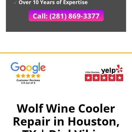
Over 10 Years of Expertise
Call: (281) 869-3377
Wolf Wine Cooler
Repair in Houston,