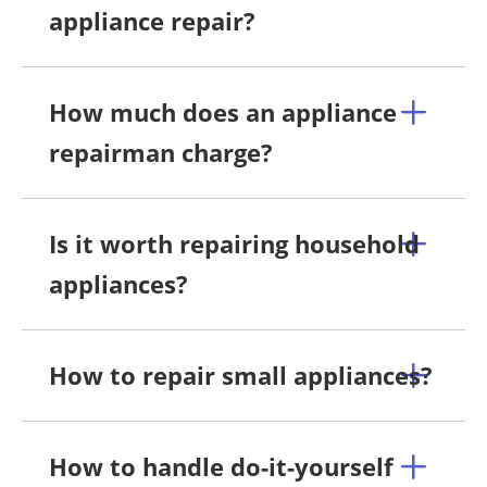
appliance repair?
How much does an appliance
repairman charge?
Is it worth repairing household
appliances?
How to repair small appliances?
How to handle do-it-yourself