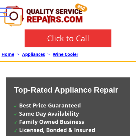
Click to Call
Home
>
Appliances
>
Wine Cooler
Top-Rated Appliance Repair
Best Price Guaranteed
Same Day Availability
Family Owned Business
Licensed, Bonded & Insured