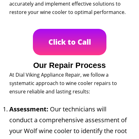
accurately and implement effective solutions to
restore your wine cooler to optimal performance.
Click to Call
Our Repair Process
At Dial Viking Appliance Repair, we follow a
systematic approach to wine cooler repairs to
ensure reliable and lasting results:
Assessment:
Our technicians will
conduct a comprehensive assessment of
your Wolf wine cooler to identify the root