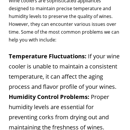
Wine coolers are sophisticated appliances
designed to maintain precise temperature and
humidity levels to preserve the quality of wines.
However, they can encounter various issues over
time. Some of the most common problems we can
help you with include:
Temperature Fluctuations:
If your wine
cooler is unable to maintain a consistent
temperature, it can affect the aging
process and flavor profile of your wines.
Humidity Control Problems:
Proper
humidity levels are essential for
preventing corks from drying out and
maintaining the freshness of wines.