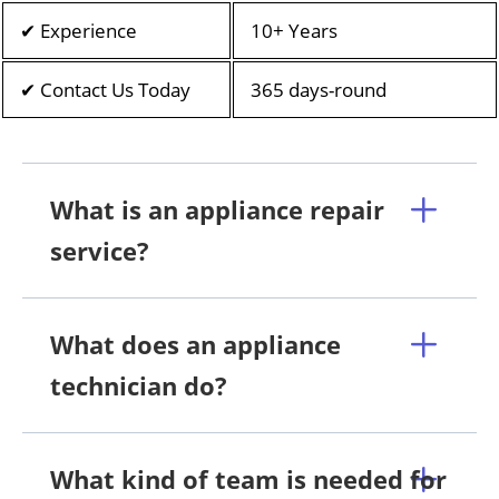
✔ Experience
10+ Years
✔ Contact Us Today
365 days-round
What is an appliance repair
service?
What does an appliance
technician do?
What kind of team is needed for