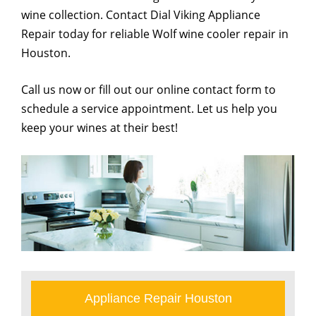
wine collection. Contact Dial Viking Appliance
Repair today for reliable Wolf wine cooler repair in
Houston.
Call us now or fill out our online contact form to
schedule a service appointment. Let us help you
keep your wines at their best!
Appliance Repair Houston