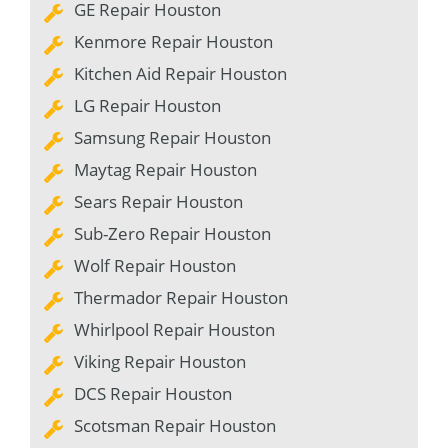
GE Repair Houston
Kenmore Repair Houston
Kitchen Aid Repair Houston
LG Repair Houston
Samsung Repair Houston
Maytag Repair Houston
Sears Repair Houston
Sub-Zero Repair Houston
Wolf Repair Houston
Thermador Repair Houston
Whirlpool Repair Houston
Viking Repair Houston
DCS Repair Houston
Scotsman Repair Houston