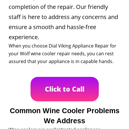
completion of the repair. Our friendly
staff is here to address any concerns and
ensure a smooth and hassle-free
experience.
When you choose Dial Viking Appliance Repair for
your Wolf wine cooler repair needs, you can rest
assured that your appliance is in capable hands.
Click to Call
Common Wine Cooler Problems
We Address