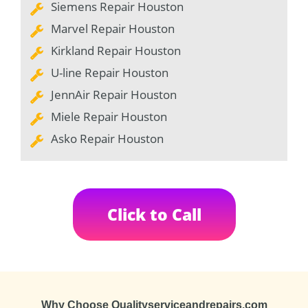
Siemens Repair Houston
Marvel Repair Houston
Kirkland Repair Houston
U-line Repair Houston
JennAir Repair Houston
Miele Repair Houston
Asko Repair Houston
Click to Call
Why Choose Qualityserviceandrepairs.com