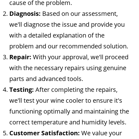
cause of the problem.
Diagnosis:
Based on our assessment,
we'll diagnose the issue and provide you
with a detailed explanation of the
problem and our recommended solution.
Repair:
With your approval, we'll proceed
with the necessary repairs using genuine
parts and advanced tools.
Testing:
After completing the repairs,
we'll test your wine cooler to ensure it's
functioning optimally and maintaining the
correct temperature and humidity levels.
Customer Satisfaction:
We value your