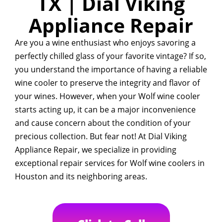
TX | Dial Viking
Appliance Repair
Are you a wine enthusiast who enjoys savoring a
perfectly chilled glass of your favorite vintage? If so,
you understand the importance of having a reliable
wine cooler to preserve the integrity and flavor of
your wines. However, when your Wolf wine cooler
starts acting up, it can be a major inconvenience
and cause concern about the condition of your
precious collection. But fear not! At Dial Viking
Appliance Repair, we specialize in providing
exceptional repair services for Wolf wine coolers in
Houston and its neighboring areas.