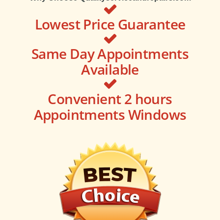
Lowest Price Guarantee
Same Day Appointments
Available
Convenient 2 hours
Appointments Windows