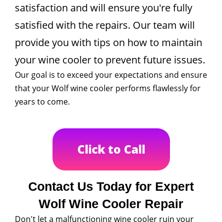
satisfaction and will ensure you're fully
satisfied with the repairs. Our team will
provide you with tips on how to maintain
your wine cooler to prevent future issues.
Our goal is to exceed your expectations and ensure
that your Wolf wine cooler performs flawlessly for
years to come.
Click to Call
Contact Us Today for Expert
Wolf Wine Cooler Repair
Don't let a malfunctioning wine cooler ruin your