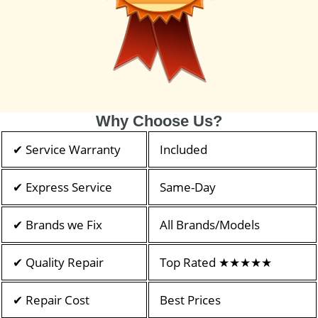
Why Choose Us?
✔ Service Warranty
Included
✔ Express Service
Same-Day
✔ Brands we Fix
All Brands/Models
✔ Quality Repair
Top Rated ★★★★★
✔ Repair Cost
Best Prices