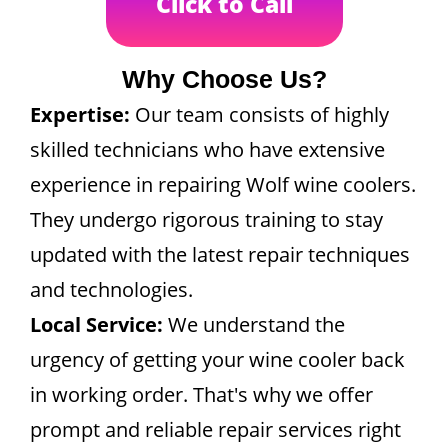
Click to Call
Why Choose Us?
Expertise:
Our team consists of highly
skilled technicians who have extensive
experience in repairing Wolf wine coolers.
They undergo rigorous training to stay
updated with the latest repair techniques
and technologies.
Local Service:
We understand the
urgency of getting your wine cooler back
in working order. That's why we offer
prompt and reliable repair services right