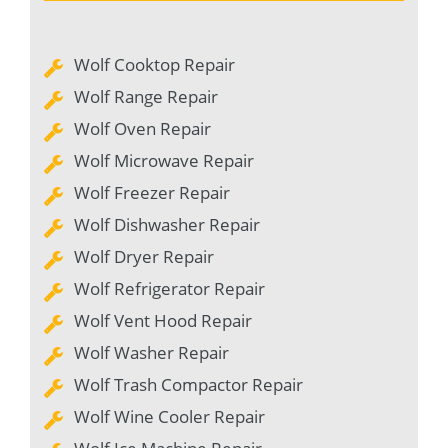
Wolf Cooktop Repair
Wolf Range Repair
Wolf Oven Repair
Wolf Microwave Repair
Wolf Freezer Repair
Wolf Dishwasher Repair
Wolf Dryer Repair
Wolf Refrigerator Repair
Wolf Vent Hood Repair
Wolf Washer Repair
Wolf Trash Compactor Repair
Wolf Wine Cooler Repair