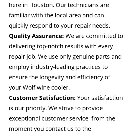
here in Houston. Our technicians are
familiar with the local area and can
quickly respond to your repair needs.
Quality Assurance:
We are committed to
delivering top-notch results with every
repair job. We use only genuine parts and
employ industry-leading practices to
ensure the longevity and efficiency of
your Wolf wine cooler.
Customer Satisfaction:
Your satisfaction
is our priority. We strive to provide
exceptional customer service, from the
moment you contact us to the