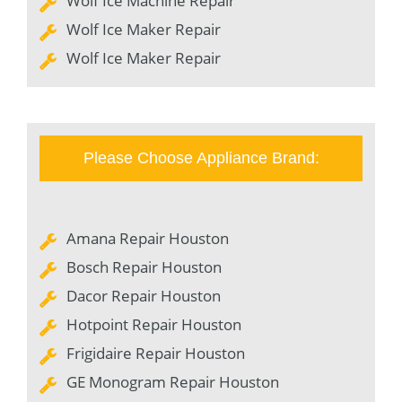
Wolf Ice Machine Repair
Wolf Ice Maker Repair
Wolf Ice Maker Repair
Please Choose Appliance Brand:
Amana Repair Houston
Bosch Repair Houston
Dacor Repair Houston
Hotpoint Repair Houston
Frigidaire Repair Houston
GE Monogram Repair Houston