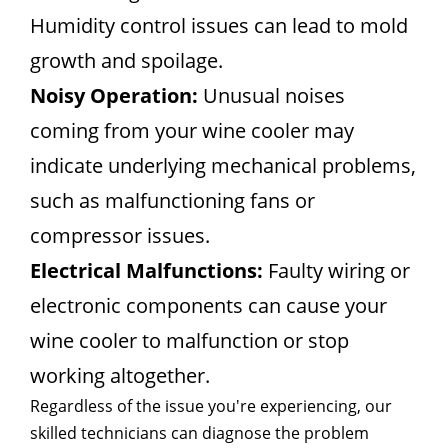
Humidity control issues can lead to mold
growth and spoilage.
Noisy Operation:
Unusual noises
coming from your wine cooler may
indicate underlying mechanical problems,
such as malfunctioning fans or
compressor issues.
Electrical Malfunctions:
Faulty wiring or
electronic components can cause your
wine cooler to malfunction or stop
working altogether.
Regardless of the issue you're experiencing, our
skilled technicians can diagnose the problem