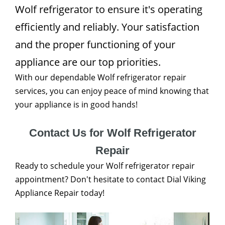
Wolf refrigerator to ensure it's operating
efficiently and reliably. Your satisfaction
and the proper functioning of your
appliance are our top priorities.
With our dependable Wolf refrigerator repair
services, you can enjoy peace of mind knowing that
your appliance is in good hands!
Contact Us for Wolf Refrigerator
Repair
Ready to schedule your Wolf refrigerator repair
appointment? Don't hesitate to contact Dial Viking
Appliance Repair today!