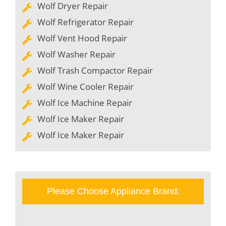
Wolf Dryer Repair
Wolf Refrigerator Repair
Wolf Vent Hood Repair
Wolf Washer Repair
Wolf Trash Compactor Repair
Wolf Wine Cooler Repair
Wolf Ice Machine Repair
Wolf Ice Maker Repair
Wolf Ice Maker Repair
Please Choose Appliance Brand: