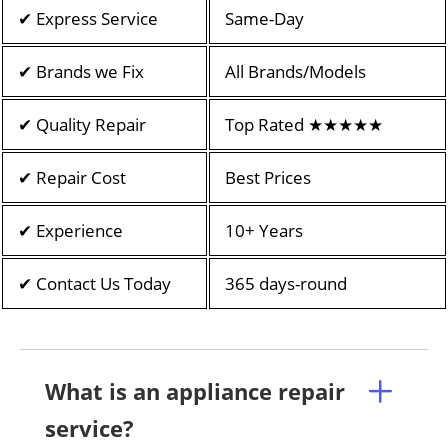
✔ Express Service
Same-Day
✔ Brands we Fix
All Brands/Models
✔ Quality Repair
Top Rated ★★★★★
✔ Repair Cost
Best Prices
✔ Experience
10+ Years
✔ Contact Us Today
365 days-round
What is an appliance repair
service?