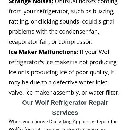
Strange Noises:
Unusual noises coming
from your refrigerator, such as buzzing,
rattling, or clicking sounds, could signal
problems with the condenser fan,
evaporator fan, or compressor.
Ice Maker Malfunctions:
If your Wolf
refrigerator's ice maker is not producing
ice or is producing ice of poor quality, it
may be due to a defective water inlet
valve, ice maker assembly, or water filter.
Our Wolf Refrigerator Repair
Services
When you choose Dial Viking Appliance Repair for
Wolf refrigerator repair in Houston, you can