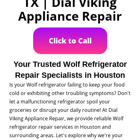
TX | Dial Viking
Appliance Repair
Click to Call
Your Trusted Wolf Refrigerator
Repair Specialists in Houston
Is your Wolf refrigerator failing to keep your food
cold or exhibiting other troubling symptoms? Don't
let a malfunctioning refrigerator spoil your
groceries or disrupt your daily routine! At Dial
Viking Appliance Repair, we provide reliable Wolf
refrigerator repair services in Houston and
surrounding areas. Let's explore why we're your