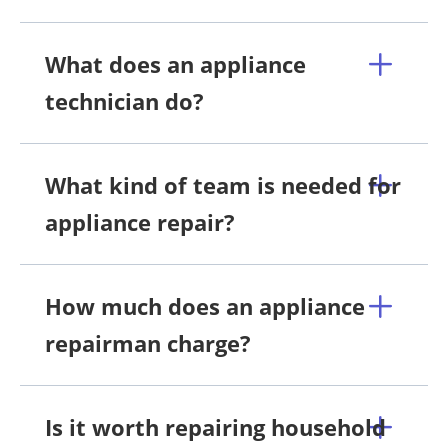
What does an appliance
technician do?
What kind of team is needed for
appliance repair?
How much does an appliance
repairman charge?
Is it worth repairing household