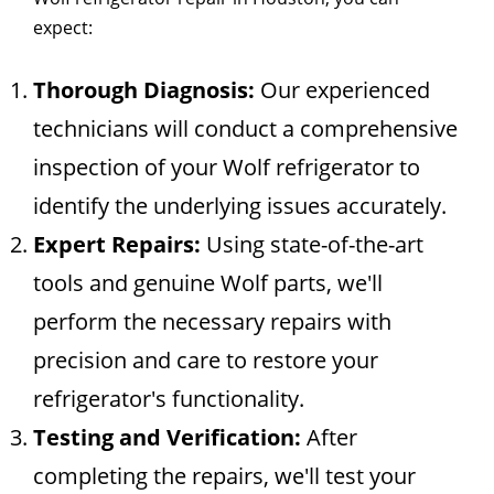
expect:
Thorough Diagnosis:
Our experienced
technicians will conduct a comprehensive
inspection of your Wolf refrigerator to
identify the underlying issues accurately.
Expert Repairs:
Using state-of-the-art
tools and genuine Wolf parts, we'll
perform the necessary repairs with
precision and care to restore your
refrigerator's functionality.
Testing and Verification:
After
completing the repairs, we'll test your