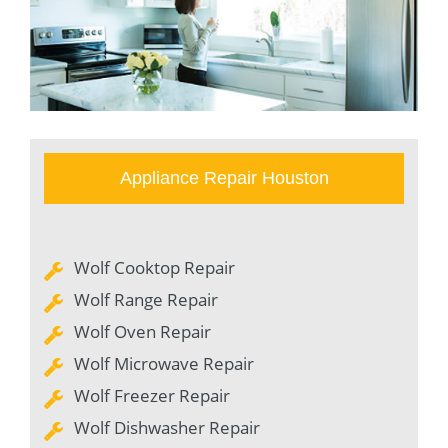
Appliance Repair Houston
Wolf Cooktop Repair
Wolf Range Repair
Wolf Oven Repair
Wolf Microwave Repair
Wolf Freezer Repair
Wolf Dishwasher Repair