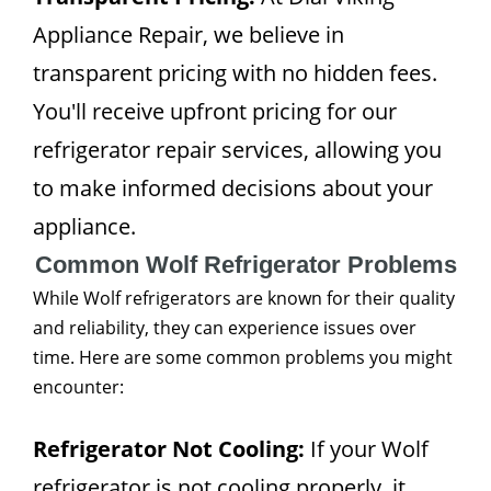
Appliance Repair, we believe in
transparent pricing with no hidden fees.
You'll receive upfront pricing for our
refrigerator repair services, allowing you
to make informed decisions about your
appliance.
Common Wolf Refrigerator Problems
While Wolf refrigerators are known for their quality
and reliability, they can experience issues over
time. Here are some common problems you might
encounter:
Refrigerator Not Cooling:
If your Wolf
refrigerator is not cooling properly, it