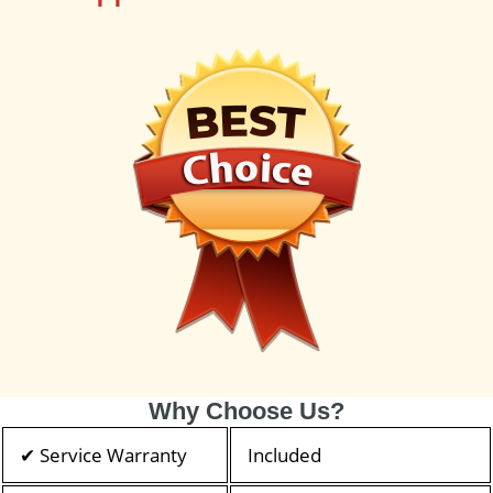
Why Choose Us?
✔ Service Warranty
Included