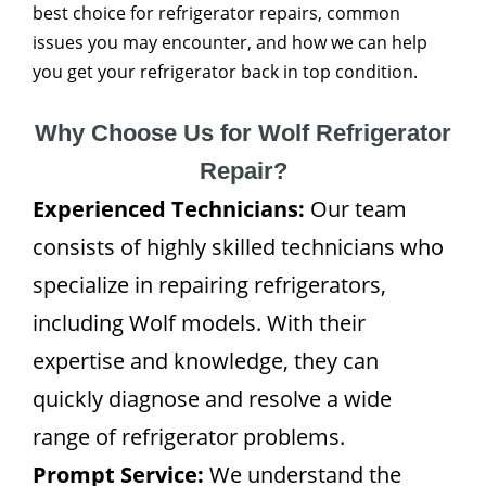
best choice for refrigerator repairs, common
issues you may encounter, and how we can help
you get your refrigerator back in top condition.
Why Choose Us for Wolf Refrigerator
Repair?
Experienced Technicians:
Our team
consists of highly skilled technicians who
specialize in repairing refrigerators,
including Wolf models. With their
expertise and knowledge, they can
quickly diagnose and resolve a wide
range of refrigerator problems.
Prompt Service:
We understand the