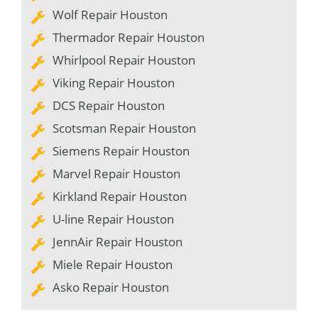
Wolf Repair Houston
Thermador Repair Houston
Whirlpool Repair Houston
Viking Repair Houston
DCS Repair Houston
Scotsman Repair Houston
Siemens Repair Houston
Marvel Repair Houston
Kirkland Repair Houston
U-line Repair Houston
JennAir Repair Houston
Miele Repair Houston
Asko Repair Houston