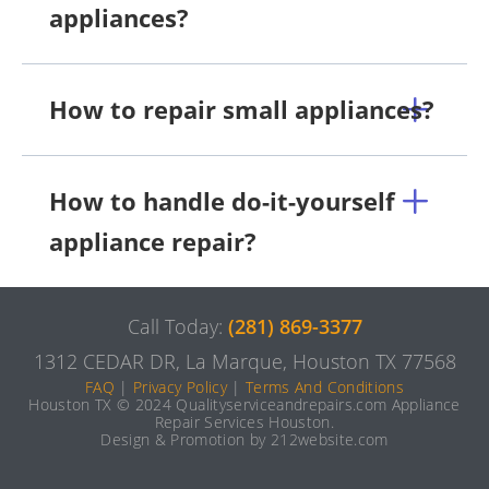
appliances?
How to repair small appliances?
How to handle do-it-yourself
appliance repair?
Call Today:
(281) 869-3377
1312 CEDAR DR, La Marque, Houston TX 77568
FAQ
|
Privacy Policy
|
Terms And Conditions
Houston TX © 2024 Qualityserviceandrepairs.com Appliance
Repair Services Houston.
Design & Promotion by 212website.com