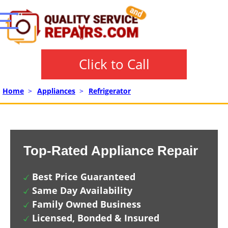
Click to Call
Home
>
Appliances
>
Refrigerator
Top-Rated Appliance Repair
Best Price Guaranteed
Same Day Availability
Family Owned Business
Licensed, Bonded & Insured