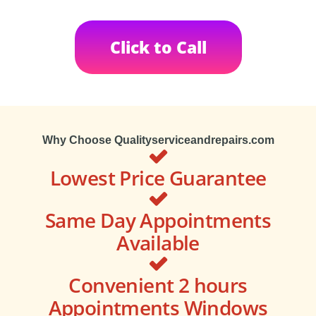
Click to Call
Why Choose Qualityserviceandrepairs.com
Lowest Price Guarantee
Same Day Appointments
Available
Convenient 2 hours
Appointments Windows