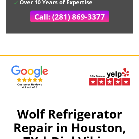
Over 10 Years of Expertise
Call: (281) 869-3377
Wolf Refrigerator
Repair in Houston,