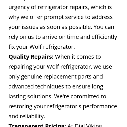
urgency of refrigerator repairs, which is
why we offer prompt service to address
your issues as soon as possible. You can
rely on us to arrive on time and efficiently
fix your Wolf refrigerator.
Quality Repairs:
When it comes to
repairing your Wolf refrigerator, we use
only genuine replacement parts and
advanced techniques to ensure long-
lasting solutions. We're committed to
restoring your refrigerator's performance
and reliability.
Transparent Pricing:
At Dial Viking