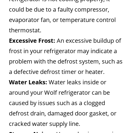
could be due to a faulty compressor,
evaporator fan, or temperature control
thermostat.
Excessive Frost:
An excessive buildup of
frost in your refrigerator may indicate a
problem with the defrost system, such as
a defective defrost timer or heater.
Water Leaks:
Water leaks inside or
around your Wolf refrigerator can be
caused by issues such as a clogged
defrost drain, damaged door gasket, or
cracked water supply line.