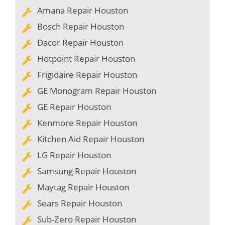
Amana Repair Houston
Bosch Repair Houston
Dacor Repair Houston
Hotpoint Repair Houston
Frigidaire Repair Houston
GE Monogram Repair Houston
GE Repair Houston
Kenmore Repair Houston
Kitchen Aid Repair Houston
LG Repair Houston
Samsung Repair Houston
Maytag Repair Houston
Sears Repair Houston
Sub-Zero Repair Houston