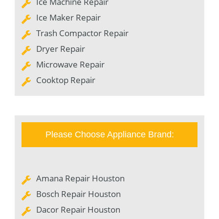
Ice Machine Repair
Ice Maker Repair
Trash Compactor Repair
Dryer Repair
Microwave Repair
Cooktop Repair
Please Choose Appliance Brand:
Amana Repair Houston
Bosch Repair Houston
Dacor Repair Houston