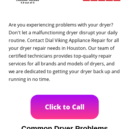
Are you experiencing problems with your dryer?
Don't let a malfunctioning dryer disrupt your daily
routine. Contact Dial Viking Appliance Repair for all
your dryer repair needs in Houston. Our team of
certified technicians provides top-quality repair
services for all brands and models of dryers, and
we are dedicated to getting your dryer back up and
running in no time.
Click to Call
Common Dryer Problems