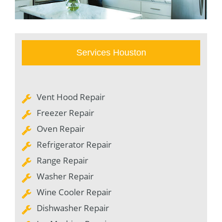
Services Houston
Vent Hood Repair
Freezer Repair
Oven Repair
Refrigerator Repair
Range Repair
Washer Repair
Wine Cooler Repair
Dishwasher Repair