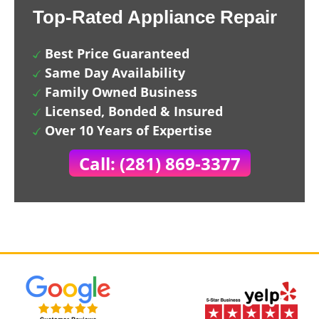
Top-Rated Appliance Repair
Best Price Guaranteed
Same Day Availability
Family Owned Business
Licensed, Bonded & Insured
Over 10 Years of Expertise
Call: (281) 869-3377