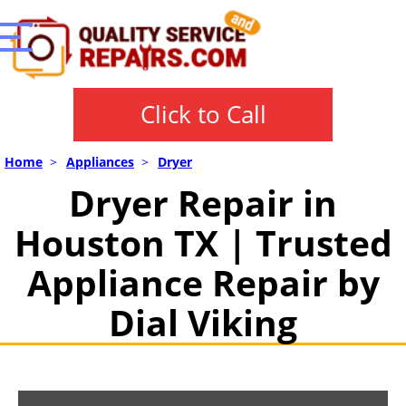
Click to Call
Home
>
Appliances
>
Dryer
Dryer Repair in
Houston TX | Trusted
Appliance Repair by
Dial Viking