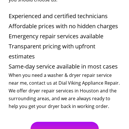
Experienced and certified technicians
Affordable prices with no hidden charges
Emergency repair services available
Transparent pricing with upfront
estimates
Same-day service available in most cases
When you need a washer & dryer repair service
near me, contact us at Dial Viking Appliance Repair.
We offer dryer repair services in Houston and the
surrounding areas, and we are always ready to
help you get your dryer back in working order.