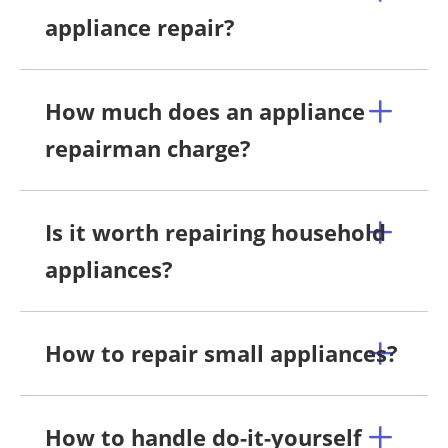
appliance repair?
How much does an appliance
repairman charge?
Is it worth repairing household
appliances?
How to repair small appliances?
How to handle do-it-yourself