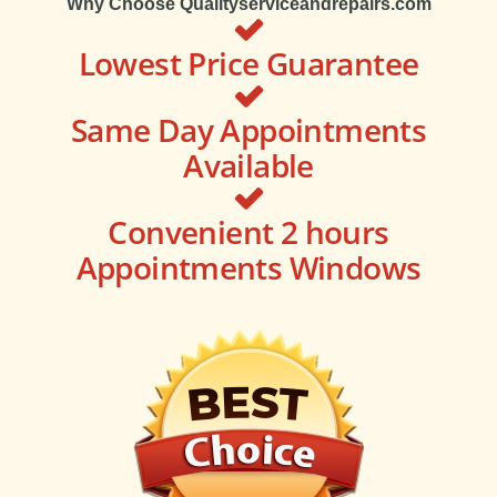
Why Choose Qualityserviceandrepairs.com
Lowest Price Guarantee
Same Day Appointments
Available
Convenient 2 hours
Appointments Windows