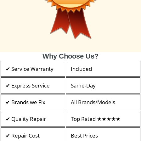
Why Choose Us?
✔ Service Warranty
Included
✔ Express Service
Same-Day
✔ Brands we Fix
All Brands/Models
✔ Quality Repair
Top Rated ★★★★★
✔ Repair Cost
Best Prices