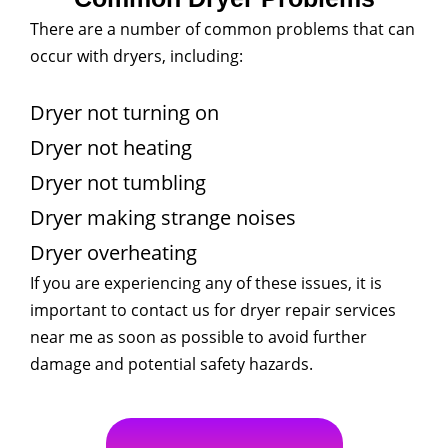
There are a number of common problems that can
occur with dryers, including:
Dryer not turning on
Dryer not heating
Dryer not tumbling
Dryer making strange noises
Dryer overheating
If you are experiencing any of these issues, it is
important to contact us for dryer repair services
near me as soon as possible to avoid further
damage and potential safety hazards.