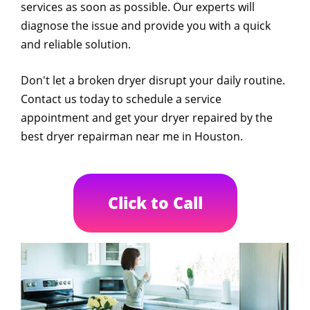
services as soon as possible. Our experts will
diagnose the issue and provide you with a quick
and reliable solution.
Don't let a broken dryer disrupt your daily routine.
Contact us today to schedule a service
appointment and get your dryer repaired by the
best dryer repairman near me in Houston.
Click to Call