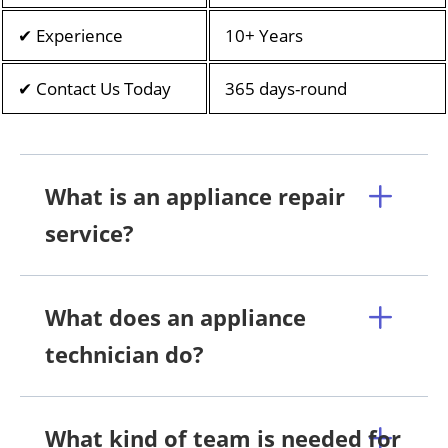
✔ Experience
10+ Years
✔ Contact Us Today
365 days-round
What is an appliance repair
service?
What does an appliance
technician do?
What kind of team is needed for