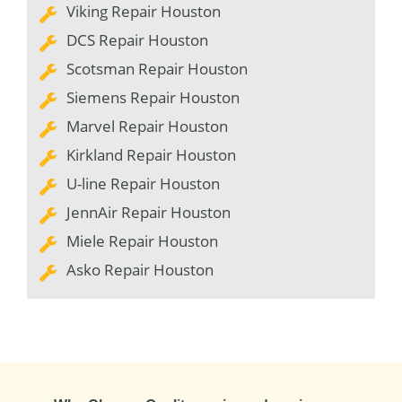
Viking Repair Houston
DCS Repair Houston
Scotsman Repair Houston
Siemens Repair Houston
Marvel Repair Houston
Kirkland Repair Houston
U-line Repair Houston
JennAir Repair Houston
Miele Repair Houston
Asko Repair Houston