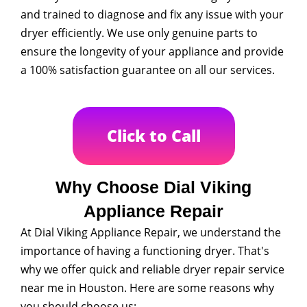
and trained to diagnose and fix any issue with your
dryer efficiently. We use only genuine parts to
ensure the longevity of your appliance and provide
a 100% satisfaction guarantee on all our services.
Click to Call
Why Choose Dial Viking
Appliance Repair
At Dial Viking Appliance Repair, we understand the
importance of having a functioning dryer. That's
why we offer quick and reliable dryer repair service
near me in Houston. Here are some reasons why
you should choose us: