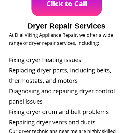
Click to Call
Dryer Repair Services
At Dial Viking Appliance Repair, we offer a wide
range of dryer repair services, including:
Fixing dryer heating issues
Replacing dryer parts, including belts,
thermostats, and motors
Diagnosing and repairing dryer control
panel issues
Fixing dryer drum and belt problems
Repairing dryer vents and ducts
Our dryer technicians near me are highly skilled