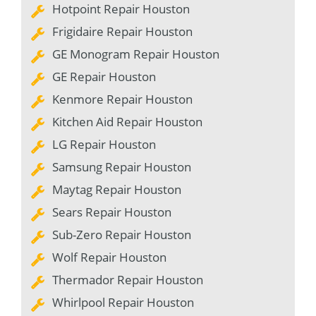
Hotpoint Repair Houston
Frigidaire Repair Houston
GE Monogram Repair Houston
GE Repair Houston
Kenmore Repair Houston
Kitchen Aid Repair Houston
LG Repair Houston
Samsung Repair Houston
Maytag Repair Houston
Sears Repair Houston
Sub-Zero Repair Houston
Wolf Repair Houston
Thermador Repair Houston
Whirlpool Repair Houston