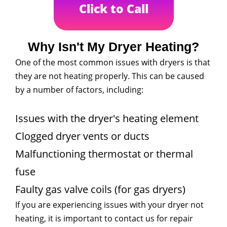
Click to Call
Why Isn't My Dryer Heating?
One of the most common issues with dryers is that
they are not heating properly. This can be caused
by a number of factors, including:
Issues with the dryer's heating element
Clogged dryer vents or ducts
Malfunctioning thermostat or thermal
fuse
Faulty gas valve coils (for gas dryers)
If you are experiencing issues with your dryer not
heating, it is important to contact us for repair