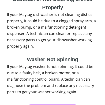
Properly
If your Maytag dishwasher is not cleaning dishes
properly, it could be due to a clogged spray arm, a
broken pump, or a malfunctioning detergent
dispenser. A technician can clean or replace any
necessary parts to get your dishwasher working
properly again.
Washer Not Spinning
If your Maytag washer is not spinning, it could be
due to a faulty belt, a broken motor, or a
malfunctioning control board. A technician can
diagnose the problem and replace any necessary
parts to get your washer working again.