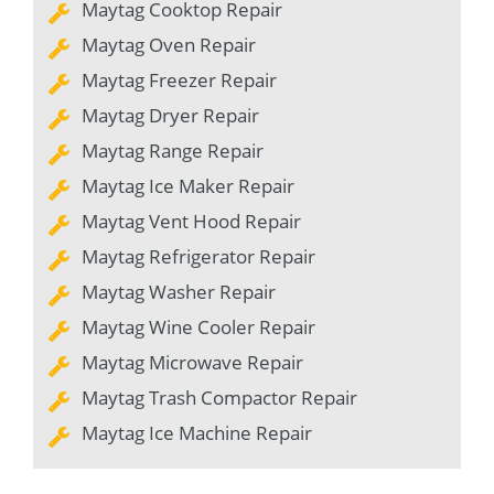
Maytag Cooktop Repair
Maytag Oven Repair
Maytag Freezer Repair
Maytag Dryer Repair
Maytag Range Repair
Maytag Ice Maker Repair
Maytag Vent Hood Repair
Maytag Refrigerator Repair
Maytag Washer Repair
Maytag Wine Cooler Repair
Maytag Microwave Repair
Maytag Trash Compactor Repair
Maytag Ice Machine Repair