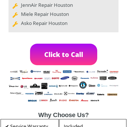
JennAir Repair Houston
Miele Repair Houston
Asko Repair Houston
Click to Call
Why Choose Us?
✔ Service Warranty
Included