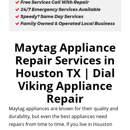
Maytag Appliance
Repair Services in
Houston TX | Dial
Viking Appliance
Repair
Maytag appliances are known for their quality and
durability, but even the best appliances need
repairs from time to time. If you live in Houston