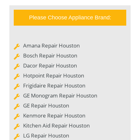
Please Choose Appliance Brand:
Amana Repair Houston
Bosch Repair Houston
Dacor Repair Houston
Hotpoint Repair Houston
Frigidaire Repair Houston
GE Monogram Repair Houston
GE Repair Houston
Kenmore Repair Houston
Kitchen Aid Repair Houston
LG Repair Houston