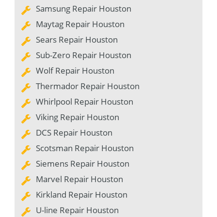
Samsung Repair Houston
Maytag Repair Houston
Sears Repair Houston
Sub-Zero Repair Houston
Wolf Repair Houston
Thermador Repair Houston
Whirlpool Repair Houston
Viking Repair Houston
DCS Repair Houston
Scotsman Repair Houston
Siemens Repair Houston
Marvel Repair Houston
Kirkland Repair Houston
U-line Repair Houston