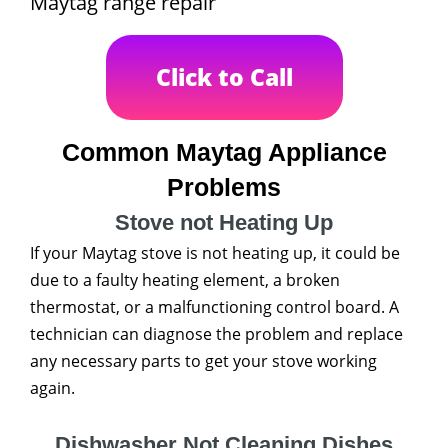
Maytag range repair
Click to Call
Common Maytag Appliance
Problems
Stove not Heating Up
If your Maytag stove is not heating up, it could be
due to a faulty heating element, a broken
thermostat, or a malfunctioning control board. A
technician can diagnose the problem and replace
any necessary parts to get your stove working
again.
Dishwasher Not Cleaning Dishes