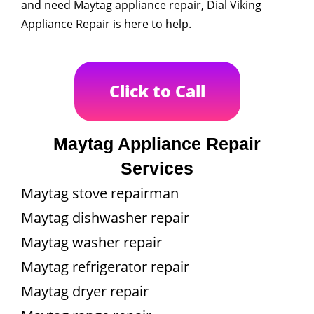
and need Maytag appliance repair, Dial Viking
Appliance Repair is here to help.
Click to Call
Maytag Appliance Repair
Services
Maytag stove repairman
Maytag dishwasher repair
Maytag washer repair
Maytag refrigerator repair
Maytag dryer repair