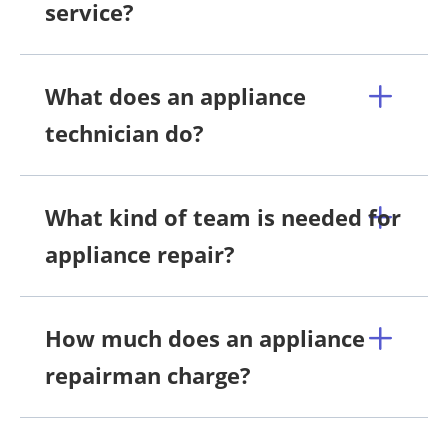
service?
What does an appliance
technician do?
What kind of team is needed for
appliance repair?
How much does an appliance
repairman charge?