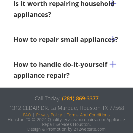
Is it worth repairing household
appliances?
How to repair small appliances?
How to handle do-it-yourself
appliance repair?
Call Today:
(281) 869-3377
1312 CEDAR DR, La Marque, Houston TX 77568
FAQ
|
Privacy Policy
|
Terms And Conditions
Houston TX © 2024 Qualityserviceandrepairs.com Appliance
Repair Services Houston.
Design & Promotion by 212website.com