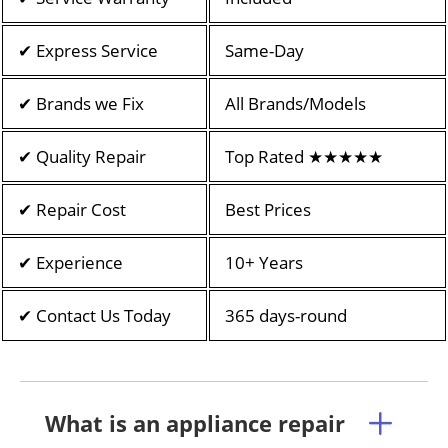
✔ Express Service
Same-Day
✔ Brands we Fix
All Brands/Models
✔ Quality Repair
Top Rated ★★★★★
✔ Repair Cost
Best Prices
✔ Experience
10+ Years
✔ Contact Us Today
365 days-round
What is an appliance repair