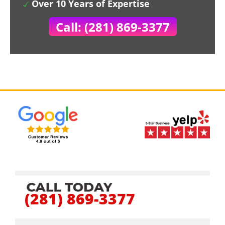
Over 10 Years of Expertise
Call: (281) 869-3377
(281) 869-3377