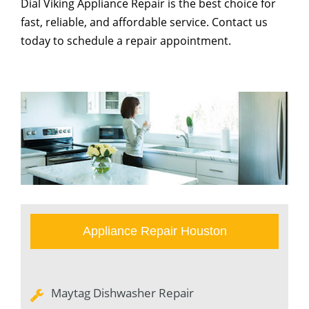
Dial Viking Appliance Repair is the best choice for
fast, reliable, and affordable service. Contact us
today to schedule a repair appointment.
Appliance Repair Houston
Maytag Dishwasher Repair