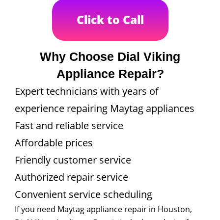
Click to Call
Why Choose Dial Viking
Appliance Repair?
Expert technicians with years of
experience repairing Maytag appliances
Fast and reliable service
Affordable prices
Friendly customer service
Authorized repair service
Convenient service scheduling
If you need Maytag appliance repair in Houston,