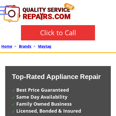
Click to Call
Home
>
Brands
>
Maytag
Top-Rated Appliance Repair
Best Price Guaranteed
Same Day Availability
Family Owned Business
Licensed, Bonded & Insured