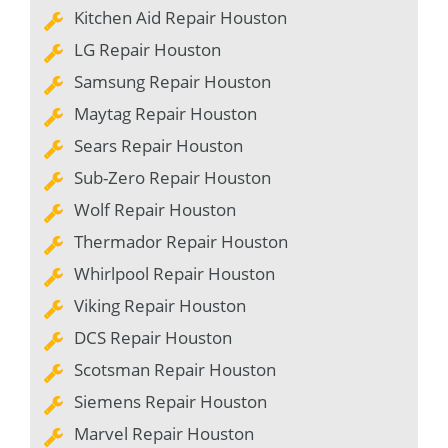
Kitchen Aid Repair Houston
LG Repair Houston
Samsung Repair Houston
Maytag Repair Houston
Sears Repair Houston
Sub-Zero Repair Houston
Wolf Repair Houston
Thermador Repair Houston
Whirlpool Repair Houston
Viking Repair Houston
DCS Repair Houston
Scotsman Repair Houston
Siemens Repair Houston
Marvel Repair Houston