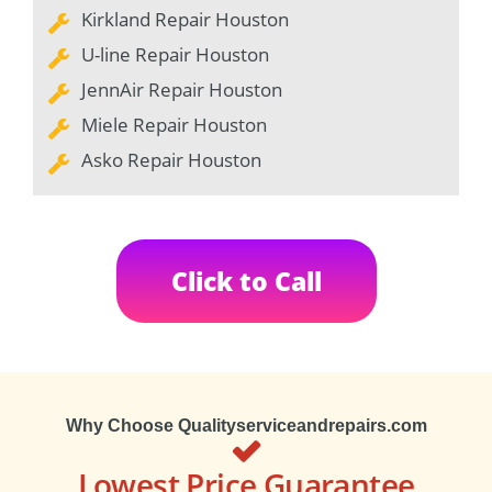
Kirkland Repair Houston
U-line Repair Houston
JennAir Repair Houston
Miele Repair Houston
Asko Repair Houston
Click to Call
Why Choose Qualityserviceandrepairs.com
Lowest Price Guarantee