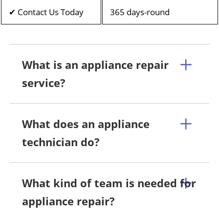
✔ Contact Us Today
365 days-round
What is an appliance repair
service?
What does an appliance
technician do?
What kind of team is needed for
appliance repair?