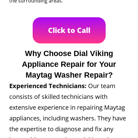
the surrounding areas.
Click to Call
Why Choose Dial Viking
Appliance Repair for Your
Maytag Washer Repair?
Experienced Technicians:
Our team
consists of skilled technicians with
extensive experience in repairing Maytag
appliances, including washers. They have
the expertise to diagnose and fix any