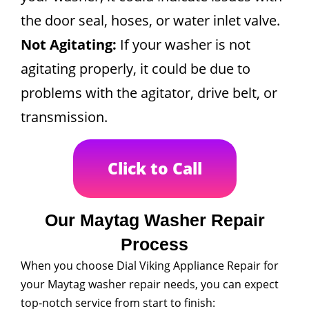
the door seal, hoses, or water inlet valve.
Not Agitating:
If your washer is not
agitating properly, it could be due to
problems with the agitator, drive belt, or
transmission.
Click to Call
Our Maytag Washer Repair
Process
When you choose Dial Viking Appliance Repair for
your Maytag washer repair needs, you can expect
top-notch service from start to finish: