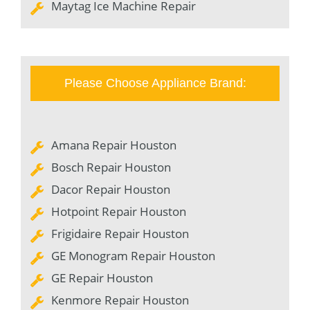
Maytag Ice Machine Repair
Please Choose Appliance Brand:
Amana Repair Houston
Bosch Repair Houston
Dacor Repair Houston
Hotpoint Repair Houston
Frigidaire Repair Houston
GE Monogram Repair Houston
GE Repair Houston
Kenmore Repair Houston