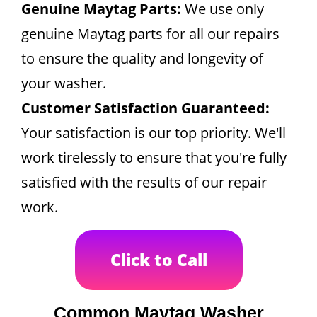
Genuine Maytag Parts:
We use only
genuine Maytag parts for all our repairs
to ensure the quality and longevity of
your washer.
Customer Satisfaction Guaranteed:
Your satisfaction is our top priority. We'll
work tirelessly to ensure that you're fully
satisfied with the results of our repair
work.
Click to Call
Common Maytag Washer