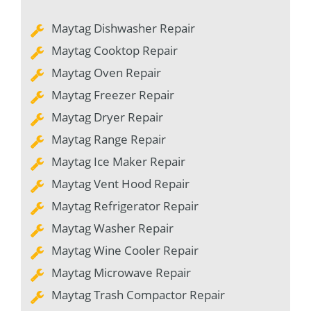
Maytag Dishwasher Repair
Maytag Cooktop Repair
Maytag Oven Repair
Maytag Freezer Repair
Maytag Dryer Repair
Maytag Range Repair
Maytag Ice Maker Repair
Maytag Vent Hood Repair
Maytag Refrigerator Repair
Maytag Washer Repair
Maytag Wine Cooler Repair
Maytag Microwave Repair
Maytag Trash Compactor Repair