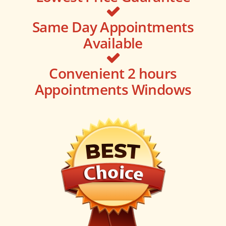
Same Day Appointments
Available
Convenient 2 hours
Appointments Windows