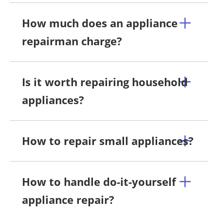
How much does an appliance
repairman charge?
Is it worth repairing household
appliances?
How to repair small appliances?
How to handle do-it-yourself
appliance repair?