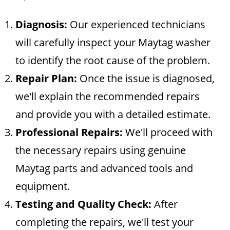
Diagnosis:
Our experienced technicians
will carefully inspect your Maytag washer
to identify the root cause of the problem.
Repair Plan:
Once the issue is diagnosed,
we'll explain the recommended repairs
and provide you with a detailed estimate.
Professional Repairs:
We'll proceed with
the necessary repairs using genuine
Maytag parts and advanced tools and
equipment.
Testing and Quality Check:
After
completing the repairs, we'll test your