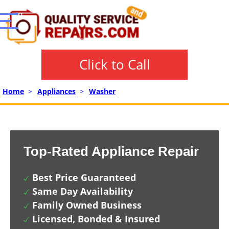
Click to Call
Home
>
Appliances
>
Washer
Top-Rated Appliance Repair
Best Price Guaranteed
Same Day Availability
Family Owned Business
Licensed, Bonded & Insured