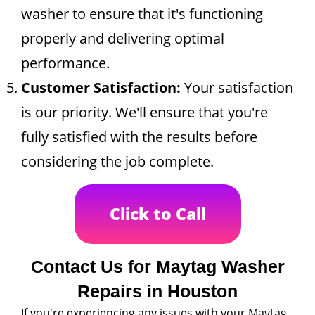
washer to ensure that it's functioning
properly and delivering optimal
performance.
Customer Satisfaction:
Your satisfaction
is our priority. We'll ensure that you're
fully satisfied with the results before
considering the job complete.
Click to Call
Contact Us for Maytag Washer
Repairs in Houston
If you're experiencing any issues with your Maytag