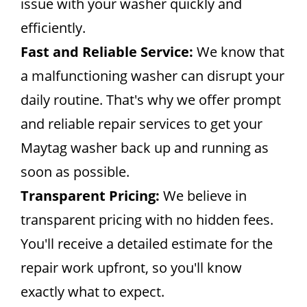
issue with your washer quickly and
efficiently.
Fast and Reliable Service:
We know that
a malfunctioning washer can disrupt your
daily routine. That's why we offer prompt
and reliable repair services to get your
Maytag washer back up and running as
soon as possible.
Transparent Pricing:
We believe in
transparent pricing with no hidden fees.
You'll receive a detailed estimate for the
repair work upfront, so you'll know
exactly what to expect.