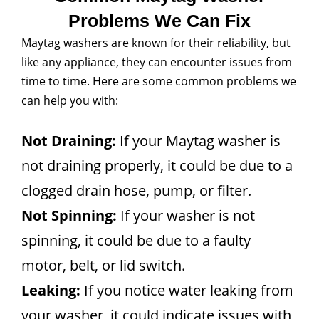
Problems We Can Fix
Maytag washers are known for their reliability, but
like any appliance, they can encounter issues from
time to time. Here are some common problems we
can help you with:
Not Draining:
If your Maytag washer is
not draining properly, it could be due to a
clogged drain hose, pump, or filter.
Not Spinning:
If your washer is not
spinning, it could be due to a faulty
motor, belt, or lid switch.
Leaking:
If you notice water leaking from
your washer, it could indicate issues with