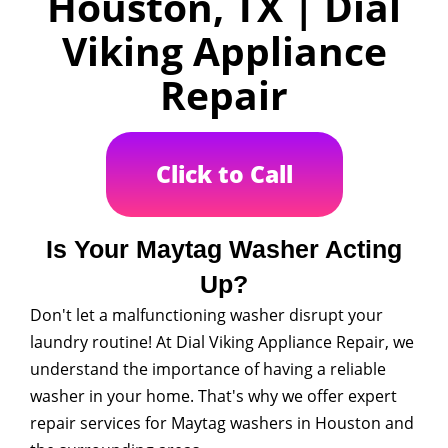
Houston, TX | Dial
Viking Appliance
Repair
Click to Call
Is Your Maytag Washer Acting
Up?
Don't let a malfunctioning washer disrupt your
laundry routine! At Dial Viking Appliance Repair, we
understand the importance of having a reliable
washer in your home. That's why we offer expert
repair services for Maytag washers in Houston and