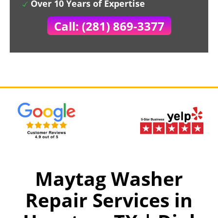
Over 10 Years of Expertise
Call: (281) 869-3377
Maytag Washer
Repair Services in