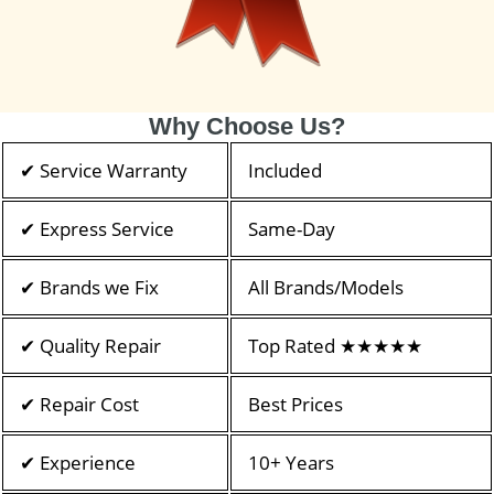
Why Choose Us?
✔ Service Warranty
Included
✔ Express Service
Same-Day
✔ Brands we Fix
All Brands/Models
✔ Quality Repair
Top Rated ★★★★★
✔ Repair Cost
Best Prices
✔ Experience
10+ Years