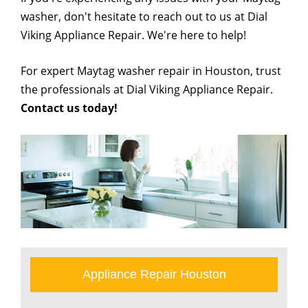
washer, don't hesitate to reach out to us at Dial
Viking Appliance Repair. We're here to help!
For expert Maytag washer repair in Houston, trust
the professionals at Dial Viking Appliance Repair.
Contact us today!
Appliance Repair Houston