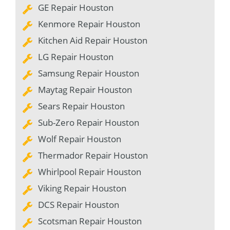
GE Repair Houston
Kenmore Repair Houston
Kitchen Aid Repair Houston
LG Repair Houston
Samsung Repair Houston
Maytag Repair Houston
Sears Repair Houston
Sub-Zero Repair Houston
Wolf Repair Houston
Thermador Repair Houston
Whirlpool Repair Houston
Viking Repair Houston
DCS Repair Houston
Scotsman Repair Houston