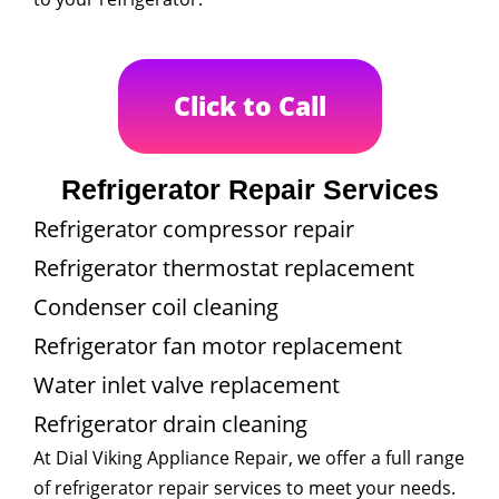
Click to Call
Refrigerator Repair Services
Refrigerator compressor repair
Refrigerator thermostat replacement
Condenser coil cleaning
Refrigerator fan motor replacement
Water inlet valve replacement
Refrigerator drain cleaning
At Dial Viking Appliance Repair, we offer a full range
of refrigerator repair services to meet your needs.