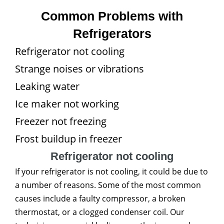
Common Problems with
Refrigerators
Refrigerator not cooling
Strange noises or vibrations
Leaking water
Ice maker not working
Freezer not freezing
Frost buildup in freezer
Refrigerator not cooling
If your refrigerator is not cooling, it could be due to
a number of reasons. Some of the most common
causes include a faulty compressor, a broken
thermostat, or a clogged condenser coil. Our