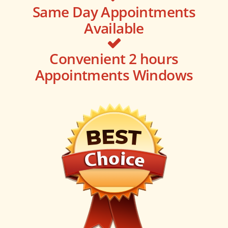
Same Day Appointments
Available
Convenient 2 hours
Appointments Windows