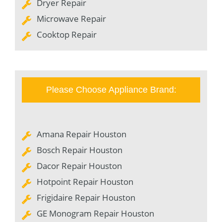
Dryer Repair
Microwave Repair
Cooktop Repair
Please Choose Appliance Brand:
Amana Repair Houston
Bosch Repair Houston
Dacor Repair Houston
Hotpoint Repair Houston
Frigidaire Repair Houston
GE Monogram Repair Houston