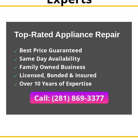
Top-Rated Appliance Repair
Best Price Guaranteed
Same Day Availability
Family Owned Business
Licensed, Bonded & Insured
Over 10 Years of Expertise
Call: (281) 869-3377