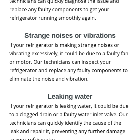
technicians can quickly diagnose the issue and
replace any faulty components to get your
refrigerator running smoothly again.
Strange noises or vibrations
If your refrigerator is making strange noises or
vibrating excessively, it could be due to a faulty fan
or motor. Our technicians can inspect your
refrigerator and replace any faulty components to
eliminate the noise and vibration.
Leaking water
If your refrigerator is leaking water, it could be due
to a clogged drain or a faulty water inlet valve. Our
technicians can quickly identify the cause of the
leak and repair it, preventing any further damage
to your refrigerator.