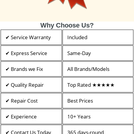
Why Choose Us?
✔ Service Warranty
Included
✔ Express Service
Same-Day
✔ Brands we Fix
All Brands/Models
✔ Quality Repair
Top Rated ★★★★★
✔ Repair Cost
Best Prices
✔ Experience
10+ Years
✔ Contact Us Today
365 days-round