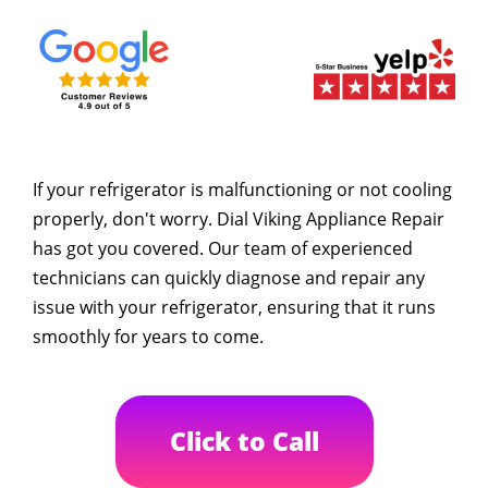
If your refrigerator is malfunctioning or not cooling
properly, don't worry. Dial Viking Appliance Repair
has got you covered. Our team of experienced
technicians can quickly diagnose and repair any
issue with your refrigerator, ensuring that it runs
smoothly for years to come.
Click to Call