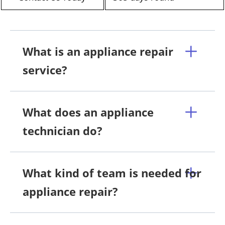
What is an appliance repair
service?
What does an appliance
technician do?
What kind of team is needed for
appliance repair?