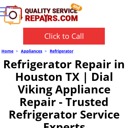
Click to Call
Home
>
Appliances
>
Refrigerator
Refrigerator Repair in
Houston TX | Dial
Viking Appliance
Repair - Trusted
Refrigerator Service
Experts