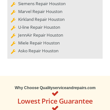
Siemens Repair Houston
Marvel Repair Houston
Kirkland Repair Houston
U-line Repair Houston
JennAir Repair Houston
Miele Repair Houston
Asko Repair Houston
Why Choose Qualityserviceandrepairs.com
Lowest Price Guarantee