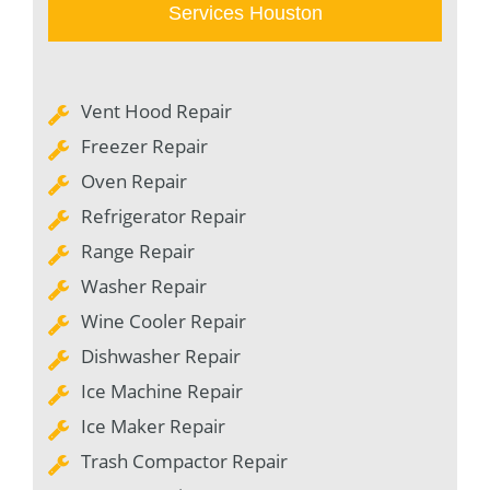
Services Houston
Vent Hood Repair
Freezer Repair
Oven Repair
Refrigerator Repair
Range Repair
Washer Repair
Wine Cooler Repair
Dishwasher Repair
Ice Machine Repair
Ice Maker Repair
Trash Compactor Repair