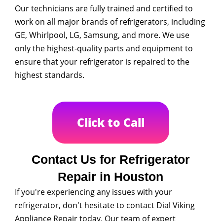
Our technicians are fully trained and certified to
work on all major brands of refrigerators, including
GE, Whirlpool, LG, Samsung, and more. We use
only the highest-quality parts and equipment to
ensure that your refrigerator is repaired to the
highest standards.
Click to Call
Contact Us for Refrigerator
Repair in Houston
If you're experiencing any issues with your
refrigerator, don't hesitate to contact Dial Viking
Appliance Repair today. Our team of expert