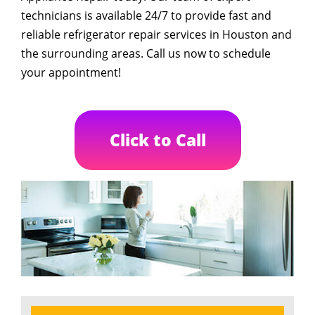
technicians is available 24/7 to provide fast and
reliable refrigerator repair services in Houston and
the surrounding areas. Call us now to schedule
your appointment!
Click to Call