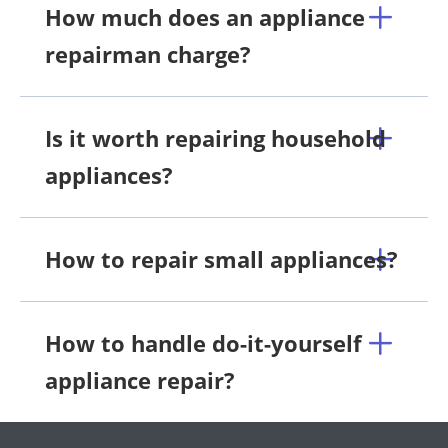
How much does an appliance
repairman charge?
Is it worth repairing household
appliances?
How to repair small appliances?
How to handle do-it-yourself
appliance repair?