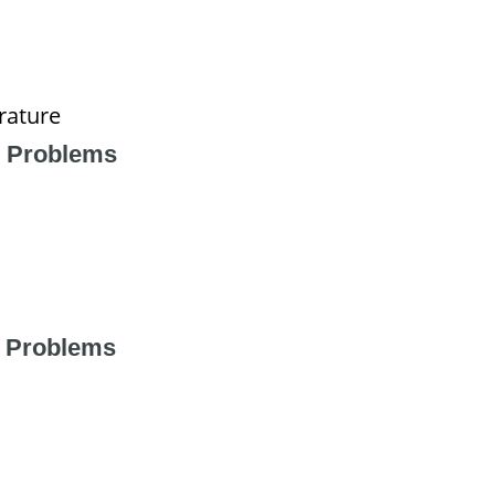
rature
 Problems
 Problems