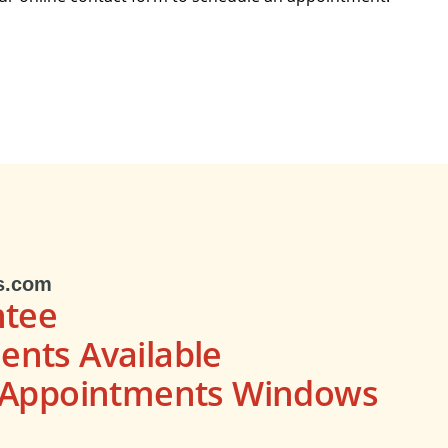
s.com
ntee
nts Available
s Appointments Windows