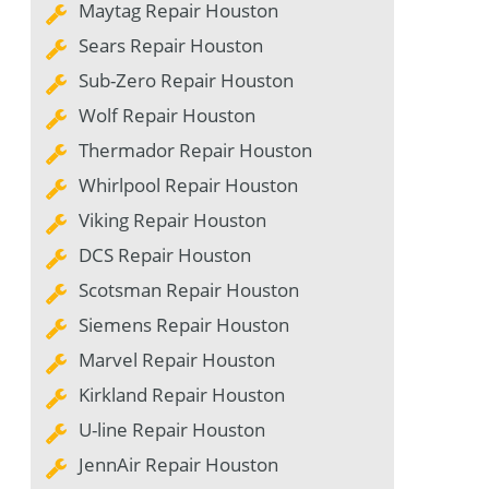
Maytag Repair Houston
Sears Repair Houston
Sub-Zero Repair Houston
Wolf Repair Houston
Thermador Repair Houston
Whirlpool Repair Houston
Viking Repair Houston
DCS Repair Houston
Scotsman Repair Houston
Siemens Repair Houston
Marvel Repair Houston
Kirkland Repair Houston
U-line Repair Houston
JennAir Repair Houston