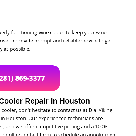
rly functioning wine cooler to keep your wine
trive to provide prompt and reliable service to get
y as possible.
(281) 869-3377
Cooler Repair in Houston
cooler, don't hesitate to contact us at Dial Viking
s in Houston. Our experienced technicians are
er, and we offer competitive pricing and a 100%
t our online contact form to schedule an appointment.