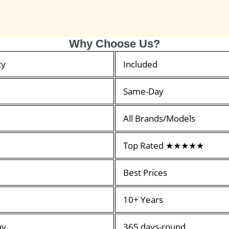
Why Choose Us?
ty
Included
Same-Day
All Brands/Models
Top Rated ★★★★★
Best Prices
10+ Years
ay
365 days-round