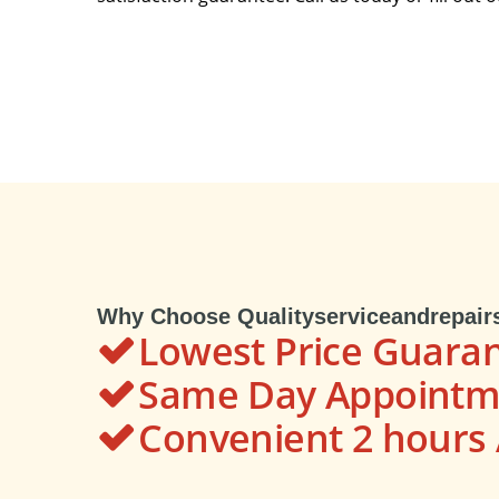
Why Choose Qualityserviceandrepair
Lowest Price Guara
Same Day Appointme
Convenient 2 hour