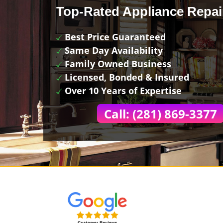
Top-Rated Appliance Repai
Best Price Guaranteed
Same Day Availability
Family Owned Business
Licensed, Bonded & Insured
Over 10 Years of Expertise
Call: (281) 869-3377