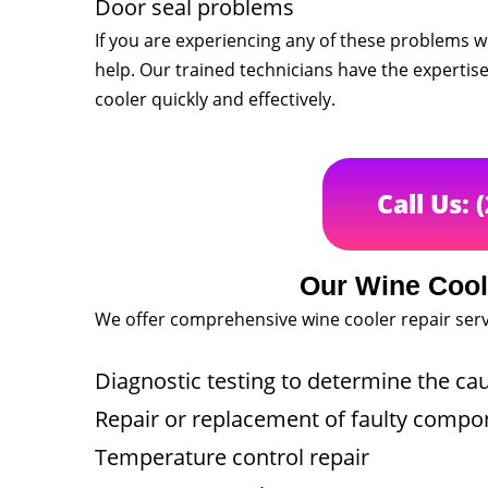
Door seal problems
If you are experiencing any of these problems wi
help. Our trained technicians have the expertis
cooler quickly and effectively.
Call Us: 
Our Wine Cool
We offer comprehensive wine cooler repair serv
Diagnostic testing to determine the ca
Repair or replacement of faulty compo
Temperature control repair