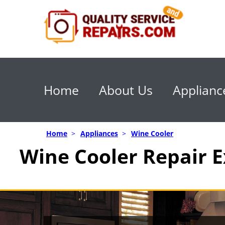
Home
About Us
Applianc
Home
>
Appliances
>
Wine Cooler
Wine Cooler Repair E