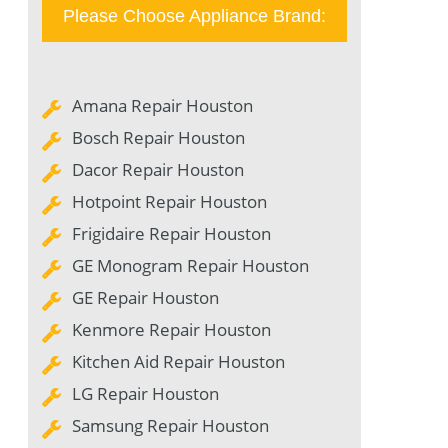
Please Choose Appliance Brand:
Amana Repair Houston
Bosch Repair Houston
Dacor Repair Houston
Hotpoint Repair Houston
Frigidaire Repair Houston
GE Monogram Repair Houston
GE Repair Houston
Kenmore Repair Houston
Kitchen Aid Repair Houston
LG Repair Houston
Samsung Repair Houston