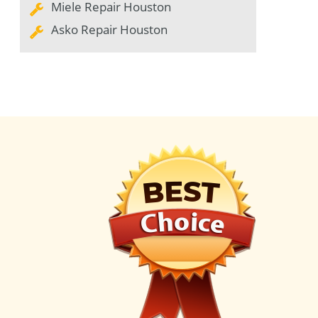
Miele Repair Houston
Asko Repair Houston