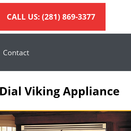
CALL US:
(281) 869-3377
Contact
Dial Viking Appliance