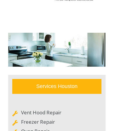
Services Houston
Vent Hood Repair
Freezer Repair