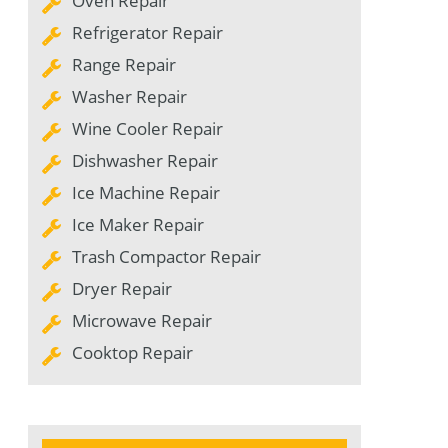
Oven Repair
Refrigerator Repair
Range Repair
Washer Repair
Wine Cooler Repair
Dishwasher Repair
Ice Machine Repair
Ice Maker Repair
Trash Compactor Repair
Dryer Repair
Microwave Repair
Cooktop Repair