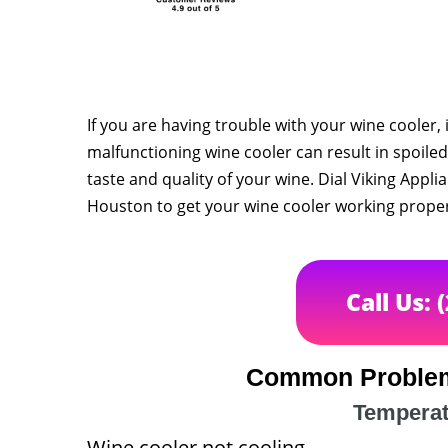
If you are having trouble with your wine cooler, 
malfunctioning wine cooler can result in spoiled
taste and quality of your wine. Dial Viking Appli
Houston to get your wine cooler working proper
Call Us: 
Common Problem
Temperat
Wine cooler not cooling