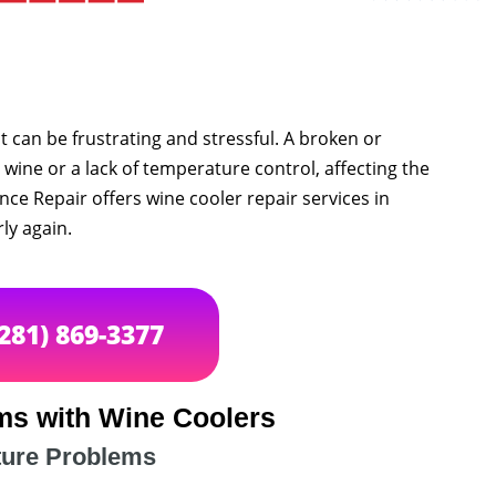
it can be frustrating and stressful. A broken or
 wine or a lack of temperature control, affecting the
ance Repair offers wine cooler repair services in
ly again.
(281) 869-3377
s with Wine Coolers
ure Problems