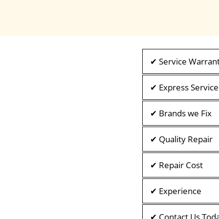
✔ Service Warran
✔ Express Service
✔ Brands we Fix
✔ Quality Repair
✔ Repair Cost
✔ Experience
✔ Contact Us Tod