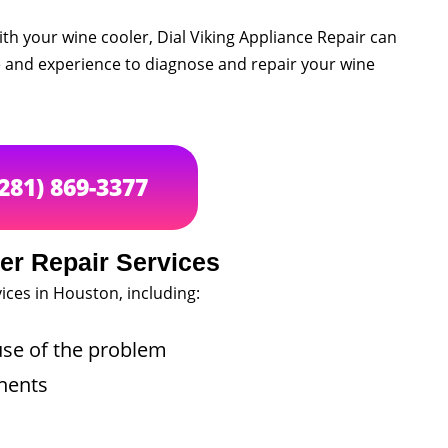
th your wine cooler, Dial Viking Appliance Repair can
e and experience to diagnose and repair your wine
(281) 869-3377
er Repair Services
ices in Houston, including:
use of the problem
nents