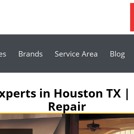
es
Brands
Service Area
Blog
xperts in Houston TX | 
Repair