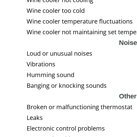
Wine cooler too cold
Wine cooler temperature fluctuations
Wine cooler not maintaining set tempe
Noise
Loud or unusual noises
Vibrations
Humming sound
Banging or knocking sounds
Other
Broken or malfunctioning thermostat
Leaks
Electronic control problems