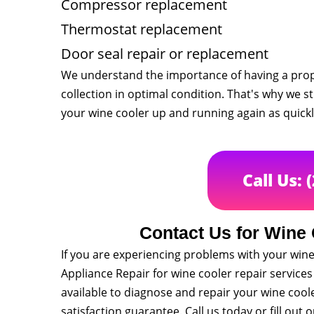
Compressor replacement
Thermostat replacement
Door seal repair or replacement
We understand the importance of having a prope
collection in optimal condition. That's why we s
your wine cooler up and running again as quickl
Call Us: 
Contact Us for Wine 
If you are experiencing problems with your wine 
Appliance Repair for wine cooler repair service
available to diagnose and repair your wine cool
satisfaction guarantee. Call us today or fill ou