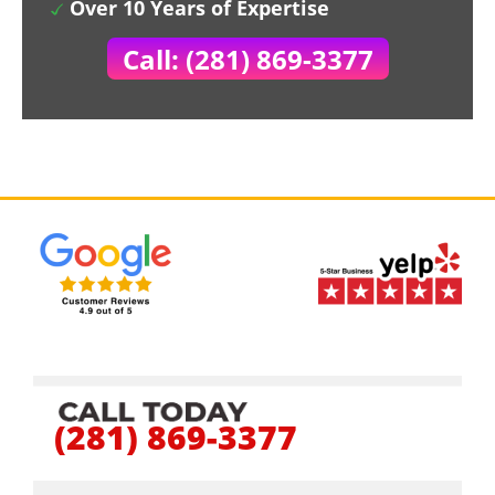
Over 10 Years of Expertise
Call: (281) 869-3377
(281) 869-3377