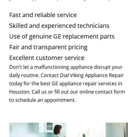
Fast and reliable service
Skilled and experienced technicians
Use of genuine GE replacement parts
Fair and transparent pricing
Excellent customer service
Don't let a malfunctioning appliance disrupt your
daily routine. Contact Dial Viking Appliance Repair
today for the best GE appliance repair services in
Houston. Call us or fill out our online contact form
to schedule an appointment.