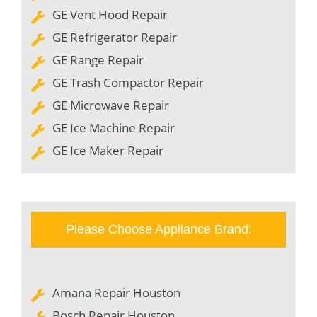
GE Vent Hood Repair
GE Refrigerator Repair
GE Range Repair
GE Trash Compactor Repair
GE Microwave Repair
GE Ice Machine Repair
GE Ice Maker Repair
Please Choose Appliance Brand:
Amana Repair Houston
Bosch Repair Houston