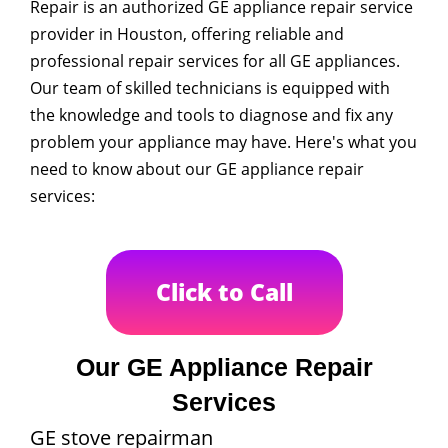
Repair is an authorized GE appliance repair service
provider in Houston, offering reliable and
professional repair services for all GE appliances.
Our team of skilled technicians is equipped with
the knowledge and tools to diagnose and fix any
problem your appliance may have. Here's what you
need to know about our GE appliance repair
services:
Click to Call
Our GE Appliance Repair
Services
GE stove repairman