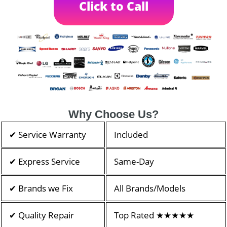
Click to Call
Why Choose Us?
✔ Service Warranty
Included
✔ Express Service
Same-Day
✔ Brands we Fix
All Brands/Models
✔ Quality Repair
Top Rated ★★★★★