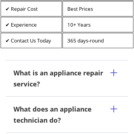
✔ Repair Cost
Best Prices
✔ Experience
10+ Years
✔ Contact Us Today
365 days-round
What is an appliance repair
service?
What does an appliance
technician do?