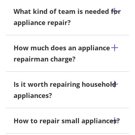
What kind of team is needed for
appliance repair?
How much does an appliance
repairman charge?
Is it worth repairing household
appliances?
How to repair small appliances?