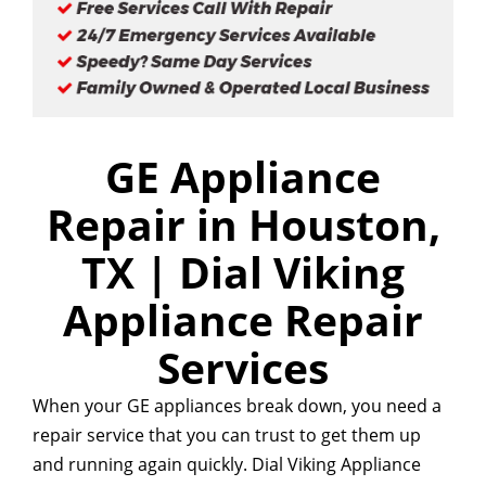
GE Appliance
Repair in Houston,
TX | Dial Viking
Appliance Repair
Services
When your GE appliances break down, you need a
repair service that you can trust to get them up
and running again quickly. Dial Viking Appliance