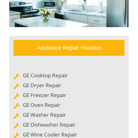
Appliance Repair Houston
GE Cooktop Repair
GE Dryer Repair
GE Freezer Repair
GE Oven Repair
GE Washer Repair
GE Dishwasher Repair
GE Wine Cooler Repair