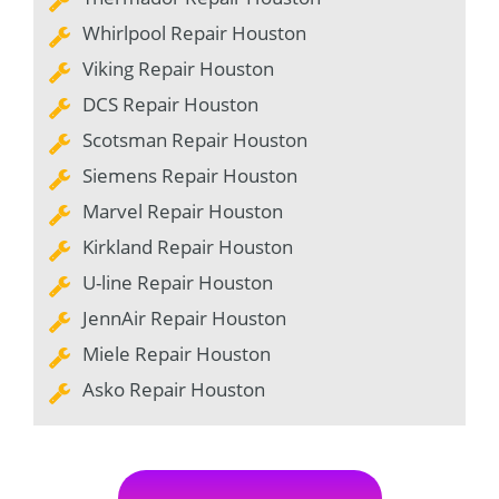
Whirlpool Repair Houston
Viking Repair Houston
DCS Repair Houston
Scotsman Repair Houston
Siemens Repair Houston
Marvel Repair Houston
Kirkland Repair Houston
U-line Repair Houston
JennAir Repair Houston
Miele Repair Houston
Asko Repair Houston