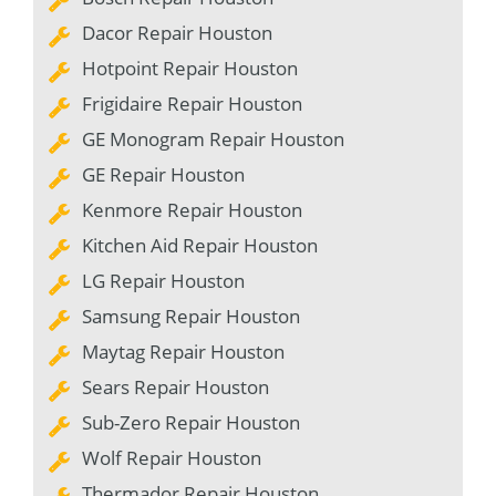
Dacor Repair Houston
Hotpoint Repair Houston
Frigidaire Repair Houston
GE Monogram Repair Houston
GE Repair Houston
Kenmore Repair Houston
Kitchen Aid Repair Houston
LG Repair Houston
Samsung Repair Houston
Maytag Repair Houston
Sears Repair Houston
Sub-Zero Repair Houston
Wolf Repair Houston
Thermador Repair Houston