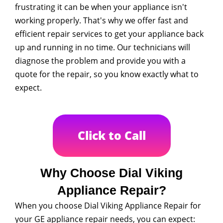
frustrating it can be when your appliance isn't
working properly. That's why we offer fast and
efficient repair services to get your appliance back
up and running in no time. Our technicians will
diagnose the problem and provide you with a
quote for the repair, so you know exactly what to
expect.
Click to Call
Why Choose Dial Viking
Appliance Repair?
When you choose Dial Viking Appliance Repair for
your GE appliance repair needs, you can expect: