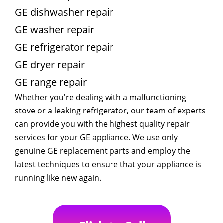
GE dishwasher repair
GE washer repair
GE refrigerator repair
GE dryer repair
GE range repair
Whether you're dealing with a malfunctioning
stove or a leaking refrigerator, our team of experts
can provide you with the highest quality repair
services for your GE appliance. We use only
genuine GE replacement parts and employ the
latest techniques to ensure that your appliance is
running like new again.