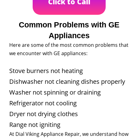
Click to Call
Common Problems with GE
Appliances
Here are some of the most common problems that
we encounter with GE appliances:
Stove burners not heating
Dishwasher not cleaning dishes properly
Washer not spinning or draining
Refrigerator not cooling
Dryer not drying clothes
Range not igniting
At Dial Viking Appliance Repair, we understand how