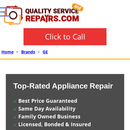
Click to Call
Home
>
Brands
>
GE
Top-Rated Appliance Repair
Best Price Guaranteed
Same Day Availability
Family Owned Business
Licensed, Bonded & Insured