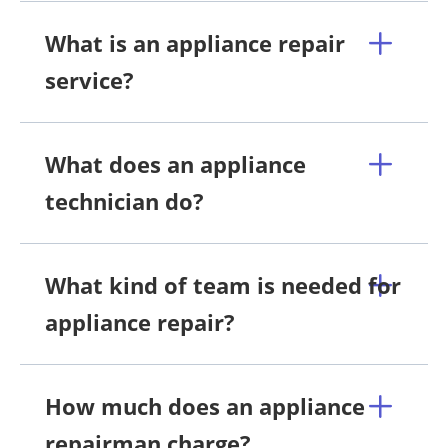
What is an appliance repair
service?
What does an appliance
technician do?
What kind of team is needed for
appliance repair?
How much does an appliance
repairman charge?