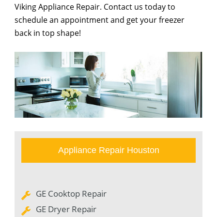
Viking Appliance Repair. Contact us today to
schedule an appointment and get your freezer
back in top shape!
Appliance Repair Houston
GE Cooktop Repair
GE Dryer Repair