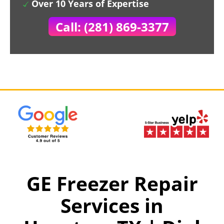
Over 10 Years of Expertise
Call: (281) 869-3377
GE Freezer Repair
Services in