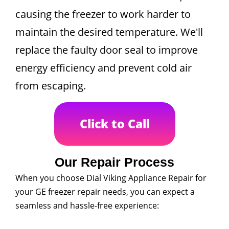
causing the freezer to work harder to
maintain the desired temperature. We'll
replace the faulty door seal to improve
energy efficiency and prevent cold air
from escaping.
Click to Call
Our Repair Process
When you choose Dial Viking Appliance Repair for
your GE freezer repair needs, you can expect a
seamless and hassle-free experience: