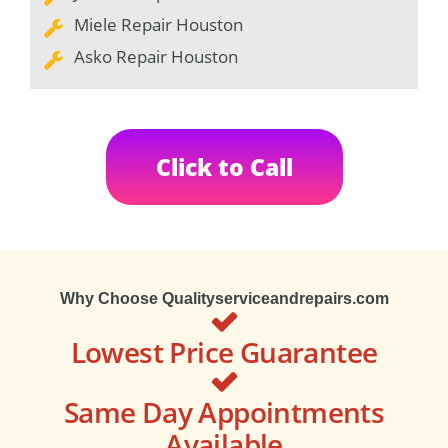
Miele Repair Houston
Asko Repair Houston
Click to Call
Why Choose Qualityserviceandrepairs.com
Lowest Price Guarantee
Same Day Appointments
Available