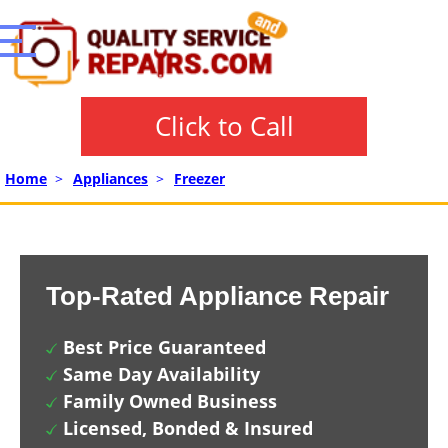
Click to Call
Home
>
Appliances
>
Freezer
Top-Rated Appliance Repair
Best Price Guaranteed
Same Day Availability
Family Owned Business
Licensed, Bonded & Insured