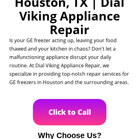
Houston, TX | Dial
Viking Appliance
Repair
Is your GE freezer acting up, leaving your food
thawed and your kitchen in chaos? Don't let a
malfunctioning appliance disrupt your daily
routine. At Dial Viking Appliance Repair, we
specialize in providing top-notch repair services for
GE freezers in Houston and the surrounding areas.
Click to Call
Why Choose Us?