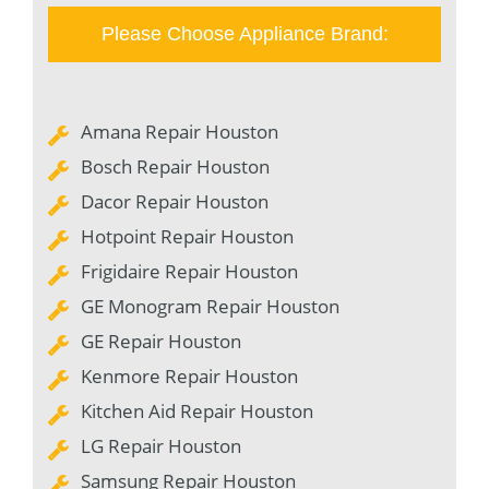
Please Choose Appliance Brand:
Amana Repair Houston
Bosch Repair Houston
Dacor Repair Houston
Hotpoint Repair Houston
Frigidaire Repair Houston
GE Monogram Repair Houston
GE Repair Houston
Kenmore Repair Houston
Kitchen Aid Repair Houston
LG Repair Houston
Samsung Repair Houston