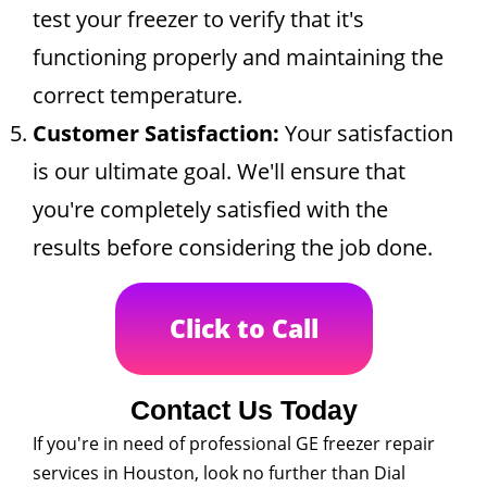
test your freezer to verify that it's
functioning properly and maintaining the
correct temperature.
Customer Satisfaction:
Your satisfaction
is our ultimate goal. We'll ensure that
you're completely satisfied with the
results before considering the job done.
Click to Call
Contact Us Today
If you're in need of professional GE freezer repair
services in Houston, look no further than Dial