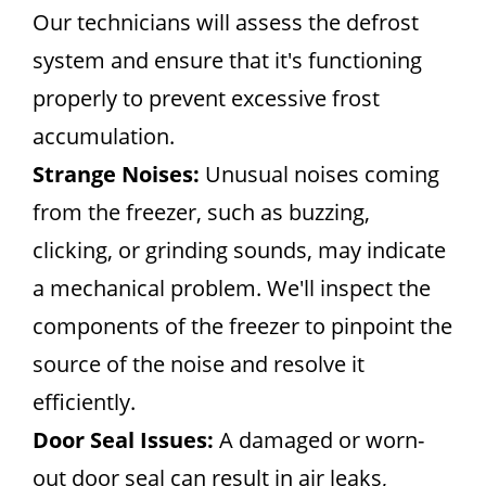
Our technicians will assess the defrost
system and ensure that it's functioning
properly to prevent excessive frost
accumulation.
Strange Noises:
Unusual noises coming
from the freezer, such as buzzing,
clicking, or grinding sounds, may indicate
a mechanical problem. We'll inspect the
components of the freezer to pinpoint the
source of the noise and resolve it
efficiently.
Door Seal Issues:
A damaged or worn-
out door seal can result in air leaks,