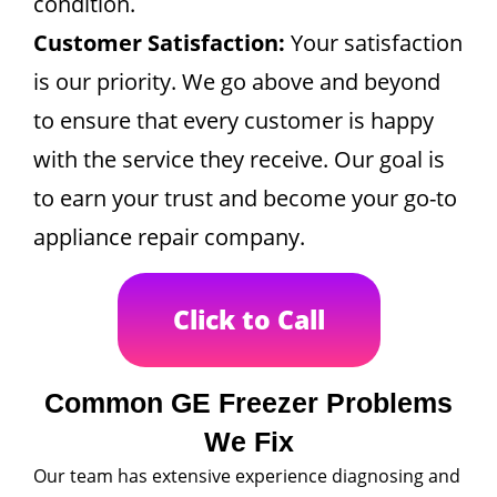
condition.
Customer Satisfaction:
Your satisfaction
is our priority. We go above and beyond
to ensure that every customer is happy
with the service they receive. Our goal is
to earn your trust and become your go-to
appliance repair company.
Click to Call
Common GE Freezer Problems
We Fix
Our team has extensive experience diagnosing and