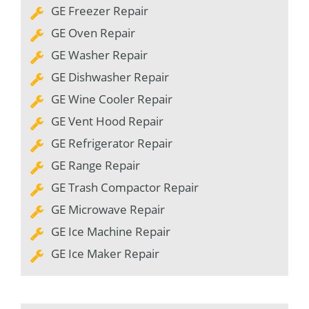
GE Freezer Repair
GE Oven Repair
GE Washer Repair
GE Dishwasher Repair
GE Wine Cooler Repair
GE Vent Hood Repair
GE Refrigerator Repair
GE Range Repair
GE Trash Compactor Repair
GE Microwave Repair
GE Ice Machine Repair
GE Ice Maker Repair