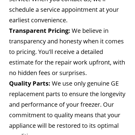
schedule a service appointment at your
earliest convenience.
Transparent Pricing:
We believe in
transparency and honesty when it comes
to pricing. You'll receive a detailed
estimate for the repair work upfront, with
no hidden fees or surprises.
Quality Parts:
We use only genuine GE
replacement parts to ensure the longevity
and performance of your freezer. Our
commitment to quality means that your
appliance will be restored to its optimal