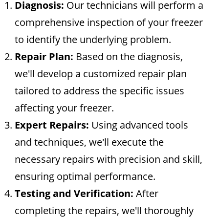
Diagnosis:
Our technicians will perform a
comprehensive inspection of your freezer
to identify the underlying problem.
Repair Plan:
Based on the diagnosis,
we'll develop a customized repair plan
tailored to address the specific issues
affecting your freezer.
Expert Repairs:
Using advanced tools
and techniques, we'll execute the
necessary repairs with precision and skill,
ensuring optimal performance.
Testing and Verification:
After
completing the repairs, we'll thoroughly