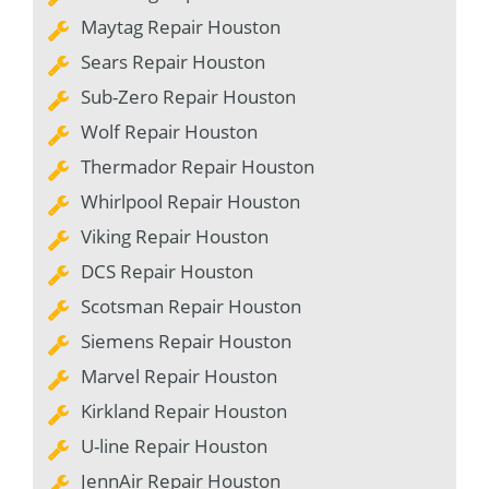
Maytag Repair Houston
Sears Repair Houston
Sub-Zero Repair Houston
Wolf Repair Houston
Thermador Repair Houston
Whirlpool Repair Houston
Viking Repair Houston
DCS Repair Houston
Scotsman Repair Houston
Siemens Repair Houston
Marvel Repair Houston
Kirkland Repair Houston
U-line Repair Houston
JennAir Repair Houston