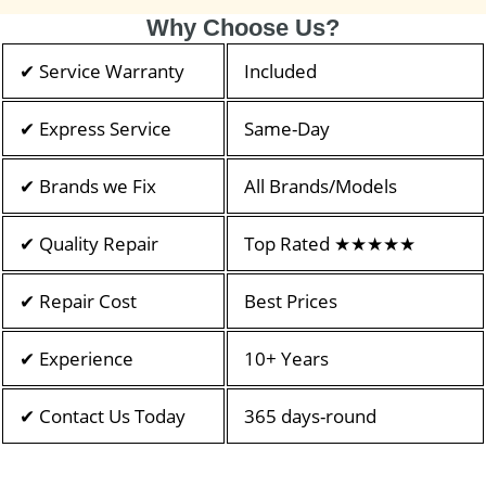
Why Choose Us?
✔ Service Warranty
Included
✔ Express Service
Same-Day
✔ Brands we Fix
All Brands/Models
✔ Quality Repair
Top Rated ★★★★★
✔ Repair Cost
Best Prices
✔ Experience
10+ Years
✔ Contact Us Today
365 days-round