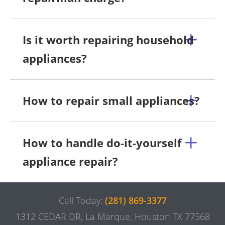
Is it worth repairing household
appliances?
How to repair small appliances?
How to handle do-it-yourself
appliance repair?
Call Today:
(281) 869-3377
1312 CEDAR DR, La Marque, Houston TX 77568