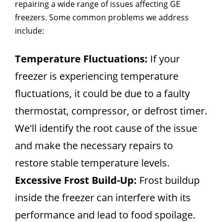
repairing a wide range of issues affecting GE
freezers. Some common problems we address
include:
Temperature Fluctuations:
If your
freezer is experiencing temperature
fluctuations, it could be due to a faulty
thermostat, compressor, or defrost timer.
We'll identify the root cause of the issue
and make the necessary repairs to
restore stable temperature levels.
Excessive Frost Build-Up:
Frost buildup
inside the freezer can interfere with its
performance and lead to food spoilage.