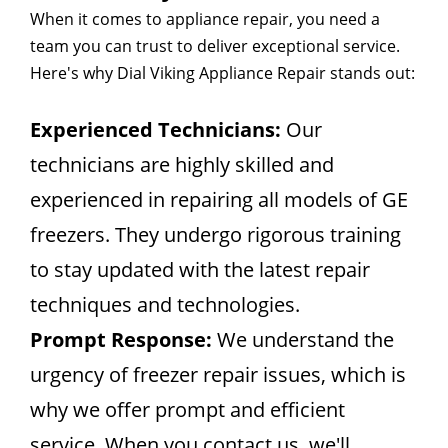
When it comes to appliance repair, you need a
team you can trust to deliver exceptional service.
Here's why Dial Viking Appliance Repair stands out:
Experienced Technicians:
Our
technicians are highly skilled and
experienced in repairing all models of GE
freezers. They undergo rigorous training
to stay updated with the latest repair
techniques and technologies.
Prompt Response:
We understand the
urgency of freezer repair issues, which is
why we offer prompt and efficient
service. When you contact us, we'll