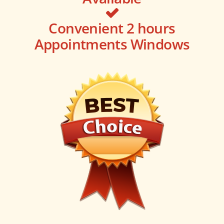
Convenient 2 hours
Appointments Windows