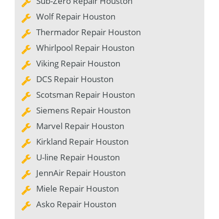
Sub-Zero Repair Houston
Wolf Repair Houston
Thermador Repair Houston
Whirlpool Repair Houston
Viking Repair Houston
DCS Repair Houston
Scotsman Repair Houston
Siemens Repair Houston
Marvel Repair Houston
Kirkland Repair Houston
U-line Repair Houston
JennAir Repair Houston
Miele Repair Houston
Asko Repair Houston