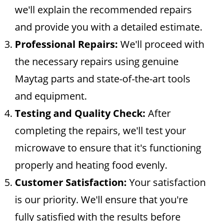
we'll explain the recommended repairs
and provide you with a detailed estimate.
Professional Repairs:
We'll proceed with
the necessary repairs using genuine
Maytag parts and state-of-the-art tools
and equipment.
Testing and Quality Check:
After
completing the repairs, we'll test your
microwave to ensure that it's functioning
properly and heating food evenly.
Customer Satisfaction:
Your satisfaction
is our priority. We'll ensure that you're
fully satisfied with the results before