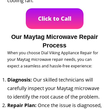
cooling fan.
Click to Call
Our Maytag Microwave Repair
Process
When you choose Dial Viking Appliance Repair for
your Maytag microwave repair needs, you can
expect a seamless and hassle-free experience:
Diagnosis:
Our skilled technicians will
carefully inspect your Maytag microwave
to identify the root cause of the problem.
Repair Plan:
Once the issue is diagnosed,