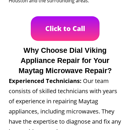
Houston and the surrounding areas.
Click to Call
Why Choose Dial Viking
Appliance Repair for Your
Maytag Microwave Repair?
Experienced Technicians:
Our team
consists of skilled technicians with years
of experience in repairing Maytag
appliances, including microwaves. They
have the expertise to diagnose and fix any