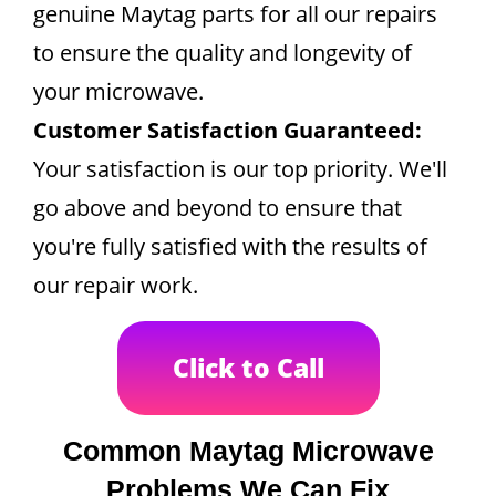
genuine Maytag parts for all our repairs
to ensure the quality and longevity of
your microwave.
Customer Satisfaction Guaranteed:
Your satisfaction is our top priority. We'll
go above and beyond to ensure that
you're fully satisfied with the results of
our repair work.
Click to Call
Common Maytag Microwave
Problems We Can Fix