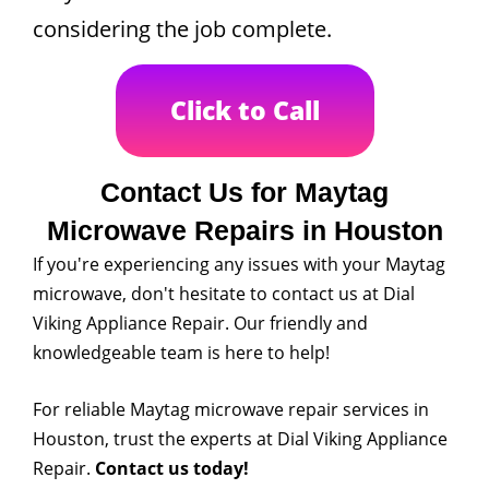
considering the job complete.
Click to Call
Contact Us for Maytag
Microwave Repairs in Houston
If you're experiencing any issues with your Maytag
microwave, don't hesitate to contact us at Dial
Viking Appliance Repair. Our friendly and
knowledgeable team is here to help!
For reliable Maytag microwave repair services in
Houston, trust the experts at Dial Viking Appliance
Repair.
Contact us today!