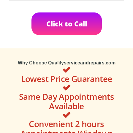
Click to Call
Why Choose Qualityserviceandrepairs.com
Lowest Price Guarantee
Same Day Appointments
Available
Convenient 2 hours