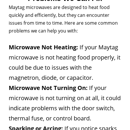
Maytag microwaves are designed to heat food
quickly and efficiently, but they can encounter
issues from time to time. Here are some common
problems we can help you with:
Microwave Not Heating:
If your Maytag
microwave is not heating food properly, it
could be due to issues with the
magnetron, diode, or capacitor.
Microwave Not Turning On:
If your
microwave is not turning on at all, it could
indicate problems with the door switch,
thermal fuse, or control board.
Sparking or Arcing:
If you notice sparks