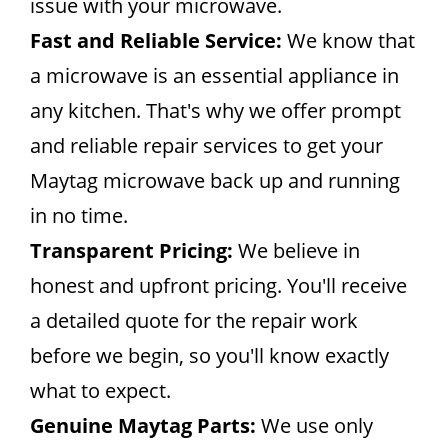
issue with your microwave.
Fast and Reliable Service:
We know that
a microwave is an essential appliance in
any kitchen. That's why we offer prompt
and reliable repair services to get your
Maytag microwave back up and running
in no time.
Transparent Pricing:
We believe in
honest and upfront pricing. You'll receive
a detailed quote for the repair work
before we begin, so you'll know exactly
what to expect.
Genuine Maytag Parts:
We use only