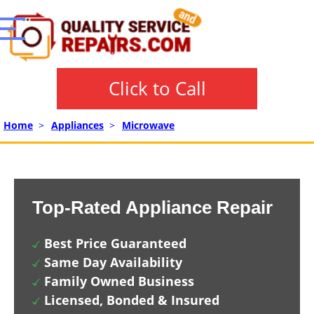
Click to Call
Home
>
Appliances
>
Microwave
Top-Rated Appliance Repair
Best Price Guaranteed
Same Day Availability
Family Owned Business
Licensed, Bonded & Insured