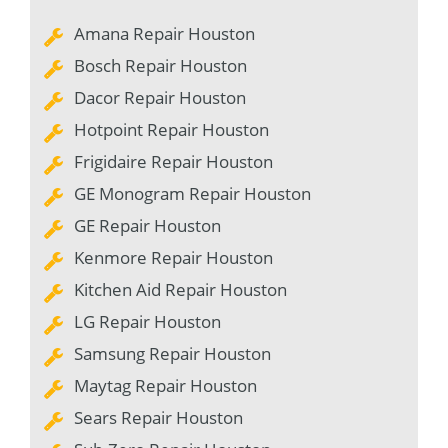
Amana Repair Houston
Bosch Repair Houston
Dacor Repair Houston
Hotpoint Repair Houston
Frigidaire Repair Houston
GE Monogram Repair Houston
GE Repair Houston
Kenmore Repair Houston
Kitchen Aid Repair Houston
LG Repair Houston
Samsung Repair Houston
Maytag Repair Houston
Sears Repair Houston