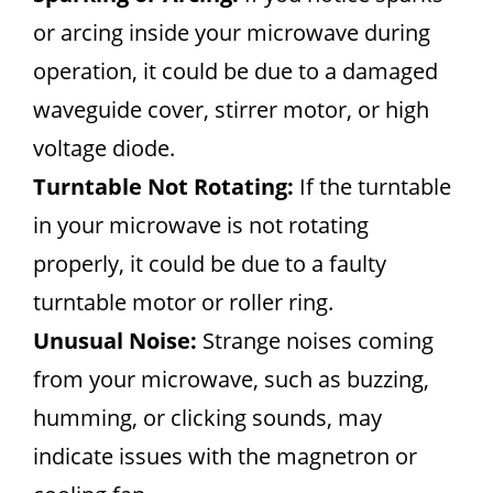
or arcing inside your microwave during
operation, it could be due to a damaged
waveguide cover, stirrer motor, or high
voltage diode.
Turntable Not Rotating:
If the turntable
in your microwave is not rotating
properly, it could be due to a faulty
turntable motor or roller ring.
Unusual Noise:
Strange noises coming
from your microwave, such as buzzing,
humming, or clicking sounds, may
indicate issues with the magnetron or