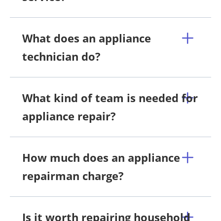
What does an appliance
technician do?
What kind of team is needed for
appliance repair?
How much does an appliance
repairman charge?
Is it worth repairing household