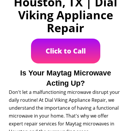
Houston, TX | Dial
Viking Appliance
Repair
Click to Call
Is Your Maytag Microwave
Acting Up?
Don't let a malfunctioning microwave disrupt your
daily routine! At Dial Viking Appliance Repair, we
understand the importance of having a functional
microwave in your home. That's why we offer
expert repair services for Maytag microwaves in