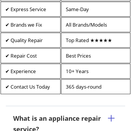
✔ Express Service
Same-Day
✔ Brands we Fix
All Brands/Models
✔ Quality Repair
Top Rated ★★★★★
✔ Repair Cost
Best Prices
✔ Experience
10+ Years
✔ Contact Us Today
365 days-round
What is an appliance repair
service?