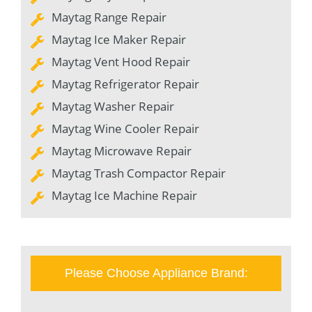
Maytag Range Repair
Maytag Ice Maker Repair
Maytag Vent Hood Repair
Maytag Refrigerator Repair
Maytag Washer Repair
Maytag Wine Cooler Repair
Maytag Microwave Repair
Maytag Trash Compactor Repair
Maytag Ice Machine Repair
Please Choose Appliance Brand: