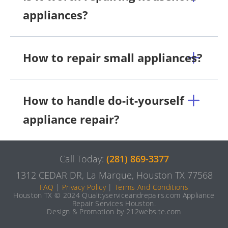
appliances?
How to repair small appliances?
How to handle do-it-yourself
appliance repair?
Call Today:
(281) 869-3377
1312 CEDAR DR, La Marque, Houston TX 77568
FAQ
|
Privacy Policy
|
Terms And Conditions
Houston TX © 2024 Qualityserviceandrepairs.com Appliance
Repair Services Houston.
Design & Promotion by 212website.com