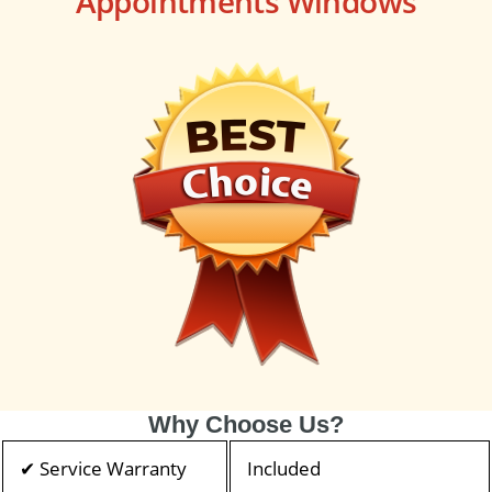
Appointments Windows
Why Choose Us?
✔ Service Warranty
Included