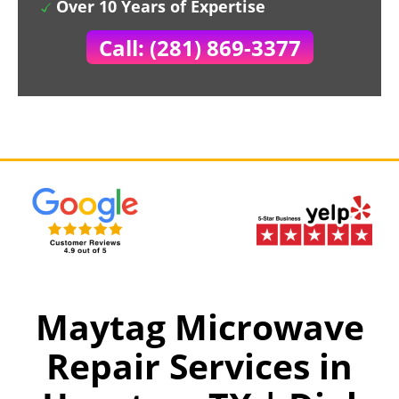
Over 10 Years of Expertise
Call: (281) 869-3377
Maytag Microwave
Repair Services in