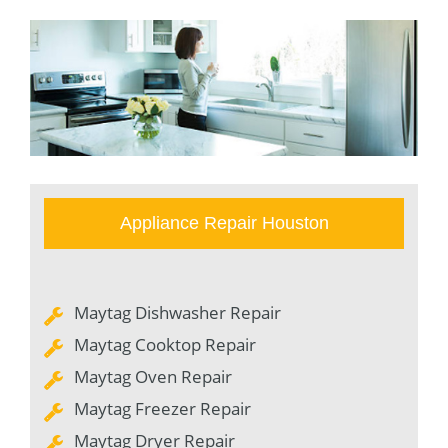
Appliance Repair Houston
Maytag Dishwasher Repair
Maytag Cooktop Repair
Maytag Oven Repair
Maytag Freezer Repair
Maytag Dryer Repair