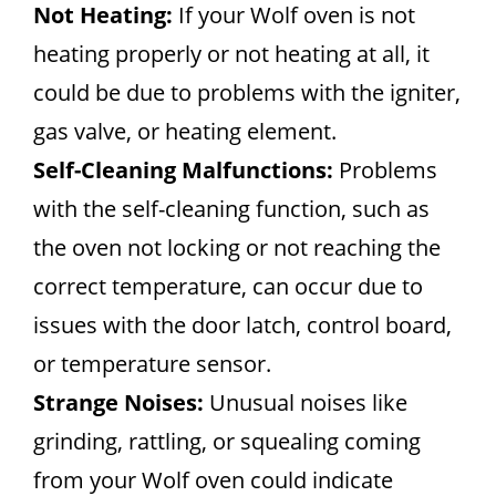
Not Heating:
If your Wolf oven is not
heating properly or not heating at all, it
could be due to problems with the igniter,
gas valve, or heating element.
Self-Cleaning Malfunctions:
Problems
with the self-cleaning function, such as
the oven not locking or not reaching the
correct temperature, can occur due to
issues with the door latch, control board,
or temperature sensor.
Strange Noises:
Unusual noises like
grinding, rattling, or squealing coming
from your Wolf oven could indicate