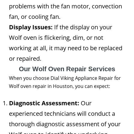
problems with the fan motor, convection
fan, or cooling fan.
Display Issues:
If the display on your
Wolf oven is flickering, dim, or not
working at all, it may need to be replaced
or repaired.
Our Wolf Oven Repair Services
When you choose Dial Viking Appliance Repair for
Wolf oven repair in Houston, you can expect:
Diagnostic Assessment:
Our
experienced technicians will conduct a
thorough diagnostic assessment of your