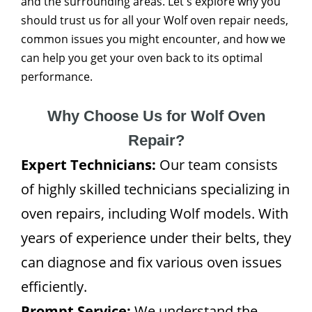
and the surrounding areas. Let's explore why you
should trust us for all your Wolf oven repair needs,
common issues you might encounter, and how we
can help you get your oven back to its optimal
performance.
Why Choose Us for Wolf Oven
Repair?
Expert Technicians:
Our team consists
of highly skilled technicians specializing in
oven repairs, including Wolf models. With
years of experience under their belts, they
can diagnose and fix various oven issues
efficiently.
Prompt Service:
We understand the