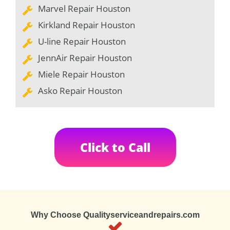
Marvel Repair Houston
Kirkland Repair Houston
U-line Repair Houston
JennAir Repair Houston
Miele Repair Houston
Asko Repair Houston
Click to Call
Why Choose Qualityserviceandrepairs.com