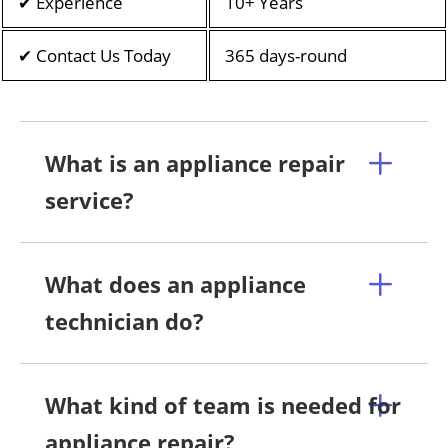
✔ Experience
10+ Years
✔ Contact Us Today
365 days-round
What is an appliance repair
service?
What does an appliance
technician do?
What kind of team is needed for
appliance repair?