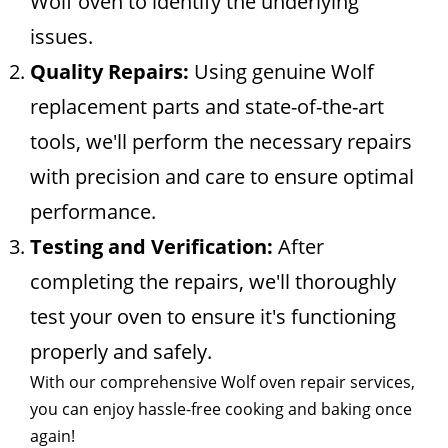
Wolf oven to identify the underlying
issues.
Quality Repairs:
Using genuine Wolf
replacement parts and state-of-the-art
tools, we'll perform the necessary repairs
with precision and care to ensure optimal
performance.
Testing and Verification:
After
completing the repairs, we'll thoroughly
test your oven to ensure it's functioning
properly and safely.
With our comprehensive Wolf oven repair services,
you can enjoy hassle-free cooking and baking once
again!