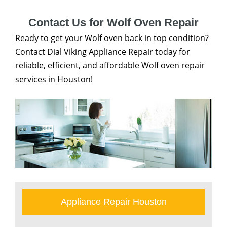
Contact Us for Wolf Oven Repair
Ready to get your Wolf oven back in top condition?
Contact Dial Viking Appliance Repair today for
reliable, efficient, and affordable Wolf oven repair
services in Houston!
Appliance Repair Houston