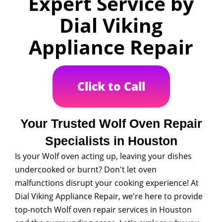
Expert Service by
Dial Viking
Appliance Repair
Click to Call
Your Trusted Wolf Oven Repair
Specialists in Houston
Is your Wolf oven acting up, leaving your dishes
undercooked or burnt? Don't let oven
malfunctions disrupt your cooking experience! At
Dial Viking Appliance Repair, we're here to provide
top-notch Wolf oven repair services in Houston