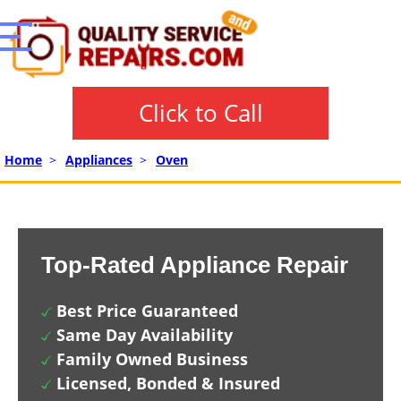
Click to Call
Home
>
Appliances
>
Oven
Top-Rated Appliance Repair
Best Price Guaranteed
Same Day Availability
Family Owned Business
Licensed, Bonded & Insured