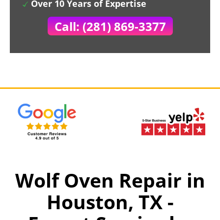
Over 10 Years of Expertise
Call: (281) 869-3377
Wolf Oven Repair in
Houston, TX -