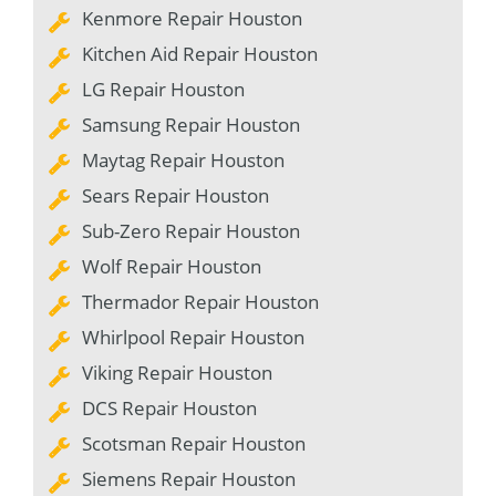
Kenmore Repair Houston
Kitchen Aid Repair Houston
LG Repair Houston
Samsung Repair Houston
Maytag Repair Houston
Sears Repair Houston
Sub-Zero Repair Houston
Wolf Repair Houston
Thermador Repair Houston
Whirlpool Repair Houston
Viking Repair Houston
DCS Repair Houston
Scotsman Repair Houston
Siemens Repair Houston