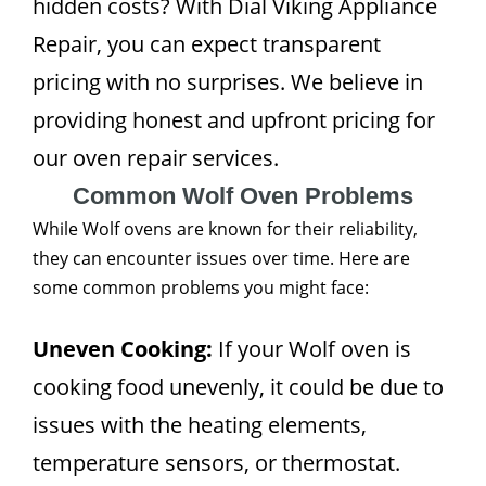
hidden costs? With Dial Viking Appliance
Repair, you can expect transparent
pricing with no surprises. We believe in
providing honest and upfront pricing for
our oven repair services.
Common Wolf Oven Problems
While Wolf ovens are known for their reliability,
they can encounter issues over time. Here are
some common problems you might face:
Uneven Cooking:
If your Wolf oven is
cooking food unevenly, it could be due to
issues with the heating elements,
temperature sensors, or thermostat.