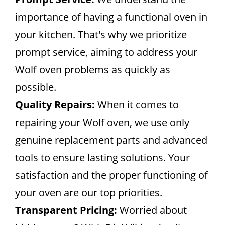
importance of having a functional oven in
your kitchen. That's why we prioritize
prompt service, aiming to address your
Wolf oven problems as quickly as
possible.
Quality Repairs:
When it comes to
repairing your Wolf oven, we use only
genuine replacement parts and advanced
tools to ensure lasting solutions. Your
satisfaction and the proper functioning of
your oven are our top priorities.
Transparent Pricing:
Worried about