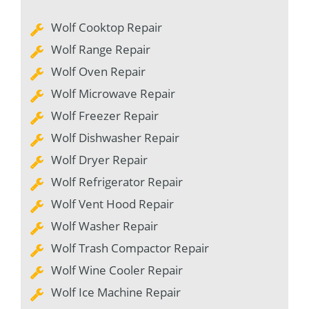
Wolf Cooktop Repair
Wolf Range Repair
Wolf Oven Repair
Wolf Microwave Repair
Wolf Freezer Repair
Wolf Dishwasher Repair
Wolf Dryer Repair
Wolf Refrigerator Repair
Wolf Vent Hood Repair
Wolf Washer Repair
Wolf Trash Compactor Repair
Wolf Wine Cooler Repair
Wolf Ice Machine Repair