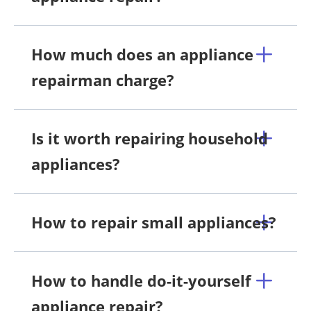
How much does an appliance
repairman charge?
Is it worth repairing household
appliances?
How to repair small appliances?
How to handle do-it-yourself
appliance repair?