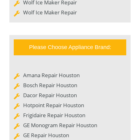
Wolf Ice Maker Repair
Wolf Ice Maker Repair
Please Choose Appliance Brand:
Amana Repair Houston
Bosch Repair Houston
Dacor Repair Houston
Hotpoint Repair Houston
Frigidaire Repair Houston
GE Monogram Repair Houston
GE Repair Houston