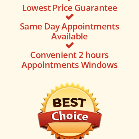
Lowest Price Guarantee
Same Day Appointments
Available
Convenient 2 hours
Appointments Windows