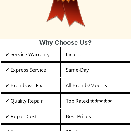
Why Choose Us?
✔ Service Warranty
Included
✔ Express Service
Same-Day
✔ Brands we Fix
All Brands/Models
✔ Quality Repair
Top Rated ★★★★★
✔ Repair Cost
Best Prices