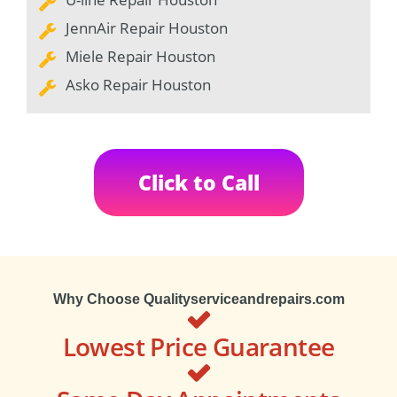
JennAir Repair Houston
Miele Repair Houston
Asko Repair Houston
Click to Call
Why Choose Qualityserviceandrepairs.com
Lowest Price Guarantee