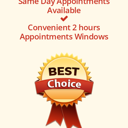
Same Day Appointments
Available
Convenient 2 hours
Appointments Windows