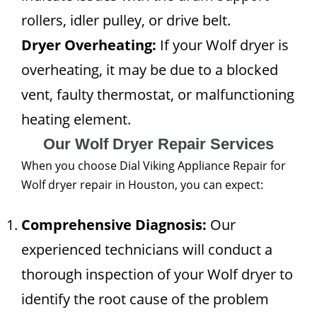
rollers, idler pulley, or drive belt.
Dryer Overheating:
If your Wolf dryer is
overheating, it may be due to a blocked
vent, faulty thermostat, or malfunctioning
heating element.
Our Wolf Dryer Repair Services
When you choose Dial Viking Appliance Repair for
Wolf dryer repair in Houston, you can expect:
Comprehensive Diagnosis:
Our
experienced technicians will conduct a
thorough inspection of your Wolf dryer to
identify the root cause of the problem