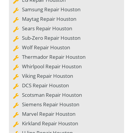
Samsung Repair Houston
Maytag Repair Houston
Sears Repair Houston
Sub-Zero Repair Houston
Wolf Repair Houston
Thermador Repair Houston
Whirlpool Repair Houston
Viking Repair Houston
DCS Repair Houston
Scotsman Repair Houston
Siemens Repair Houston
Marvel Repair Houston
Kirkland Repair Houston
U-line Repair Houston