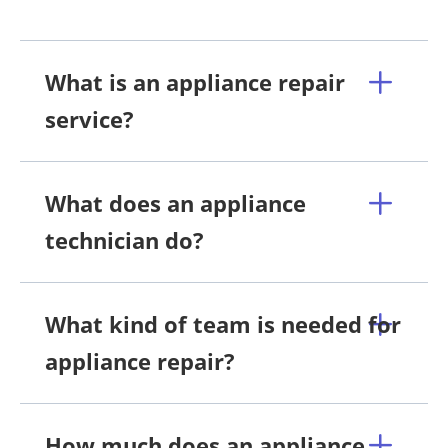
What is an appliance repair
service?
What does an appliance
technician do?
What kind of team is needed for
appliance repair?
How much does an appliance