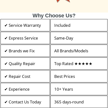
Why Choose Us?
✔ Service Warranty
Included
✔ Express Service
Same-Day
✔ Brands we Fix
All Brands/Models
✔ Quality Repair
Top Rated ★★★★★
✔ Repair Cost
Best Prices
✔ Experience
10+ Years
✔ Contact Us Today
365 days-round