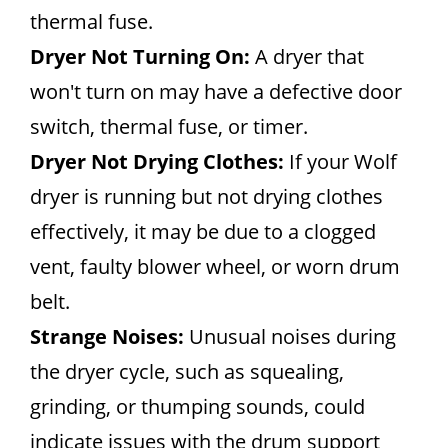
thermal fuse.
Dryer Not Turning On:
A dryer that
won't turn on may have a defective door
switch, thermal fuse, or timer.
Dryer Not Drying Clothes:
If your Wolf
dryer is running but not drying clothes
effectively, it may be due to a clogged
vent, faulty blower wheel, or worn drum
belt.
Strange Noises:
Unusual noises during
the dryer cycle, such as squealing,
grinding, or thumping sounds, could
indicate issues with the drum support