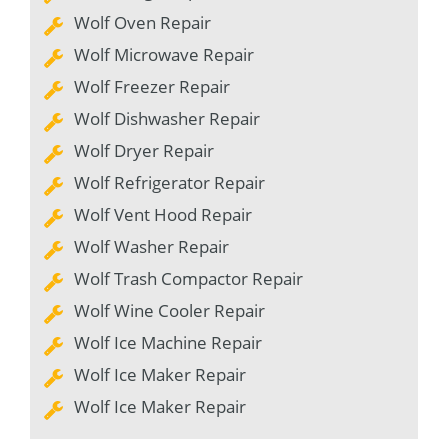
Wolf Oven Repair
Wolf Microwave Repair
Wolf Freezer Repair
Wolf Dishwasher Repair
Wolf Dryer Repair
Wolf Refrigerator Repair
Wolf Vent Hood Repair
Wolf Washer Repair
Wolf Trash Compactor Repair
Wolf Wine Cooler Repair
Wolf Ice Machine Repair
Wolf Ice Maker Repair
Wolf Ice Maker Repair