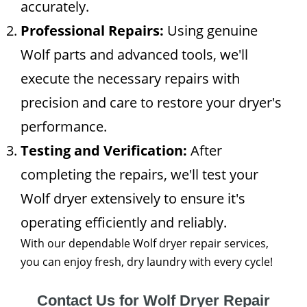
accurately.
Professional Repairs:
Using genuine
Wolf parts and advanced tools, we'll
execute the necessary repairs with
precision and care to restore your dryer's
performance.
Testing and Verification:
After
completing the repairs, we'll test your
Wolf dryer extensively to ensure it's
operating efficiently and reliably.
With our dependable Wolf dryer repair services,
you can enjoy fresh, dry laundry with every cycle!
Contact Us for Wolf Dryer Repair