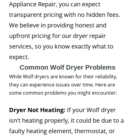
Appliance Repair, you can expect
transparent pricing with no hidden fees.
We believe in providing honest and
upfront pricing for our dryer repair
services, so you know exactly what to
expect.
Common Wolf Dryer Problems
While Wolf dryers are known for their reliability,
they can experience issues over time. Here are
some common problems you might encounter:
Dryer Not Heating:
If your Wolf dryer
isn't heating properly, it could be due to a
faulty heating element, thermostat, or