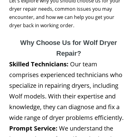
Let's explore why you should choose us for your
dryer repair needs, common issues you may
encounter, and how we can help you get your
dryer back in working order.
Why Choose Us for Wolf Dryer
Repair?
Skilled Technicians:
Our team
comprises experienced technicians who
specialize in repairing dryers, including
Wolf models. With their expertise and
knowledge, they can diagnose and fix a
wide range of dryer problems efficiently.
Prompt Service:
We understand the