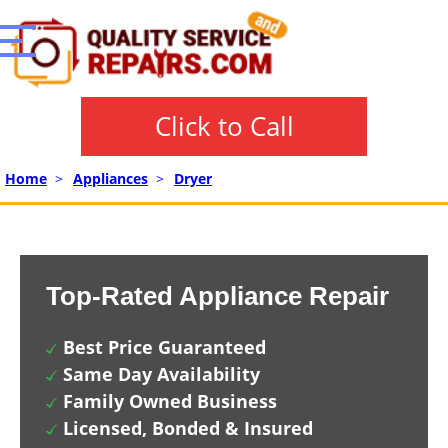
Click to Call
Home
>
Appliances
>
Dryer
Top-Rated Appliance Repair
Best Price Guaranteed
Same Day Availability
Family Owned Business
Licensed, Bonded & Insured