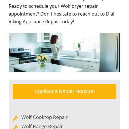
Ready to schedule your Wolf dryer repair
appointment? Don't hesitate to reach out to Dial
Viking Appliance Repair today!
Appliance Repair Houston
Wolf Cooktop Repair
Wolf Range Repair