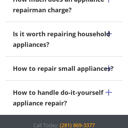
repairman charge?
Is it worth repairing household
appliances?
How to repair small appliances?
How to handle do-it-yourself
appliance repair?
Call Today:
(281) 869-3377