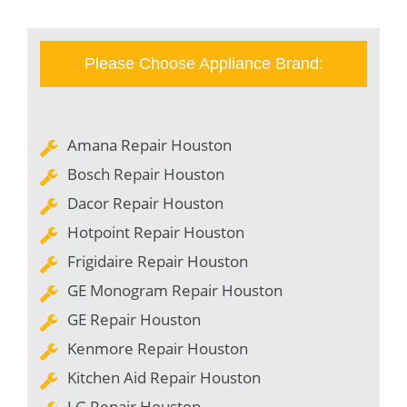
Please Choose Appliance Brand:
Amana Repair Houston
Bosch Repair Houston
Dacor Repair Houston
Hotpoint Repair Houston
Frigidaire Repair Houston
GE Monogram Repair Houston
GE Repair Houston
Kenmore Repair Houston
Kitchen Aid Repair Houston
LG Repair Houston