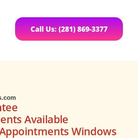
Call Us: (281) 869-3377
s.com
ntee
nts Available
s Appointments Windows