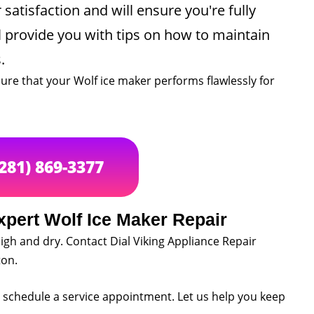
satisfaction and will ensure you're fully
ll provide you with tips on how to maintain
.
ure that your Wolf ice maker performs flawlessly for
(281) 869-3377
xpert Wolf Ice Maker Repair
igh and dry. Contact Dial Viking Appliance Repair
ton.
to schedule a service appointment. Let us help you keep