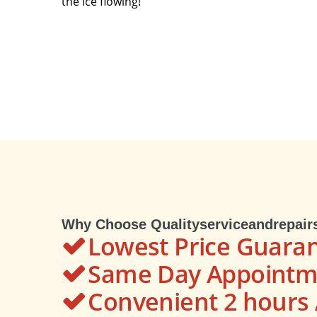
the ice flowing!
Why Choose Qualityserviceandrepair
Lowest Price Guara
Same Day Appointme
Convenient 2 hour