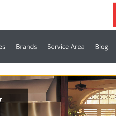
es
Brands
Service Area
Blog
r