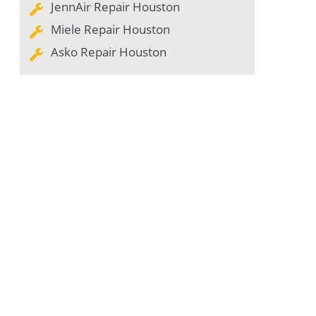
JennAir Repair Houston
Miele Repair Houston
Asko Repair Houston