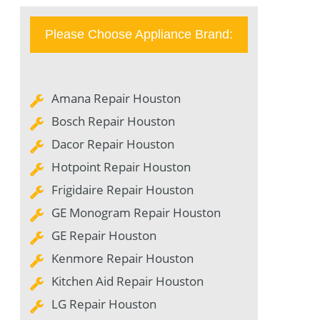
Please Choose Appliance Brand:
Amana Repair Houston
Bosch Repair Houston
Dacor Repair Houston
Hotpoint Repair Houston
Frigidaire Repair Houston
GE Monogram Repair Houston
GE Repair Houston
Kenmore Repair Houston
Kitchen Aid Repair Houston
LG Repair Houston