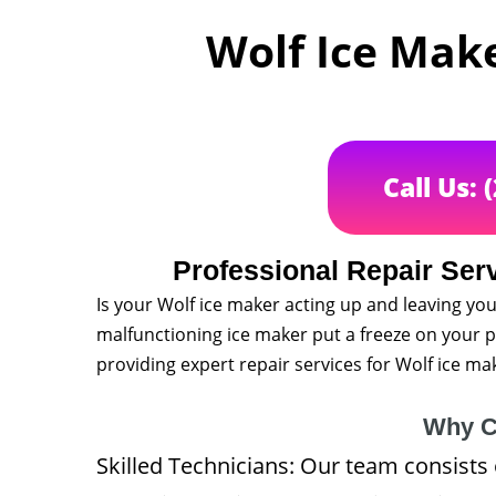
Wolf Ice Make
Call Us: 
Professional Repair Serv
Is your Wolf ice maker acting up and leaving you
malfunctioning ice maker put a freeze on your pl
providing expert repair services for Wolf ice m
Why C
Skilled Technicians: Our team consists 