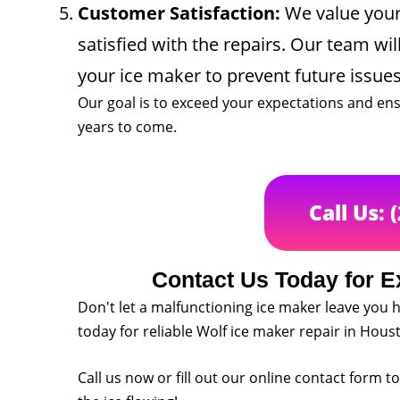
Customer Satisfaction:
We value your 
satisfied with the repairs. Our team wi
your ice maker to prevent future issues
Our goal is to exceed your expectations and ens
years to come.
Call Us: 
Contact Us Today for E
Don't let a malfunctioning ice maker leave you h
today for reliable Wolf ice maker repair in Hous
Call us now or fill out our online contact form 