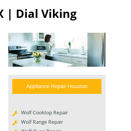
 | Dial Viking
Appliance Repair Houston
Wolf Cooktop Repair
Wolf Range Repair