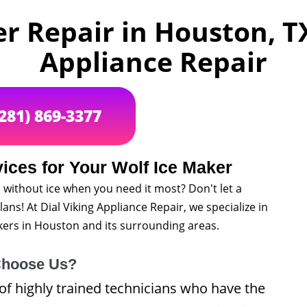
r Repair in Houston, TX
Appliance Repair
(281) 869-3377
ices for Your Wolf Ice Maker
 without ice when you need it most? Don't let a
ans! At Dial Viking Appliance Repair, we specialize in
akers in Houston and its surrounding areas.
hoose Us?
of highly trained technicians who have the