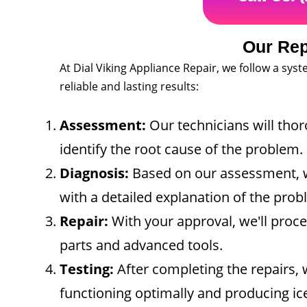
Our Rep
At Dial Viking Appliance Repair, we follow a sys
reliable and lasting results:
Assessment:
Our technicians will tho
identify the root cause of the problem.
Diagnosis:
Based on our assessment, w
with a detailed explanation of the pr
Repair:
With your approval, we'll proc
parts and advanced tools.
Testing:
After completing the repairs, w
functioning optimally and producing ic