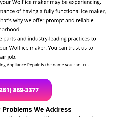
e your Wolf ice maker may be experiencing.
ance of having a fully functional ice maker,
That's why we offer prompt and reliable
hborhood.
 parts and industry-leading practices to
your Wolf ice maker. You can trust us to
air job.
ing Appliance Repair is the name you can trust.
(281) 869-3377
 Problems We Address