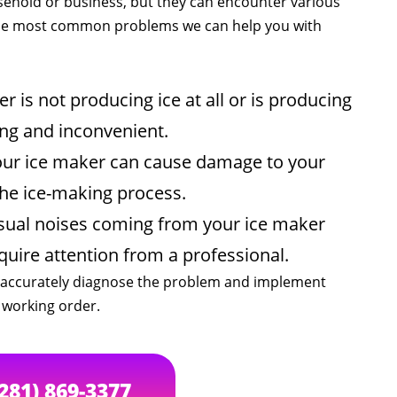
sehold or business, but they can encounter various
 the most common problems we can help you with
 is not producing ice at all or is producing
ting and inconvenient.
our ice maker can cause damage to your
 the ice-making process.
sual noises coming from your ice maker
quire attention from a professional.
an accurately diagnose the problem and implement
n working order.
(281) 869-3377