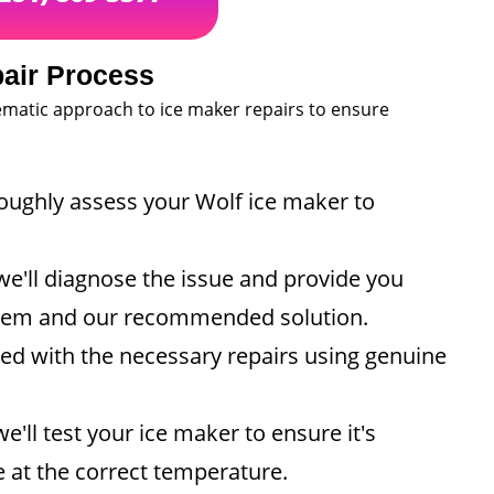
air Process
tematic approach to ice maker repairs to ensure
roughly assess your Wolf ice maker to
e'll diagnose the issue and provide you
oblem and our recommended solution.
eed with the necessary repairs using genuine
e'll test your ice maker to ensure it's
e at the correct temperature.