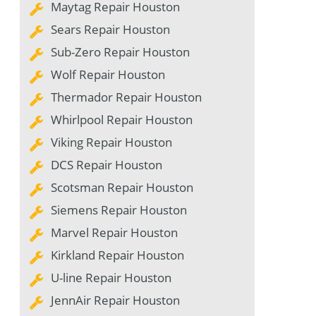
Maytag Repair Houston
Sears Repair Houston
Sub-Zero Repair Houston
Wolf Repair Houston
Thermador Repair Houston
Whirlpool Repair Houston
Viking Repair Houston
DCS Repair Houston
Scotsman Repair Houston
Siemens Repair Houston
Marvel Repair Houston
Kirkland Repair Houston
U-line Repair Houston
JennAir Repair Houston