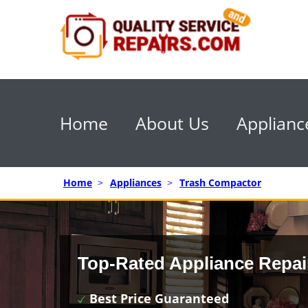
Home
About Us
Applianc
Home
>
Appliances
>
Trash Compactor
Top-Rated Appliance Repai
Best Price Guaranteed