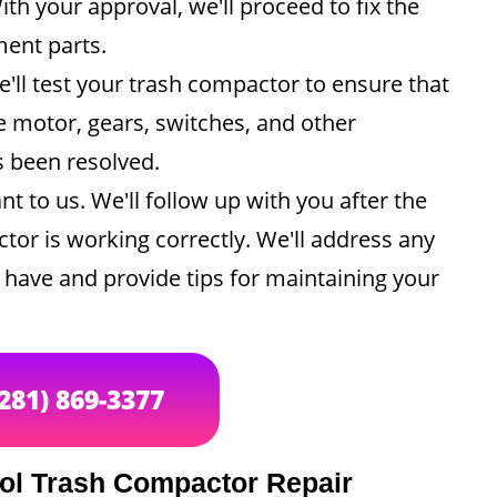
th your approval, we'll proceed to fix the
ment parts.
e'll test your trash compactor to ensure that
he motor, gears, switches, and other
s been resolved.
nt to us. We'll follow up with you after the
tor is working correctly. We'll address any
have and provide tips for maintaining your
(281) 869-3377
ool Trash Compactor Repair