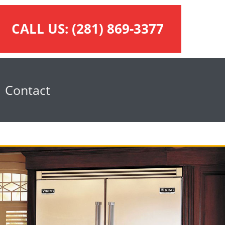
CALL US:
(281) 869-3377
Contact