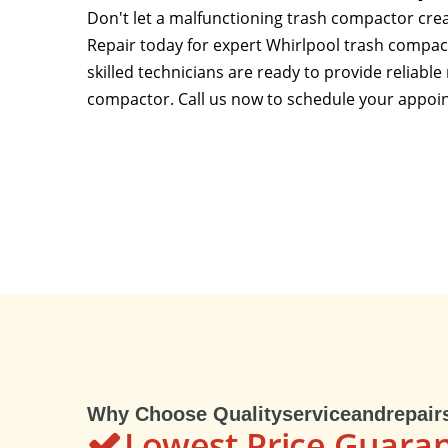
Don't let a malfunctioning trash compactor crea
Repair today for expert Whirlpool trash compac
skilled technicians are ready to provide reliable
compactor. Call us now to schedule your appoi
Why Choose Qualityserviceandrepair
Lowest Price Guara