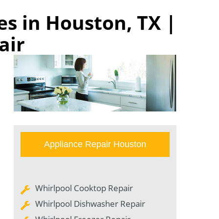
s in Houston, TX |
air
Appliance Repair Houston
Whirlpool Cooktop Repair
Whirlpool Dishwasher Repair