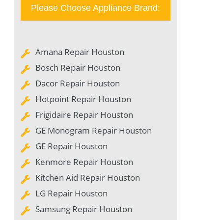
Please Choose Appliance Brand:
Amana Repair Houston
Bosch Repair Houston
Dacor Repair Houston
Hotpoint Repair Houston
Frigidaire Repair Houston
GE Monogram Repair Houston
GE Repair Houston
Kenmore Repair Houston
Kitchen Aid Repair Houston
LG Repair Houston
Samsung Repair Houston