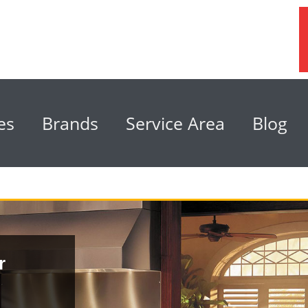
es
Brands
Service Area
Blog
r