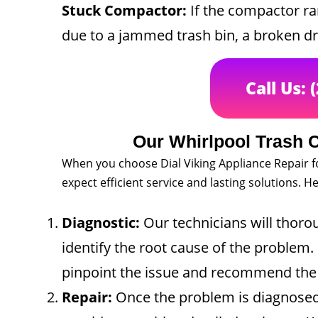
Stuck Compactor:
If the compactor ra
due to a jammed trash bin, a broken dr
Call Us: 
Our Whirlpool Trash 
When you choose Dial Viking Appliance Repair f
expect efficient service and lasting solutions. 
Diagnostic:
Our technicians will thoro
identify the root cause of the problem. 
pinpoint the issue and recommend the b
Repair:
Once the problem is diagnosed,