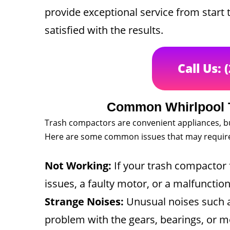
provide exceptional service from start 
satisfied with the results.
Call Us: 
Common Whirlpool 
Trash compactors are convenient appliances, b
Here are some common issues that may require 
Not Working:
If your trash compactor fa
issues, a faulty motor, or a malfunction
Strange Noises:
Unusual noises such as
problem with the gears, bearings, or m