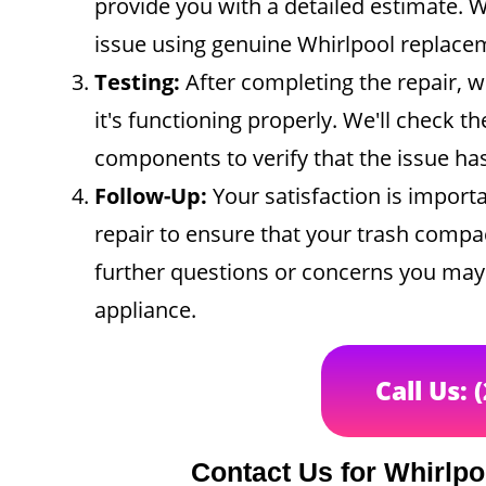
provide you with a detailed estimate. Wi
issue using genuine Whirlpool replace
Testing:
After completing the repair, w
it's functioning properly. We'll check t
components to verify that the issue ha
Follow-Up:
Your satisfaction is importa
repair to ensure that your trash compac
further questions or concerns you may 
appliance.
Call Us: 
Contact Us for Whirlp