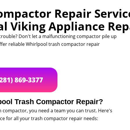
ompactor Repair Service
al Viking Appliance Rep
trouble? Don't let a malfunctioning compactor pile up
offer reliable Whirlpool trash compactor repair
(281) 869-3377
pool Trash Compactor Repair?
h compactor, you need a team you can trust. Here's
ice for all your trash compactor repair needs: