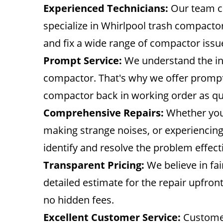
Experienced Technicians:
Our team co
specialize in Whirlpool trash compactor
and fix a wide range of compactor issu
Prompt Service:
We understand the in
compactor. That's why we offer prompt a
compactor back in working order as qui
Comprehensive Repairs:
Whether your
making strange noises, or experiencing
identify and resolve the problem effecti
Transparent Pricing:
We believe in fai
detailed estimate for the repair upfron
no hidden fees.
Excellent Customer Service:
Customer 