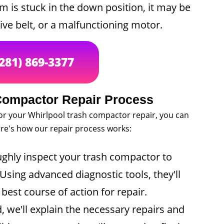
m is stuck in the down position, it may be
ive belt, or a malfunctioning motor.
(281) 869-3377
Compactor Repair Process
or your Whirlpool trash compactor repair, you can
Here's how our repair process works:
ughly inspect your trash compactor to
Using advanced diagnostic tools, they'll
est course of action for repair.
 we'll explain the necessary repairs and