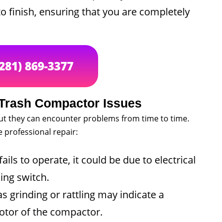
to finish, ensuring that you are completely
(281) 869-3377
Trash Compactor Issues
ut they can encounter problems from time to time.
professional repair:
ils to operate, it could be due to electrical
ing switch.
 grinding or rattling may indicate a
otor of the compactor.