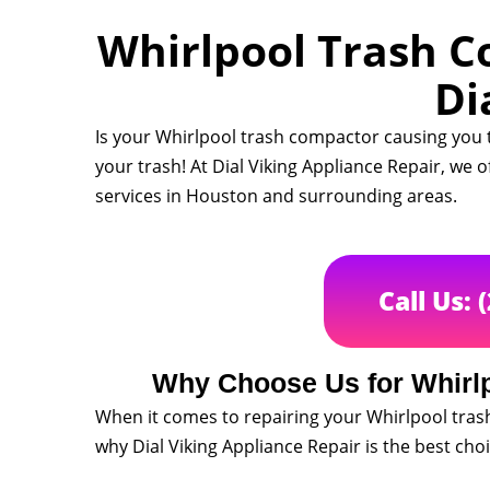
Whirlpool Trash C
Di
Is your Whirlpool trash compactor causing you 
your trash! At Dial Viking Appliance Repair, we 
services in Houston and surrounding areas.
Call Us: 
Why Choose Us for Whirl
When it comes to repairing your Whirlpool tras
why Dial Viking Appliance Repair is the best cho