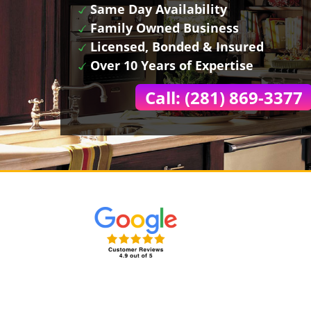
Same Day Availability
Family Owned Business
Licensed, Bonded & Insured
Over 10 Years of Expertise
Call: (281) 869-3377