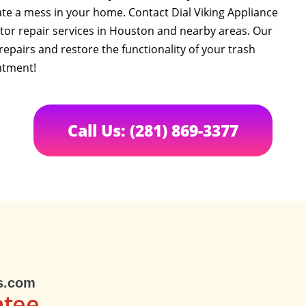
te a mess in your home. Contact Dial Viking Appliance
tor repair services in Houston and nearby areas. Our
 repairs and restore the functionality of your trash
ntment!
Call Us: (281) 869-3377
s.com
ntee