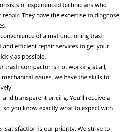
nsists of experienced technicians who
 repair. They have the expertise to diagnose
es.
convenience of a malfunctioning trash
nd efficient repair services to get your
ckly as possible.
 trash compactor is not working at all,
 mechanical issues, we have the skills to
vely.
r and transparent pricing. You'll receive a
t, so you know exactly what to expect with
satisfaction is our priority. We strive to