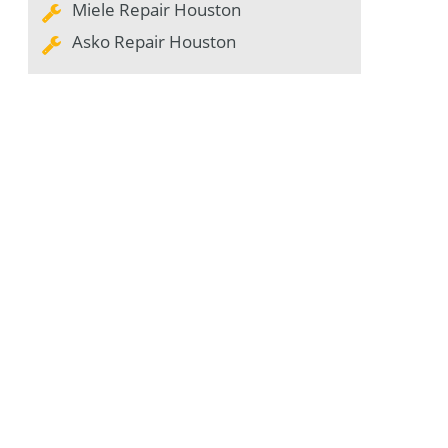
Miele Repair Houston
Asko Repair Houston