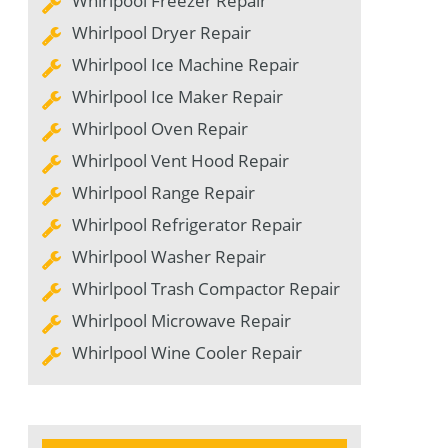
Whirlpool Freezer Repair
Whirlpool Dryer Repair
Whirlpool Ice Machine Repair
Whirlpool Ice Maker Repair
Whirlpool Oven Repair
Whirlpool Vent Hood Repair
Whirlpool Range Repair
Whirlpool Refrigerator Repair
Whirlpool Washer Repair
Whirlpool Trash Compactor Repair
Whirlpool Microwave Repair
Whirlpool Wine Cooler Repair