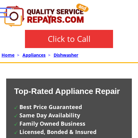
Click to Call
Home
>
Appliances
>
Dishwasher
Top-Rated Appliance Repair
Best Price Guaranteed
Same Day Availability
Family Owned Business
Licensed, Bonded & Insured