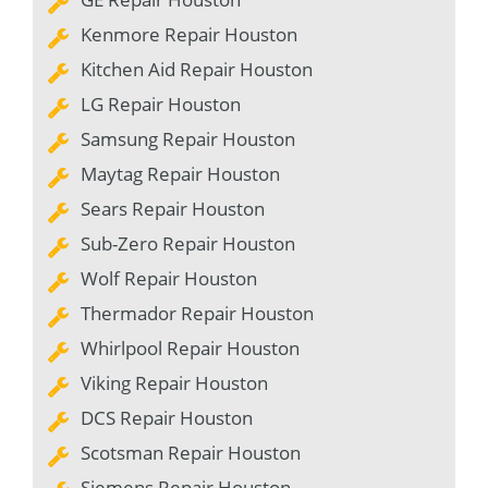
Kenmore Repair Houston
Kitchen Aid Repair Houston
LG Repair Houston
Samsung Repair Houston
Maytag Repair Houston
Sears Repair Houston
Sub-Zero Repair Houston
Wolf Repair Houston
Thermador Repair Houston
Whirlpool Repair Houston
Viking Repair Houston
DCS Repair Houston
Scotsman Repair Houston
Siemens Repair Houston