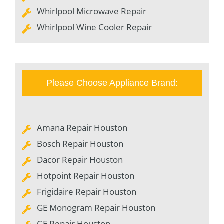
Whirlpool Microwave Repair
Whirlpool Wine Cooler Repair
Please Choose Appliance Brand:
Amana Repair Houston
Bosch Repair Houston
Dacor Repair Houston
Hotpoint Repair Houston
Frigidaire Repair Houston
GE Monogram Repair Houston
GE Repair Houston