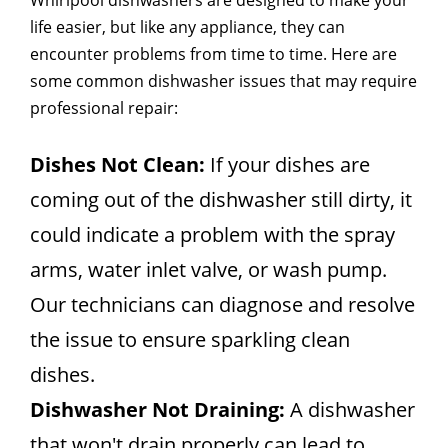
Whirlpool dishwashers are designed to make your
life easier, but like any appliance, they can
encounter problems from time to time. Here are
some common dishwasher issues that may require
professional repair:
Dishes Not Clean:
If your dishes are
coming out of the dishwasher still dirty, it
could indicate a problem with the spray
arms, water inlet valve, or wash pump.
Our technicians can diagnose and resolve
the issue to ensure sparkling clean
dishes.
Dishwasher Not Draining:
A dishwasher
that won't drain properly can lead to