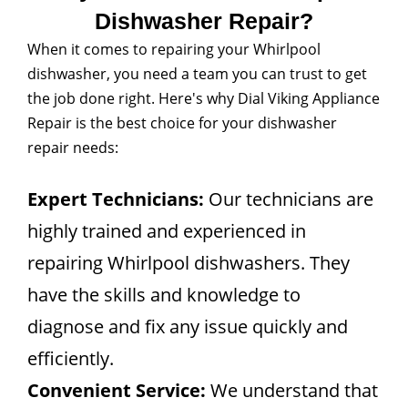
Dishwasher Repair?
When it comes to repairing your Whirlpool
dishwasher, you need a team you can trust to get
the job done right. Here's why Dial Viking Appliance
Repair is the best choice for your dishwasher
repair needs:
Expert Technicians:
Our technicians are
highly trained and experienced in
repairing Whirlpool dishwashers. They
have the skills and knowledge to
diagnose and fix any issue quickly and
efficiently.
Convenient Service:
We understand that