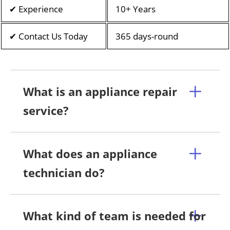
✔ Experience
10+ Years
✔ Contact Us Today
365 days-round
What is an appliance repair
service?
What does an appliance
technician do?
What kind of team is needed for