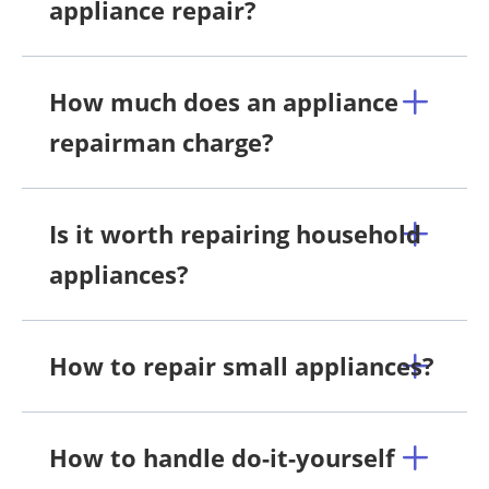
appliance repair?
How much does an appliance
repairman charge?
Is it worth repairing household
appliances?
How to repair small appliances?
How to handle do-it-yourself