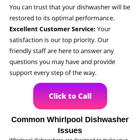
You can trust that your dishwasher will be
restored to its optimal performance.
Excellent Customer Service:
Your
satisfaction is our top priority. Our
friendly staff are here to answer any
questions you may have and provide
support every step of the way.
Click to Call
Common Whirlpool Dishwasher
Issues