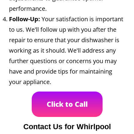
performance.
Follow-Up:
Your satisfaction is important
to us. We'll follow up with you after the
repair to ensure that your dishwasher is
working as it should. We'll address any
further questions or concerns you may
have and provide tips for maintaining
your appliance.
Click to Call
Contact Us for Whirlpool