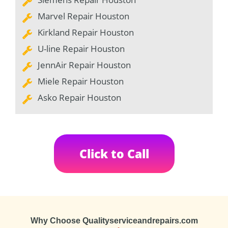
Marvel Repair Houston
Kirkland Repair Houston
U-line Repair Houston
JennAir Repair Houston
Miele Repair Houston
Asko Repair Houston
Click to Call
Why Choose Qualityserviceandrepairs.com