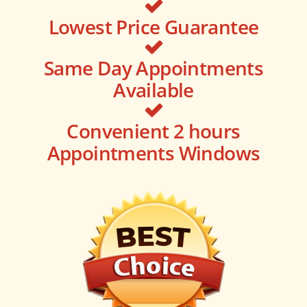
Lowest Price Guarantee
Same Day Appointments
Available
Convenient 2 hours
Appointments Windows