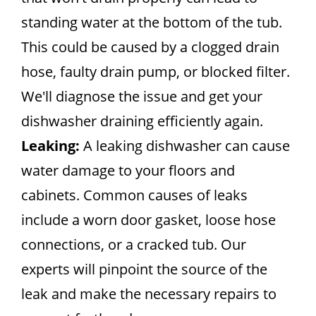
standing water at the bottom of the tub.
This could be caused by a clogged drain
hose, faulty drain pump, or blocked filter.
We'll diagnose the issue and get your
dishwasher draining efficiently again.
Leaking:
A leaking dishwasher can cause
water damage to your floors and
cabinets. Common causes of leaks
include a worn door gasket, loose hose
connections, or a cracked tub. Our
experts will pinpoint the source of the
leak and make the necessary repairs to