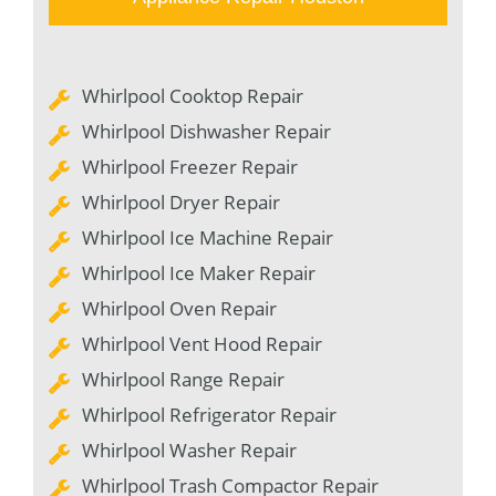
Whirlpool Cooktop Repair
Whirlpool Dishwasher Repair
Whirlpool Freezer Repair
Whirlpool Dryer Repair
Whirlpool Ice Machine Repair
Whirlpool Ice Maker Repair
Whirlpool Oven Repair
Whirlpool Vent Hood Repair
Whirlpool Range Repair
Whirlpool Refrigerator Repair
Whirlpool Washer Repair
Whirlpool Trash Compactor Repair