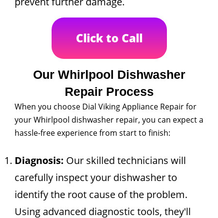
prevent further damage.
Click to Call
Our Whirlpool Dishwasher
Repair Process
When you choose Dial Viking Appliance Repair for
your Whirlpool dishwasher repair, you can expect a
hassle-free experience from start to finish:
Diagnosis:
Our skilled technicians will
carefully inspect your dishwasher to
identify the root cause of the problem.
Using advanced diagnostic tools, they'll