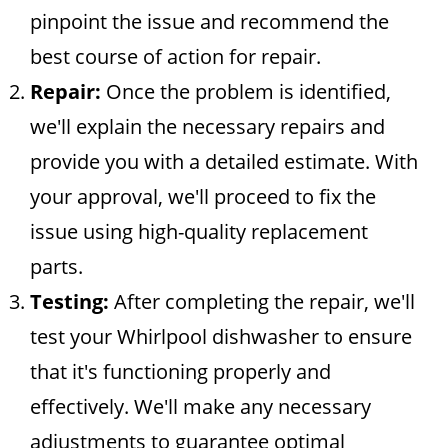
pinpoint the issue and recommend the
best course of action for repair.
Repair:
Once the problem is identified,
we'll explain the necessary repairs and
provide you with a detailed estimate. With
your approval, we'll proceed to fix the
issue using high-quality replacement
parts.
Testing:
After completing the repair, we'll
test your Whirlpool dishwasher to ensure
that it's functioning properly and
effectively. We'll make any necessary
adjustments to guarantee optimal