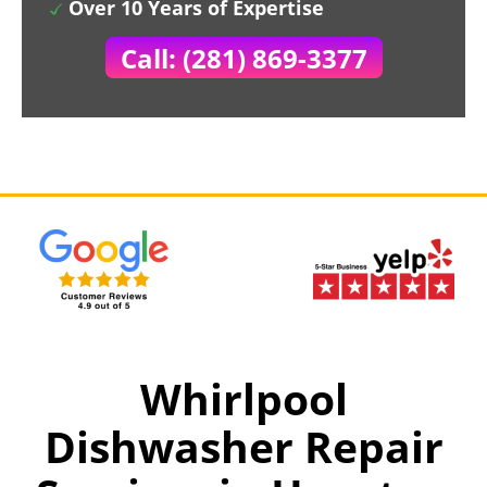
Over 10 Years of Expertise
Call: (281) 869-3377
Whirlpool
Dishwasher Repair