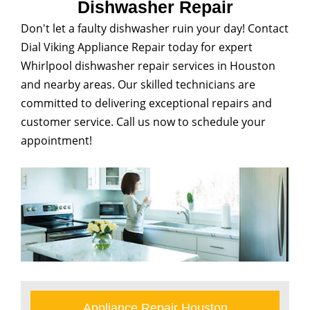
Dishwasher Repair
Don't let a faulty dishwasher ruin your day! Contact
Dial Viking Appliance Repair today for expert
Whirlpool dishwasher repair services in Houston
and nearby areas. Our skilled technicians are
committed to delivering exceptional repairs and
customer service. Call us now to schedule your
appointment!
Appliance Repair Houston