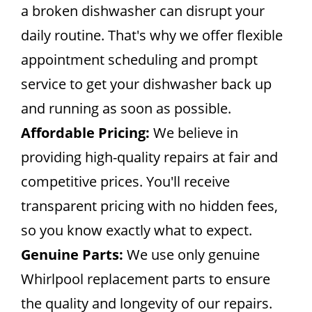
a broken dishwasher can disrupt your
daily routine. That's why we offer flexible
appointment scheduling and prompt
service to get your dishwasher back up
and running as soon as possible.
Affordable Pricing:
We believe in
providing high-quality repairs at fair and
competitive prices. You'll receive
transparent pricing with no hidden fees,
so you know exactly what to expect.
Genuine Parts:
We use only genuine
Whirlpool replacement parts to ensure
the quality and longevity of our repairs.