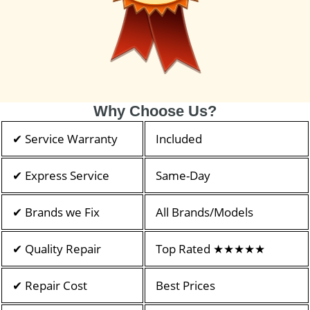
Why Choose Us?
✔ Service Warranty
Included
✔ Express Service
Same-Day
✔ Brands we Fix
All Brands/Models
✔ Quality Repair
Top Rated ★★★★★
✔ Repair Cost
Best Prices