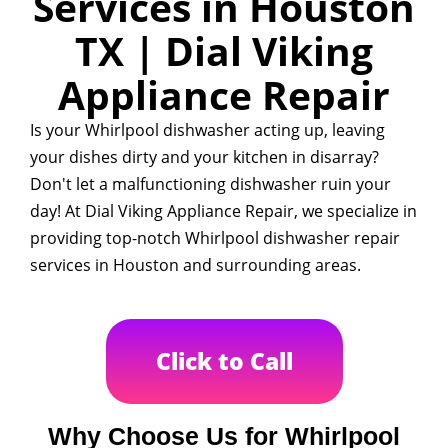
Services in Houston
TX | Dial Viking
Appliance Repair
Is your Whirlpool dishwasher acting up, leaving
your dishes dirty and your kitchen in disarray?
Don't let a malfunctioning dishwasher ruin your
day! At Dial Viking Appliance Repair, we specialize in
providing top-notch Whirlpool dishwasher repair
services in Houston and surrounding areas.
Click to Call
Why Choose Us for Whirlpool