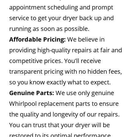
appointment scheduling and prompt
service to get your dryer back up and
running as soon as possible.
Affordable Pricing:
We believe in
providing high-quality repairs at fair and
competitive prices. You'll receive
transparent pricing with no hidden fees,
so you know exactly what to expect.
Genuine Parts:
We use only genuine
Whirlpool replacement parts to ensure
the quality and longevity of our repairs.
You can trust that your dryer will be
restored to its optimal performance.