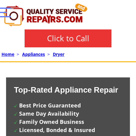
Click to Call
Home
>
Appliances
>
Dryer
Top-Rated Appliance Repair
Best Price Guaranteed
Same Day Availability
Family Owned Business
Licensed, Bonded & Insured