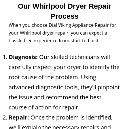
Our Whirlpool Dryer Repair
Process
When you choose Dial Viking Appliance Repair for
your Whirlpool dryer repair, you can expect a
hassle-free experience from start to finish:
Diagnosis:
Our skilled technicians will
carefully inspect your dryer to identify the
root cause of the problem. Using
advanced diagnostic tools, they'll pinpoint
the issue and recommend the best
course of action for repair.
Repair:
Once the problem is identified,
we'll explain the necessary repairs and