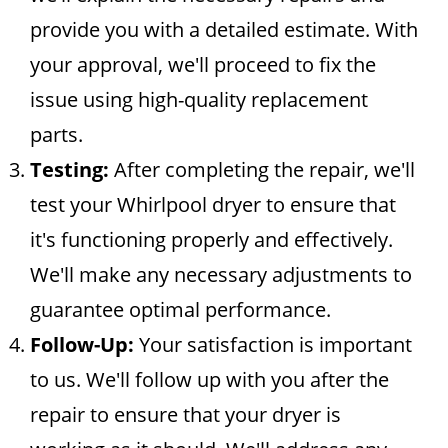
provide you with a detailed estimate. With
your approval, we'll proceed to fix the
issue using high-quality replacement
parts.
Testing:
After completing the repair, we'll
test your Whirlpool dryer to ensure that
it's functioning properly and effectively.
We'll make any necessary adjustments to
guarantee optimal performance.
Follow-Up:
Your satisfaction is important
to us. We'll follow up with you after the
repair to ensure that your dryer is