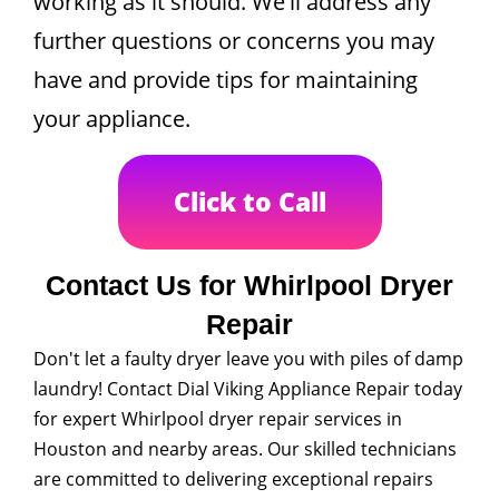
working as it should. We'll address any
further questions or concerns you may
have and provide tips for maintaining
your appliance.
Click to Call
Contact Us for Whirlpool Dryer
Repair
Don't let a faulty dryer leave you with piles of damp
laundry! Contact Dial Viking Appliance Repair today
for expert Whirlpool dryer repair services in
Houston and nearby areas. Our skilled technicians
are committed to delivering exceptional repairs