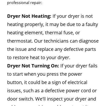
professional repair:
Dryer Not Heating:
If your dryer is not
heating properly, it may be due to a faulty
heating element, thermal fuse, or
thermostat. Our technicians can diagnose
the issue and replace any defective parts
to restore heat to your dryer.
Dryer Not Turning On:
If your dryer fails
to start when you press the power
button, it could be a sign of electrical
issues, such as a defective power cord or
door switch. We'll inspect your dryer and