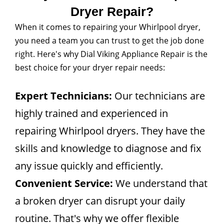
Dryer Repair?
When it comes to repairing your Whirlpool dryer,
you need a team you can trust to get the job done
right. Here's why Dial Viking Appliance Repair is the
best choice for your dryer repair needs:
Expert Technicians:
Our technicians are
highly trained and experienced in
repairing Whirlpool dryers. They have the
skills and knowledge to diagnose and fix
any issue quickly and efficiently.
Convenient Service:
We understand that
a broken dryer can disrupt your daily
routine. That's why we offer flexible