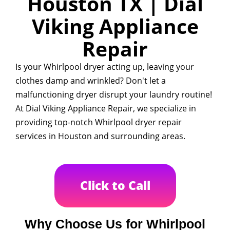
Houston TX | Dial
Viking Appliance
Repair
Is your Whirlpool dryer acting up, leaving your
clothes damp and wrinkled? Don't let a
malfunctioning dryer disrupt your laundry routine!
At Dial Viking Appliance Repair, we specialize in
providing top-notch Whirlpool dryer repair
services in Houston and surrounding areas.
Click to Call
Why Choose Us for Whirlpool