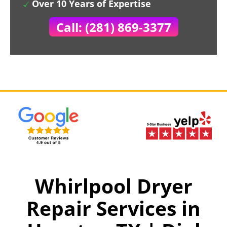
Over 10 Years of Expertise
Call: (281) 869-3377
Whirlpool Dryer
Repair Services in