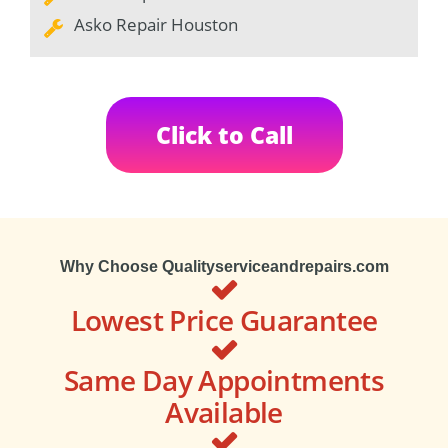
Asko Repair Houston
Click to Call
Why Choose Qualityserviceandrepairs.com
Lowest Price Guarantee
Same Day Appointments
Available