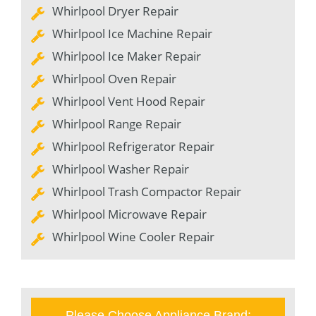
Whirlpool Dryer Repair
Whirlpool Ice Machine Repair
Whirlpool Ice Maker Repair
Whirlpool Oven Repair
Whirlpool Vent Hood Repair
Whirlpool Range Repair
Whirlpool Refrigerator Repair
Whirlpool Washer Repair
Whirlpool Trash Compactor Repair
Whirlpool Microwave Repair
Whirlpool Wine Cooler Repair
Please Choose Appliance Brand: