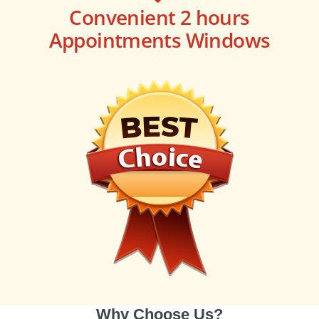
Convenient 2 hours
Appointments Windows
Why Choose Us?