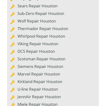
Sears Repair Houston
Sub-Zero Repair Houston
Wolf Repair Houston
Thermador Repair Houston
Whirlpool Repair Houston
Viking Repair Houston
DCS Repair Houston
Scotsman Repair Houston
Siemens Repair Houston
Marvel Repair Houston
Kirkland Repair Houston
U-line Repair Houston
JennAir Repair Houston
Miele Repair Houston