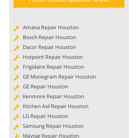
Amana Repair Houston
Bosch Repair Houston
Dacor Repair Houston
Hotpoint Repair Houston
Frigidaire Repair Houston
GE Monogram Repair Houston
GE Repair Houston
Kenmore Repair Houston
Kitchen Aid Repair Houston
LG Repair Houston
Samsung Repair Houston
Maytag Repair Houston