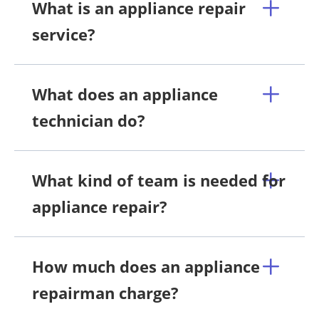
What is an appliance repair
service?
What does an appliance
technician do?
What kind of team is needed for
appliance repair?
How much does an appliance
repairman charge?