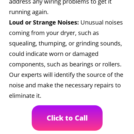
address any wiring problems to get it
running again.
Loud or Strange Noises:
Unusual noises
coming from your dryer, such as
squealing, thumping, or grinding sounds,
could indicate worn or damaged
components, such as bearings or rollers.
Our experts will identify the source of the
noise and make the necessary repairs to
eliminate it.
Click to Call