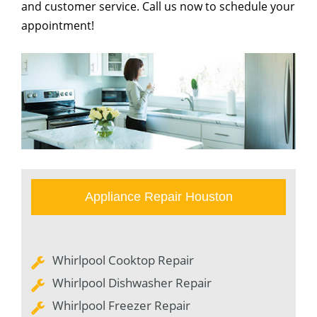
and customer service. Call us now to schedule your
appointment!
Appliance Repair Houston
Whirlpool Cooktop Repair
Whirlpool Dishwasher Repair
Whirlpool Freezer Repair