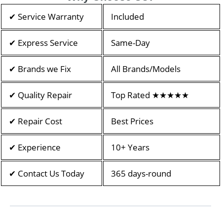
✔ Service Warranty
Included
✔ Express Service
Same-Day
✔ Brands we Fix
All Brands/Models
✔ Quality Repair
Top Rated ★★★★★
✔ Repair Cost
Best Prices
✔ Experience
10+ Years
✔ Contact Us Today
365 days-round