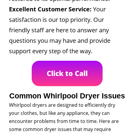
Excellent Customer Service:
Your
satisfaction is our top priority. Our
friendly staff are here to answer any
questions you may have and provide
support every step of the way.
Click to Call
Common Whirlpool Dryer Issues
Whirlpool dryers are designed to efficiently dry
your clothes, but like any appliance, they can
encounter problems from time to time. Here are
some common dryer issues that may require