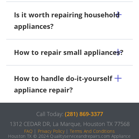
Is it worth repairing household
appliances?
How to repair small appliances?
How to handle do-it-yourself
appliance repair?
Call Today:
(281) 869-3377
1312 CEDAR DR, La Marque, Houston TX 77568
FAQ
|
Privacy Policy
|
Terms And Conditions
Houston TX © 2024 Qualityserviceandrepairs.com Appliance