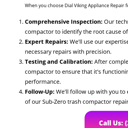
When you choose Dial Viking Appliance Repair f
Comprehensive Inspection:
Our techn
compactor to identify the root cause o
Expert Repairs:
We'll use our expertis
necessary repairs with precision.
Testing and Calibration:
After complet
compactor to ensure that it's functionin
performance.
Follow-Up:
We'll follow up with you to 
of our Sub-Zero trash compactor repair
Call Us: 