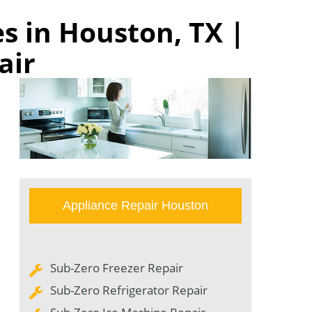
s in Houston, TX |
air
Appliance Repair Houston
Sub-Zero Freezer Repair
Sub-Zero Refrigerator Repair