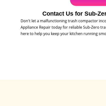
Contact Us for Sub-Ze
Don't let a malfunctioning trash compactor inco
Appliance Repair today for reliable Sub-Zero tr
here to help you keep your kitchen running smo