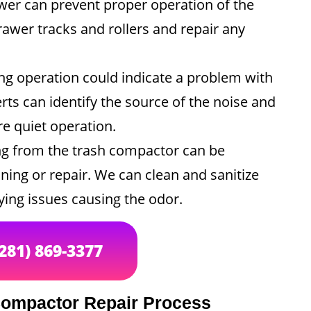
er can prevent proper operation of the
awer tracks and rollers and repair any
g operation could indicate a problem with
rts can identify the source of the noise and
re quiet operation.
g from the trash compactor can be
ning or repair. We can clean and sanitize
ing issues causing the odor.
(281) 869-3377
Compactor Repair Process