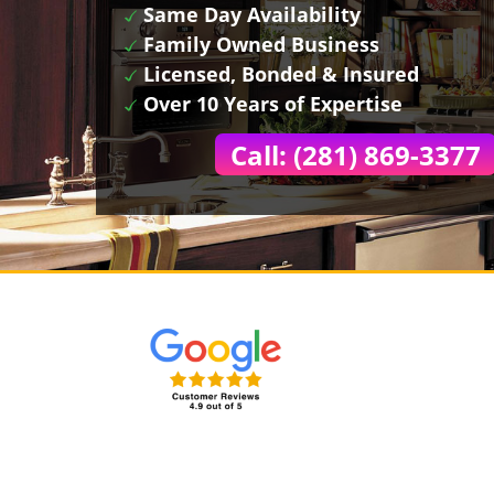
Same Day Availability
Family Owned Business
Licensed, Bonded & Insured
Over 10 Years of Expertise
Call: (281) 869-3377