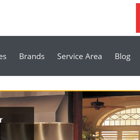
es
Brands
Service Area
Blog
r