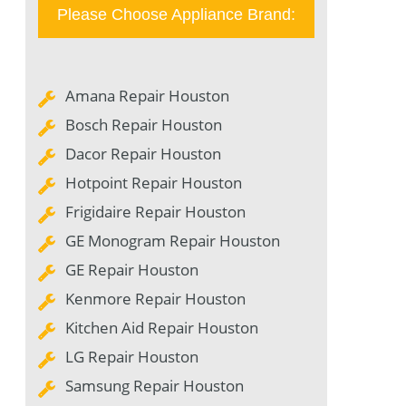
Please Choose Appliance Brand:
Amana Repair Houston
Bosch Repair Houston
Dacor Repair Houston
Hotpoint Repair Houston
Frigidaire Repair Houston
GE Monogram Repair Houston
GE Repair Houston
Kenmore Repair Houston
Kitchen Aid Repair Houston
LG Repair Houston
Samsung Repair Houston