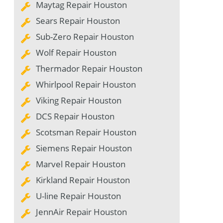
Maytag Repair Houston
Sears Repair Houston
Sub-Zero Repair Houston
Wolf Repair Houston
Thermador Repair Houston
Whirlpool Repair Houston
Viking Repair Houston
DCS Repair Houston
Scotsman Repair Houston
Siemens Repair Houston
Marvel Repair Houston
Kirkland Repair Houston
U-line Repair Houston
JennAir Repair Houston