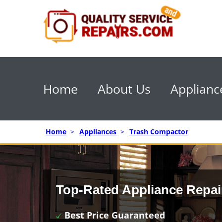
Home
About Us
Applianc
Home
>
Appliances
>
Trash Compactor
Top-Rated Appliance Repai
Best Price Guaranteed