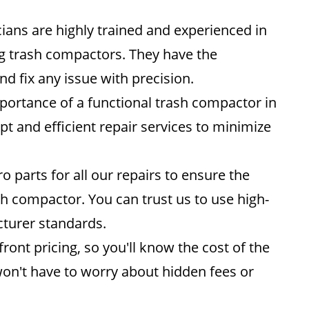
ians are highly trained and experienced in
ng trash compactors. They have the
d fix any issue with precision.
ortance of a functional trash compactor in
t and efficient repair services to minimize
parts for all our repairs to ensure the
h compactor. You can trust us to use high-
turer standards.
ront pricing, so you'll know the cost of the
on't have to worry about hidden fees or