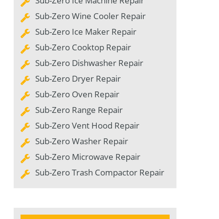
Sub-Zero Ice Machine Repair
Sub-Zero Wine Cooler Repair
Sub-Zero Ice Maker Repair
Sub-Zero Cooktop Repair
Sub-Zero Dishwasher Repair
Sub-Zero Dryer Repair
Sub-Zero Oven Repair
Sub-Zero Range Repair
Sub-Zero Vent Hood Repair
Sub-Zero Washer Repair
Sub-Zero Microwave Repair
Sub-Zero Trash Compactor Repair