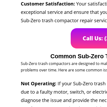
Customer Satisfaction:
Your satisfacti
exceptional service and ensure that you'
Sub-Zero trash compactor repair servic
Call Us: 
Common Sub-Zero T
Sub-Zero trash compactors are designed to mak
problems over time. Here are some common iss
Not Operating:
If your Sub-Zero trash 
due to a faulty motor, switch, or electr
diagnose the issue and provide the nec