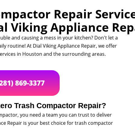
mpactor Repair Service
al Viking Appliance Rep
uble and causing a mess in your kitchen? Don't let a
y routine! At Dial Viking Appliance Repair, we offer
ervices in Houston and the surrounding areas.
(281) 869-3377
ero Trash Compactor Repair?
mpactor, you need a team you can trust to deliver
ance Repair is your best choice for trash compactor