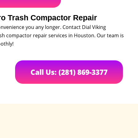
ro Trash Compactor Repair
nvenience you any longer. Contact Dial Viking
ash compactor repair services in Houston. Our team is
othly!
Call Us: (281) 869-3377