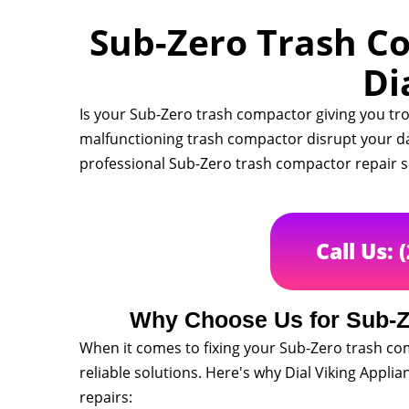
Sub-Zero Trash Co
Di
Is your Sub-Zero trash compactor giving you tro
malfunctioning trash compactor disrupt your dail
professional Sub-Zero trash compactor repair s
Call Us: 
Why Choose Us for Sub-Z
When it comes to fixing your Sub-Zero trash co
reliable solutions. Here's why Dial Viking Appli
repairs: