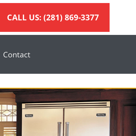
CALL US:
(281) 869-3377
Contact