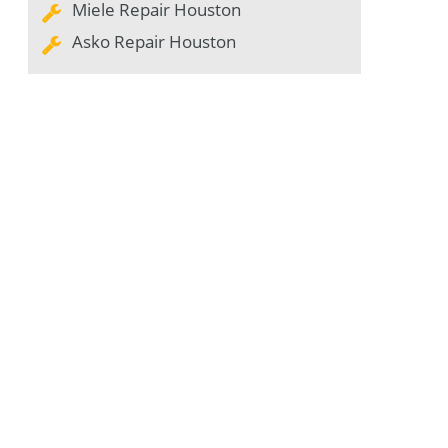
Miele Repair Houston
Asko Repair Houston