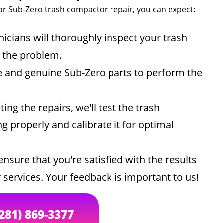
or Sub-Zero trash compactor repair, you can expect:
icians will thoroughly inspect your trash
f the problem.
e and genuine Sub-Zero parts to perform the
ing the repairs, we'll test the trash
g properly and calibrate it for optimal
ensure that you're satisfied with the results
 services. Your feedback is important to us!
(281) 869-3377