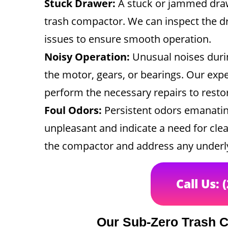
Stuck Drawer:
A stuck or jammed draw
trash compactor. We can inspect the dr
issues to ensure smooth operation.
Noisy Operation:
Unusual noises durin
the motor, gears, or bearings. Our expe
perform the necessary repairs to resto
Foul Odors:
Persistent odors emanatin
unpleasant and indicate a need for clea
the compactor and address any underly
Call Us: 
Our Sub-Zero Trash 