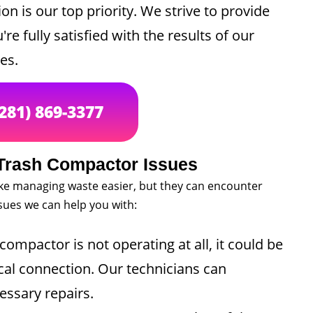
on is our top priority. We strive to provide
re fully satisfied with the results of our
es.
(281) 869-3377
rash Compactor Issues
e managing waste easier, but they can encounter
ues we can help you with:
compactor is not operating at all, it could be
ical connection. Our technicians can
essary repairs.