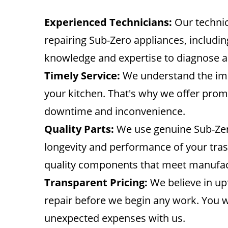
Experienced Technicians:
Our technic
repairing Sub-Zero appliances, includi
knowledge and expertise to diagnose an
Timely Service:
We understand the imp
your kitchen. That's why we offer promp
downtime and inconvenience.
Quality Parts:
We use genuine Sub-Zero 
longevity and performance of your tras
quality components that meet manufac
Transparent Pricing:
We believe in upf
repair before we begin any work. You w
unexpected expenses with us.