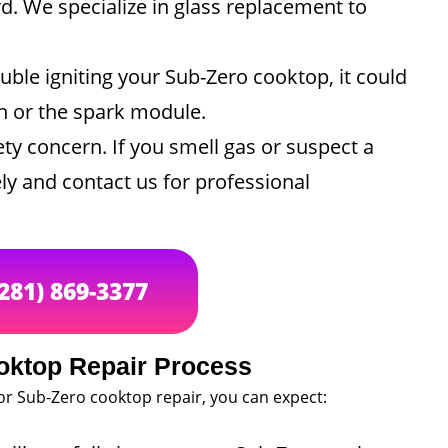
rd. We specialize in glass replacement to
ouble igniting your Sub-Zero cooktop, it could
ch or the spark module.
ty concern. If you smell gas or suspect a
ly and contact us for professional
(281) 869-3377
oktop Repair Process
or Sub-Zero cooktop repair, you can expect: