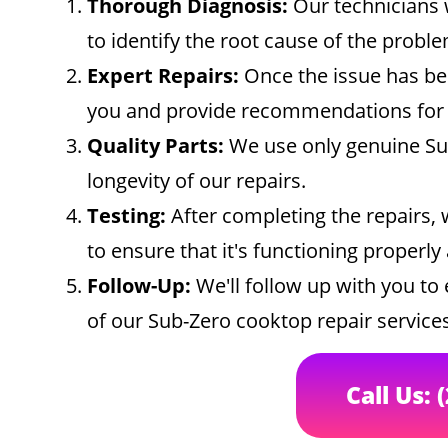
Thorough Diagnosis:
Our technicians w
to identify the root cause of the proble
Expert Repairs:
Once the issue has bee
you and provide recommendations for t
Quality Parts:
We use only genuine Sub
longevity of our repairs.
Testing:
After completing the repairs, 
to ensure that it's functioning properly
Follow-Up:
We'll follow up with you to 
of our Sub-Zero cooktop repair services
Call Us: 