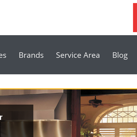
es
Brands
Service Area
Blog
r