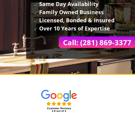
Same Day Availability
Family Owned Business
Licensed, Bonded & Insured
Over 10 Years of Expertise
Call: (281) 869-3377