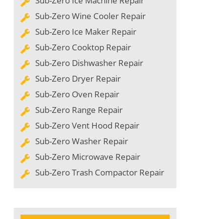
Sub-Zero Ice Machine Repair
Sub-Zero Wine Cooler Repair
Sub-Zero Ice Maker Repair
Sub-Zero Cooktop Repair
Sub-Zero Dishwasher Repair
Sub-Zero Dryer Repair
Sub-Zero Oven Repair
Sub-Zero Range Repair
Sub-Zero Vent Hood Repair
Sub-Zero Washer Repair
Sub-Zero Microwave Repair
Sub-Zero Trash Compactor Repair