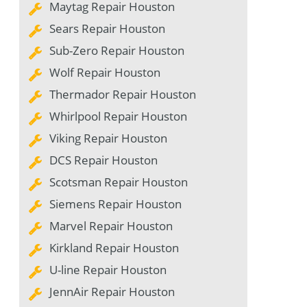
Maytag Repair Houston
Sears Repair Houston
Sub-Zero Repair Houston
Wolf Repair Houston
Thermador Repair Houston
Whirlpool Repair Houston
Viking Repair Houston
DCS Repair Houston
Scotsman Repair Houston
Siemens Repair Houston
Marvel Repair Houston
Kirkland Repair Houston
U-line Repair Houston
JennAir Repair Houston