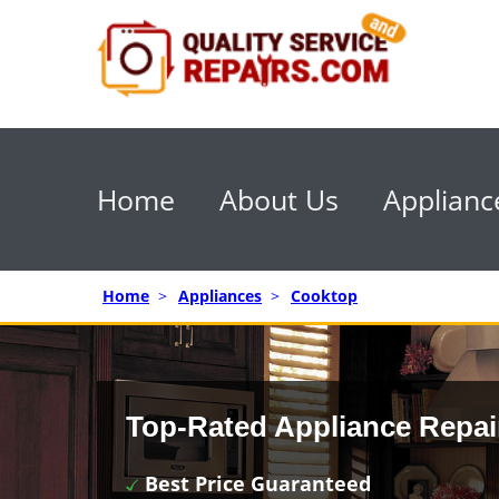
Home
About Us
Applianc
Home
>
Appliances
>
Cooktop
Top-Rated Appliance Repai
Best Price Guaranteed