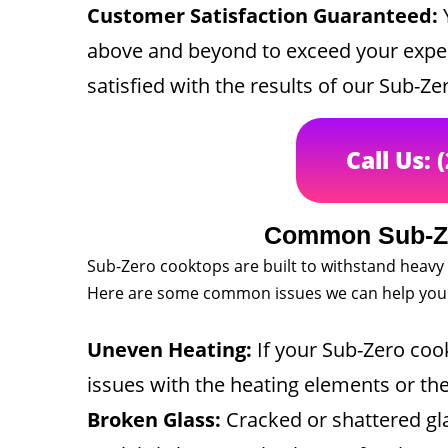
Customer Satisfaction Guaranteed:
Y
above and beyond to exceed your expect
satisfied with the results of our Sub-Ze
Call Us: 
Common Sub-Ze
Sub-Zero cooktops are built to withstand heavy
Here are some common issues we can help you 
Uneven Heating:
If your Sub-Zero cook
issues with the heating elements or th
Broken Glass:
Cracked or shattered gl