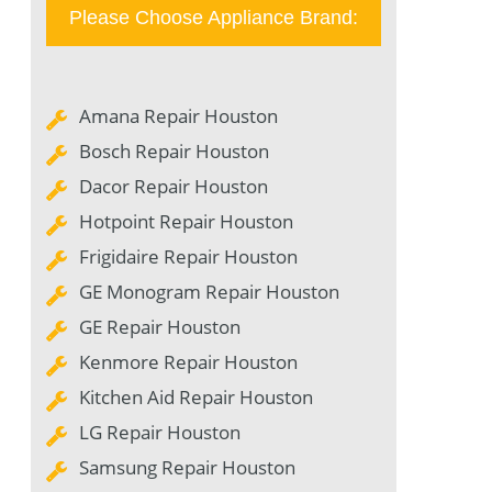
Please Choose Appliance Brand:
Amana Repair Houston
Bosch Repair Houston
Dacor Repair Houston
Hotpoint Repair Houston
Frigidaire Repair Houston
GE Monogram Repair Houston
GE Repair Houston
Kenmore Repair Houston
Kitchen Aid Repair Houston
LG Repair Houston
Samsung Repair Houston