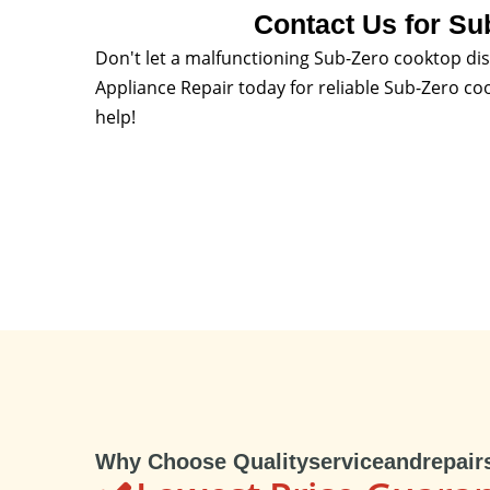
Contact Us for Su
Don't let a malfunctioning Sub-Zero cooktop dis
Appliance Repair today for reliable Sub-Zero co
help!
Why Choose Qualityserviceandrepair