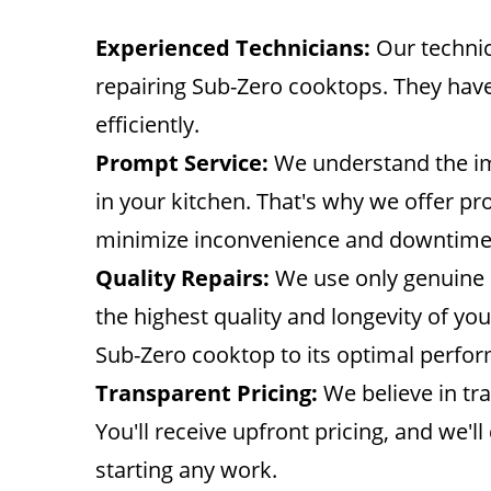
Experienced Technicians:
Our technic
repairing Sub-Zero cooktops. They have
efficiently.
Prompt Service:
We understand the im
in your kitchen. That's why we offer pr
minimize inconvenience and downtime
Quality Repairs:
We use only genuine S
the highest quality and longevity of yo
Sub-Zero cooktop to its optimal perfo
Transparent Pricing:
We believe in tra
You'll receive upfront pricing, and we'l
starting any work.