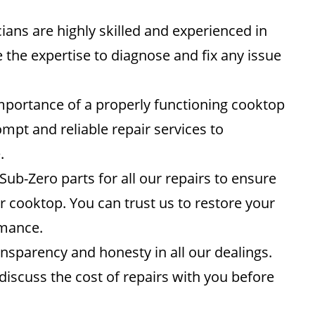
ians are highly skilled and experienced in
 the expertise to diagnose and fix any issue
portance of a properly functioning cooktop
ompt and reliable repair services to
.
ub-Zero parts for all our repairs to ensure
ur cooktop. You can trust us to restore your
rmance.
nsparency and honesty in all our dealings.
l discuss the cost of repairs with you before