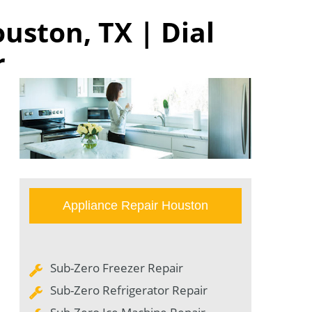
uston, TX | Dial
r
Appliance Repair Houston
Sub-Zero Freezer Repair
Sub-Zero Refrigerator Repair