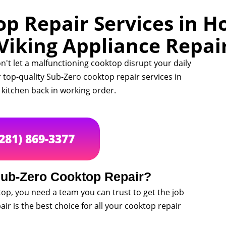
p Repair Services in Ho
Viking Appliance Repai
n't let a malfunctioning cooktop disrupt your daily
r top-quality Sub-Zero cooktop repair services in
kitchen back in working order.
(281) 869-3377
ub-Zero Cooktop Repair?
op, you need a team you can trust to get the job
ir is the best choice for all your cooktop repair