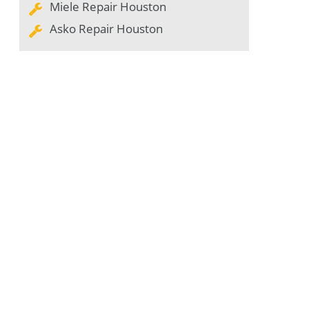
Miele Repair Houston
Asko Repair Houston