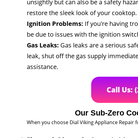
unsightly but can also be a safety haza
restore the sleek look of your cooktop.
Ignition Problems:
If you're having tr
be due to issues with the ignition swit
Gas Leaks:
Gas leaks are a serious safe
leak, shut off the gas supply immediate
assistance.
Call Us: 
Our Sub-Zero Co
When you choose Dial Viking Appliance Repair f