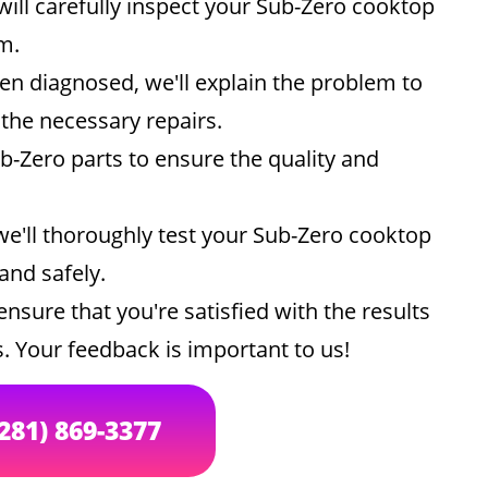
ill carefully inspect your Sub-Zero cooktop
m.
n diagnosed, we'll explain the problem to
he necessary repairs.
-Zero parts to ensure the quality and
we'll thoroughly test your Sub-Zero cooktop
 and safely.
ensure that you're satisfied with the results
. Your feedback is important to us!
(281) 869-3377