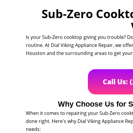
Sub-Zero Cookto
Is your Sub-Zero cooktop giving you trouble? Do
routine. At Dial Viking Appliance Repair, we offe
Houston and the surrounding areas to get your 
Call Us: 
Why Choose Us for S
When it comes to repairing your Sub-Zero cookt
done right. Here's why Dial Viking Appliance Repa
needs: