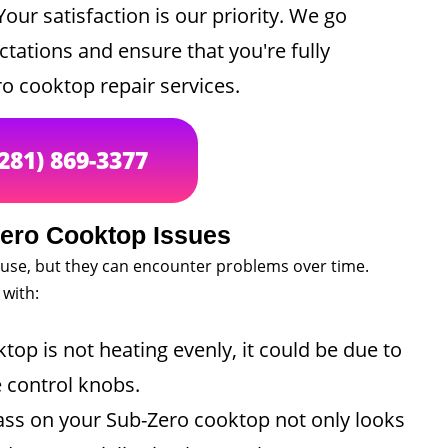
our satisfaction is our priority. We go
ations and ensure that you're fully
ro cooktop repair services.
(281) 869-3377
ro Cooktop Issues
 use, but they can encounter problems over time.
with:
top is not heating evenly, it could be due to
e control knobs.
ass on your Sub-Zero cooktop not only looks