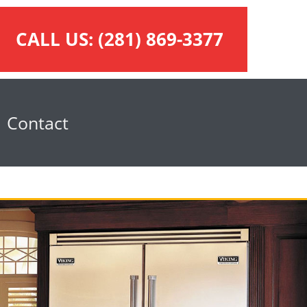
CALL US:
(281) 869-3377
Contact