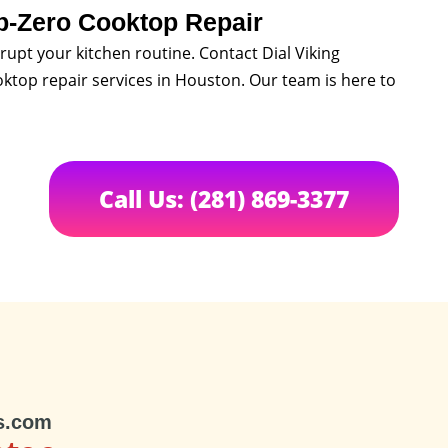
b-Zero Cooktop Repair
rupt your kitchen routine. Contact Dial Viking
oktop repair services in Houston. Our team is here to
Call Us: (281) 869-3377
s.com