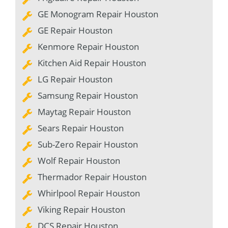
GE Monogram Repair Houston
GE Repair Houston
Kenmore Repair Houston
Kitchen Aid Repair Houston
LG Repair Houston
Samsung Repair Houston
Maytag Repair Houston
Sears Repair Houston
Sub-Zero Repair Houston
Wolf Repair Houston
Thermador Repair Houston
Whirlpool Repair Houston
Viking Repair Houston
DCS Repair Houston