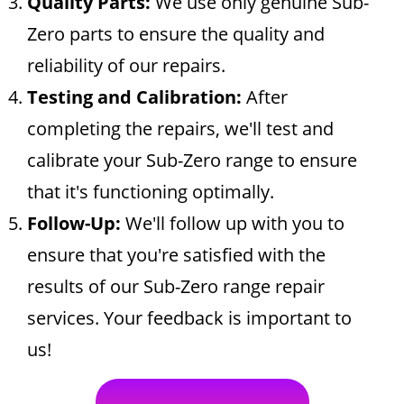
Quality Parts:
We use only genuine Sub-
Zero parts to ensure the quality and
reliability of our repairs.
Testing and Calibration:
After
completing the repairs, we'll test and
calibrate your Sub-Zero range to ensure
that it's functioning optimally.
Follow-Up:
We'll follow up with you to
ensure that you're satisfied with the
results of our Sub-Zero range repair
services. Your feedback is important to
us!