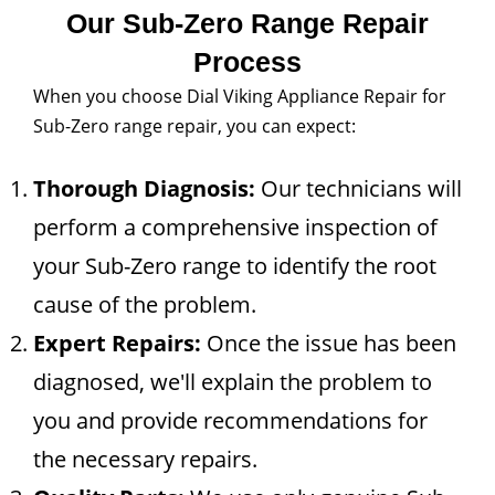
Our Sub-Zero Range Repair
Process
When you choose Dial Viking Appliance Repair for
Sub-Zero range repair, you can expect:
Thorough Diagnosis:
Our technicians will
perform a comprehensive inspection of
your Sub-Zero range to identify the root
cause of the problem.
Expert Repairs:
Once the issue has been
diagnosed, we'll explain the problem to
you and provide recommendations for
the necessary repairs.