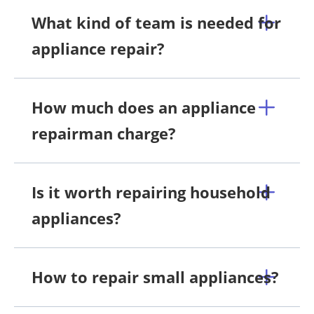
What kind of team is needed for
appliance repair?
How much does an appliance
repairman charge?
Is it worth repairing household
appliances?
How to repair small appliances?