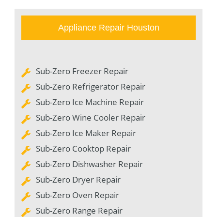
Appliance Repair Houston
Sub-Zero Freezer Repair
Sub-Zero Refrigerator Repair
Sub-Zero Ice Machine Repair
Sub-Zero Wine Cooler Repair
Sub-Zero Ice Maker Repair
Sub-Zero Cooktop Repair
Sub-Zero Dishwasher Repair
Sub-Zero Dryer Repair
Sub-Zero Oven Repair
Sub-Zero Range Repair