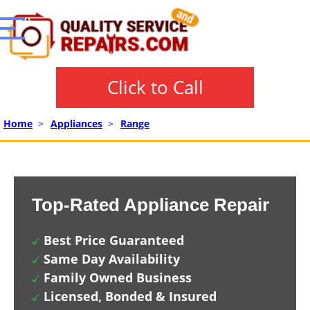
Click to Call
Home
>
Appliances
>
Range
Top-Rated Appliance Repair
Best Price Guaranteed
Same Day Availability
Family Owned Business
Licensed, Bonded & Insured