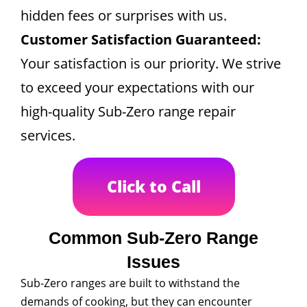
hidden fees or surprises with us.
Customer Satisfaction Guaranteed:
Your satisfaction is our priority. We strive
to exceed your expectations with our
high-quality Sub-Zero range repair
services.
Click to Call
Common Sub-Zero Range
Issues
Sub-Zero ranges are built to withstand the
demands of cooking, but they can encounter