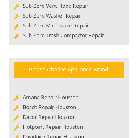
Sub-Zero Vent Hood Repair
Sub-Zero Washer Repair
Sub-Zero Microwave Repair
Sub-Zero Trash Compactor Repair
Please Choose Appliance Brand:
Amana Repair Houston
Bosch Repair Houston
Dacor Repair Houston
Hotpoint Repair Houston
Frigidaire Repair Houston