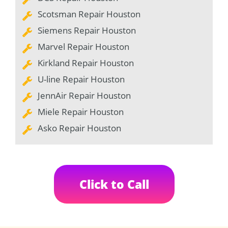
Scotsman Repair Houston
Siemens Repair Houston
Marvel Repair Houston
Kirkland Repair Houston
U-line Repair Houston
JennAir Repair Houston
Miele Repair Houston
Asko Repair Houston
Click to Call