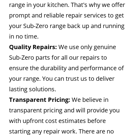
range in your kitchen. That's why we offer
prompt and reliable repair services to get
your Sub-Zero range back up and running
in no time.
Quality Repairs:
We use only genuine
Sub-Zero parts for all our repairs to
ensure the durability and performance of
your range. You can trust us to deliver
lasting solutions.
Transparent Pricing:
We believe in
transparent pricing and will provide you
with upfront cost estimates before
starting any repair work. There are no