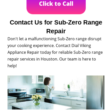
Click to Call
Contact Us for Sub-Zero Range
Repair
Don't let a malfunctioning Sub-Zero range disrupt
your cooking experience. Contact Dial Viking
Appliance Repair today for reliable Sub-Zero range
repair services in Houston. Our team is here to
help!