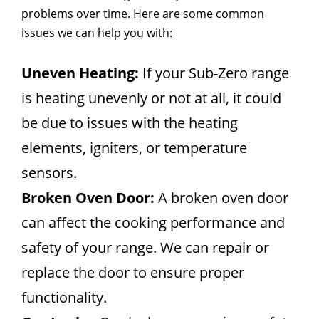
problems over time. Here are some common
issues we can help you with:
Uneven Heating:
If your Sub-Zero range
is heating unevenly or not at all, it could
be due to issues with the heating
elements, igniters, or temperature
sensors.
Broken Oven Door:
A broken oven door
can affect the cooking performance and
safety of your range. We can repair or
replace the door to ensure proper
functionality.