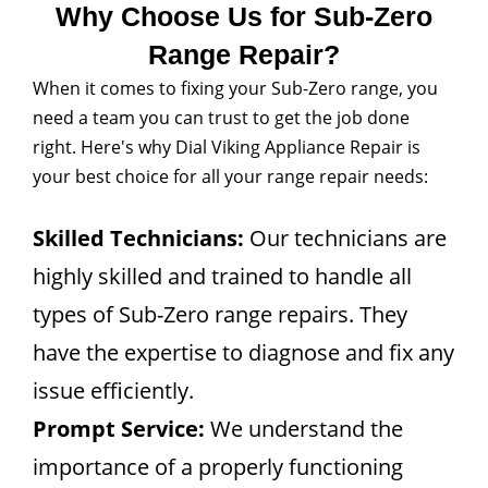
Why Choose Us for Sub-Zero
Range Repair?
When it comes to fixing your Sub-Zero range, you
need a team you can trust to get the job done
right. Here's why Dial Viking Appliance Repair is
your best choice for all your range repair needs:
Skilled Technicians:
Our technicians are
highly skilled and trained to handle all
types of Sub-Zero range repairs. They
have the expertise to diagnose and fix any
issue efficiently.
Prompt Service:
We understand the
importance of a properly functioning