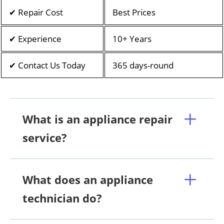
✔ Repair Cost
Best Prices
✔ Experience
10+ Years
✔ Contact Us Today
365 days-round
What is an appliance repair
service?
What does an appliance
technician do?