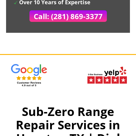
Over 10 Years of Expertise
Call: (281) 869-3377
Sub-Zero Range
Repair Services in