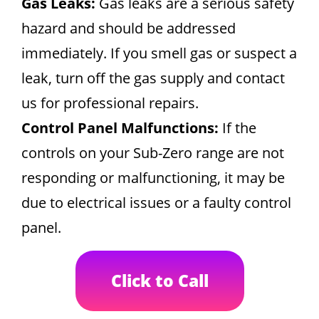
Gas Leaks:
Gas leaks are a serious safety
hazard and should be addressed
immediately. If you smell gas or suspect a
leak, turn off the gas supply and contact
us for professional repairs.
Control Panel Malfunctions:
If the
controls on your Sub-Zero range are not
responding or malfunctioning, it may be
due to electrical issues or a faulty control
panel.
Click to Call