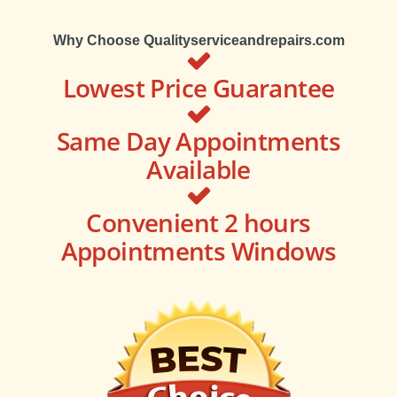
Why Choose Qualityserviceandrepairs.com
Lowest Price Guarantee
Same Day Appointments
Available
Convenient 2 hours
Appointments Windows