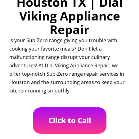
Houston TX | Dial
Viking Appliance
Repair
Is your Sub-Zero range giving you trouble with
cooking your favorite meals? Don't let a
malfunctioning range disrupt your culinary
adventures! At Dial Viking Appliance Repair, we
offer top-notch Sub-Zero range repair services in
Houston and the surrounding areas to keep your
kitchen running smoothly.
Click to Call