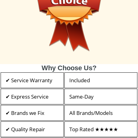
Why Choose Us?
✔ Service Warranty
Included
✔ Express Service
Same-Day
✔ Brands we Fix
All Brands/Models
✔ Quality Repair
Top Rated ★★★★★