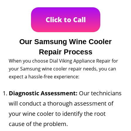
Click to Call
Our Samsung Wine Cooler
Repair Process
When you choose Dial Viking Appliance Repair for
your Samsung wine cooler repair needs, you can
expect a hassle-free experience:
Diagnostic Assessment:
Our technicians
will conduct a thorough assessment of
your wine cooler to identify the root
cause of the problem.