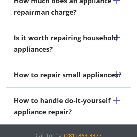
How much does an appliance
repairman charge?
Is it worth repairing household
appliances?
How to repair small appliances?
How to handle do-it-yourself
appliance repair?
Call Today:
(281) 869-3377