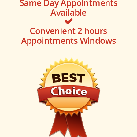
Same Day Appointments
Available
Convenient 2 hours
Appointments Windows