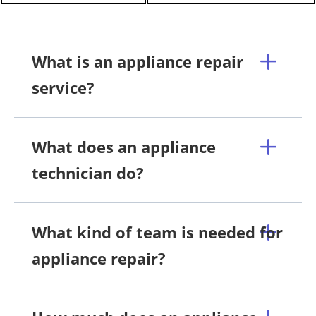
What is an appliance repair
service?
What does an appliance
technician do?
What kind of team is needed for
appliance repair?