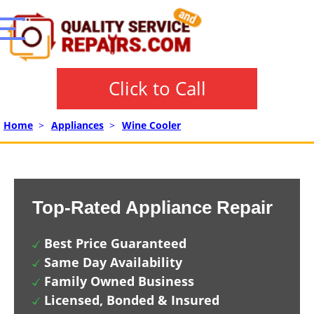
Click to Call
Home
>
Appliances
>
Wine Cooler
Top-Rated Appliance Repair
Best Price Guaranteed
Same Day Availability
Family Owned Business
Licensed, Bonded & Insured