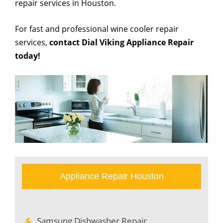
repair services in Houston.
For fast and professional wine cooler repair
services,
contact Dial Viking Appliance Repair
today!
Appliance Repair Houston
Samsung Dishwasher Repair