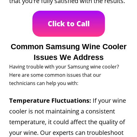
that you're fully satisfied with the results.
Click to Call
Common Samsung Wine Cooler
Issues We Address
Having trouble with your Samsung wine cooler?
Here are some common issues that our
technicians can help you with:
Temperature Fluctuations:
If your wine
cooler is not maintaining a consistent
temperature, it could affect the quality of
your wine. Our experts can troubleshoot