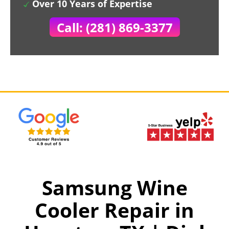
Over 10 Years of Expertise
Call: (281) 869-3377
Samsung Wine
Cooler Repair in