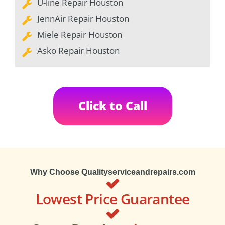
U-line Repair Houston
JennAir Repair Houston
Miele Repair Houston
Asko Repair Houston
Click to Call
Why Choose Qualityserviceandrepairs.com
Lowest Price Guarantee