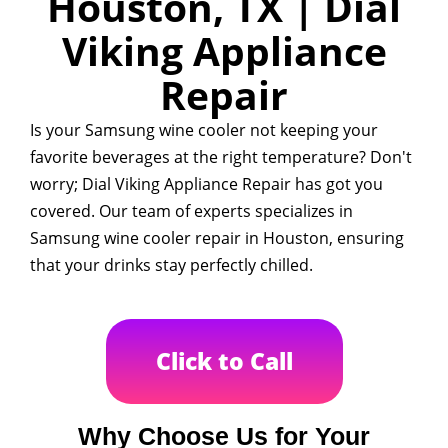
Houston, TX | Dial
Viking Appliance
Repair
Is your Samsung wine cooler not keeping your
favorite beverages at the right temperature? Don't
worry; Dial Viking Appliance Repair has got you
covered. Our team of experts specializes in
Samsung wine cooler repair in Houston, ensuring
that your drinks stay perfectly chilled.
Click to Call
Why Choose Us for Your