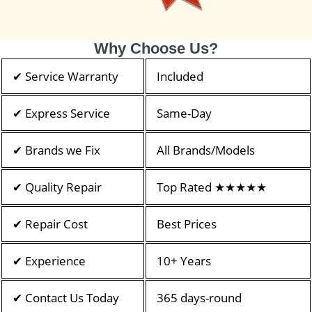
Why Choose Us?
✔ Service Warranty
Included
✔ Express Service
Same-Day
✔ Brands we Fix
All Brands/Models
✔ Quality Repair
Top Rated ★★★★★
✔ Repair Cost
Best Prices
✔ Experience
10+ Years
✔ Contact Us Today
365 days-round