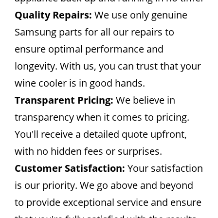
Quality Repairs:
We use only genuine
Samsung parts for all our repairs to
ensure optimal performance and
longevity. With us, you can trust that your
wine cooler is in good hands.
Transparent Pricing:
We believe in
transparency when it comes to pricing.
You'll receive a detailed quote upfront,
with no hidden fees or surprises.
Customer Satisfaction:
Your satisfaction
is our priority. We go above and beyond
to provide exceptional service and ensure