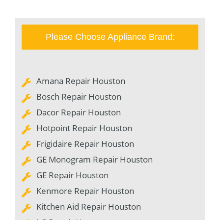
Please Choose Appliance Brand:
Amana Repair Houston
Bosch Repair Houston
Dacor Repair Houston
Hotpoint Repair Houston
Frigidaire Repair Houston
GE Monogram Repair Houston
GE Repair Houston
Kenmore Repair Houston
Kitchen Aid Repair Houston