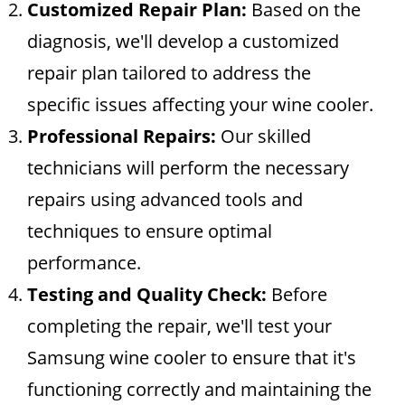
Customized Repair Plan:
Based on the
diagnosis, we'll develop a customized
repair plan tailored to address the
specific issues affecting your wine cooler.
Professional Repairs:
Our skilled
technicians will perform the necessary
repairs using advanced tools and
techniques to ensure optimal
performance.
Testing and Quality Check:
Before
completing the repair, we'll test your
Samsung wine cooler to ensure that it's
functioning correctly and maintaining the