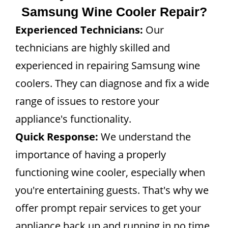
Samsung Wine Cooler Repair?
Experienced Technicians:
Our
technicians are highly skilled and
experienced in repairing Samsung wine
coolers. They can diagnose and fix a wide
range of issues to restore your
appliance's functionality.
Quick Response:
We understand the
importance of having a properly
functioning wine cooler, especially when
you're entertaining guests. That's why we
offer prompt repair services to get your
appliance back up and running in no time.