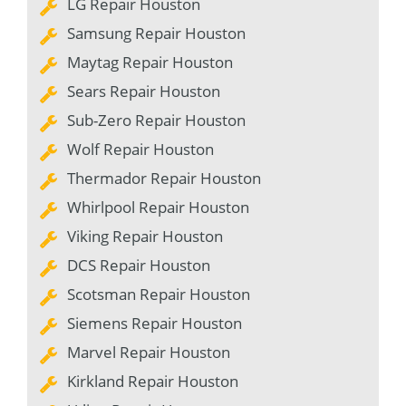
LG Repair Houston
Samsung Repair Houston
Maytag Repair Houston
Sears Repair Houston
Sub-Zero Repair Houston
Wolf Repair Houston
Thermador Repair Houston
Whirlpool Repair Houston
Viking Repair Houston
DCS Repair Houston
Scotsman Repair Houston
Siemens Repair Houston
Marvel Repair Houston
Kirkland Repair Houston