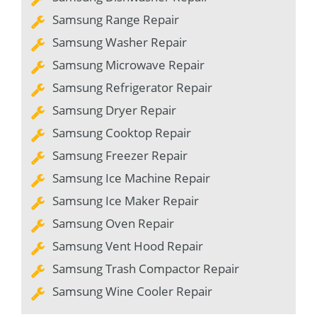
Samsung Range Repair
Samsung Washer Repair
Samsung Microwave Repair
Samsung Refrigerator Repair
Samsung Dryer Repair
Samsung Cooktop Repair
Samsung Freezer Repair
Samsung Ice Machine Repair
Samsung Ice Maker Repair
Samsung Oven Repair
Samsung Vent Hood Repair
Samsung Trash Compactor Repair
Samsung Wine Cooler Repair