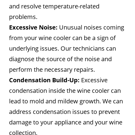
and resolve temperature-related
problems.
Excessive Noise:
Unusual noises coming
from your wine cooler can be a sign of
underlying issues. Our technicians can
diagnose the source of the noise and
perform the necessary repairs.
Condensation Build-Up:
Excessive
condensation inside the wine cooler can
lead to mold and mildew growth. We can
address condensation issues to prevent
damage to your appliance and your wine
collection.