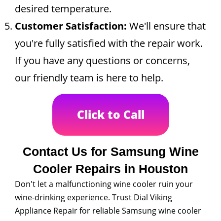
desired temperature.
Customer Satisfaction:
We'll ensure that
you're fully satisfied with the repair work.
If you have any questions or concerns,
our friendly team is here to help.
Click to Call
Contact Us for Samsung Wine
Cooler Repairs in Houston
Don't let a malfunctioning wine cooler ruin your
wine-drinking experience. Trust Dial Viking
Appliance Repair for reliable Samsung wine cooler