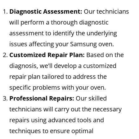
Diagnostic Assessment:
Our technicians
will perform a thorough diagnostic
assessment to identify the underlying
issues affecting your Samsung oven.
Customized Repair Plan:
Based on the
diagnosis, we'll develop a customized
repair plan tailored to address the
specific problems with your oven.
Professional Repairs:
Our skilled
technicians will carry out the necessary
repairs using advanced tools and
techniques to ensure optimal