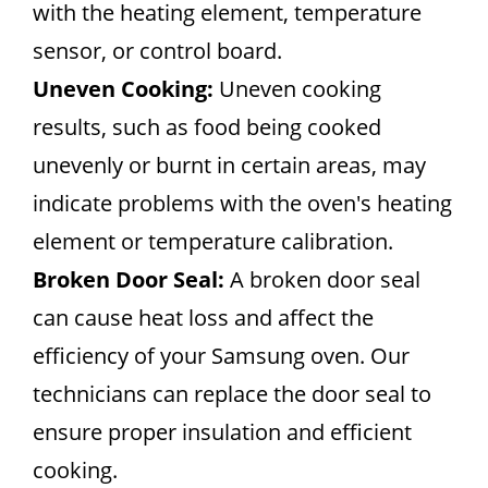
with the heating element, temperature
sensor, or control board.
Uneven Cooking:
Uneven cooking
results, such as food being cooked
unevenly or burnt in certain areas, may
indicate problems with the oven's heating
element or temperature calibration.
Broken Door Seal:
A broken door seal
can cause heat loss and affect the
efficiency of your Samsung oven. Our
technicians can replace the door seal to
ensure proper insulation and efficient
cooking.