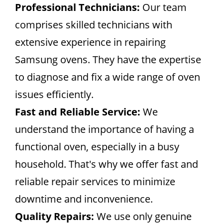
Professional Technicians:
Our team
comprises skilled technicians with
extensive experience in repairing
Samsung ovens. They have the expertise
to diagnose and fix a wide range of oven
issues efficiently.
Fast and Reliable Service:
We
understand the importance of having a
functional oven, especially in a busy
household. That's why we offer fast and
reliable repair services to minimize
downtime and inconvenience.
Quality Repairs:
We use only genuine