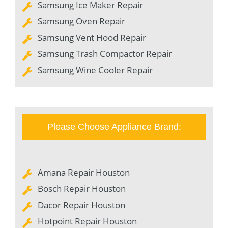
Samsung Ice Maker Repair
Samsung Oven Repair
Samsung Vent Hood Repair
Samsung Trash Compactor Repair
Samsung Wine Cooler Repair
Please Choose Appliance Brand:
Amana Repair Houston
Bosch Repair Houston
Dacor Repair Houston
Hotpoint Repair Houston