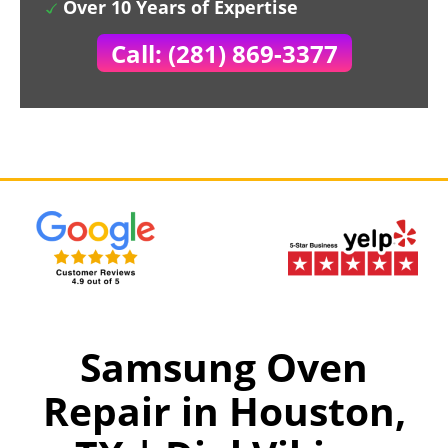
Over 10 Years of Expertise
Call: (281) 869-3377
Samsung Oven
Repair in Houston,