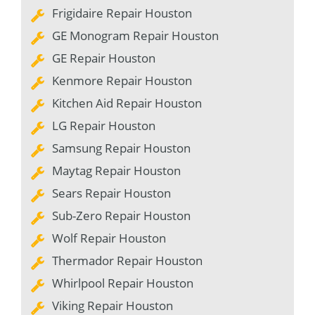
Frigidaire Repair Houston
GE Monogram Repair Houston
GE Repair Houston
Kenmore Repair Houston
Kitchen Aid Repair Houston
LG Repair Houston
Samsung Repair Houston
Maytag Repair Houston
Sears Repair Houston
Sub-Zero Repair Houston
Wolf Repair Houston
Thermador Repair Houston
Whirlpool Repair Houston
Viking Repair Houston