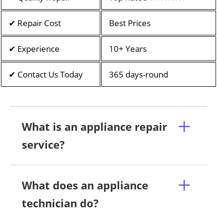
✔ Repair Cost
Best Prices
✔ Experience
10+ Years
✔ Contact Us Today
365 days-round
What is an appliance repair
service?
What does an appliance
technician do?