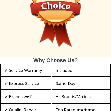
Why Choose Us?
✔ Service Warranty
Included
✔ Express Service
Same-Day
✔ Brands we Fix
All Brands/Models
✔ Quality Repair
Top Rated ★★★★★