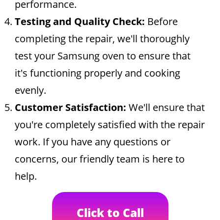
performance.
Testing and Quality Check:
Before
completing the repair, we'll thoroughly
test your Samsung oven to ensure that
it's functioning properly and cooking
evenly.
Customer Satisfaction:
We'll ensure that
you're completely satisfied with the repair
work. If you have any questions or
concerns, our friendly team is here to
help.
Click to Call