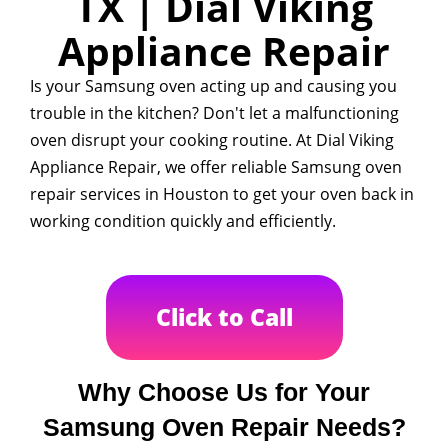
TX | Dial Viking
Appliance Repair
Is your Samsung oven acting up and causing you
trouble in the kitchen? Don't let a malfunctioning
oven disrupt your cooking routine. At Dial Viking
Appliance Repair, we offer reliable Samsung oven
repair services in Houston to get your oven back in
working condition quickly and efficiently.
Click to Call
Why Choose Us for Your
Samsung Oven Repair Needs?