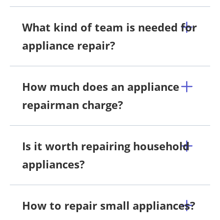
What kind of team is needed for
appliance repair?
How much does an appliance
repairman charge?
Is it worth repairing household
appliances?
How to repair small appliances?