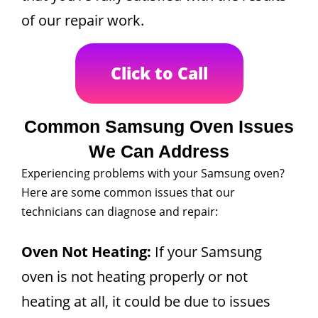
of our repair work.
Click to Call
Common Samsung Oven Issues
We Can Address
Experiencing problems with your Samsung oven?
Here are some common issues that our
technicians can diagnose and repair:
Oven Not Heating:
If your Samsung
oven is not heating properly or not
heating at all, it could be due to issues