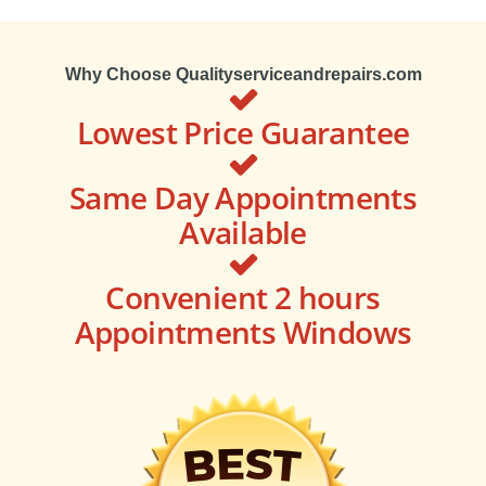
Why Choose Qualityserviceandrepairs.com
Lowest Price Guarantee
Same Day Appointments
Available
Convenient 2 hours
Appointments Windows