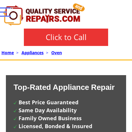
Click to Call
Home
>
Appliances
>
Oven
Top-Rated Appliance Repair
Best Price Guaranteed
Same Day Availability
Family Owned Business
Licensed, Bonded & Insured