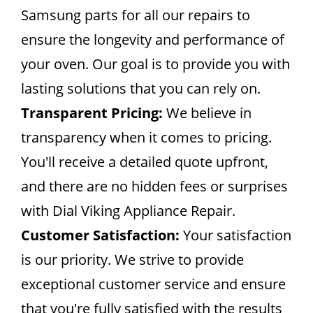
Samsung parts for all our repairs to
ensure the longevity and performance of
your oven. Our goal is to provide you with
lasting solutions that you can rely on.
Transparent Pricing:
We believe in
transparency when it comes to pricing.
You'll receive a detailed quote upfront,
and there are no hidden fees or surprises
with Dial Viking Appliance Repair.
Customer Satisfaction:
Your satisfaction
is our priority. We strive to provide
exceptional customer service and ensure
that you're fully satisfied with the results