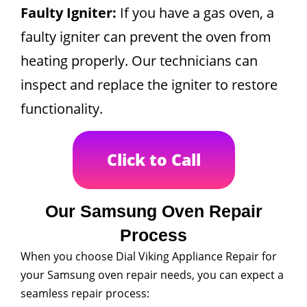
Faulty Igniter:
If you have a gas oven, a
faulty igniter can prevent the oven from
heating properly. Our technicians can
inspect and replace the igniter to restore
functionality.
Click to Call
Our Samsung Oven Repair
Process
When you choose Dial Viking Appliance Repair for
your Samsung oven repair needs, you can expect a
seamless repair process: