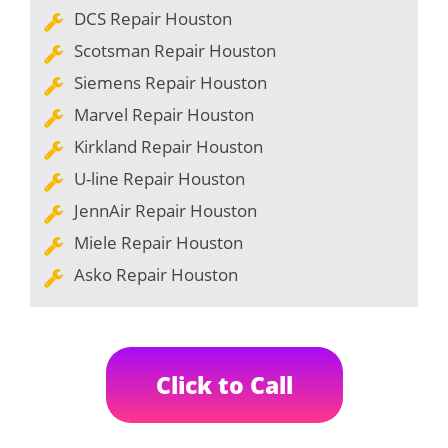
DCS Repair Houston
Scotsman Repair Houston
Siemens Repair Houston
Marvel Repair Houston
Kirkland Repair Houston
U-line Repair Houston
JennAir Repair Houston
Miele Repair Houston
Asko Repair Houston
Click to Call