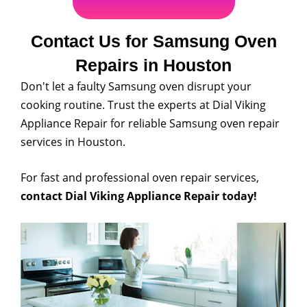
Contact Us for Samsung Oven
Repairs in Houston
Don't let a faulty Samsung oven disrupt your
cooking routine. Trust the experts at Dial Viking
Appliance Repair for reliable Samsung oven repair
services in Houston.
For fast and professional oven repair services,
contact Dial Viking Appliance Repair today!