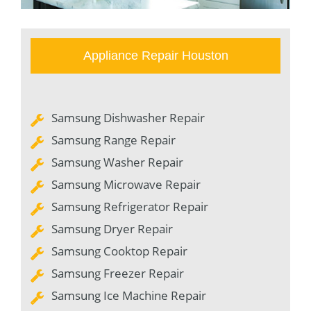
Appliance Repair Houston
Samsung Dishwasher Repair
Samsung Range Repair
Samsung Washer Repair
Samsung Microwave Repair
Samsung Refrigerator Repair
Samsung Dryer Repair
Samsung Cooktop Repair
Samsung Freezer Repair
Samsung Ice Machine Repair