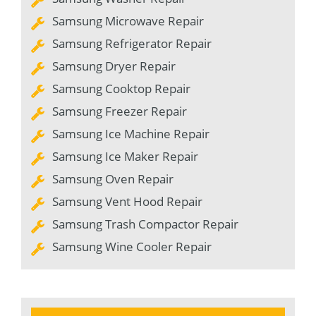
Samsung Microwave Repair
Samsung Refrigerator Repair
Samsung Dryer Repair
Samsung Cooktop Repair
Samsung Freezer Repair
Samsung Ice Machine Repair
Samsung Ice Maker Repair
Samsung Oven Repair
Samsung Vent Hood Repair
Samsung Trash Compactor Repair
Samsung Wine Cooler Repair