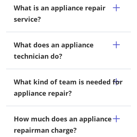
What is an appliance repair
service?
What does an appliance
technician do?
What kind of team is needed for
appliance repair?
How much does an appliance
repairman charge?