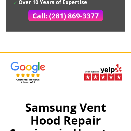
Over 10 Years of Expertise
Call: (281) 869-3377
Samsung Vent
Hood Repair