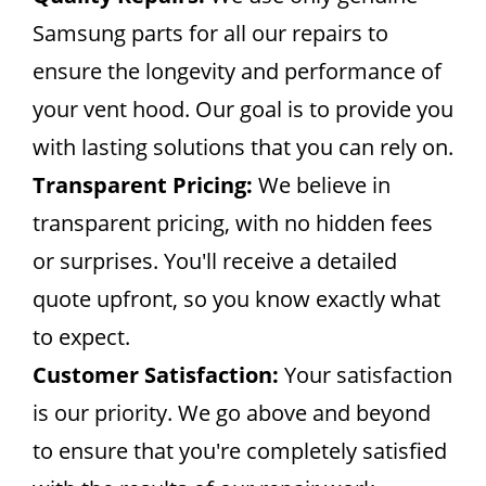
Samsung parts for all our repairs to
ensure the longevity and performance of
your vent hood. Our goal is to provide you
with lasting solutions that you can rely on.
Transparent Pricing:
We believe in
transparent pricing, with no hidden fees
or surprises. You'll receive a detailed
quote upfront, so you know exactly what
to expect.
Customer Satisfaction:
Your satisfaction
is our priority. We go above and beyond
to ensure that you're completely satisfied