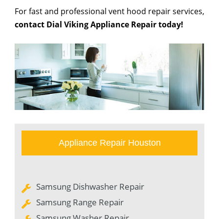
For fast and professional vent hood repair services,
contact Dial Viking Appliance Repair today!
Appliance Repair Houston
Samsung Dishwasher Repair
Samsung Range Repair
Samsung Washer Repair