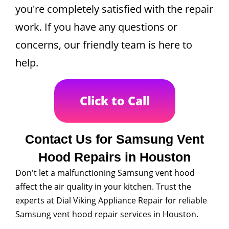
you're completely satisfied with the repair
work. If you have any questions or
concerns, our friendly team is here to
help.
Click to Call
Contact Us for Samsung Vent
Hood Repairs in Houston
Don't let a malfunctioning Samsung vent hood
affect the air quality in your kitchen. Trust the
experts at Dial Viking Appliance Repair for reliable
Samsung vent hood repair services in Houston.