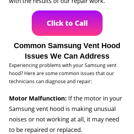
with the results of our repair work.
Click to Call
Common Samsung Vent Hood
Issues We Can Address
Experiencing problems with your Samsung vent
hood? Here are some common issues that our
technicians can diagnose and repair:
Motor Malfunction:
If the motor in your
Samsung vent hood is making unusual
noises or not working at all, it may need
to be repaired or replaced.