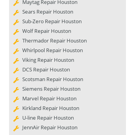
Maytag Repair Houston
Sears Repair Houston
Sub-Zero Repair Houston
Wolf Repair Houston
Thermador Repair Houston
Whirlpool Repair Houston
Viking Repair Houston
DCS Repair Houston
Scotsman Repair Houston
Siemens Repair Houston
Marvel Repair Houston
Kirkland Repair Houston
U-line Repair Houston
JennAir Repair Houston