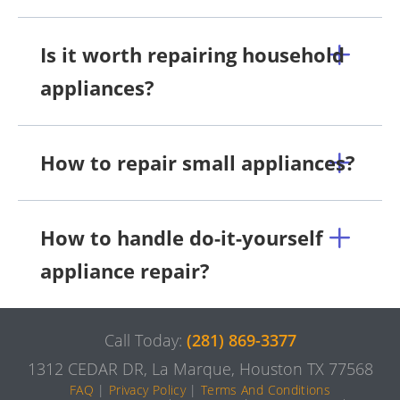
Is it worth repairing household
appliances?
How to repair small appliances?
How to handle do-it-yourself
appliance repair?
Call Today:
(281) 869-3377
1312 CEDAR DR, La Marque, Houston TX 77568
FAQ
|
Privacy Policy
|
Terms And Conditions