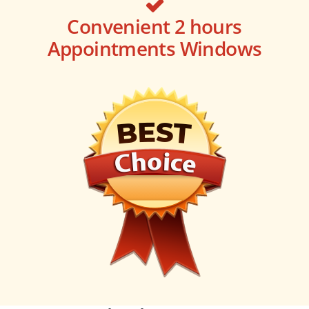
Convenient 2 hours
Appointments Windows