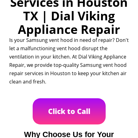
Services in Houston
TX | Dial Viking
Appliance Repair
Is your Samsung vent hood in need of repair? Don't
let a malfunctioning vent hood disrupt the
ventilation in your kitchen. At Dial Viking Appliance
Repair, we provide top-quality Samsung vent hood
repair services in Houston to keep your kitchen air
clean and fresh.
Click to Call
Why Choose Us for Your