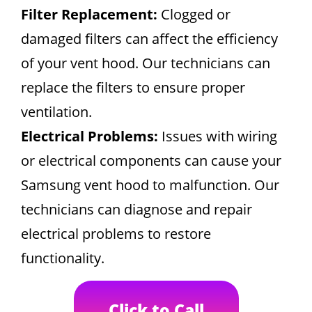
Filter Replacement:
Clogged or
damaged filters can affect the efficiency
of your vent hood. Our technicians can
replace the filters to ensure proper
ventilation.
Electrical Problems:
Issues with wiring
or electrical components can cause your
Samsung vent hood to malfunction. Our
technicians can diagnose and repair
electrical problems to restore
functionality.
Click to Call