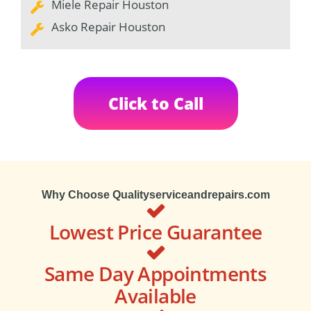
Miele Repair Houston
Asko Repair Houston
Click to Call
Why Choose Qualityserviceandrepairs.com
Lowest Price Guarantee
Same Day Appointments
Available