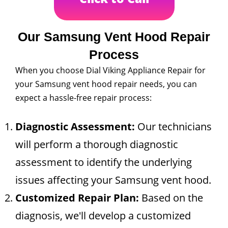
Our Samsung Vent Hood Repair
Process
When you choose Dial Viking Appliance Repair for
your Samsung vent hood repair needs, you can
expect a hassle-free repair process:
Diagnostic Assessment:
Our technicians
will perform a thorough diagnostic
assessment to identify the underlying
issues affecting your Samsung vent hood.
Customized Repair Plan:
Based on the
diagnosis, we'll develop a customized