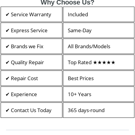
Why Choose Us?
✔ Service Warranty
Included
✔ Express Service
Same-Day
✔ Brands we Fix
All Brands/Models
✔ Quality Repair
Top Rated ★★★★★
✔ Repair Cost
Best Prices
✔ Experience
10+ Years
✔ Contact Us Today
365 days-round