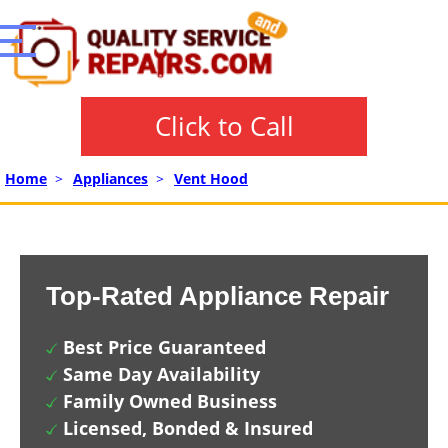
Click to Call
Home
>
Appliances
>
Vent Hood
Top-Rated Appliance Repair
Best Price Guaranteed
Same Day Availability
Family Owned Business
Licensed, Bonded & Insured