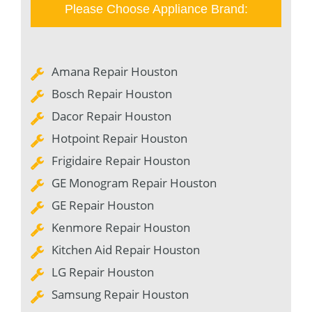
Please Choose Appliance Brand:
Amana Repair Houston
Bosch Repair Houston
Dacor Repair Houston
Hotpoint Repair Houston
Frigidaire Repair Houston
GE Monogram Repair Houston
GE Repair Houston
Kenmore Repair Houston
Kitchen Aid Repair Houston
LG Repair Houston
Samsung Repair Houston