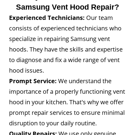
Samsung Vent Hood Repair?
Experienced Technicians:
Our team
consists of experienced technicians who
specialize in repairing Samsung vent
hoods. They have the skills and expertise
to diagnose and fix a wide range of vent
hood issues.
Prompt Service:
We understand the
importance of a properly functioning vent
hood in your kitchen. That's why we offer
prompt repair services to ensure minimal
disruption to your daily routine.
Quality Repairs:
We use only genuine