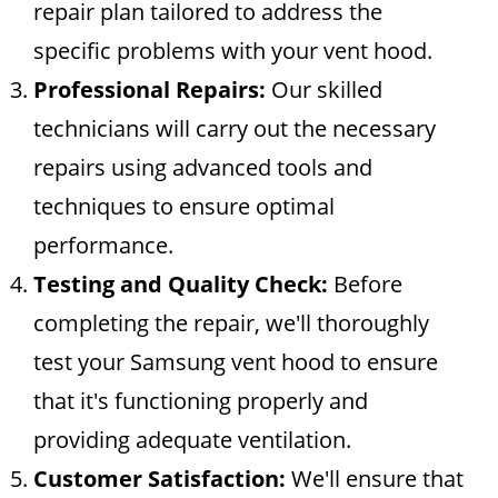
repair plan tailored to address the
specific problems with your vent hood.
Professional Repairs:
Our skilled
technicians will carry out the necessary
repairs using advanced tools and
techniques to ensure optimal
performance.
Testing and Quality Check:
Before
completing the repair, we'll thoroughly
test your Samsung vent hood to ensure
that it's functioning properly and
providing adequate ventilation.
Customer Satisfaction:
We'll ensure that