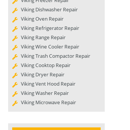
Viking Freezer Repair
Viking Dishwasher Repair
Viking Oven Repair
Viking Refrigerator Repair
Viking Range Repair
Viking Wine Cooler Repair
Viking Trash Compactor Repair
Viking Cooktop Repair
Viking Dryer Repair
Viking Vent Hood Repair
Viking Washer Repair
Viking Microwave Repair