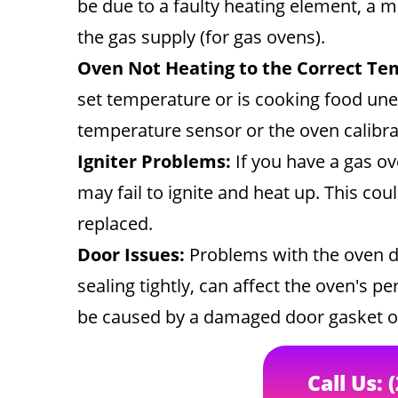
be due to a faulty heating element, a 
the gas supply (for gas ovens).
Oven Not Heating to the Correct Te
set temperature or is cooking food unev
temperature sensor or the oven calibra
Igniter Problems:
If you have a gas ov
may fail to ignite and heat up. This coul
replaced.
Door Issues:
Problems with the oven do
sealing tightly, can affect the oven's 
be caused by a damaged door gasket o
Call Us: 