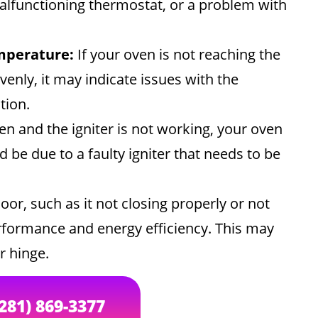
malfunctioning thermostat, or a problem with
mperature:
If your oven is not reaching the
enly, it may indicate issues with the
tion.
en and the igniter is not working, your oven
d be due to a faulty igniter that needs to be
or, such as it not closing properly or not
performance and energy efficiency. This may
r hinge.
(281) 869-3377