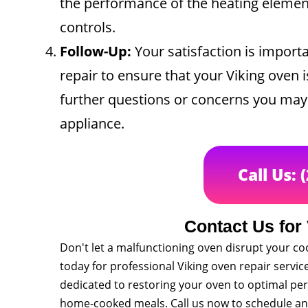
the performance of the heating elements
controls.
Follow-Up:
Your satisfaction is importa
repair to ensure that your Viking oven i
further questions or concerns you may 
appliance.
Call Us: 
Contact Us for
Don't let a malfunctioning oven disrupt your co
today for professional Viking oven repair servi
dedicated to restoring your oven to optimal per
home-cooked meals. Call us now to schedule a