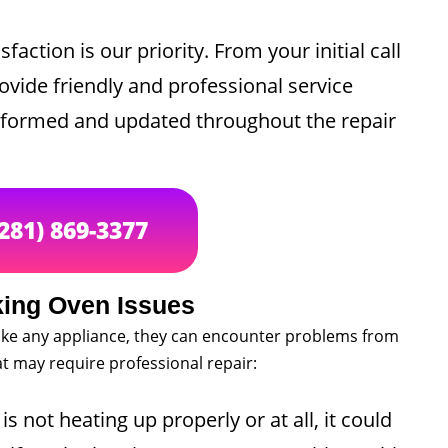
sfaction is our priority. From your initial call
rovide friendly and professional service
informed and updated throughout the repair
(281) 869-3377
ing Oven Issues
t like any appliance, they can encounter problems from
 may require professional repair:
is not heating up properly or at all, it could