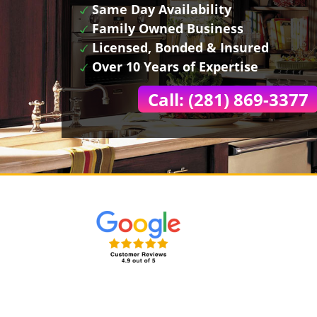
Same Day Availability
Family Owned Business
Licensed, Bonded & Insured
Over 10 Years of Expertise
Call: (281) 869-3377