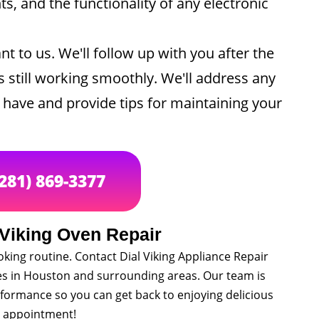
, and the functionality of any electronic
nt to us. We'll follow up with you after the
s still working smoothly. We'll address any
have and provide tips for maintaining your
(281) 869-3377
 Viking Oven Repair
oking routine. Contact Dial Viking Appliance Repair
ces in Houston and surrounding areas. Our team is
formance so you can get back to enjoying delicious
n appointment!