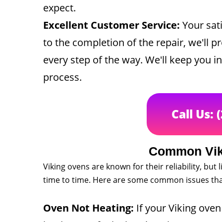
expect.
Excellent Customer Service:
Your sati
to the completion of the repair, we'll p
every step of the way. We'll keep you 
process.
Call Us: 
Common Vik
Viking ovens are known for their reliability, bu
time to time. Here are some common issues that
Oven Not Heating:
If your Viking oven 