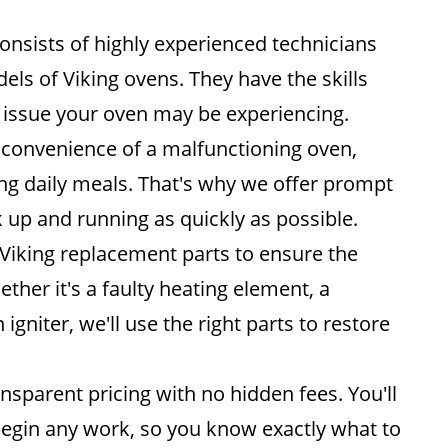
nsists of highly experienced technicians
els of Viking ovens. They have the skills
 issue your oven may be experiencing.
convenience of a malfunctioning oven,
ing daily meals. That's why we offer prompt
 up and running as quickly as possible.
Viking replacement parts to ensure the
ether it's a faulty heating element, a
gniter, we'll use the right parts to restore
nsparent pricing with no hidden fees. You'll
begin any work, so you know exactly what to