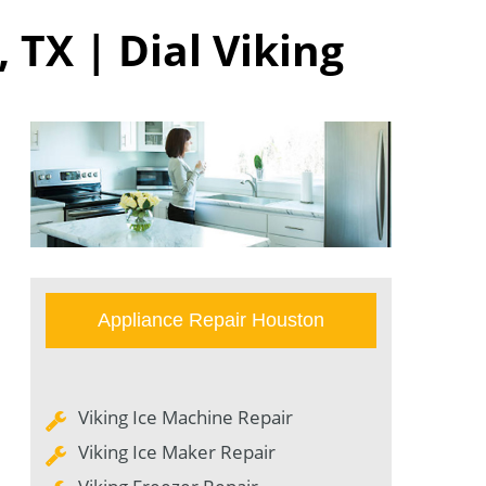
 TX | Dial Viking
Appliance Repair Houston
Viking Ice Machine Repair
Viking Ice Maker Repair