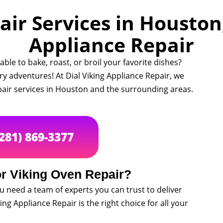
ir Services in Houston,
Appliance Repair
ble to bake, roast, or broil your favorite dishes?
ry adventures! At Dial Viking Appliance Repair, we
epair services in Houston and the surrounding areas.
(281) 869-3377
r Viking Oven Repair?
u need a team of experts you can trust to deliver
king Appliance Repair is the right choice for all your