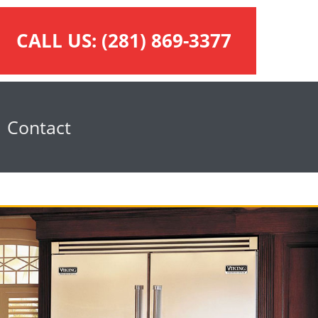
CALL US:
(281) 869-3377
Contact