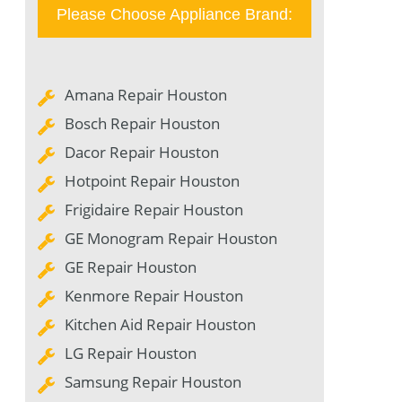
Please Choose Appliance Brand:
Amana Repair Houston
Bosch Repair Houston
Dacor Repair Houston
Hotpoint Repair Houston
Frigidaire Repair Houston
GE Monogram Repair Houston
GE Repair Houston
Kenmore Repair Houston
Kitchen Aid Repair Houston
LG Repair Houston
Samsung Repair Houston