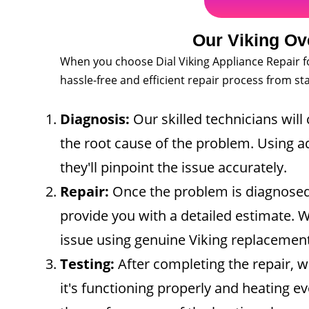
Our Viking Ov
When you choose Dial Viking Appliance Repair fo
hassle-free and efficient repair process from star
Diagnosis:
Our skilled technicians will 
the root cause of the problem. Using ad
they'll pinpoint the issue accurately.
Repair:
Once the problem is diagnosed,
provide you with a detailed estimate. Wi
issue using genuine Viking replacement
Testing:
After completing the repair, w
it's functioning properly and heating e