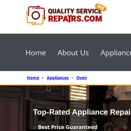
Home
About Us
Applianc
Home
>
Appliances
>
Oven
Top-Rated Appliance Repai
Best Price Guaranteed