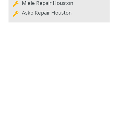
Miele Repair Houston
Asko Repair Houston