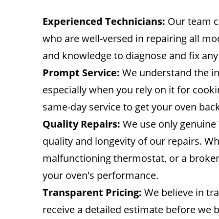
Experienced Technicians:
Our team co
who are well-versed in repairing all mod
and knowledge to diagnose and fix any
Prompt Service:
We understand the in
especially when you rely on it for cook
same-day service to get your oven back
Quality Repairs:
We use only genuine 
quality and longevity of our repairs. Wh
malfunctioning thermostat, or a broken i
your oven's performance.
Transparent Pricing:
We believe in tra
receive a detailed estimate before we 