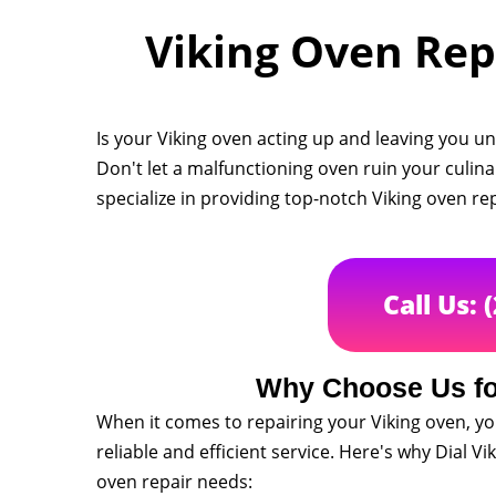
Viking Oven Repa
Is your Viking oven acting up and leaving you una
Don't let a malfunctioning oven ruin your culina
specialize in providing top-notch Viking oven r
Call Us: 
Why Choose Us fo
When it comes to repairing your Viking oven, yo
reliable and efficient service. Here's why Dial Vi
oven repair needs: