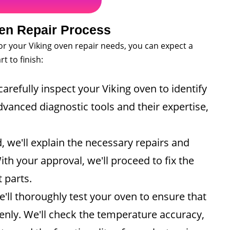
en Repair Process
r your Viking oven repair needs, you can expect a
t to finish:
carefully inspect your Viking oven to identify
vanced diagnostic tools and their expertise,
 we'll explain the necessary repairs and
th your approval, we'll proceed to fix the
 parts.
e'll thoroughly test your oven to ensure that
venly. We'll check the temperature accuracy,