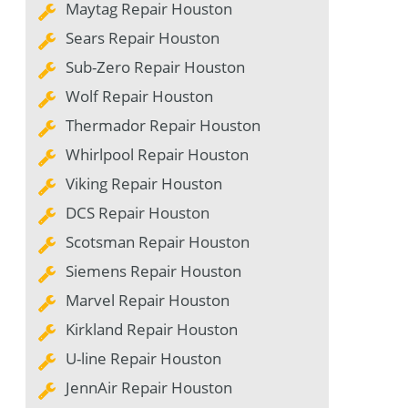
Maytag Repair Houston
Sears Repair Houston
Sub-Zero Repair Houston
Wolf Repair Houston
Thermador Repair Houston
Whirlpool Repair Houston
Viking Repair Houston
DCS Repair Houston
Scotsman Repair Houston
Siemens Repair Houston
Marvel Repair Houston
Kirkland Repair Houston
U-line Repair Houston
JennAir Repair Houston