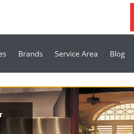
es
Brands
Service Area
Blog
r