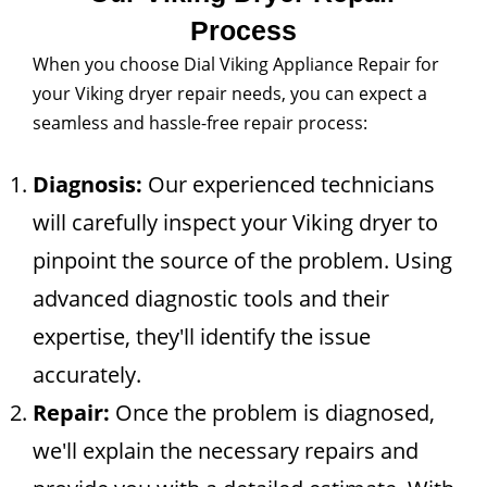
Process
When you choose Dial Viking Appliance Repair for
your Viking dryer repair needs, you can expect a
seamless and hassle-free repair process:
Diagnosis:
Our experienced technicians
will carefully inspect your Viking dryer to
pinpoint the source of the problem. Using
advanced diagnostic tools and their
expertise, they'll identify the issue
accurately.
Repair:
Once the problem is diagnosed,
we'll explain the necessary repairs and