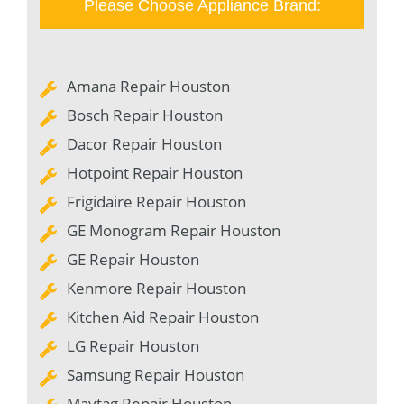
Please Choose Appliance Brand:
Amana Repair Houston
Bosch Repair Houston
Dacor Repair Houston
Hotpoint Repair Houston
Frigidaire Repair Houston
GE Monogram Repair Houston
GE Repair Houston
Kenmore Repair Houston
Kitchen Aid Repair Houston
LG Repair Houston
Samsung Repair Houston
Maytag Repair Houston