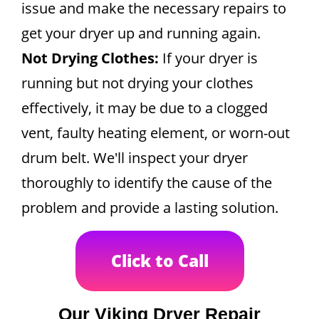
issue and make the necessary repairs to
get your dryer up and running again.
Not Drying Clothes:
If your dryer is
running but not drying your clothes
effectively, it may be due to a clogged
vent, faulty heating element, or worn-out
drum belt. We'll inspect your dryer
thoroughly to identify the cause of the
problem and provide a lasting solution.
Click to Call
Our Viking Dryer Repair