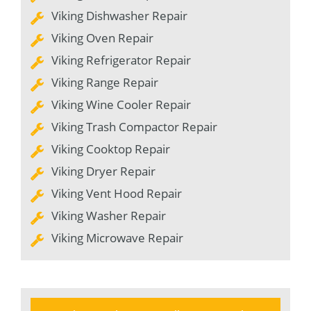
Viking Dishwasher Repair
Viking Oven Repair
Viking Refrigerator Repair
Viking Range Repair
Viking Wine Cooler Repair
Viking Trash Compactor Repair
Viking Cooktop Repair
Viking Dryer Repair
Viking Vent Hood Repair
Viking Washer Repair
Viking Microwave Repair