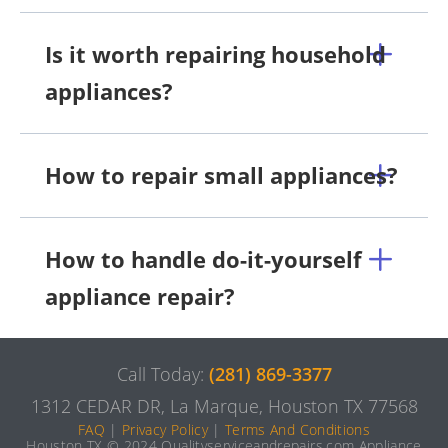
Is it worth repairing household
appliances?
How to repair small appliances?
How to handle do-it-yourself
appliance repair?
Call Today:
(281) 869-3377
1312 CEDAR DR, La Marque, Houston TX 77568
FAQ
|
Privacy Policy
|
Terms And Conditions
Houston TX © 2024 Qualityserviceandrepairs.com Appliance