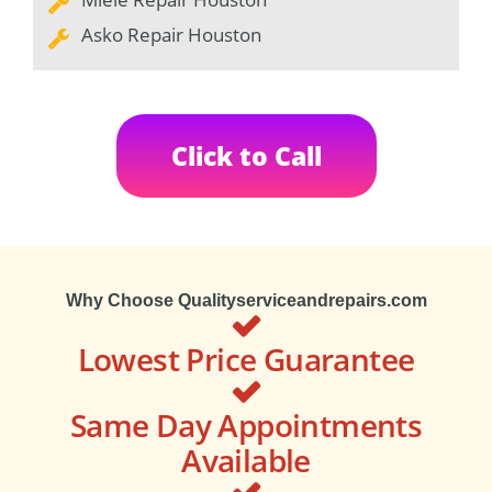
Asko Repair Houston
Click to Call
Why Choose Qualityserviceandrepairs.com
Lowest Price Guarantee
Same Day Appointments
Available