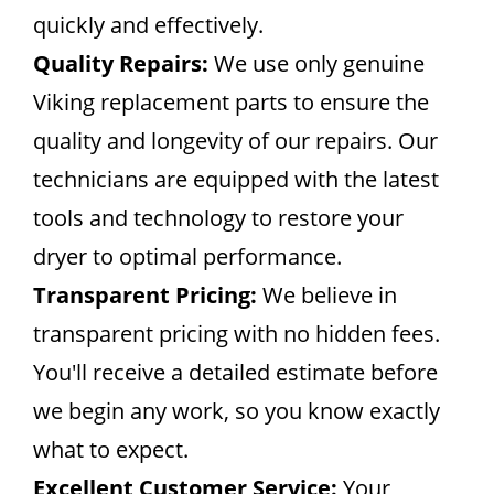
quickly and effectively.
Quality Repairs:
We use only genuine
Viking replacement parts to ensure the
quality and longevity of our repairs. Our
technicians are equipped with the latest
tools and technology to restore your
dryer to optimal performance.
Transparent Pricing:
We believe in
transparent pricing with no hidden fees.
You'll receive a detailed estimate before
we begin any work, so you know exactly
what to expect.
Excellent Customer Service:
Your