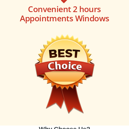
Convenient 2 hours
Appointments Windows