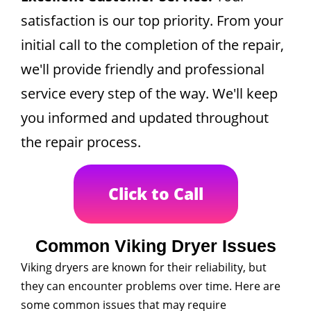
satisfaction is our top priority. From your
initial call to the completion of the repair,
we'll provide friendly and professional
service every step of the way. We'll keep
you informed and updated throughout
the repair process.
Click to Call
Common Viking Dryer Issues
Viking dryers are known for their reliability, but
they can encounter problems over time. Here are
some common issues that may require