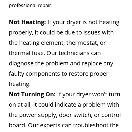
professional repair:
Not Heating:
If your dryer is not heating
properly, it could be due to issues with
the heating element, thermostat, or
thermal fuse. Our technicians can
diagnose the problem and replace any
faulty components to restore proper
heating.
Not Turning On:
If your dryer won't turn
on at all, it could indicate a problem with
the power supply, door switch, or control
board. Our experts can troubleshoot the