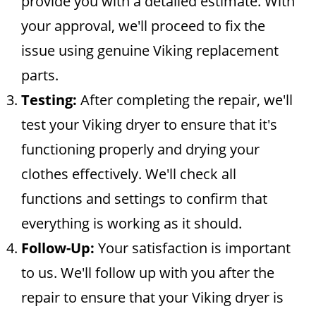
provide you with a detailed estimate. With
your approval, we'll proceed to fix the
issue using genuine Viking replacement
parts.
Testing:
After completing the repair, we'll
test your Viking dryer to ensure that it's
functioning properly and drying your
clothes effectively. We'll check all
functions and settings to confirm that
everything is working as it should.
Follow-Up:
Your satisfaction is important
to us. We'll follow up with you after the
repair to ensure that your Viking dryer is