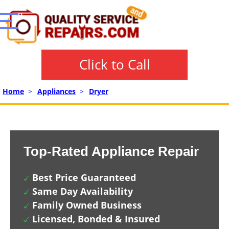
Click to Call
Home
>
Appliances
>
Dryer
Top-Rated Appliance Repair
Best Price Guaranteed
Same Day Availability
Family Owned Business
Licensed, Bonded & Insured