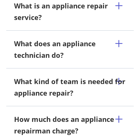
What is an appliance repair
service?
What does an appliance
technician do?
What kind of team is needed for
appliance repair?
How much does an appliance
repairman charge?