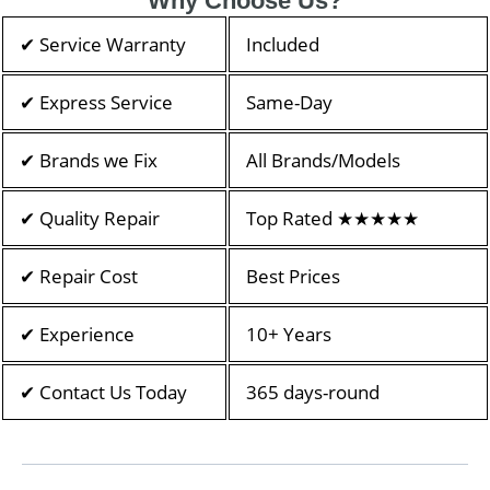
Why Choose Us?
✔ Service Warranty
Included
✔ Express Service
Same-Day
✔ Brands we Fix
All Brands/Models
✔ Quality Repair
Top Rated ★★★★★
✔ Repair Cost
Best Prices
✔ Experience
10+ Years
✔ Contact Us Today
365 days-round