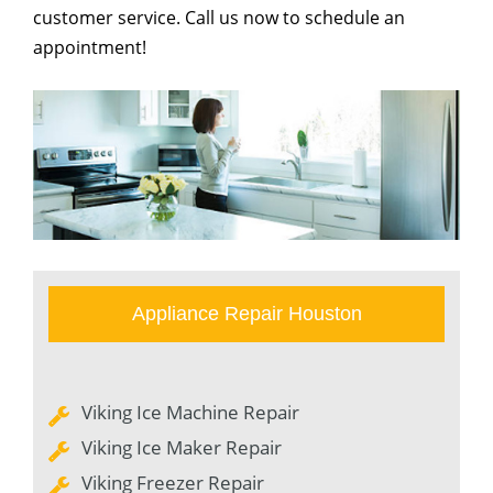
customer service. Call us now to schedule an
appointment!
Appliance Repair Houston
Viking Ice Machine Repair
Viking Ice Maker Repair
Viking Freezer Repair