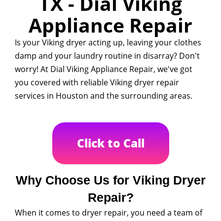
TX - Dial Viking
Appliance Repair
Is your Viking dryer acting up, leaving your clothes
damp and your laundry routine in disarray? Don't
worry! At Dial Viking Appliance Repair, we've got
you covered with reliable Viking dryer repair
services in Houston and the surrounding areas.
Click to Call
Why Choose Us for Viking Dryer
Repair?
When it comes to dryer repair, you need a team of