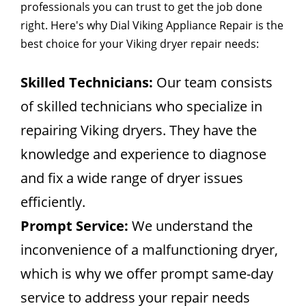
professionals you can trust to get the job done
right. Here's why Dial Viking Appliance Repair is the
best choice for your Viking dryer repair needs:
Skilled Technicians:
Our team consists
of skilled technicians who specialize in
repairing Viking dryers. They have the
knowledge and experience to diagnose
and fix a wide range of dryer issues
efficiently.
Prompt Service:
We understand the
inconvenience of a malfunctioning dryer,
which is why we offer prompt same-day
service to address your repair needs