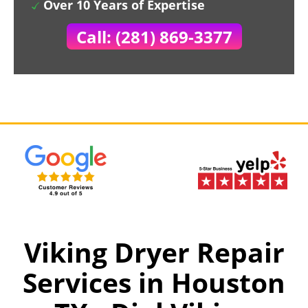
Over 10 Years of Expertise
Call: (281) 869-3377
Viking Dryer Repair
Services in Houston