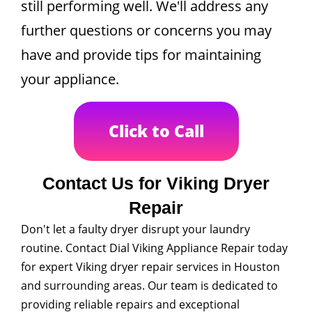
still performing well. We'll address any
further questions or concerns you may
have and provide tips for maintaining
your appliance.
Click to Call
Contact Us for Viking Dryer
Repair
Don't let a faulty dryer disrupt your laundry
routine. Contact Dial Viking Appliance Repair today
for expert Viking dryer repair services in Houston
and surrounding areas. Our team is dedicated to
providing reliable repairs and exceptional