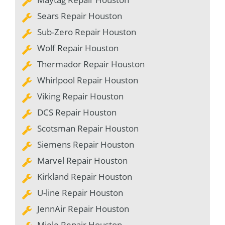
Sears Repair Houston
Sub-Zero Repair Houston
Wolf Repair Houston
Thermador Repair Houston
Whirlpool Repair Houston
Viking Repair Houston
DCS Repair Houston
Scotsman Repair Houston
Siemens Repair Houston
Marvel Repair Houston
Kirkland Repair Houston
U-line Repair Houston
JennAir Repair Houston
Miele Repair Houston