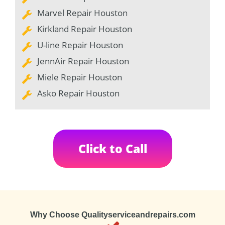
Marvel Repair Houston
Kirkland Repair Houston
U-line Repair Houston
JennAir Repair Houston
Miele Repair Houston
Asko Repair Houston
Click to Call
Why Choose Qualityserviceandrepairs.com