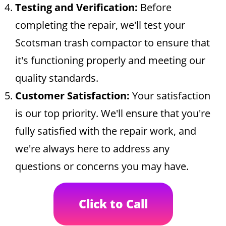
Testing and Verification:
Before
completing the repair, we'll test your
Scotsman trash compactor to ensure that
it's functioning properly and meeting our
quality standards.
Customer Satisfaction:
Your satisfaction
is our top priority. We'll ensure that you're
fully satisfied with the repair work, and
we're always here to address any
questions or concerns you may have.
Click to Call