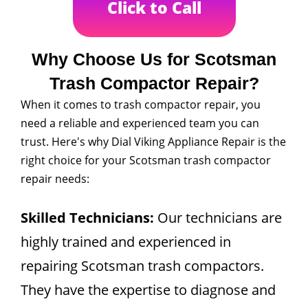
Click to Call
Why Choose Us for Scotsman
Trash Compactor Repair?
When it comes to trash compactor repair, you
need a reliable and experienced team you can
trust. Here's why Dial Viking Appliance Repair is the
right choice for your Scotsman trash compactor
repair needs:
Skilled Technicians:
Our technicians are
highly trained and experienced in
repairing Scotsman trash compactors.
They have the expertise to diagnose and