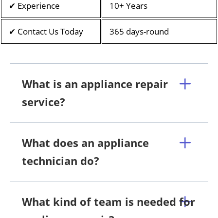
✔ Experience
10+ Years
✔ Contact Us Today
365 days-round
What is an appliance repair
service?
What does an appliance
technician do?
What kind of team is needed for