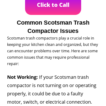
Click to Call
Common Scotsman Trash
Compactor Issues
Scotsman trash compactors play a crucial role in
keeping your kitchen clean and organized, but they
can encounter problems over time. Here are some
common issues that may require professional
repair:
Not Working:
If your Scotsman trash
compactor is not turning on or operating
properly, it could be due to a faulty
motor, switch, or electrical connection.