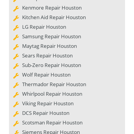
Kenmore Repair Houston
Kitchen Aid Repair Houston
LG Repair Houston
Samsung Repair Houston
Maytag Repair Houston
Sears Repair Houston
Sub-Zero Repair Houston
Wolf Repair Houston
Thermador Repair Houston
Whirlpool Repair Houston
Viking Repair Houston
DCS Repair Houston
Scotsman Repair Houston
Siemens Repair Houston