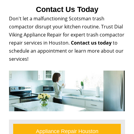
Contact Us Today
Don't let a malfunctioning Scotsman trash
compactor disrupt your kitchen routine. Trust Dial
Viking Appliance Repair for expert trash compactor
repair services in Houston.
Contact us today
to
schedule an appointment or learn more about our
services!
Appliance Repair Houston