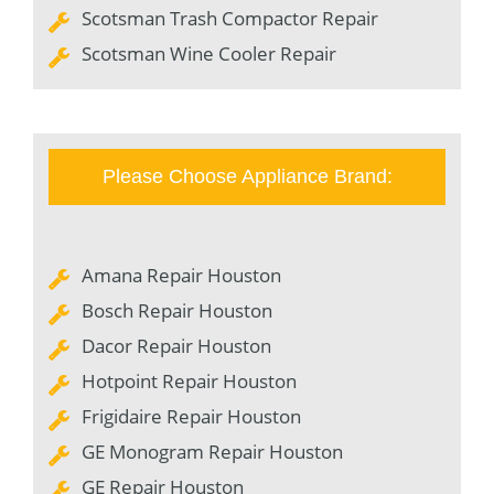
Scotsman Trash Compactor Repair
Scotsman Wine Cooler Repair
Please Choose Appliance Brand:
Amana Repair Houston
Bosch Repair Houston
Dacor Repair Houston
Hotpoint Repair Houston
Frigidaire Repair Houston
GE Monogram Repair Houston
GE Repair Houston