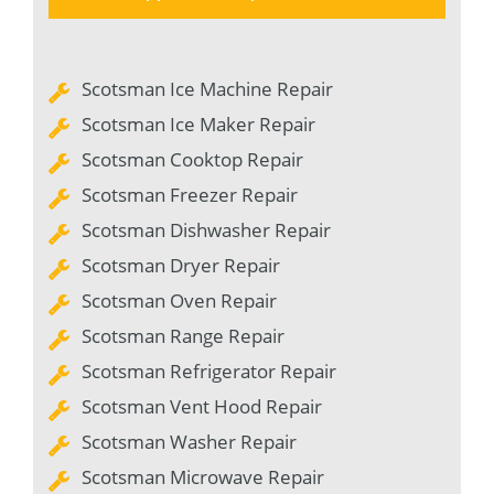
Scotsman Ice Machine Repair
Scotsman Ice Maker Repair
Scotsman Cooktop Repair
Scotsman Freezer Repair
Scotsman Dishwasher Repair
Scotsman Dryer Repair
Scotsman Oven Repair
Scotsman Range Repair
Scotsman Refrigerator Repair
Scotsman Vent Hood Repair
Scotsman Washer Repair
Scotsman Microwave Repair