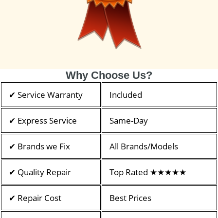
Why Choose Us?
✔ Service Warranty
Included
✔ Express Service
Same-Day
✔ Brands we Fix
All Brands/Models
✔ Quality Repair
Top Rated ★★★★★
✔ Repair Cost
Best Prices