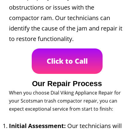
obstructions or issues with the
compactor ram. Our technicians can
identify the cause of the jam and repair it
to restore functionality.
Click to Call
Our Repair Process
When you choose Dial Viking Appliance Repair for
your Scotsman trash compactor repair, you can
expect exceptional service from start to finish:
Initial Assessment:
Our technicians will