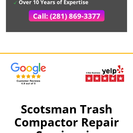
Over 10 Years of Expertise
Call: (281) 869-3377
Scotsman Trash
Compactor Repair