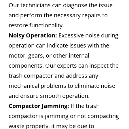
Our technicians can diagnose the issue
and perform the necessary repairs to
restore functionality.
Noisy Operation:
Excessive noise during
operation can indicate issues with the
motor, gears, or other internal
components. Our experts can inspect the
trash compactor and address any
mechanical problems to eliminate noise
and ensure smooth operation.
Compactor Jamming:
If the trash
compactor is jamming or not compacting
waste properly, it may be due to