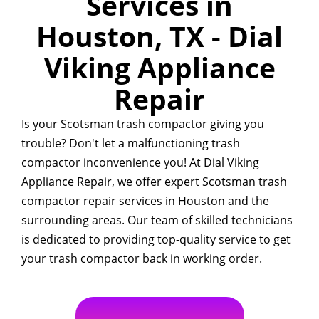
Services in
Houston, TX - Dial
Viking Appliance
Repair
Is your Scotsman trash compactor giving you
trouble? Don't let a malfunctioning trash
compactor inconvenience you! At Dial Viking
Appliance Repair, we offer expert Scotsman trash
compactor repair services in Houston and the
surrounding areas. Our team of skilled technicians
is dedicated to providing top-quality service to get
your trash compactor back in working order.