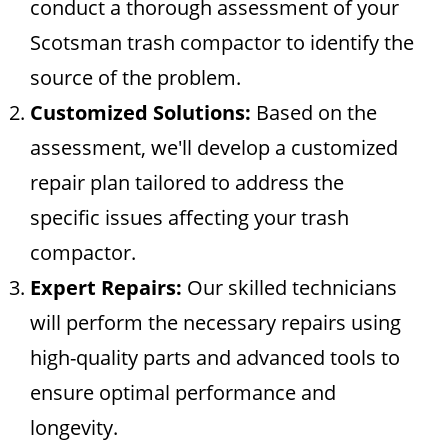
conduct a thorough assessment of your
Scotsman trash compactor to identify the
source of the problem.
Customized Solutions:
Based on the
assessment, we'll develop a customized
repair plan tailored to address the
specific issues affecting your trash
compactor.
Expert Repairs:
Our skilled technicians
will perform the necessary repairs using
high-quality parts and advanced tools to
ensure optimal performance and
longevity.