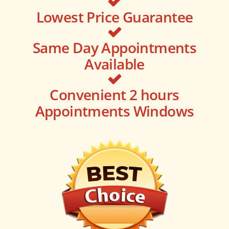
Lowest Price Guarantee
Same Day Appointments
Available
Convenient 2 hours
Appointments Windows