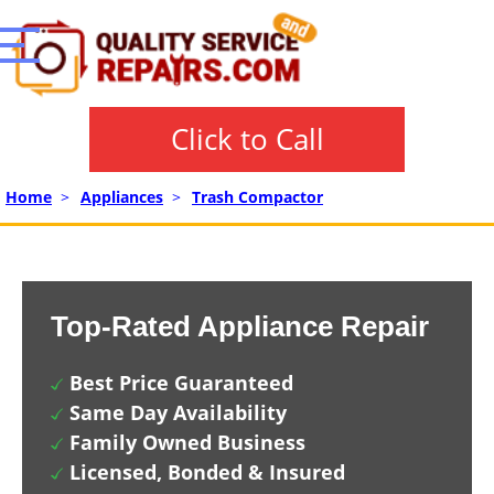
Click to Call
Home
>
Appliances
>
Trash Compactor
Top-Rated Appliance Repair
Best Price Guaranteed
Same Day Availability
Family Owned Business
Licensed, Bonded & Insured