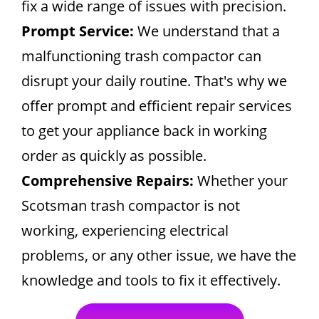
fix a wide range of issues with precision.
Prompt Service:
We understand that a
malfunctioning trash compactor can
disrupt your daily routine. That's why we
offer prompt and efficient repair services
to get your appliance back in working
order as quickly as possible.
Comprehensive Repairs:
Whether your
Scotsman trash compactor is not
working, experiencing electrical
problems, or any other issue, we have the
knowledge and tools to fix it effectively.