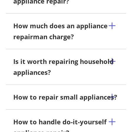
appliance repair?
How much does an appliance
repairman charge?
Is it worth repairing household
appliances?
How to repair small appliances?
How to handle do-it-yourself