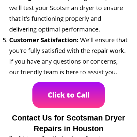
we'll test your Scotsman dryer to ensure
that it's functioning properly and
delivering optimal performance.
Customer Satisfaction:
We'll ensure that
you're fully satisfied with the repair work.
If you have any questions or concerns,
our friendly team is here to assist you.
Click to Call
Contact Us for Scotsman Dryer
Repairs in Houston