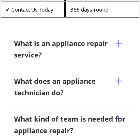
✔ Contact Us Today
365 days-round
What is an appliance repair
service?
What does an appliance
technician do?
What kind of team is needed for
appliance repair?