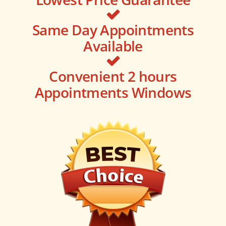
Same Day Appointments
Available
Convenient 2 hours
Appointments Windows