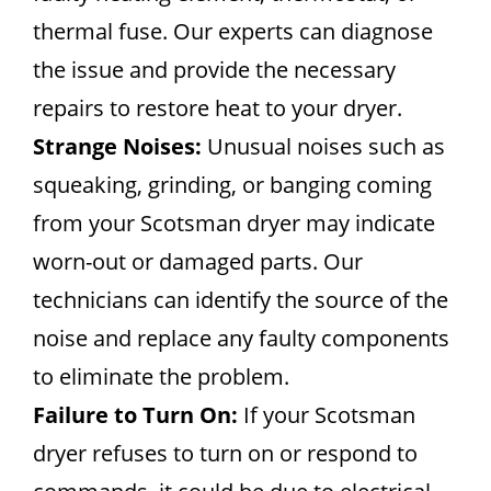
thermal fuse. Our experts can diagnose
the issue and provide the necessary
repairs to restore heat to your dryer.
Strange Noises:
Unusual noises such as
squeaking, grinding, or banging coming
from your Scotsman dryer may indicate
worn-out or damaged parts. Our
technicians can identify the source of the
noise and replace any faulty components
to eliminate the problem.
Failure to Turn On:
If your Scotsman
dryer refuses to turn on or respond to