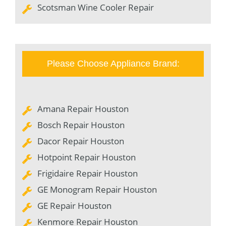
Scotsman Wine Cooler Repair
Please Choose Appliance Brand:
Amana Repair Houston
Bosch Repair Houston
Dacor Repair Houston
Hotpoint Repair Houston
Frigidaire Repair Houston
GE Monogram Repair Houston
GE Repair Houston
Kenmore Repair Houston