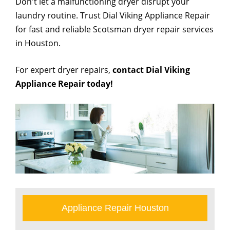
Don't let a malfunctioning dryer disrupt your
laundry routine. Trust Dial Viking Appliance Repair
for fast and reliable Scotsman dryer repair services
in Houston.
For expert dryer repairs,
contact Dial Viking
Appliance Repair today!
Appliance Repair Houston