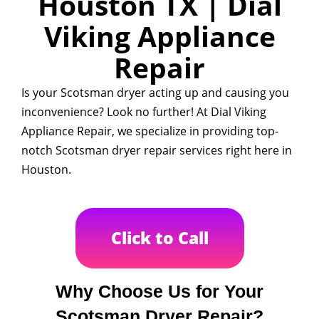
Houston TX | Dial
Viking Appliance
Repair
Is your Scotsman dryer acting up and causing you
inconvenience? Look no further! At Dial Viking
Appliance Repair, we specialize in providing top-
notch Scotsman dryer repair services right here in
Houston.
Click to Call
Why Choose Us for Your
Scotsman Dryer Repair?