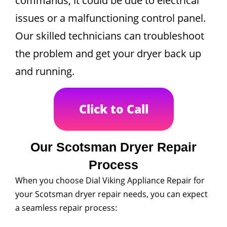
commands, it could be due to electrical
issues or a malfunctioning control panel.
Our skilled technicians can troubleshoot
the problem and get your dryer back up
and running.
Click to Call
Our Scotsman Dryer Repair
Process
When you choose Dial Viking Appliance Repair for
your Scotsman dryer repair needs, you can expect
a seamless repair process: