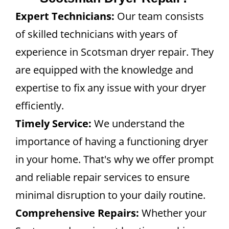
Expert Technicians:
Our team consists
of skilled technicians with years of
experience in Scotsman dryer repair. They
are equipped with the knowledge and
expertise to fix any issue with your dryer
efficiently.
Timely Service:
We understand the
importance of having a functioning dryer
in your home. That's why we offer prompt
and reliable repair services to ensure
minimal disruption to your daily routine.
Comprehensive Repairs:
Whether your