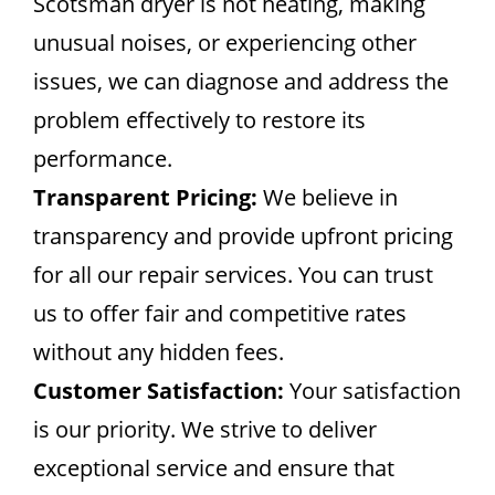
Scotsman dryer is not heating, making
unusual noises, or experiencing other
issues, we can diagnose and address the
problem effectively to restore its
performance.
Transparent Pricing:
We believe in
transparency and provide upfront pricing
for all our repair services. You can trust
us to offer fair and competitive rates
without any hidden fees.
Customer Satisfaction:
Your satisfaction
is our priority. We strive to deliver
exceptional service and ensure that