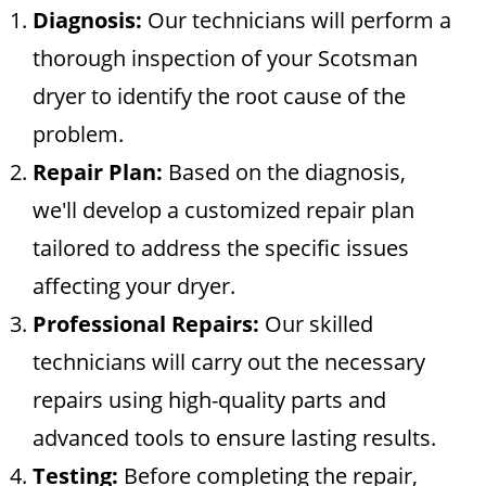
Diagnosis:
Our technicians will perform a
thorough inspection of your Scotsman
dryer to identify the root cause of the
problem.
Repair Plan:
Based on the diagnosis,
we'll develop a customized repair plan
tailored to address the specific issues
affecting your dryer.
Professional Repairs:
Our skilled
technicians will carry out the necessary
repairs using high-quality parts and
advanced tools to ensure lasting results.
Testing:
Before completing the repair,