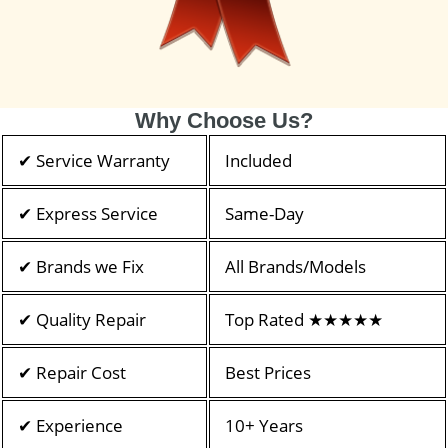
Why Choose Us?
✔ Service Warranty
Included
✔ Express Service
Same-Day
✔ Brands we Fix
All Brands/Models
✔ Quality Repair
Top Rated ★★★★★
✔ Repair Cost
Best Prices
✔ Experience
10+ Years