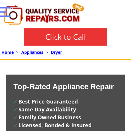
Click to Call
Home
>
Appliances
>
Dryer
Top-Rated Appliance Repair
Best Price Guaranteed
Same Day Availability
Family Owned Business
Licensed, Bonded & Insured