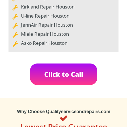
Kirkland Repair Houston
U-line Repair Houston
JennAir Repair Houston
Miele Repair Houston
Asko Repair Houston
Click to Call
Why Choose Qualityserviceandrepairs.com
Lowest Price Guarantee