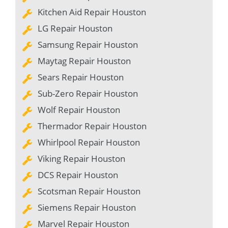
Kitchen Aid Repair Houston
LG Repair Houston
Samsung Repair Houston
Maytag Repair Houston
Sears Repair Houston
Sub-Zero Repair Houston
Wolf Repair Houston
Thermador Repair Houston
Whirlpool Repair Houston
Viking Repair Houston
DCS Repair Houston
Scotsman Repair Houston
Siemens Repair Houston
Marvel Repair Houston