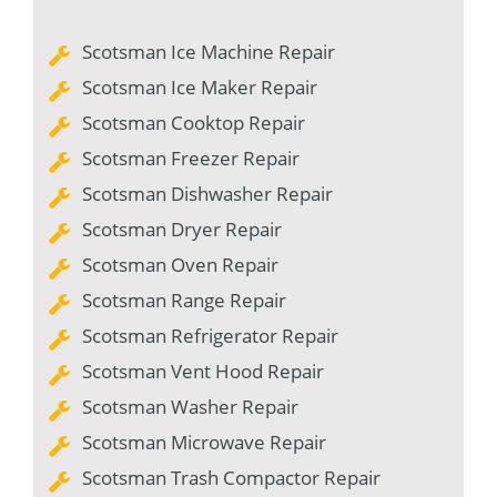
Scotsman Ice Machine Repair
Scotsman Ice Maker Repair
Scotsman Cooktop Repair
Scotsman Freezer Repair
Scotsman Dishwasher Repair
Scotsman Dryer Repair
Scotsman Oven Repair
Scotsman Range Repair
Scotsman Refrigerator Repair
Scotsman Vent Hood Repair
Scotsman Washer Repair
Scotsman Microwave Repair
Scotsman Trash Compactor Repair