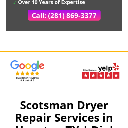
Over 10 Years of Expertise
Call: (281) 869-3377
Scotsman Dryer
Repair Services in