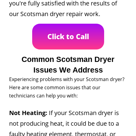
you're fully satisfied with the results of
our Scotsman dryer repair work.
Click to Call
Common Scotsman Dryer
Issues We Address
Experiencing problems with your Scotsman dryer?
Here are some common issues that our
technicians can help you with:
Not Heating:
If your Scotsman dryer is
not producing heat, it could be due to a
faulty heating element, thermostat, or