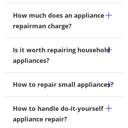
How much does an appliance
repairman charge?
Is it worth repairing household
appliances?
How to repair small appliances?
How to handle do-it-yourself
appliance repair?