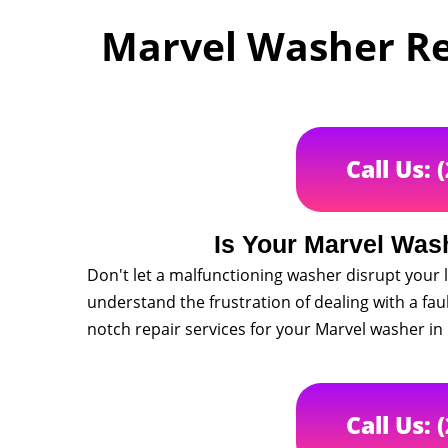
Marvel Washer Rep
Call Us: 
Is Your Marvel Was
Don't let a malfunctioning washer disrupt your l
understand the frustration of dealing with a fau
notch repair services for your Marvel washer in
Call Us: 