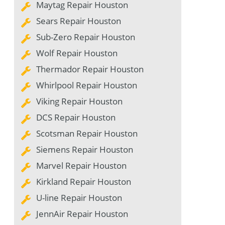
Maytag Repair Houston
Sears Repair Houston
Sub-Zero Repair Houston
Wolf Repair Houston
Thermador Repair Houston
Whirlpool Repair Houston
Viking Repair Houston
DCS Repair Houston
Scotsman Repair Houston
Siemens Repair Houston
Marvel Repair Houston
Kirkland Repair Houston
U-line Repair Houston
JennAir Repair Houston