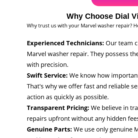
Why Choose Dial Vi
Why trust us with your Marvel washer repair? H
Experienced Technicians:
Our team co
Marvel washer repair. They possess the
with precision.
Swift Service:
We know how important a 
That's why we offer fast and reliable s
action as quickly as possible.
Transparent Pricing:
We believe in tra
repairs upfront without any hidden fee
Genuine Parts:
We use only genuine Mar