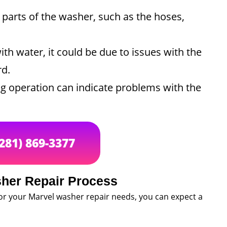
parts of the washer, such as the hoses,
with water, it could be due to issues with the
rd.
g operation can indicate problems with the
(281) 869-3377
her Repair Process
or your Marvel washer repair needs, you can expect a