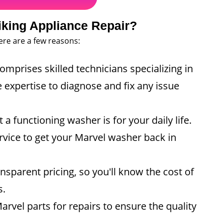
king Appliance Repair?
ere are a few reasons:
mprises skilled technicians specializing in
 expertise to diagnose and fix any issue
functioning washer is for your daily life.
ervice to get your Marvel washer back in
nsparent pricing, so you'll know the cost of
s.
vel parts for repairs to ensure the quality