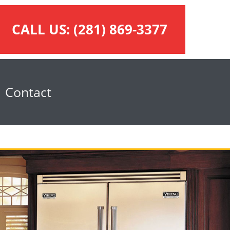
CALL US:
(281) 869-3377
Contact