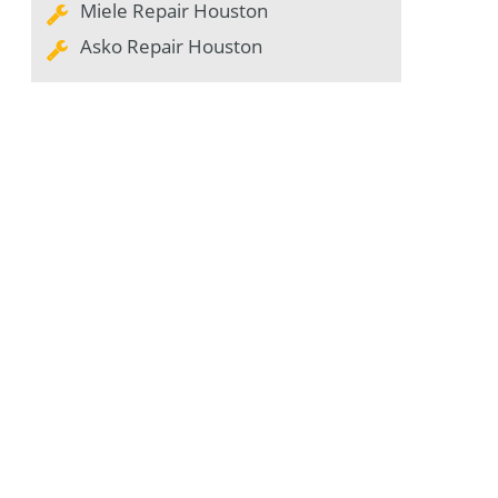
Miele Repair Houston
Asko Repair Houston