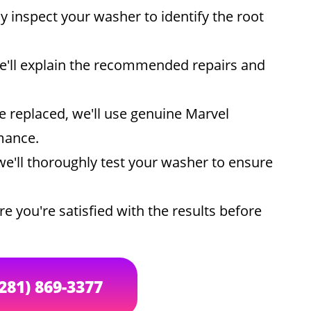
ly inspect your washer to identify the root
e'll explain the recommended repairs and
e replaced, we'll use genuine Marvel
mance.
we'll thoroughly test your washer to ensure
e you're satisfied with the results before
(281) 869-3377