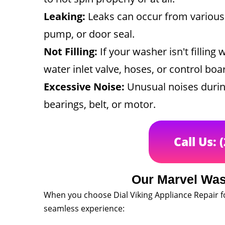
Leaking:
Leaks can occur from various 
pump, or door seal.
Not Filling:
If your washer isn't filling 
water inlet valve, hoses, or control boa
Excessive Noise:
Unusual noises durin
bearings, belt, or motor.
Call Us: 
Our Marvel Was
When you choose Dial Viking Appliance Repair f
seamless experience: