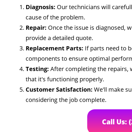
Diagnosis:
Our technicians will careful
cause of the problem.
Repair:
Once the issue is diagnosed, w
provide a detailed quote.
Replacement Parts:
If parts need to b
components to ensure optimal perfor
Testing:
After completing the repairs, 
that it's functioning properly.
Customer Satisfaction:
We'll make sur
considering the job complete.
Call Us: 