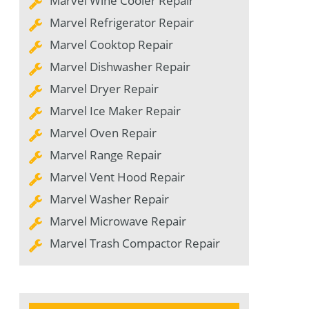
Marvel Wine Cooler Repair
Marvel Refrigerator Repair
Marvel Cooktop Repair
Marvel Dishwasher Repair
Marvel Dryer Repair
Marvel Ice Maker Repair
Marvel Oven Repair
Marvel Range Repair
Marvel Vent Hood Repair
Marvel Washer Repair
Marvel Microwave Repair
Marvel Trash Compactor Repair