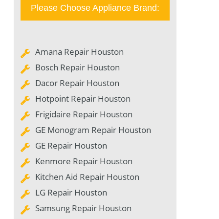
Please Choose Appliance Brand:
Amana Repair Houston
Bosch Repair Houston
Dacor Repair Houston
Hotpoint Repair Houston
Frigidaire Repair Houston
GE Monogram Repair Houston
GE Repair Houston
Kenmore Repair Houston
Kitchen Aid Repair Houston
LG Repair Houston
Samsung Repair Houston