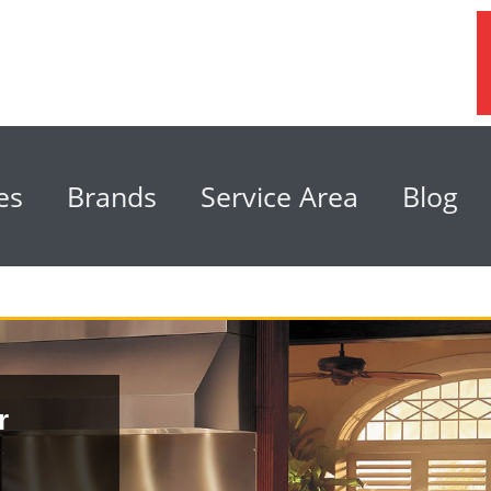
es
Brands
Service Area
Blog
r