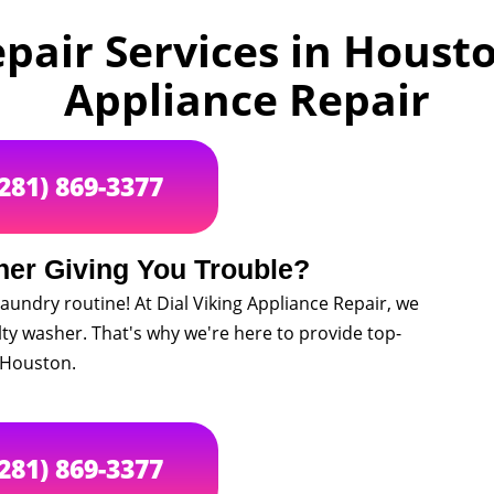
air Services in Houston
Appliance Repair
(281) 869-3377
her Giving You Trouble?
aundry routine! At Dial Viking Appliance Repair, we
lty washer. That's why we're here to provide top-
 Houston.
(281) 869-3377