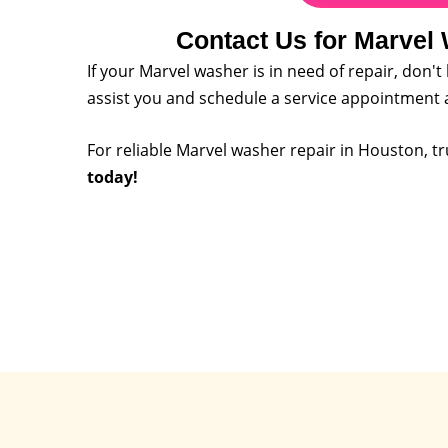
Contact Us for Marvel
If your Marvel washer is in need of repair, don't
assist you and schedule a service appointment 
For reliable Marvel washer repair in Houston, tr
today!