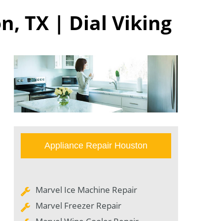
, TX | Dial Viking
Appliance Repair Houston
Marvel Ice Machine Repair
Marvel Freezer Repair