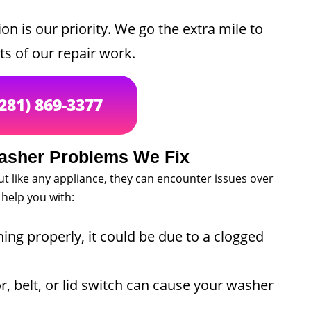
on is our priority. We go the extra mile to
ts of our repair work.
(281) 869-3377
sher Problems We Fix
but like any appliance, they can encounter issues over
help you with:
ning properly, it could be due to a clogged
 belt, or lid switch can cause your washer