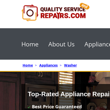
Home
About Us
Applianc
Home
>
Appliances
>
Washer
Top-Rated Appliance Repai
Best Price Guaranteed