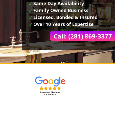
Same Day Availability
Family Owned Business
Licensed, Bonded & Insured
Over 10 Years of Expertise
Call: (281) 869-3377