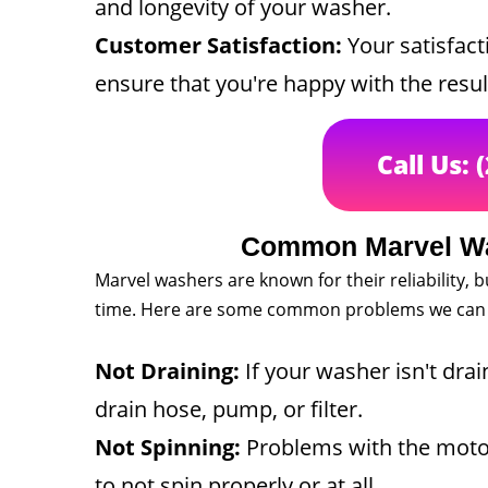
and longevity of your washer.
Customer Satisfaction:
Your satisfacti
ensure that you're happy with the resul
Call Us: 
Common Marvel Wa
Marvel washers are known for their reliability, 
time. Here are some common problems we can 
Not Draining:
If your washer isn't drai
drain hose, pump, or filter.
Not Spinning:
Problems with the motor,
to not spin properly or at all.