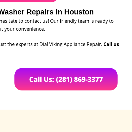
 Washer Repairs in Houston
 hesitate to contact us! Our friendly team is ready to
at your convenience.
ust the experts at Dial Viking Appliance Repair.
Call us
Call Us: (281) 869-3377