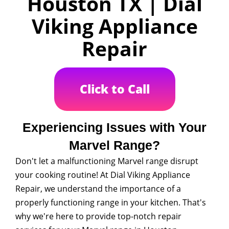
Houston TX | Dial
Viking Appliance
Repair
Click to Call
Experiencing Issues with Your
Marvel Range?
Don't let a malfunctioning Marvel range disrupt
your cooking routine! At Dial Viking Appliance
Repair, we understand the importance of a
properly functioning range in your kitchen. That's
why we're here to provide top-notch repair