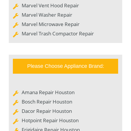
Marvel Vent Hood Repair
Marvel Washer Repair
Marvel Microwave Repair
Marvel Trash Compactor Repair
Please Choose Appliance Brand:
Amana Repair Houston
Bosch Repair Houston
Dacor Repair Houston
Hotpoint Repair Houston
Frigidaire Repair Houston