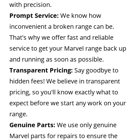
with precision.
Prompt Service:
We know how
inconvenient a broken range can be.
That's why we offer fast and reliable
service to get your Marvel range back up
and running as soon as possible.
Transparent Pricing:
Say goodbye to
hidden fees! We believe in transparent
pricing, so you'll know exactly what to
expect before we start any work on your
range.
Genuine Parts:
We use only genuine
Marvel parts for repairs to ensure the