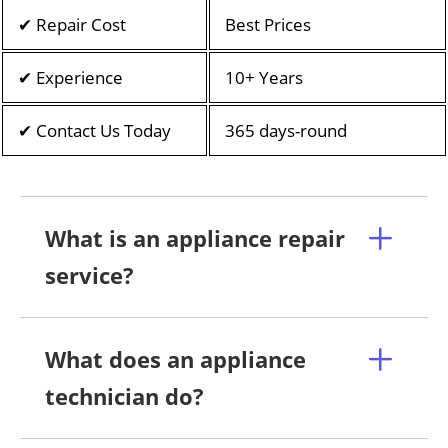
✔ Repair Cost
Best Prices
✔ Experience
10+ Years
✔ Contact Us Today
365 days-round
What is an appliance repair
service?
What does an appliance
technician do?