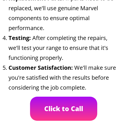
replaced, we'll use genuine Marvel
components to ensure optimal
performance.
Testing:
After completing the repairs,
we'll test your range to ensure that it's
functioning properly.
Customer Satisfaction:
We'll make sure
you're satisfied with the results before
considering the job complete.
Click to Call