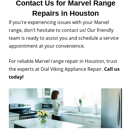
Contact Us for Marvel Range
Repairs in Houston
If you're experiencing issues with your Marvel
range, don't hesitate to contact us! Our friendly
team is ready to assist you and schedule a service
appointment at your convenience.
For reliable Marvel range repair in Houston, trust
the experts at Dial Viking Appliance Repair.
Call us
today!