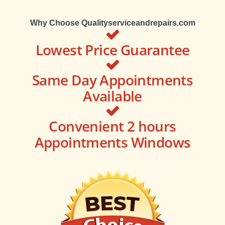
Why Choose Qualityserviceandrepairs.com
Lowest Price Guarantee
Same Day Appointments
Available
Convenient 2 hours
Appointments Windows