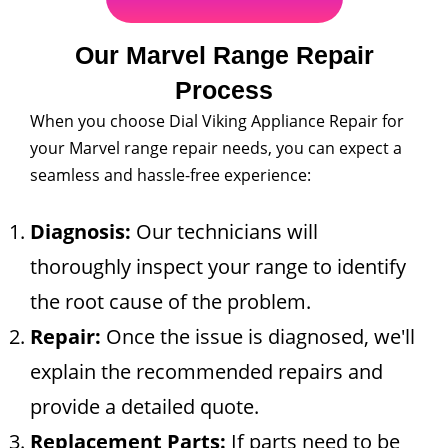
Our Marvel Range Repair
Process
When you choose Dial Viking Appliance Repair for
your Marvel range repair needs, you can expect a
seamless and hassle-free experience:
Diagnosis:
Our technicians will
thoroughly inspect your range to identify
the root cause of the problem.
Repair:
Once the issue is diagnosed, we'll
explain the recommended repairs and
provide a detailed quote.
Replacement Parts:
If parts need to be