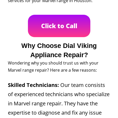
services for your Marvel range in Houston.
Click to Call
Why Choose Dial Viking
Appliance Repair?
Wondering why you should trust us with your
Marvel range repair? Here are a few reasons:
Skilled Technicians:
Our team consists
of experienced technicians who specialize
in Marvel range repair. They have the
expertise to diagnose and fix any issue