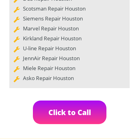
Scotsman Repair Houston
Siemens Repair Houston
Marvel Repair Houston
Kirkland Repair Houston
U-line Repair Houston
JennAir Repair Houston
Miele Repair Houston
Asko Repair Houston
Click to Call