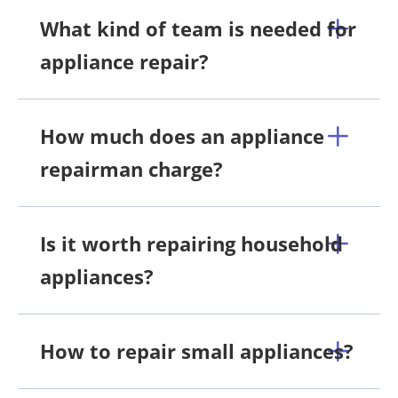
What kind of team is needed for
appliance repair?
How much does an appliance
repairman charge?
Is it worth repairing household
appliances?
How to repair small appliances?