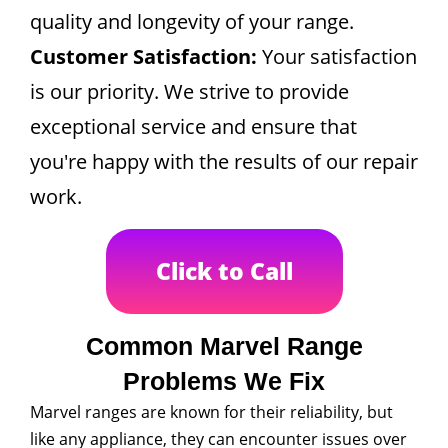
quality and longevity of your range.
Customer Satisfaction:
Your satisfaction
is our priority. We strive to provide
exceptional service and ensure that
you're happy with the results of our repair
work.
Click to Call
Common Marvel Range
Problems We Fix
Marvel ranges are known for their reliability, but
like any appliance, they can encounter issues over