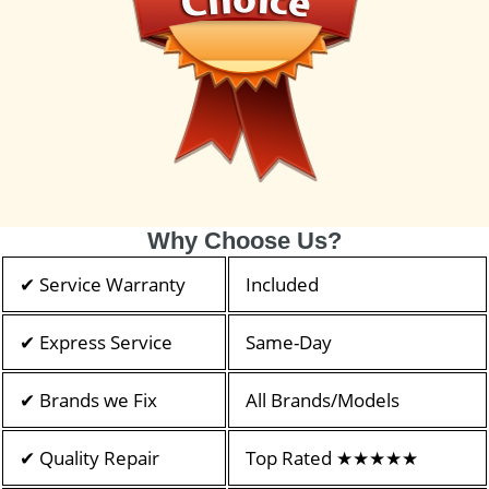
Why Choose Us?
✔ Service Warranty
Included
✔ Express Service
Same-Day
✔ Brands we Fix
All Brands/Models
✔ Quality Repair
Top Rated ★★★★★