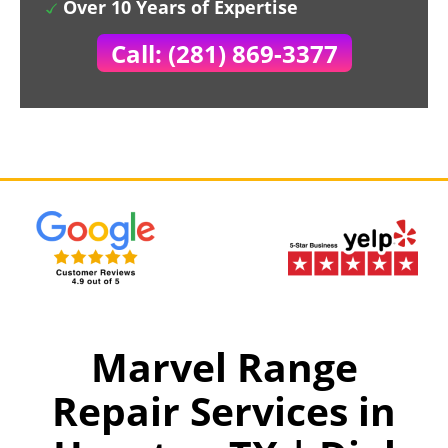
Over 10 Years of Expertise
Call: (281) 869-3377
Marvel Range
Repair Services in