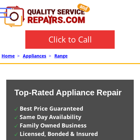
Click to Call
Home
>
Appliances
>
Range
Top-Rated Appliance Repair
Best Price Guaranteed
Same Day Availability
Family Owned Business
Licensed, Bonded & Insured