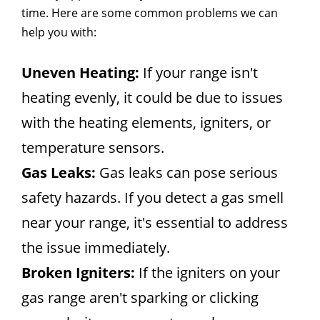
time. Here are some common problems we can
help you with:
Uneven Heating:
If your range isn't
heating evenly, it could be due to issues
with the heating elements, igniters, or
temperature sensors.
Gas Leaks:
Gas leaks can pose serious
safety hazards. If you detect a gas smell
near your range, it's essential to address
the issue immediately.
Broken Igniters:
If the igniters on your
gas range aren't sparking or clicking