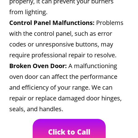
properly, it can prevent your burners
from lighting.
Control Panel Malfunctions:
Problems
with the control panel, such as error
codes or unresponsive buttons, may
require professional repair to resolve.
Broken Oven Door:
A malfunctioning
oven door can affect the performance
and efficiency of your range. We can
repair or replace damaged door hinges,
seals, and handles.
Click to Call