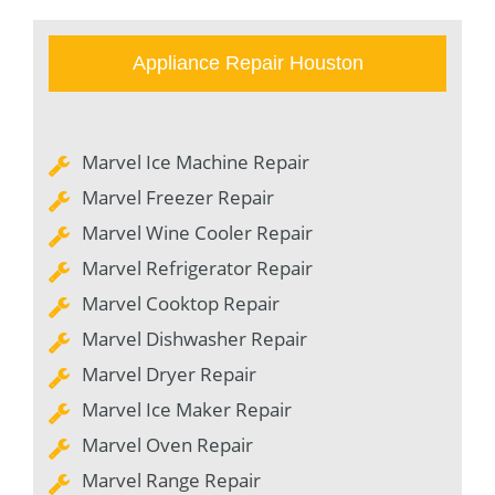
Appliance Repair Houston
Marvel Ice Machine Repair
Marvel Freezer Repair
Marvel Wine Cooler Repair
Marvel Refrigerator Repair
Marvel Cooktop Repair
Marvel Dishwasher Repair
Marvel Dryer Repair
Marvel Ice Maker Repair
Marvel Oven Repair
Marvel Range Repair