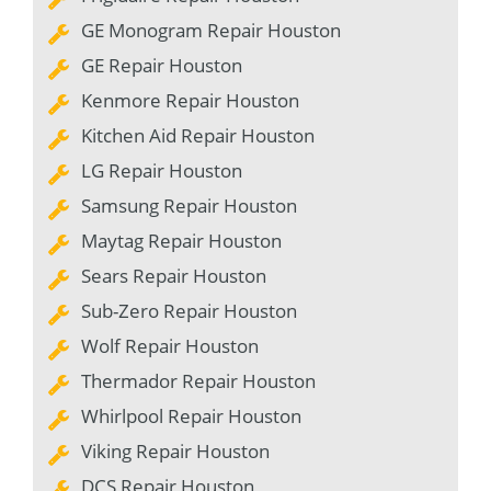
GE Monogram Repair Houston
GE Repair Houston
Kenmore Repair Houston
Kitchen Aid Repair Houston
LG Repair Houston
Samsung Repair Houston
Maytag Repair Houston
Sears Repair Houston
Sub-Zero Repair Houston
Wolf Repair Houston
Thermador Repair Houston
Whirlpool Repair Houston
Viking Repair Houston
DCS Repair Houston