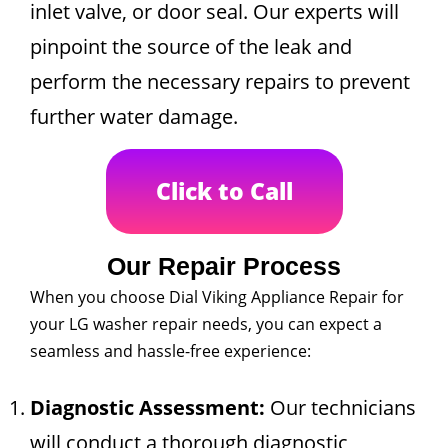
inlet valve, or door seal. Our experts will
pinpoint the source of the leak and
perform the necessary repairs to prevent
further water damage.
Click to Call
Our Repair Process
When you choose Dial Viking Appliance Repair for
your LG washer repair needs, you can expect a
seamless and hassle-free experience:
Diagnostic Assessment:
Our technicians
will conduct a thorough diagnostic