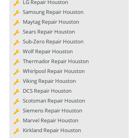
LG Repair Houston
Samsung Repair Houston
Maytag Repair Houston
Sears Repair Houston
Sub-Zero Repair Houston
Wolf Repair Houston
Thermador Repair Houston
Whirlpool Repair Houston
Viking Repair Houston
DCS Repair Houston
Scotsman Repair Houston
Siemens Repair Houston
Marvel Repair Houston
Kirkland Repair Houston