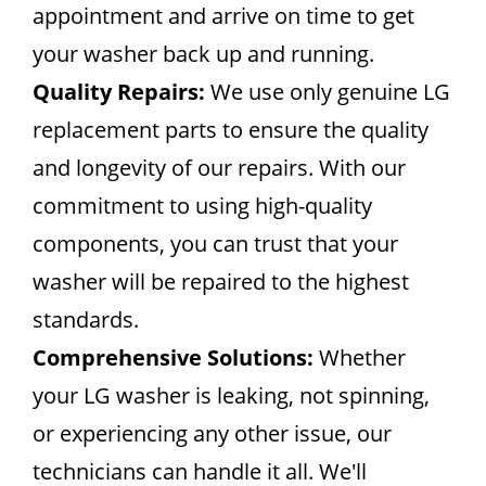
appointment and arrive on time to get
your washer back up and running.
Quality Repairs:
We use only genuine LG
replacement parts to ensure the quality
and longevity of our repairs. With our
commitment to using high-quality
components, you can trust that your
washer will be repaired to the highest
standards.
Comprehensive Solutions:
Whether
your LG washer is leaking, not spinning,
or experiencing any other issue, our
technicians can handle it all. We'll