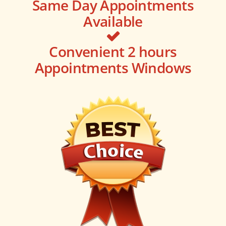
Same Day Appointments
Available
Convenient 2 hours
Appointments Windows