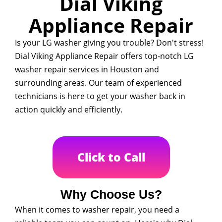
Dial Viking
Appliance Repair
Is your LG washer giving you trouble? Don't stress!
Dial Viking Appliance Repair offers top-notch LG
washer repair services in Houston and
surrounding areas. Our team of experienced
technicians is here to get your washer back in
action quickly and efficiently.
Click to Call
Why Choose Us?
When it comes to washer repair, you need a