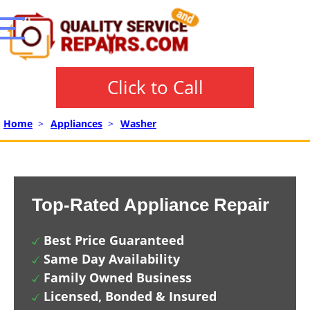
Click to Call
Home
>
Appliances
>
Washer
Top-Rated Appliance Repair
Best Price Guaranteed
Same Day Availability
Family Owned Business
Licensed, Bonded & Insured