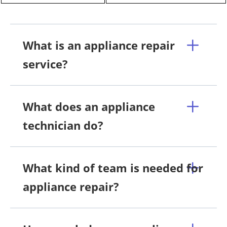
What is an appliance repair
service?
What does an appliance
technician do?
What kind of team is needed for
appliance repair?