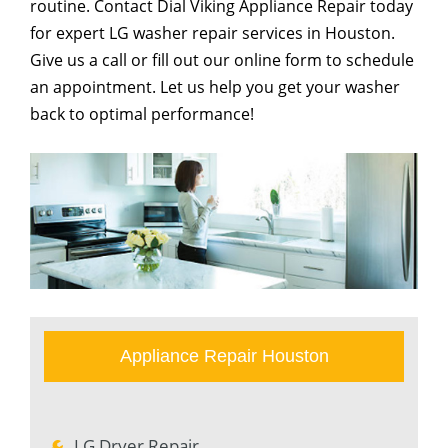
routine. Contact Dial Viking Appliance Repair today
for expert LG washer repair services in Houston.
Give us a call or fill out our online form to schedule
an appointment. Let us help you get your washer
back to optimal performance!
Appliance Repair Houston
LG Dryer Repair