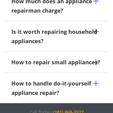
How much does an appliance
repairman charge?
Is it worth repairing household
appliances?
How to repair small appliances?
How to handle do-it-yourself
appliance repair?
Call Today:
(281) 869-3377