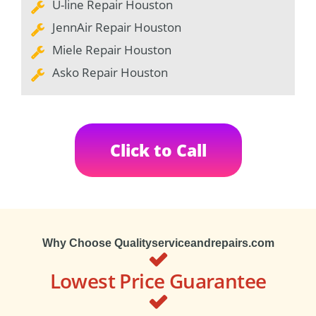
U-line Repair Houston
JennAir Repair Houston
Miele Repair Houston
Asko Repair Houston
Click to Call
Why Choose Qualityserviceandrepairs.com
Lowest Price Guarantee