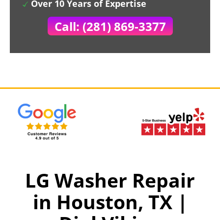
Over 10 Years of Expertise
Call: (281) 869-3377
LG Washer Repair
in Houston, TX |