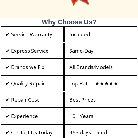
Why Choose Us?
✔ Service Warranty
Included
✔ Express Service
Same-Day
✔ Brands we Fix
All Brands/Models
✔ Quality Repair
Top Rated ★★★★★
✔ Repair Cost
Best Prices
✔ Experience
10+ Years
✔ Contact Us Today
365 days-round