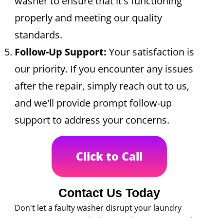
washer to ensure that it's functioning
properly and meeting our quality
standards.
Follow-Up Support:
Your satisfaction is
our priority. If you encounter any issues
after the repair, simply reach out to us,
and we'll provide prompt follow-up
support to address your concerns.
Click to Call
Contact Us Today
Don't let a faulty washer disrupt your laundry