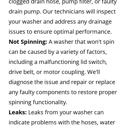
clogged drain hose, pump filter, or faulty
drain pump. Our technicians will inspect
your washer and address any drainage
issues to ensure optimal performance.
Not Spinning:
A washer that won't spin
can be caused by a variety of factors,
including a malfunctioning lid switch,
drive belt, or motor coupling. We'll
diagnose the issue and repair or replace
any faulty components to restore proper
spinning functionality.
Leaks:
Leaks from your washer can
indicate problems with the hoses, water