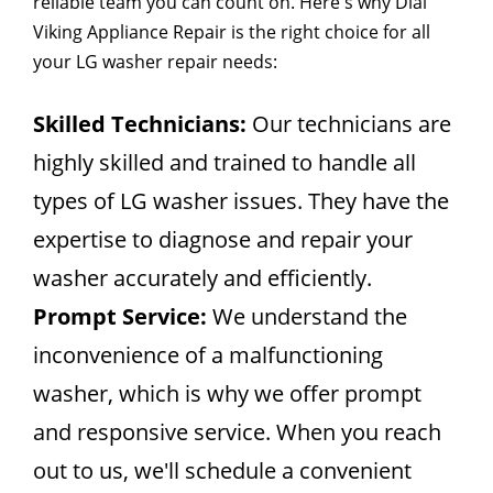
reliable team you can count on. Here's why Dial
Viking Appliance Repair is the right choice for all
your LG washer repair needs:
Skilled Technicians:
Our technicians are
highly skilled and trained to handle all
types of LG washer issues. They have the
expertise to diagnose and repair your
washer accurately and efficiently.
Prompt Service:
We understand the
inconvenience of a malfunctioning
washer, which is why we offer prompt
and responsive service. When you reach
out to us, we'll schedule a convenient