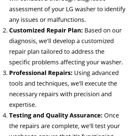
assessment of your LG washer to identify
any issues or malfunctions.
Customized Repair Plan:
Based on our
diagnosis, we'll develop a customized
repair plan tailored to address the
specific problems affecting your washer.
Professional Repairs:
Using advanced
tools and techniques, we'll execute the
necessary repairs with precision and
expertise.
Testing and Quality Assurance:
Once
the repairs are complete, we'll test your