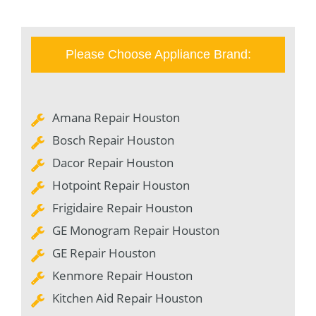
Please Choose Appliance Brand:
Amana Repair Houston
Bosch Repair Houston
Dacor Repair Houston
Hotpoint Repair Houston
Frigidaire Repair Houston
GE Monogram Repair Houston
GE Repair Houston
Kenmore Repair Houston
Kitchen Aid Repair Houston