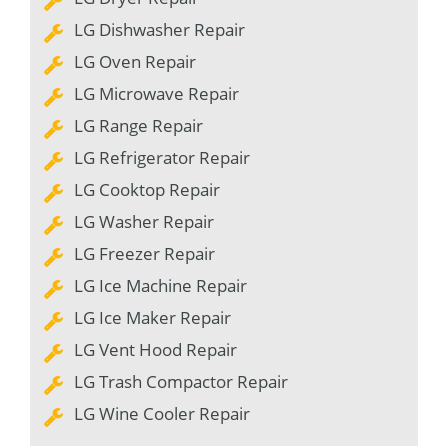
LG Dishwasher Repair
LG Oven Repair
LG Microwave Repair
LG Range Repair
LG Refrigerator Repair
LG Cooktop Repair
LG Washer Repair
LG Freezer Repair
LG Ice Machine Repair
LG Ice Maker Repair
LG Vent Hood Repair
LG Trash Compactor Repair
LG Wine Cooler Repair