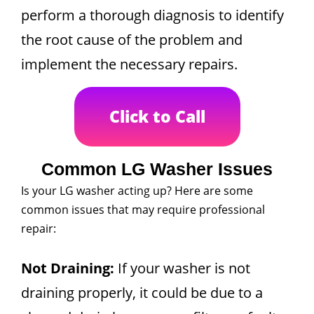
perform a thorough diagnosis to identify
the root cause of the problem and
implement the necessary repairs.
Click to Call
Common LG Washer Issues
Is your LG washer acting up? Here are some
common issues that may require professional
repair:
Not Draining:
If your washer is not
draining properly, it could be due to a