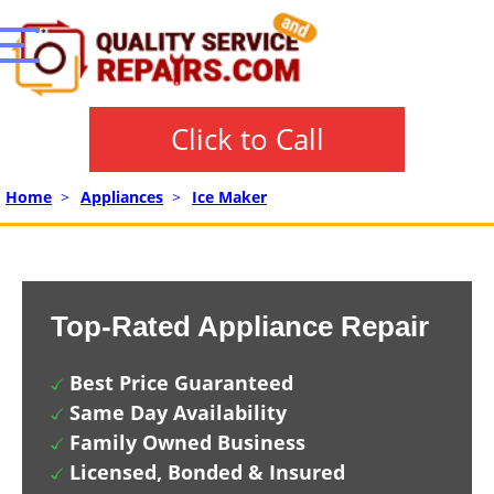
Click to Call
Home
>
Appliances
>
Ice Maker
Top-Rated Appliance Repair
Best Price Guaranteed
Same Day Availability
Family Owned Business
Licensed, Bonded & Insured