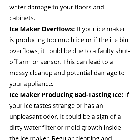
water damage to your floors and
cabinets.
Ice Maker Overflows:
If your ice maker
is producing too much ice or if the ice bin
overflows, it could be due to a faulty shut-
off arm or sensor. This can lead to a
messy cleanup and potential damage to
your appliance.
Ice Maker Producing Bad-Tasting Ice:
If
your ice tastes strange or has an
unpleasant odor, it could be a sign of a
dirty water filter or mold growth inside
the ice maker. Regular cleaning and