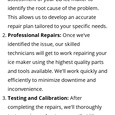
identify the root cause of the problem.
This allows us to develop an accurate
repair plan tailored to your specific needs.
Professional Repairs:
Once we've
identified the issue, our skilled
technicians will get to work repairing your
ice maker using the highest quality parts
and tools available. We'll work quickly and
efficiently to minimize downtime and
inconvenience.
Testing and Calibration:
After
completing the repairs, we'll thoroughly