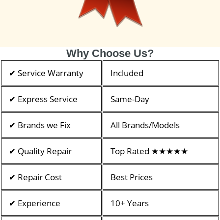
Why Choose Us?
✔ Service Warranty
Included
✔ Express Service
Same-Day
✔ Brands we Fix
All Brands/Models
✔ Quality Repair
Top Rated ★★★★★
✔ Repair Cost
Best Prices
✔ Experience
10+ Years