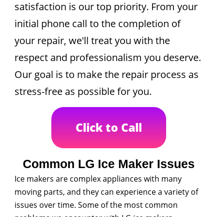
satisfaction is our top priority. From your
initial phone call to the completion of
your repair, we'll treat you with the
respect and professionalism you deserve.
Our goal is to make the repair process as
stress-free as possible for you.
Click to Call
Common LG Ice Maker Issues
Ice makers are complex appliances with many
moving parts, and they can experience a variety of
issues over time. Some of the most common