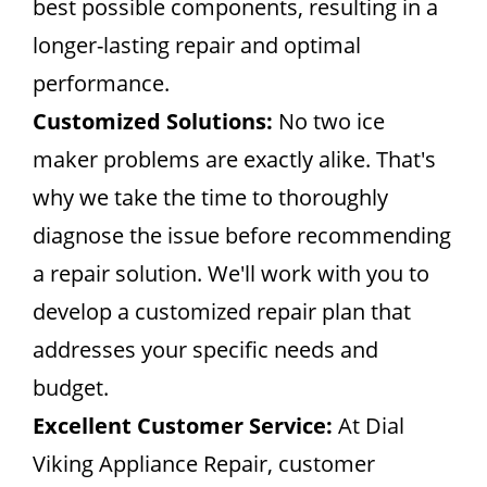
best possible components, resulting in a
longer-lasting repair and optimal
performance.
Customized Solutions:
No two ice
maker problems are exactly alike. That's
why we take the time to thoroughly
diagnose the issue before recommending
a repair solution. We'll work with you to
develop a customized repair plan that
addresses your specific needs and
budget.
Excellent Customer Service:
At Dial
Viking Appliance Repair, customer