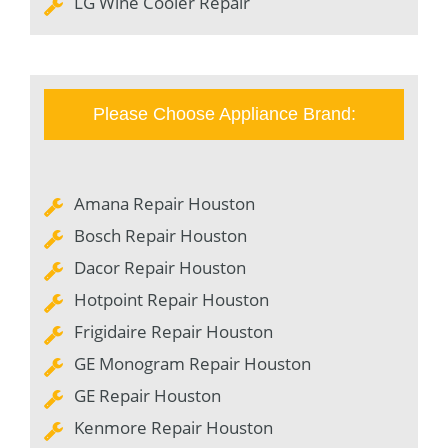
LG Wine Cooler Repair
Please Choose Appliance Brand:
Amana Repair Houston
Bosch Repair Houston
Dacor Repair Houston
Hotpoint Repair Houston
Frigidaire Repair Houston
GE Monogram Repair Houston
GE Repair Houston
Kenmore Repair Houston