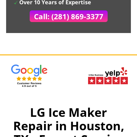
Over 10 Years of Expertise
Call: (281) 869-3377
LG Ice Maker
Repair in Houston,