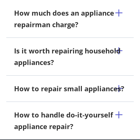
How much does an appliance
repairman charge?
Is it worth repairing household
appliances?
How to repair small appliances?
How to handle do-it-yourself
appliance repair?