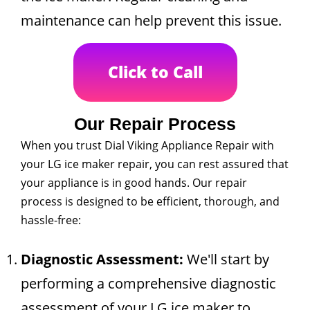
maintenance can help prevent this issue.
Click to Call
Our Repair Process
When you trust Dial Viking Appliance Repair with
your LG ice maker repair, you can rest assured that
your appliance is in good hands. Our repair
process is designed to be efficient, thorough, and
hassle-free:
Diagnostic Assessment:
We'll start by
performing a comprehensive diagnostic
assessment of your LG ice maker to