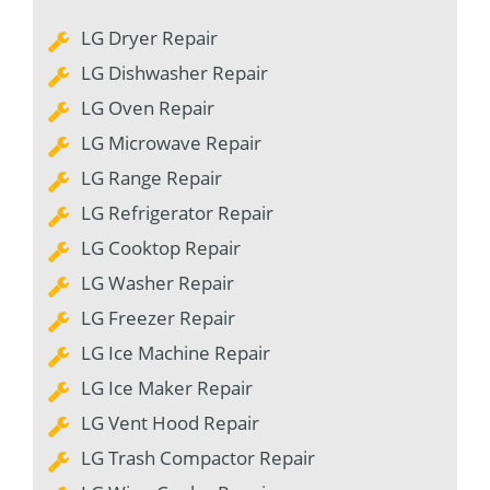
LG Dryer Repair
LG Dishwasher Repair
LG Oven Repair
LG Microwave Repair
LG Range Repair
LG Refrigerator Repair
LG Cooktop Repair
LG Washer Repair
LG Freezer Repair
LG Ice Machine Repair
LG Ice Maker Repair
LG Vent Hood Repair
LG Trash Compactor Repair