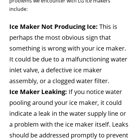
problems we encounter with LG ice makers
include:
Ice Maker Not Producing Ice:
This is
perhaps the most obvious sign that
something is wrong with your ice maker.
It could be due to a malfunctioning water
inlet valve, a defective ice maker
assembly, or a clogged water filter.
Ice Maker Leaking:
If you notice water
pooling around your ice maker, it could
indicate a leak in the water supply line or
a problem with the ice maker itself. Leaks
should be addressed promptly to prevent