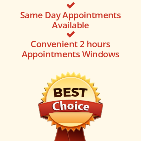
Same Day Appointments
Available
Convenient 2 hours
Appointments Windows