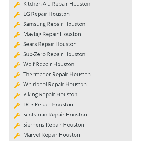
Kitchen Aid Repair Houston
LG Repair Houston
Samsung Repair Houston
Maytag Repair Houston
Sears Repair Houston
Sub-Zero Repair Houston
Wolf Repair Houston
Thermador Repair Houston
Whirlpool Repair Houston
Viking Repair Houston
DCS Repair Houston
Scotsman Repair Houston
Siemens Repair Houston
Marvel Repair Houston