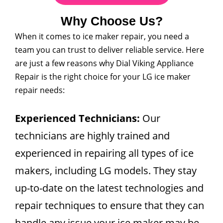
Why Choose Us?
When it comes to ice maker repair, you need a
team you can trust to deliver reliable service. Here
are just a few reasons why Dial Viking Appliance
Repair is the right choice for your LG ice maker
repair needs:
Experienced Technicians:
Our
technicians are highly trained and
experienced in repairing all types of ice
makers, including LG models. They stay
up-to-date on the latest technologies and
repair techniques to ensure that they can
handle any issue your ice maker may be