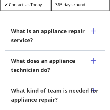
✔ Contact Us Today
365 days-round
What is an appliance repair
service?
What does an appliance
technician do?
What kind of team is needed for
appliance repair?