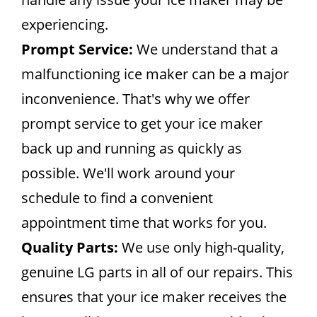
experiencing.
Prompt Service:
We understand that a
malfunctioning ice maker can be a major
inconvenience. That's why we offer
prompt service to get your ice maker
back up and running as quickly as
possible. We'll work around your
schedule to find a convenient
appointment time that works for you.
Quality Parts:
We use only high-quality,
genuine LG parts in all of our repairs. This
ensures that your ice maker receives the