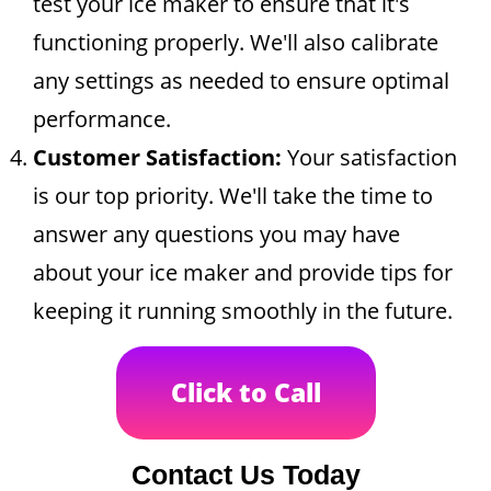
test your ice maker to ensure that it's
functioning properly. We'll also calibrate
any settings as needed to ensure optimal
performance.
Customer Satisfaction:
Your satisfaction
is our top priority. We'll take the time to
answer any questions you may have
about your ice maker and provide tips for
keeping it running smoothly in the future.
Click to Call
Contact Us Today