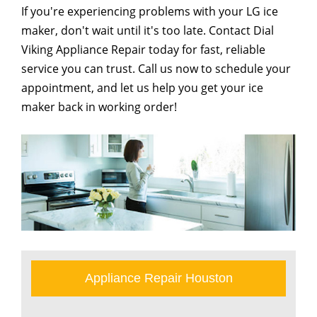
If you're experiencing problems with your LG ice
maker, don't wait until it's too late. Contact Dial
Viking Appliance Repair today for fast, reliable
service you can trust. Call us now to schedule your
appointment, and let us help you get your ice
maker back in working order!
Appliance Repair Houston