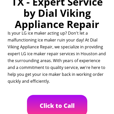
TX - Expert Service
by Dial Viking
Appliance Repair
Is your LG ice maker acting up? Don't let a
malfunctioning ice maker ruin your day! At Dial
Viking Appliance Repair, we specialize in providing
expert LG ice maker repair services in Houston and
the surrounding areas. With years of experience
and a commitment to quality service, we're here to
help you get your ice maker back in working order
quickly and efficiently.
Click to Call