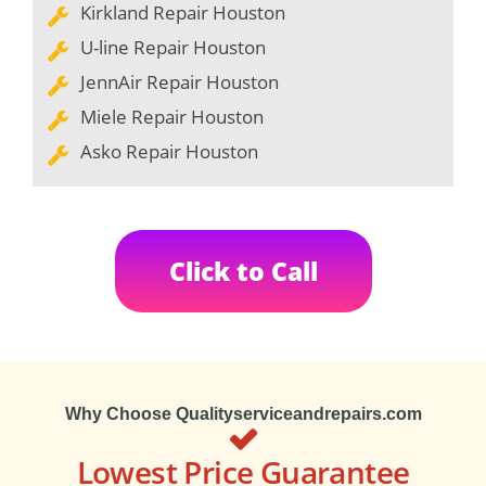
Kirkland Repair Houston
U-line Repair Houston
JennAir Repair Houston
Miele Repair Houston
Asko Repair Houston
Click to Call
Why Choose Qualityserviceandrepairs.com
Lowest Price Guarantee