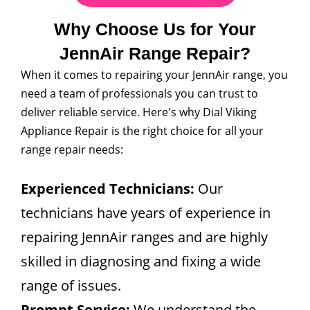
Why Choose Us for Your
JennAir Range Repair?
When it comes to repairing your JennAir range, you
need a team of professionals you can trust to
deliver reliable service. Here's why Dial Viking
Appliance Repair is the right choice for all your
range repair needs:
Experienced Technicians:
Our
technicians have years of experience in
repairing JennAir ranges and are highly
skilled in diagnosing and fixing a wide
range of issues.
Prompt Service:
We understand the