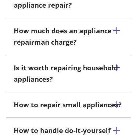
appliance repair?
How much does an appliance
repairman charge?
Is it worth repairing household
appliances?
How to repair small appliances?
How to handle do-it-yourself