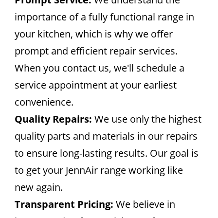
importance of a fully functional range in
your kitchen, which is why we offer
prompt and efficient repair services.
When you contact us, we'll schedule a
service appointment at your earliest
convenience.
Quality Repairs:
We use only the highest
quality parts and materials in our repairs
to ensure long-lasting results. Our goal is
to get your JennAir range working like
new again.
Transparent Pricing:
We believe in