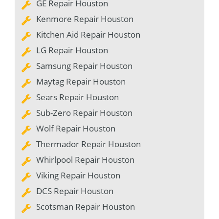
GE Repair Houston
Kenmore Repair Houston
Kitchen Aid Repair Houston
LG Repair Houston
Samsung Repair Houston
Maytag Repair Houston
Sears Repair Houston
Sub-Zero Repair Houston
Wolf Repair Houston
Thermador Repair Houston
Whirlpool Repair Houston
Viking Repair Houston
DCS Repair Houston
Scotsman Repair Houston