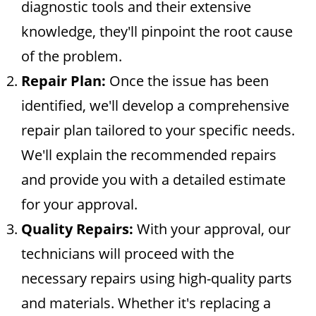
diagnostic tools and their extensive
knowledge, they'll pinpoint the root cause
of the problem.
Repair Plan:
Once the issue has been
identified, we'll develop a comprehensive
repair plan tailored to your specific needs.
We'll explain the recommended repairs
and provide you with a detailed estimate
for your approval.
Quality Repairs:
With your approval, our
technicians will proceed with the
necessary repairs using high-quality parts
and materials. Whether it's replacing a