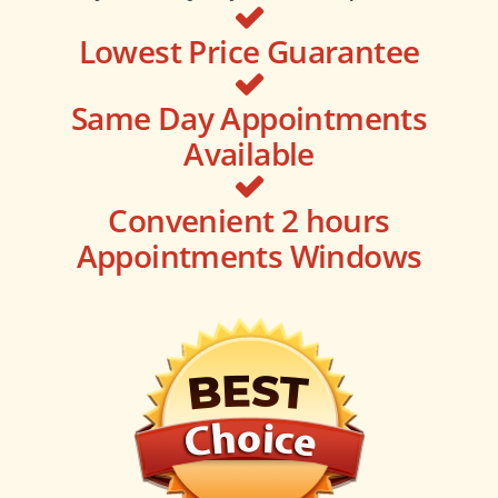
Lowest Price Guarantee
Same Day Appointments
Available
Convenient 2 hours
Appointments Windows