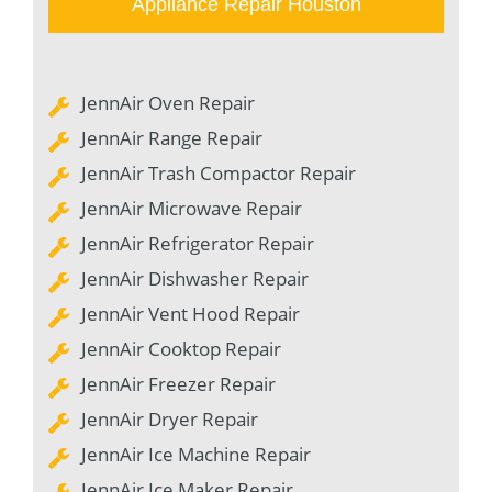
Appliance Repair Houston
JennAir Oven Repair
JennAir Range Repair
JennAir Trash Compactor Repair
JennAir Microwave Repair
JennAir Refrigerator Repair
JennAir Dishwasher Repair
JennAir Vent Hood Repair
JennAir Cooktop Repair
JennAir Freezer Repair
JennAir Dryer Repair
JennAir Ice Machine Repair
JennAir Ice Maker Repair