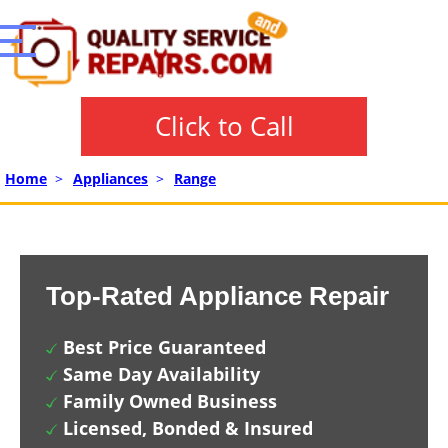
Click to Call
Home
>
Appliances
>
Range
Top-Rated Appliance Repair
Best Price Guaranteed
Same Day Availability
Family Owned Business
Licensed, Bonded & Insured