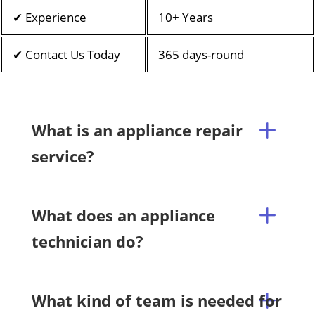
✔ Experience
10+ Years
✔ Contact Us Today
365 days-round
What is an appliance repair
service?
What does an appliance
technician do?
What kind of team is needed for