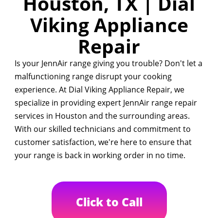
Houston, TX | Dial
Viking Appliance
Repair
Is your JennAir range giving you trouble? Don't let a
malfunctioning range disrupt your cooking
experience. At Dial Viking Appliance Repair, we
specialize in providing expert JennAir range repair
services in Houston and the surrounding areas.
With our skilled technicians and commitment to
customer satisfaction, we're here to ensure that
your range is back in working order in no time.
Click to Call