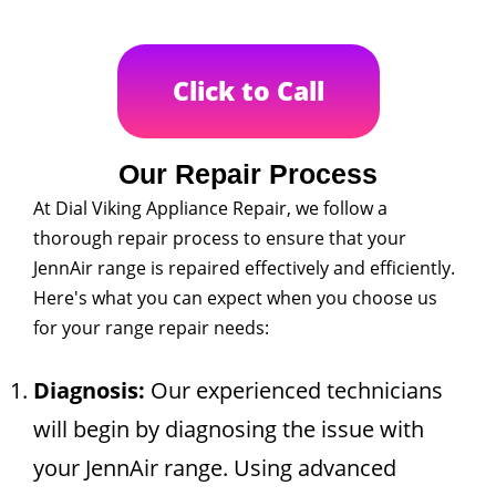
Click to Call
Our Repair Process
At Dial Viking Appliance Repair, we follow a
thorough repair process to ensure that your
JennAir range is repaired effectively and efficiently.
Here's what you can expect when you choose us
for your range repair needs:
Diagnosis:
Our experienced technicians
will begin by diagnosing the issue with
your JennAir range. Using advanced