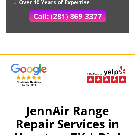
Over 10 Years of Expertise
Call: (281) 869-3377
JennAir Range
Repair Services in