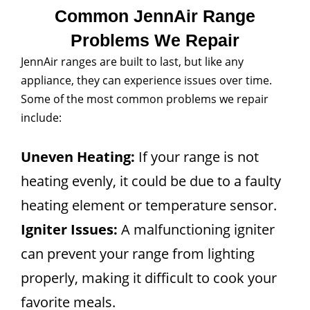
Common JennAir Range
Problems We Repair
JennAir ranges are built to last, but like any
appliance, they can experience issues over time.
Some of the most common problems we repair
include:
Uneven Heating:
If your range is not
heating evenly, it could be due to a faulty
heating element or temperature sensor.
Igniter Issues:
A malfunctioning igniter
can prevent your range from lighting
properly, making it difficult to cook your
favorite meals.