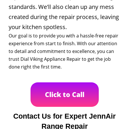
standards. We'll also clean up any mess
created during the repair process, leaving
your kitchen spotless.
Our goal is to provide you with a hassle-free repair
experience from start to finish. With our attention
to detail and commitment to excellence, you can
trust Dial Viking Appliance Repair to get the job
done right the first time.
Click to Call
Contact Us for Expert JennAir
Range Repair