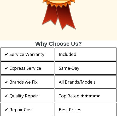
Why Choose Us?
✔ Service Warranty
Included
✔ Express Service
Same-Day
✔ Brands we Fix
All Brands/Models
✔ Quality Repair
Top Rated ★★★★★
✔ Repair Cost
Best Prices