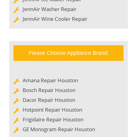
JennAir Washer Repair
JennAir Wine Cooler Repair
Please Choose Appliance Brand:
Amana Repair Houston
Bosch Repair Houston
Dacor Repair Houston
Hotpoint Repair Houston
Frigidaire Repair Houston
GE Monogram Repair Houston