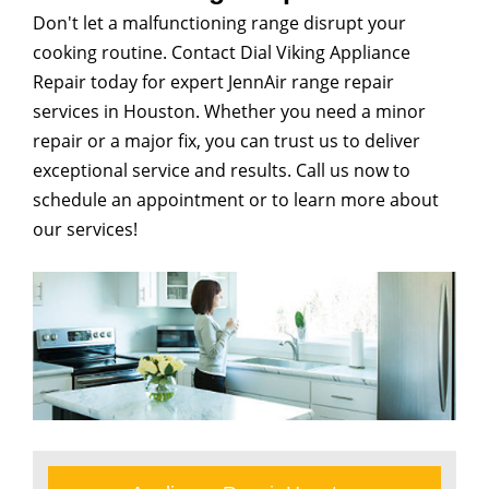
Don't let a malfunctioning range disrupt your
cooking routine. Contact Dial Viking Appliance
Repair today for expert JennAir range repair
services in Houston. Whether you need a minor
repair or a major fix, you can trust us to deliver
exceptional service and results. Call us now to
schedule an appointment or to learn more about
our services!