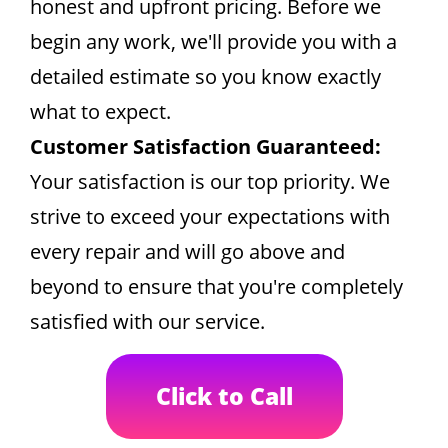
honest and upfront pricing. Before we
begin any work, we'll provide you with a
detailed estimate so you know exactly
what to expect.
Customer Satisfaction Guaranteed:
Your satisfaction is our top priority. We
strive to exceed your expectations with
every repair and will go above and
beyond to ensure that you're completely
satisfied with our service.
Click to Call