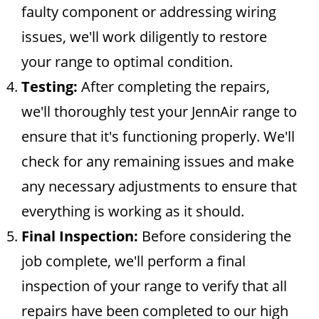
faulty component or addressing wiring
issues, we'll work diligently to restore
your range to optimal condition.
Testing:
After completing the repairs,
we'll thoroughly test your JennAir range to
ensure that it's functioning properly. We'll
check for any remaining issues and make
any necessary adjustments to ensure that
everything is working as it should.
Final Inspection:
Before considering the
job complete, we'll perform a final
inspection of your range to verify that all
repairs have been completed to our high