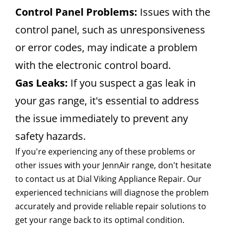
Control Panel Problems:
Issues with the
control panel, such as unresponsiveness
or error codes, may indicate a problem
with the electronic control board.
Gas Leaks:
If you suspect a gas leak in
your gas range, it's essential to address
the issue immediately to prevent any
safety hazards.
If you're experiencing any of these problems or
other issues with your JennAir range, don't hesitate
to contact us at Dial Viking Appliance Repair. Our
experienced technicians will diagnose the problem
accurately and provide reliable repair solutions to
get your range back to its optimal condition.