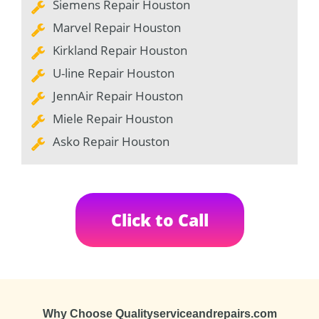
Siemens Repair Houston
Marvel Repair Houston
Kirkland Repair Houston
U-line Repair Houston
JennAir Repair Houston
Miele Repair Houston
Asko Repair Houston
Click to Call
Why Choose Qualityserviceandrepairs.com