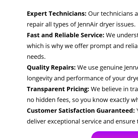
Expert Technicians:
Our technicians ar
repair all types of JennAir dryer issues.
Fast and Reliable Service:
We understa
which is why we offer prompt and relia
needs.
Quality Repairs:
We use genuine JennA
longevity and performance of your dryer
Transparent Pricing:
We believe in tr
no hidden fees, so you know exactly wh
Customer Satisfaction Guaranteed:
Y
deliver exceptional service and ensure t