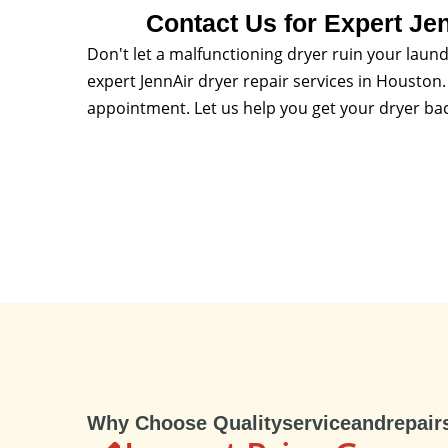
Contact Us for Expert Je
Don't let a malfunctioning dryer ruin your laund
expert JennAir dryer repair services in Houston. 
appointment. Let us help you get your dryer bac
Why Choose Qualityserviceandrepair