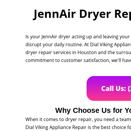
JennAir Dryer Rep
Is your JennAir dryer acting up and leaving you
disrupt your daily routine. At Dial Viking Applia
dryer repair services in Houston and the surro
commitment to customer satisfaction, we'll hav
Call Us: 
Why Choose Us for Yo
When it comes to dryer repair, you need a team 
Dial Viking Appliance Repair is the best choice f