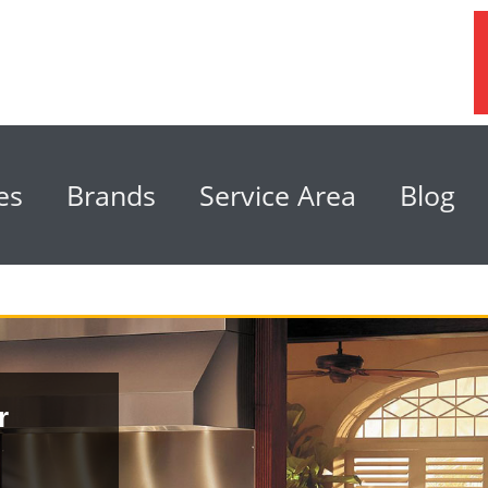
es
Brands
Service Area
Blog
r