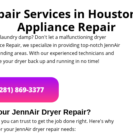
air Services in Houston
Appliance Repair
r laundry damp? Don't let a malfunctioning dryer
nce Repair, we specialize in providing top-notch JennAir
unding areas. With our experienced technicians and
e your dryer back up and running in no time!
(281) 869-3377
ur JennAir Dryer Repair?
you can trust to get the job done right. Here's why
or your JennAir dryer repair needs: