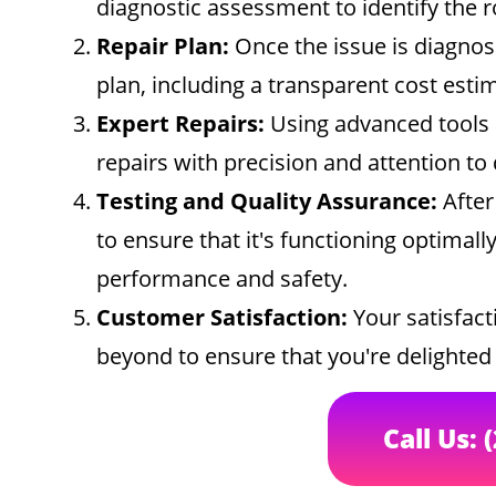
diagnostic assessment to identify the 
Repair Plan:
Once the issue is diagnose
plan, including a transparent cost esti
Expert Repairs:
Using advanced tools 
repairs with precision and attention to 
Testing and Quality Assurance:
After
to ensure that it's functioning optimal
performance and safety.
Customer Satisfaction:
Your satisfacti
beyond to ensure that you're delighted w
Call Us: 