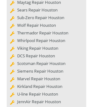
Maytag Repair Houston
Sears Repair Houston
Sub-Zero Repair Houston
Wolf Repair Houston
Thermador Repair Houston
Whirlpool Repair Houston
Viking Repair Houston
DCS Repair Houston
Scotsman Repair Houston
Siemens Repair Houston
Marvel Repair Houston
Kirkland Repair Houston
U-line Repair Houston
JennAir Repair Houston