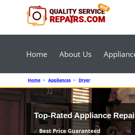
Home
About Us
Applianc
Home
>
Appliances
>
Dryer
Top-Rated Appliance Repai
Best Price Guaranteed