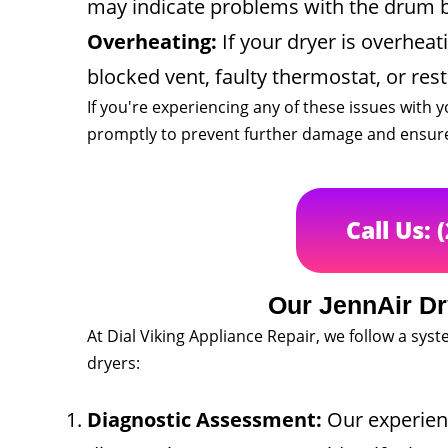
may indicate problems with the drum bea
Overheating:
If your dryer is overheati
blocked vent, faulty thermostat, or rest
If you're experiencing any of these issues with y
promptly to prevent further damage and ensure 
Call Us: 
Our JennAir Dr
At Dial Viking Appliance Repair, we follow a sy
dryers:
Diagnostic Assessment:
Our experienc