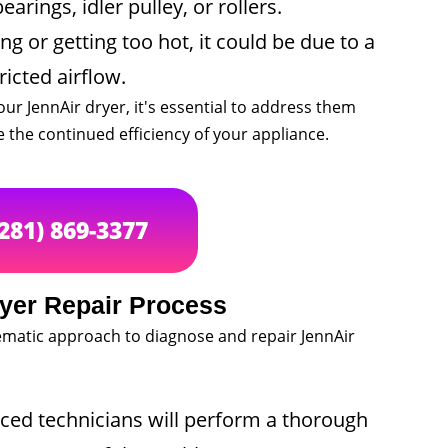
rings, idler pulley, or rollers.
ng or getting too hot, it could be due to a
ricted airflow.
our JennAir dryer, it's essential to address them
the continued efficiency of your appliance.
(281) 869-3377
yer Repair Process
stematic approach to diagnose and repair JennAir
ed technicians will perform a thorough