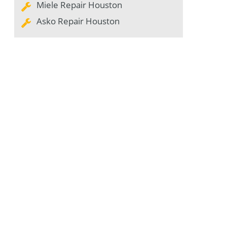
Miele Repair Houston
Asko Repair Houston