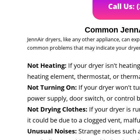
Call Us: 
Common JennA
JennAir dryers, like any other appliance, can ex
common problems that may indicate your dryer
Not Heating:
If your dryer isn't heating
heating element, thermostat, or therma
Not Turning On:
If your dryer won't tu
power supply, door switch, or control 
Not Drying Clothes:
If your dryer is ru
it could be due to a clogged vent, mal
Unusual Noises:
Strange noises such a