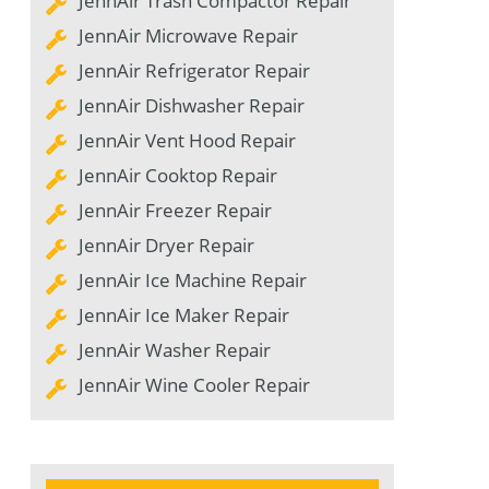
JennAir Trash Compactor Repair
JennAir Microwave Repair
JennAir Refrigerator Repair
JennAir Dishwasher Repair
JennAir Vent Hood Repair
JennAir Cooktop Repair
JennAir Freezer Repair
JennAir Dryer Repair
JennAir Ice Machine Repair
JennAir Ice Maker Repair
JennAir Washer Repair
JennAir Wine Cooler Repair