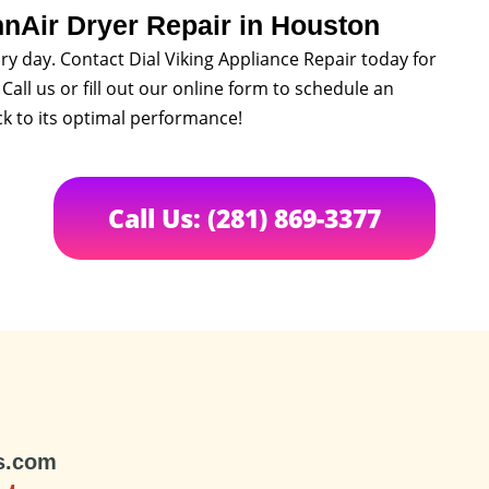
nnAir Dryer Repair in Houston
ry day. Contact Dial Viking Appliance Repair today for
Call us or fill out our online form to schedule an
k to its optimal performance!
Call Us: (281) 869-3377
s.com