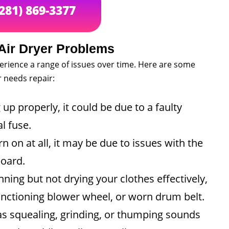
(281) 869-3377
ir Dryer Problems
perience a range of issues over time. Here are some
 needs repair:
 up properly, it could be due to a faulty
l fuse.
rn on at all, it may be due to issues with the
board.
nning but not drying your clothes effectively,
functioning blower wheel, or worn drum belt.
s squealing, grinding, or thumping sounds