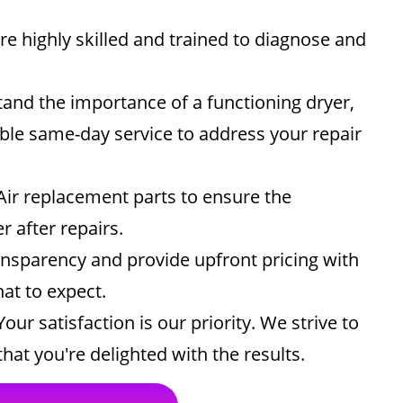
e highly skilled and trained to diagnose and
nd the importance of a functioning dryer,
ble same-day service to address your repair
ir replacement parts to ensure the
 after repairs.
ansparency and provide upfront pricing with
at to expect.
our satisfaction is our priority. We strive to
hat you're delighted with the results.