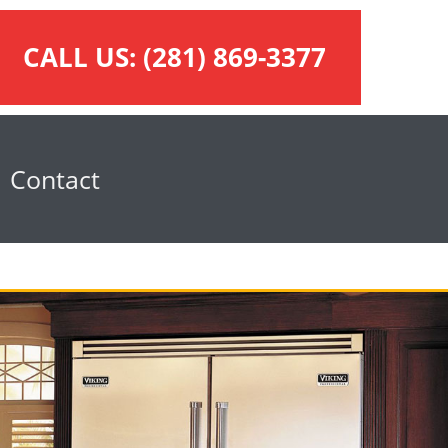
CALL US:
(281) 869-3377
Contact