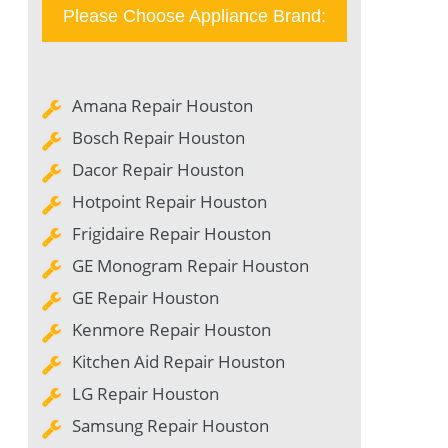
Please Choose Appliance Brand:
Amana Repair Houston
Bosch Repair Houston
Dacor Repair Houston
Hotpoint Repair Houston
Frigidaire Repair Houston
GE Monogram Repair Houston
GE Repair Houston
Kenmore Repair Houston
Kitchen Aid Repair Houston
LG Repair Houston
Samsung Repair Houston