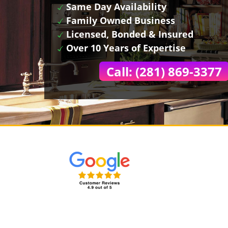
Same Day Availability
Family Owned Business
Licensed, Bonded & Insured
Over 10 Years of Expertise
Call: (281) 869-3377