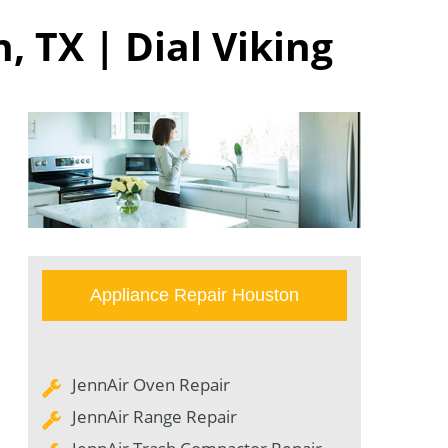
, TX | Dial Viking
Appliance Repair Houston
JennAir Oven Repair
JennAir Range Repair