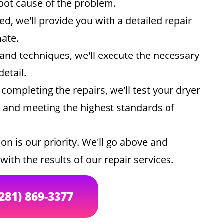
root cause of the problem.
d, we'll provide you with a detailed repair
mate.
and techniques, we'll execute the necessary
detail.
 completing the repairs, we'll test your dryer
ly and meeting the highest standards of
on is our priority. We'll go above and
ith the results of our repair services.
(281) 869-3377