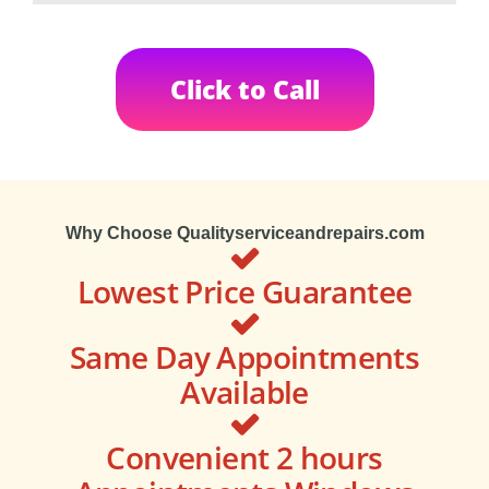
Click to Call
Why Choose Qualityserviceandrepairs.com
Lowest Price Guarantee
Same Day Appointments
Available
Convenient 2 hours