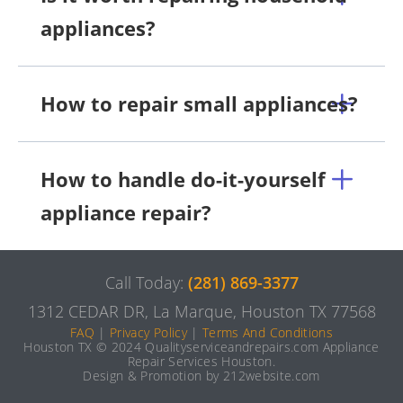
appliances?
How to repair small appliances?
How to handle do-it-yourself
appliance repair?
Call Today:
(281) 869-3377
1312 CEDAR DR, La Marque, Houston TX 77568
FAQ
|
Privacy Policy
|
Terms And Conditions
Houston TX © 2024 Qualityserviceandrepairs.com Appliance
Repair Services Houston.
Design & Promotion by 212website.com