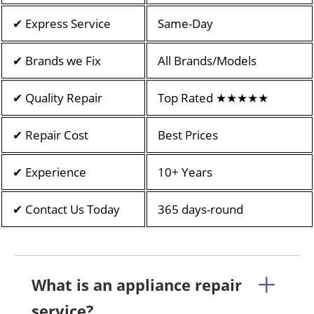
✔ Express Service
Same-Day
✔ Brands we Fix
All Brands/Models
✔ Quality Repair
Top Rated ★★★★★
✔ Repair Cost
Best Prices
✔ Experience
10+ Years
✔ Contact Us Today
365 days-round
What is an appliance repair
service?