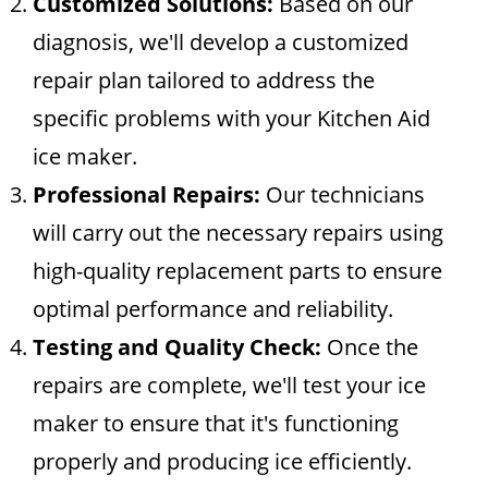
Customized Solutions:
Based on our
diagnosis, we'll develop a customized
repair plan tailored to address the
specific problems with your Kitchen Aid
ice maker.
Professional Repairs:
Our technicians
will carry out the necessary repairs using
high-quality replacement parts to ensure
optimal performance and reliability.
Testing and Quality Check:
Once the
repairs are complete, we'll test your ice
maker to ensure that it's functioning
properly and producing ice efficiently.