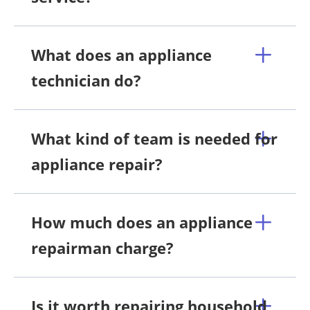
What does an appliance
technician do?
What kind of team is needed for
appliance repair?
How much does an appliance
repairman charge?
Is it worth repairing household