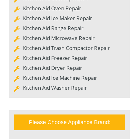
Kitchen Aid Oven Repair
Kitchen Aid Ice Maker Repair
Kitchen Aid Range Repair
Kitchen Aid Microwave Repair
Kitchen Aid Trash Compactor Repair
Kitchen Aid Freezer Repair
Kitchen Aid Dryer Repair
Kitchen Aid Ice Machine Repair
Kitchen Aid Washer Repair
Please Choose Appliance Brand: