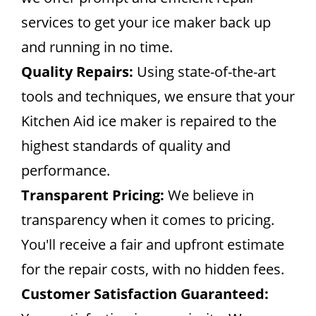
services to get your ice maker back up
and running in no time.
Quality Repairs:
Using state-of-the-art
tools and techniques, we ensure that your
Kitchen Aid ice maker is repaired to the
highest standards of quality and
performance.
Transparent Pricing:
We believe in
transparency when it comes to pricing.
You'll receive a fair and upfront estimate
for the repair costs, with no hidden fees.
Customer Satisfaction Guaranteed: