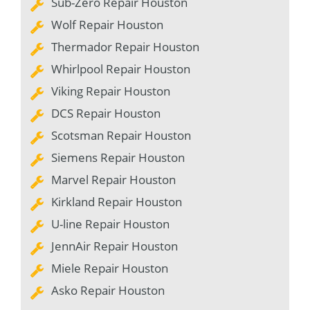
Sub-Zero Repair Houston
Wolf Repair Houston
Thermador Repair Houston
Whirlpool Repair Houston
Viking Repair Houston
DCS Repair Houston
Scotsman Repair Houston
Siemens Repair Houston
Marvel Repair Houston
Kirkland Repair Houston
U-line Repair Houston
JennAir Repair Houston
Miele Repair Houston
Asko Repair Houston