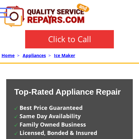
Click to Call
Home
>
Appliances
>
Ice Maker
Top-Rated Appliance Repair
Best Price Guaranteed
Same Day Availability
Family Owned Business
Licensed, Bonded & Insured