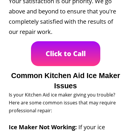
Your satisfaction is our priority. We go
above and beyond to ensure that you're
completely satisfied with the results of
our repair work.
Click to Call
Common Kitchen Aid Ice Maker
Issues
Is your Kitchen Aid ice maker giving you trouble?
Here are some common issues that may require
professional repair:
Ice Maker Not Working:
If your ice