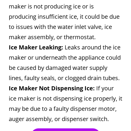
maker is not producing ice or is
producing insufficient ice, it could be due
to issues with the water inlet valve, ice
maker assembly, or thermostat.
Ice Maker Leaking:
Leaks around the ice
maker or underneath the appliance could
be caused by damaged water supply
lines, faulty seals, or clogged drain tubes.
Ice Maker Not Dispensing Ice:
If your
ice maker is not dispensing ice properly, it
may be due to a faulty dispenser motor,
auger assembly, or dispenser switch.