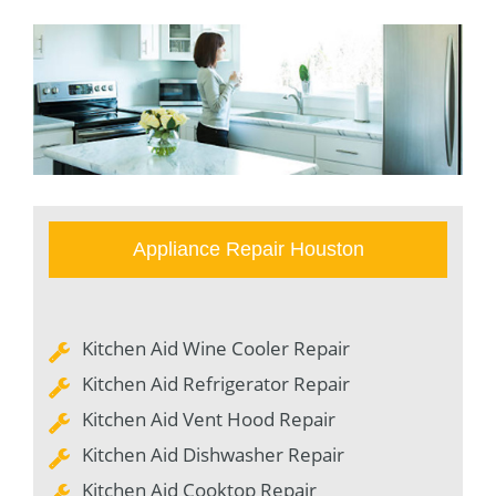
Appliance Repair Houston
Kitchen Aid Wine Cooler Repair
Kitchen Aid Refrigerator Repair
Kitchen Aid Vent Hood Repair
Kitchen Aid Dishwasher Repair
Kitchen Aid Cooktop Repair