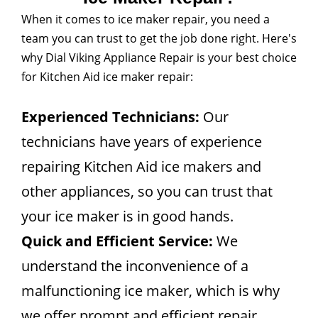
When it comes to ice maker repair, you need a
team you can trust to get the job done right. Here's
why Dial Viking Appliance Repair is your best choice
for Kitchen Aid ice maker repair:
Experienced Technicians:
Our
technicians have years of experience
repairing Kitchen Aid ice makers and
other appliances, so you can trust that
your ice maker is in good hands.
Quick and Efficient Service:
We
understand the inconvenience of a
malfunctioning ice maker, which is why
we offer prompt and efficient repair