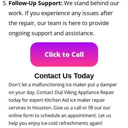
Follow-Up Support:
We stand behind our
work. If you experience any issues after
the repair, our team is here to provide
ongoing support and assistance.
Click to Call
Contact Us Today
Don't let a malfunctioning ice maker put a damper
on your day. Contact Dial Viking Appliance Repair
today for expert Kitchen Aid ice maker repair
services in Houston. Give us a call or fill out our
online form to schedule an appointment. Let us
help you enjoy ice-cold refreshments again!