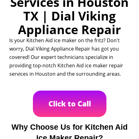
Services in Houston
TX | Dial Viking
Appliance Repair
Is your Kitchen Aid ice maker on the fritz? Don't
worry, Dial Viking Appliance Repair has got you
covered! Our expert technicians specialize in
providing top-notch Kitchen Aid ice maker repair
services in Houston and the surrounding areas.
Click to Call
Why Choose Us for Kitchen Aid
Ice Maker Repair?