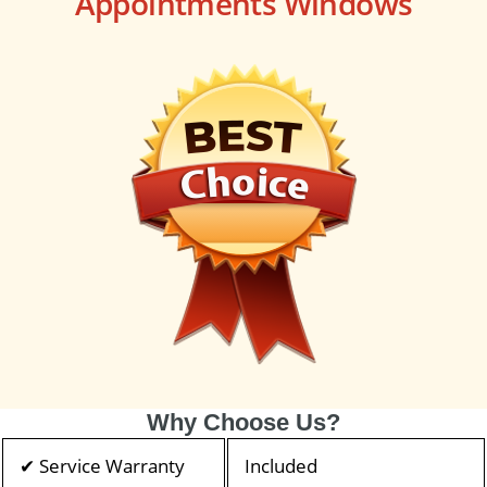
Appointments Windows
Why Choose Us?
✔ Service Warranty
Included