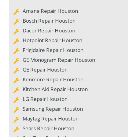
Amana Repair Houston
Bosch Repair Houston
Dacor Repair Houston
Hotpoint Repair Houston
Frigidaire Repair Houston
GE Monogram Repair Houston
GE Repair Houston
Kenmore Repair Houston
Kitchen Aid Repair Houston
LG Repair Houston
Samsung Repair Houston
Maytag Repair Houston
Sears Repair Houston