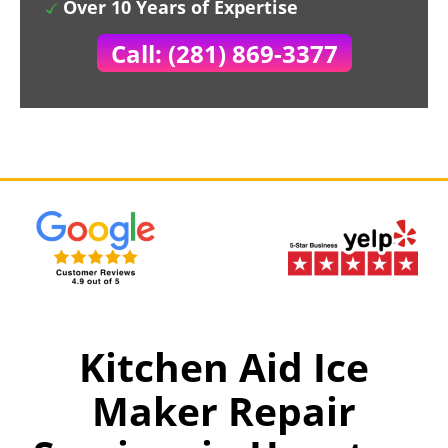
Over 10 Years of Expertise
Call: (281) 869-3377
Kitchen Aid Ice
Maker Repair