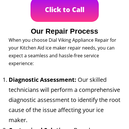
Click to Call
Our Repair Process
When you choose Dial Viking Appliance Repair for
your Kitchen Aid ice maker repair needs, you can
expect a seamless and hassle-free service
experience:
Diagnostic Assessment:
Our skilled
technicians will perform a comprehensive
diagnostic assessment to identify the root
cause of the issue affecting your ice
maker.