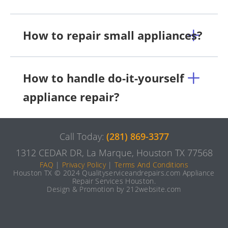
How to repair small appliances?
How to handle do-it-yourself
appliance repair?
Call Today:
(281) 869-3377
1312 CEDAR DR, La Marque, Houston TX 77568
FAQ
|
Privacy Policy
|
Terms And Conditions
Houston TX © 2024 Qualityserviceandrepairs.com Appliance
Repair Services Houston.
Design & Promotion by 212website.com