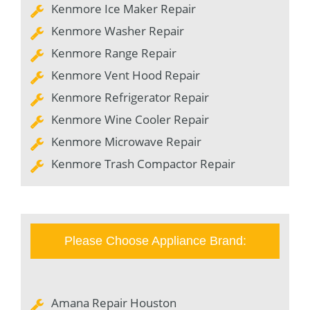
Kenmore Ice Maker Repair
Kenmore Washer Repair
Kenmore Range Repair
Kenmore Vent Hood Repair
Kenmore Refrigerator Repair
Kenmore Wine Cooler Repair
Kenmore Microwave Repair
Kenmore Trash Compactor Repair
Please Choose Appliance Brand:
Amana Repair Houston