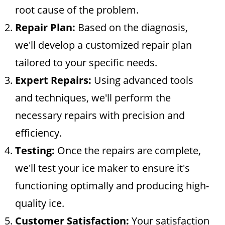
root cause of the problem.
Repair Plan:
Based on the diagnosis,
we'll develop a customized repair plan
tailored to your specific needs.
Expert Repairs:
Using advanced tools
and techniques, we'll perform the
necessary repairs with precision and
efficiency.
Testing:
Once the repairs are complete,
we'll test your ice maker to ensure it's
functioning optimally and producing high-
quality ice.
Customer Satisfaction:
Your satisfaction