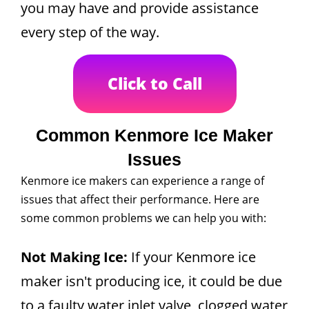
you may have and provide assistance
every step of the way.
Click to Call
Common Kenmore Ice Maker
Issues
Kenmore ice makers can experience a range of
issues that affect their performance. Here are
some common problems we can help you with:
Not Making Ice:
If your Kenmore ice
maker isn't producing ice, it could be due
to a faulty water inlet valve, clogged water