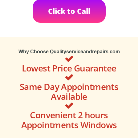
Click to Call
Why Choose Qualityserviceandrepairs.com
Lowest Price Guarantee
Same Day Appointments
Available
Convenient 2 hours
Appointments Windows