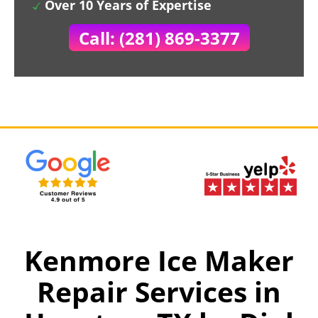
Over 10 Years of Expertise
Call: (281) 869-3377
Kenmore Ice Maker
Repair Services in