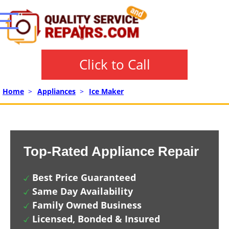
Click to Call
Home
>
Appliances
>
Ice Maker
Top-Rated Appliance Repair
Best Price Guaranteed
Same Day Availability
Family Owned Business
Licensed, Bonded & Insured