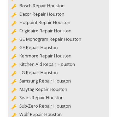
Bosch Repair Houston
Dacor Repair Houston
Hotpoint Repair Houston
Frigidaire Repair Houston
GE Monogram Repair Houston
GE Repair Houston
Kenmore Repair Houston
Kitchen Aid Repair Houston
LG Repair Houston
Samsung Repair Houston
Maytag Repair Houston
Sears Repair Houston
Sub-Zero Repair Houston
Wolf Repair Houston