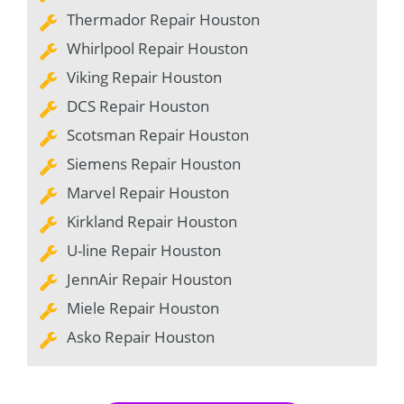
Thermador Repair Houston
Whirlpool Repair Houston
Viking Repair Houston
DCS Repair Houston
Scotsman Repair Houston
Siemens Repair Houston
Marvel Repair Houston
Kirkland Repair Houston
U-line Repair Houston
JennAir Repair Houston
Miele Repair Houston
Asko Repair Houston