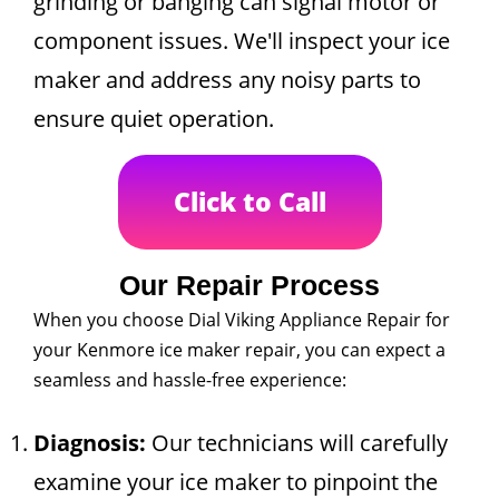
grinding or banging can signal motor or
component issues. We'll inspect your ice
maker and address any noisy parts to
ensure quiet operation.
Click to Call
Our Repair Process
When you choose Dial Viking Appliance Repair for
your Kenmore ice maker repair, you can expect a
seamless and hassle-free experience:
Diagnosis:
Our technicians will carefully
examine your ice maker to pinpoint the