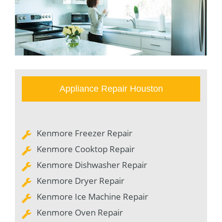
Appliance Repair Houston
Kenmore Freezer Repair
Kenmore Cooktop Repair
Kenmore Dishwasher Repair
Kenmore Dryer Repair
Kenmore Ice Machine Repair
Kenmore Oven Repair