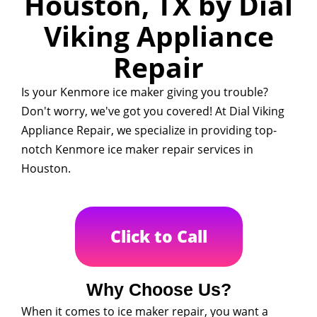
Houston, TX by Dial
Viking Appliance
Repair
Is your Kenmore ice maker giving you trouble?
Don't worry, we've got you covered! At Dial Viking
Appliance Repair, we specialize in providing top-
notch Kenmore ice maker repair services in
Houston.
Click to Call
Why Choose Us?
When it comes to ice maker repair, you want a