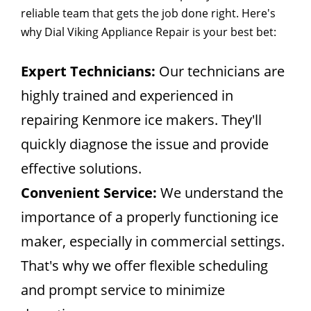
reliable team that gets the job done right. Here's
why Dial Viking Appliance Repair is your best bet:
Expert Technicians:
Our technicians are
highly trained and experienced in
repairing Kenmore ice makers. They'll
quickly diagnose the issue and provide
effective solutions.
Convenient Service:
We understand the
importance of a properly functioning ice
maker, especially in commercial settings.
That's why we offer flexible scheduling
and prompt service to minimize