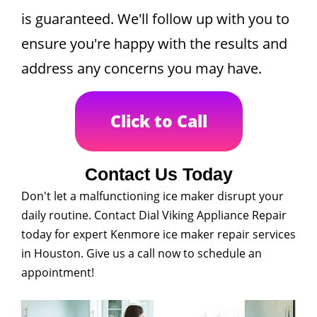
is guaranteed. We'll follow up with you to
ensure you're happy with the results and
address any concerns you may have.
Click to Call
Contact Us Today
Don't let a malfunctioning ice maker disrupt your
daily routine. Contact Dial Viking Appliance Repair
today for expert Kenmore ice maker repair services
in Houston. Give us a call now to schedule an
appointment!