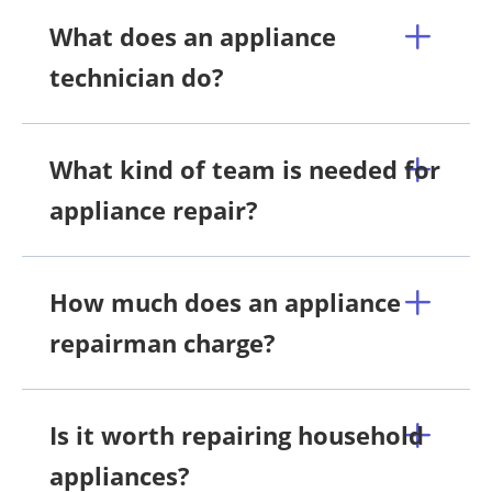
What does an appliance
technician do?
What kind of team is needed for
appliance repair?
How much does an appliance
repairman charge?
Is it worth repairing household
appliances?