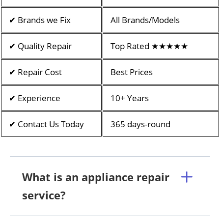
✔ Brands we Fix
All Brands/Models
✔ Quality Repair
Top Rated ★★★★★
✔ Repair Cost
Best Prices
✔ Experience
10+ Years
✔ Contact Us Today
365 days-round
What is an appliance repair
service?