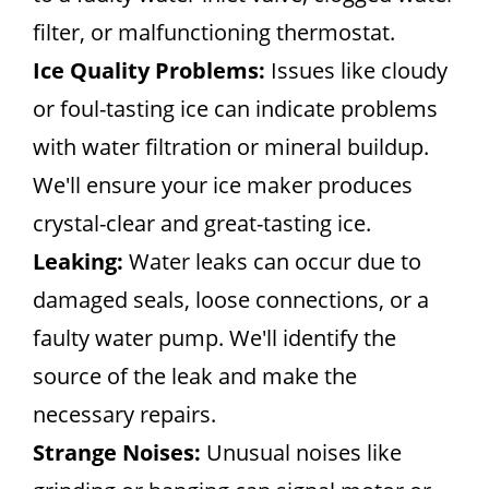
filter, or malfunctioning thermostat.
Ice Quality Problems:
Issues like cloudy
or foul-tasting ice can indicate problems
with water filtration or mineral buildup.
We'll ensure your ice maker produces
crystal-clear and great-tasting ice.
Leaking:
Water leaks can occur due to
damaged seals, loose connections, or a
faulty water pump. We'll identify the
source of the leak and make the
necessary repairs.
Strange Noises:
Unusual noises like