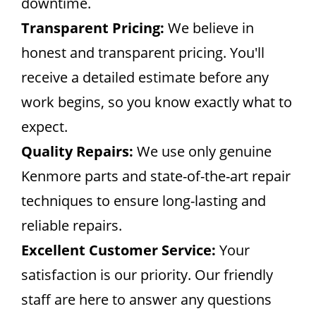
downtime.
Transparent Pricing:
We believe in
honest and transparent pricing. You'll
receive a detailed estimate before any
work begins, so you know exactly what to
expect.
Quality Repairs:
We use only genuine
Kenmore parts and state-of-the-art repair
techniques to ensure long-lasting and
reliable repairs.
Excellent Customer Service:
Your
satisfaction is our priority. Our friendly
staff are here to answer any questions