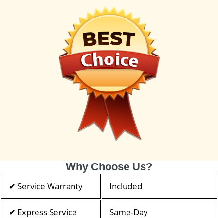
Why Choose Us?
✔ Service Warranty
Included
✔ Express Service
Same-Day