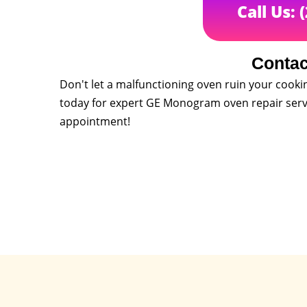
Call Us: 
Contac
Don't let a malfunctioning oven ruin your cooki
today for expert GE Monogram oven repair servi
appointment!