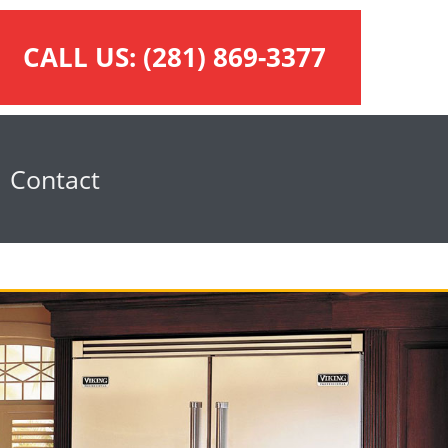
CALL US:
(281) 869-3377
Contact