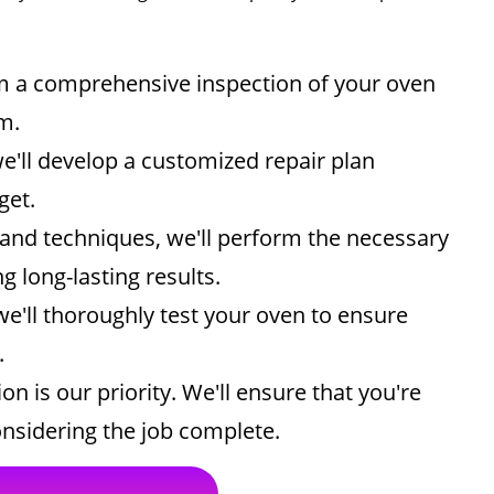
rm a comprehensive inspection of your oven
m.
e'll develop a customized repair plan
get.
and techniques, we'll perform the necessary
g long-lasting results.
we'll thoroughly test your oven to ensure
.
on is our priority. We'll ensure that you're
considering the job complete.