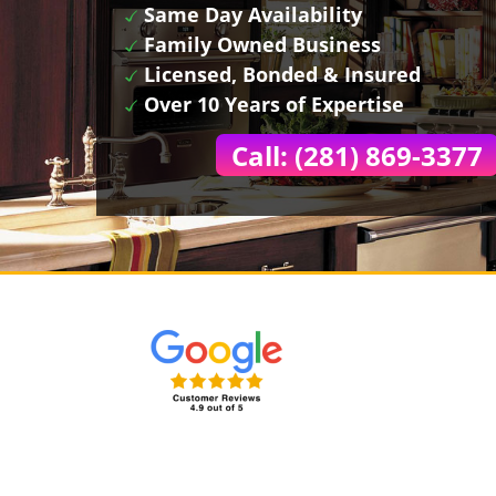
Same Day Availability
Family Owned Business
Licensed, Bonded & Insured
Over 10 Years of Expertise
Call: (281) 869-3377