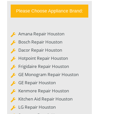
Please Choose Appliance Brand:
Amana Repair Houston
Bosch Repair Houston
Dacor Repair Houston
Hotpoint Repair Houston
Frigidaire Repair Houston
GE Monogram Repair Houston
GE Repair Houston
Kenmore Repair Houston
Kitchen Aid Repair Houston
LG Repair Houston