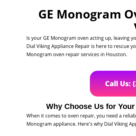
GE Monogram Ove
Is your GE Monogram oven acting up, leaving yo
Dial Viking Appliance Repair is here to rescue 
Monogram oven repair services in Houston.
Call Us: 
Why Choose Us for You
When it comes to oven repair, you need a reliab
Monogram appliance. Here's why Dial Viking Appl