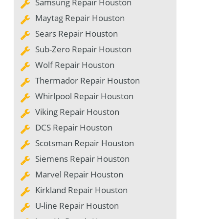
Samsung Repair Houston
Maytag Repair Houston
Sears Repair Houston
Sub-Zero Repair Houston
Wolf Repair Houston
Thermador Repair Houston
Whirlpool Repair Houston
Viking Repair Houston
DCS Repair Houston
Scotsman Repair Houston
Siemens Repair Houston
Marvel Repair Houston
Kirkland Repair Houston
U-line Repair Houston