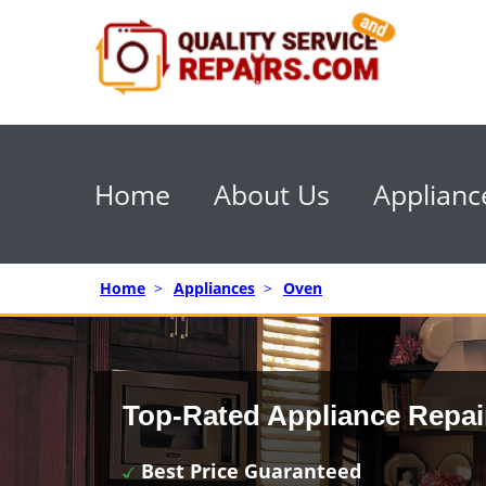
Home
About Us
Applianc
Home
>
Appliances
>
Oven
Top-Rated Appliance Repai
Best Price Guaranteed