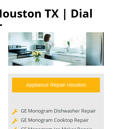
ouston TX | Dial
r
Appliance Repair Houston
GE Monogram Dishwasher Repair
GE Monogram Cooktop Repair