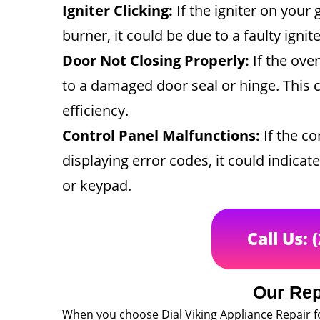
Igniter Clicking:
If the igniter on your 
burner, it could be due to a faulty ignite
Door Not Closing Properly:
If the ove
to a damaged door seal or hinge. This 
efficiency.
Control Panel Malfunctions:
If the co
displaying error codes, it could indica
or keypad.
Call Us: 
Our Rep
When you choose Dial Viking Appliance Repair 