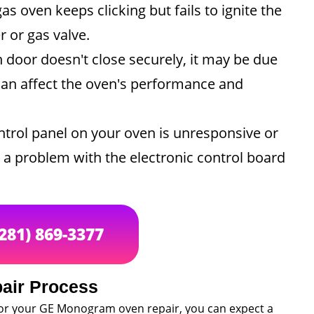
gas oven keeps clicking but fails to ignite the
r or gas valve.
n door doesn't close securely, it may be due
can affect the oven's performance and
ntrol panel on your oven is unresponsive or
te a problem with the electronic control board
(281) 869-3377
air Process
for your GE Monogram oven repair, you can expect a