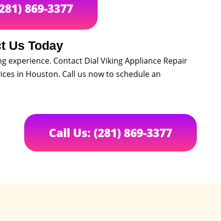
(281) 869-3377
t Us Today
ng experience. Contact Dial Viking Appliance Repair
ces in Houston. Call us now to schedule an
Call Us: (281) 869-3377