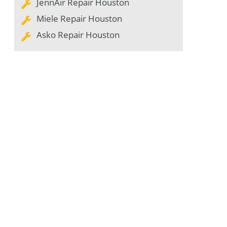
JennAir Repair Houston
Miele Repair Houston
Asko Repair Houston