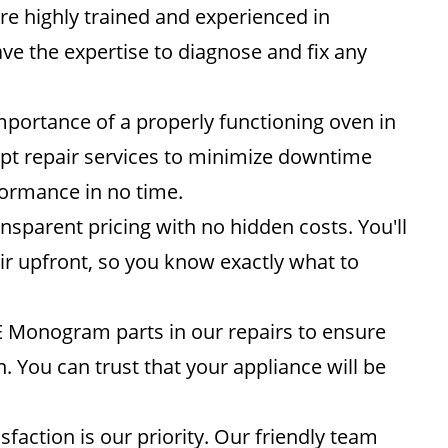
re highly trained and experienced in
e the expertise to diagnose and fix any
ortance of a properly functioning oven in
mpt repair services to minimize downtime
formance in no time.
nsparent pricing with no hidden costs. You'll
air upfront, so you know exactly what to
 Monogram parts in our repairs to ensure
n. You can trust that your appliance will be
sfaction is our priority. Our friendly team