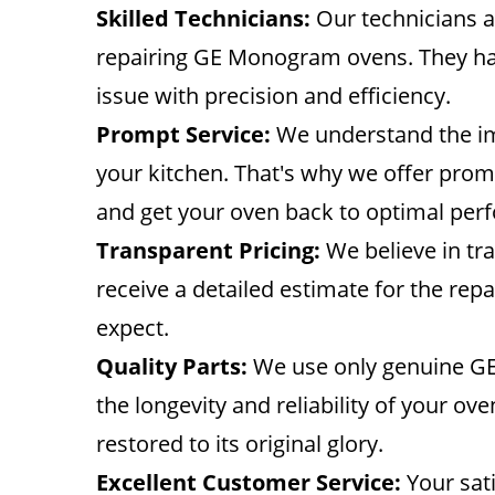
Skilled Technicians:
Our technicians a
repairing GE Monogram ovens. They hav
issue with precision and efficiency.
Prompt Service:
We understand the imp
your kitchen. That's why we offer pro
and get your oven back to optimal per
Transparent Pricing:
We believe in tra
receive a detailed estimate for the rep
expect.
Quality Parts:
We use only genuine GE
the longevity and reliability of your ove
restored to its original glory.
Excellent Customer Service:
Your sati