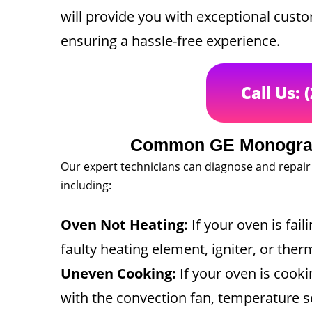
will provide you with exceptional cust
ensuring a hassle-free experience.
Call Us: 
Common GE Monogram
Our expert technicians can diagnose and repair
including:
Oven Not Heating:
If your oven is fail
faulty heating element, igniter, or ther
Uneven Cooking:
If your oven is cooki
with the convection fan, temperature s