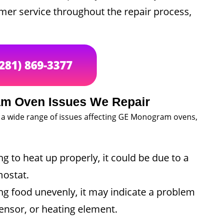
omer service throughout the repair process,
(281) 869-3377
 Oven Issues We Repair
 a wide range of issues affecting GE Monogram ovens,
ing to heat up properly, it could be due to a
mostat.
ng food unevenly, it may indicate a problem
ensor, or heating element.