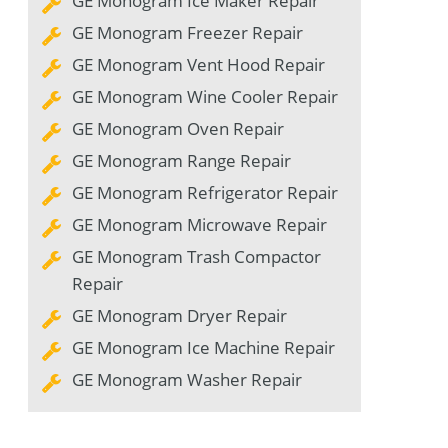
GE Monogram Ice Maker Repair
GE Monogram Freezer Repair
GE Monogram Vent Hood Repair
GE Monogram Wine Cooler Repair
GE Monogram Oven Repair
GE Monogram Range Repair
GE Monogram Refrigerator Repair
GE Monogram Microwave Repair
GE Monogram Trash Compactor
Repair
GE Monogram Dryer Repair
GE Monogram Ice Machine Repair
GE Monogram Washer Repair