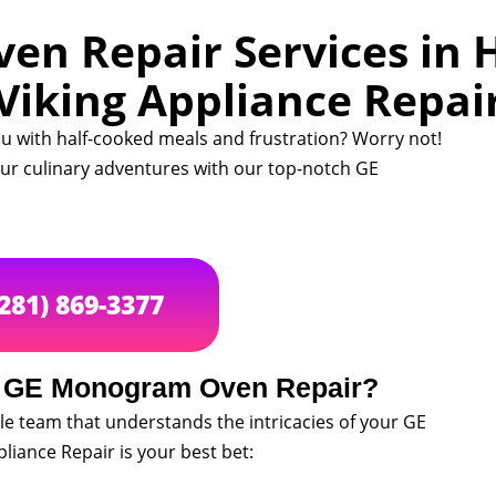
n Repair Services in H
Viking Appliance Repai
u with half-cooked meals and frustration? Worry not!
your culinary adventures with our top-notch GE
(281) 869-3377
r GE Monogram Oven Repair?
le team that understands the intricacies of your GE
iance Repair is your best bet: