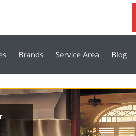
es
Brands
Service Area
Blog
r