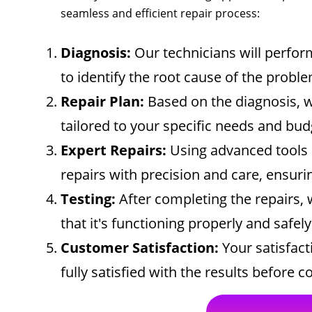
seamless and efficient repair process:
Diagnosis:
Our technicians will perfo
to identify the root cause of the proble
Repair Plan:
Based on the diagnosis, w
tailored to your specific needs and bud
Expert Repairs:
Using advanced tools 
repairs with precision and care, ensurin
Testing:
After completing the repairs, 
that it's functioning properly and safely
Customer Satisfaction:
Your satisfacti
fully satisfied with the results before 