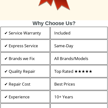
Why Choose Us?
✔ Service Warranty
Included
✔ Express Service
Same-Day
✔ Brands we Fix
All Brands/Models
✔ Quality Repair
Top Rated ★★★★★
✔ Repair Cost
Best Prices
✔ Experience
10+ Years