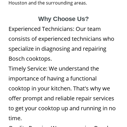
Houston and the surrounding areas.
Why Choose Us?
Experienced Technicians: Our team
consists of experienced technicians who
specialize in diagnosing and repairing
Bosch cooktops.
Timely Service: We understand the
importance of having a functional
cooktop in your kitchen. That's why we
offer prompt and reliable repair services
to get your cooktop up and running in no
time.