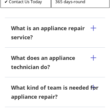
✔ Contact Us Today
365 days-round
What is an appliance repair
service?
What does an appliance
technician do?
What kind of team is needed for
appliance repair?