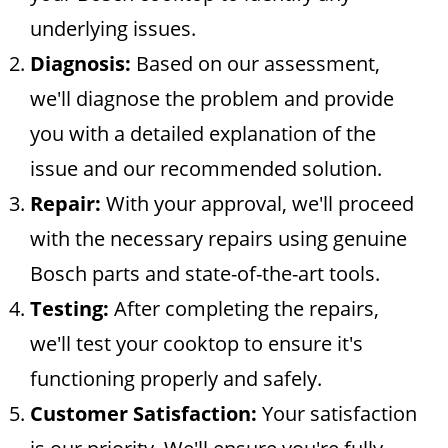
underlying issues.
Diagnosis:
Based on our assessment,
we'll diagnose the problem and provide
you with a detailed explanation of the
issue and our recommended solution.
Repair:
With your approval, we'll proceed
with the necessary repairs using genuine
Bosch parts and state-of-the-art tools.
Testing:
After completing the repairs,
we'll test your cooktop to ensure it's
functioning properly and safely.
Customer Satisfaction:
Your satisfaction