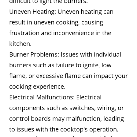
difficult to light the burners.
Uneven Heating: Uneven heating can
result in uneven cooking, causing
frustration and inconvenience in the
kitchen.
Burner Problems: Issues with individual
burners such as failure to ignite, low
flame, or excessive flame can impact your
cooking experience.
Electrical Malfunctions: Electrical
components such as switches, wiring, or
control boards may malfunction, leading
to issues with the cooktop's operation.