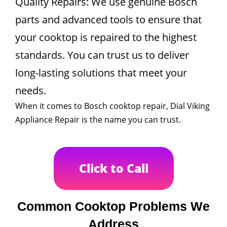
Quality Repairs: We use genuine Bosch
parts and advanced tools to ensure that
your cooktop is repaired to the highest
standards. You can trust us to deliver
long-lasting solutions that meet your
needs.
When it comes to Bosch cooktop repair, Dial Viking
Appliance Repair is the name you can trust.
Click to Call
Common Cooktop Problems We
Address