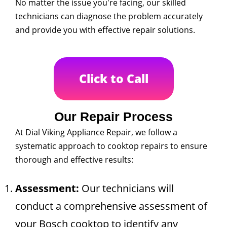
No matter the issue you're facing, our skilled
technicians can diagnose the problem accurately
and provide you with effective repair solutions.
Click to Call
Our Repair Process
At Dial Viking Appliance Repair, we follow a
systematic approach to cooktop repairs to ensure
thorough and effective results:
Assessment:
Our technicians will
conduct a comprehensive assessment of
your Bosch cooktop to identify any