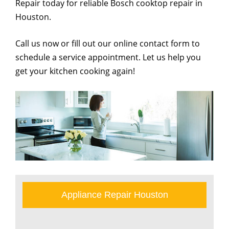
Repair today for reliable Bosch cooktop repair in
Houston.
Call us now or fill out our online contact form to
schedule a service appointment. Let us help you
get your kitchen cooking again!
Appliance Repair Houston