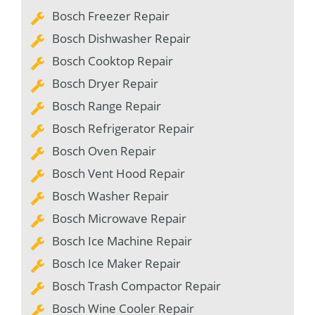
Bosch Freezer Repair
Bosch Dishwasher Repair
Bosch Cooktop Repair
Bosch Dryer Repair
Bosch Range Repair
Bosch Refrigerator Repair
Bosch Oven Repair
Bosch Vent Hood Repair
Bosch Washer Repair
Bosch Microwave Repair
Bosch Ice Machine Repair
Bosch Ice Maker Repair
Bosch Trash Compactor Repair
Bosch Wine Cooler Repair