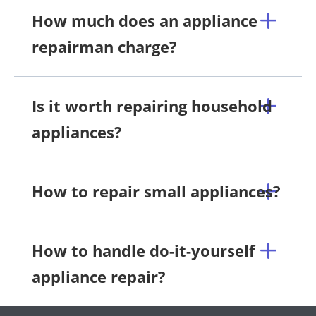
How much does an appliance
repairman charge?
Is it worth repairing household
appliances?
How to repair small appliances?
How to handle do-it-yourself
appliance repair?