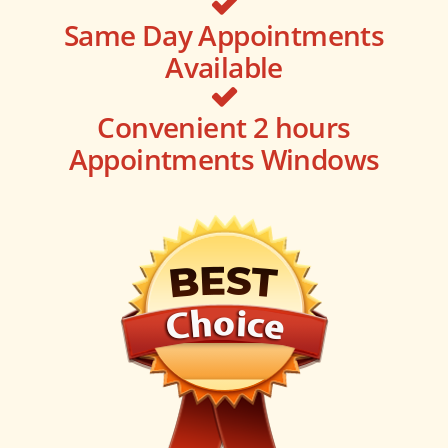
Same Day Appointments
Available
Convenient 2 hours
Appointments Windows