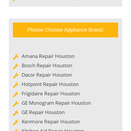
Please Choose Appliance Brand:
Amana Repair Houston
Bosch Repair Houston
Dacor Repair Houston
Hotpoint Repair Houston
Frigidaire Repair Houston
GE Monogram Repair Houston
GE Repair Houston
Kenmore Repair Houston
Kitchen Aid Repair Houston