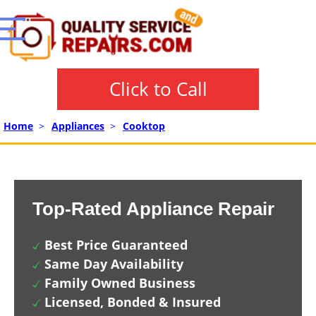
Click to Call
Home
>
Appliances
>
Cooktop
Top-Rated Appliance Repair
Best Price Guaranteed
Same Day Availability
Family Owned Business
Licensed, Bonded & Insured