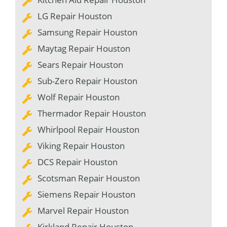
LG Repair Houston
Samsung Repair Houston
Maytag Repair Houston
Sears Repair Houston
Sub-Zero Repair Houston
Wolf Repair Houston
Thermador Repair Houston
Whirlpool Repair Houston
Viking Repair Houston
DCS Repair Houston
Scotsman Repair Houston
Siemens Repair Houston
Marvel Repair Houston
Kirkland Repair Houston