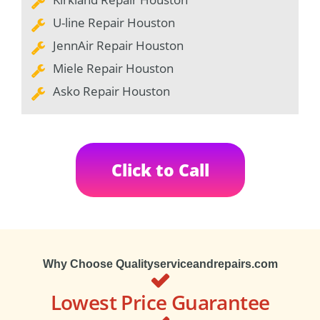
U-line Repair Houston
JennAir Repair Houston
Miele Repair Houston
Asko Repair Houston
Click to Call
Why Choose Qualityserviceandrepairs.com
Lowest Price Guarantee