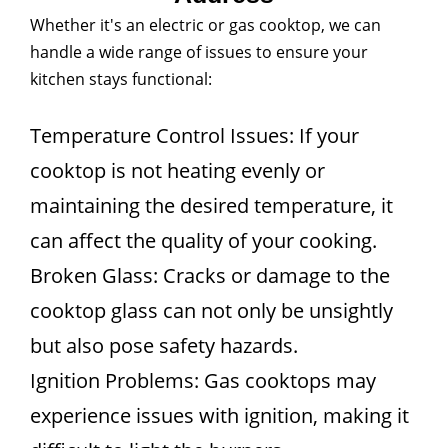
Whether it's an electric or gas cooktop, we can
handle a wide range of issues to ensure your
kitchen stays functional:
Temperature Control Issues: If your
cooktop is not heating evenly or
maintaining the desired temperature, it
can affect the quality of your cooking.
Broken Glass: Cracks or damage to the
cooktop glass can not only be unsightly
but also pose safety hazards.
Ignition Problems: Gas cooktops may
experience issues with ignition, making it