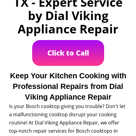
TX - Expert Service
by Dial Viking
Appliance Repair
Click to Call
Keep Your Kitchen Cooking with
Professional Repairs from Dial
Viking Appliance Repair
Is your Bosch cooktop giving you trouble? Don't let
a malfunctioning cooktop disrupt your cooking
routine! At Dial Viking Appliance Repair, we offer
top-notch repair services for Bosch cooktops in