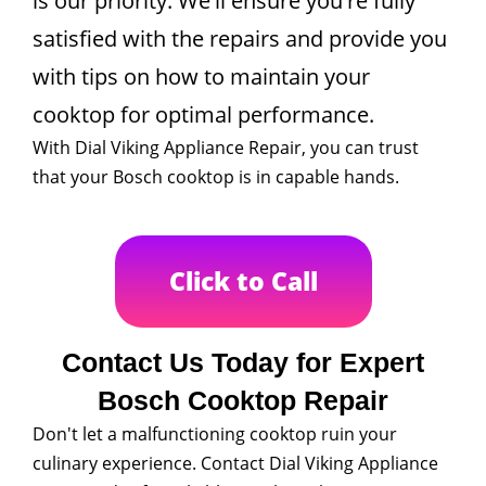
is our priority. We'll ensure you're fully
satisfied with the repairs and provide you
with tips on how to maintain your
cooktop for optimal performance.
With Dial Viking Appliance Repair, you can trust
that your Bosch cooktop is in capable hands.
Click to Call
Contact Us Today for Expert
Bosch Cooktop Repair
Don't let a malfunctioning cooktop ruin your
culinary experience. Contact Dial Viking Appliance