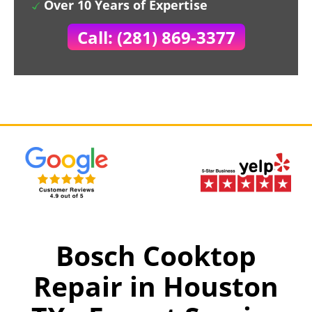
Over 10 Years of Expertise
Call: (281) 869-3377
Bosch Cooktop
Repair in Houston