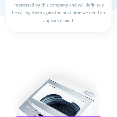
impressed by this company and will definitely
be calling them again the next time we need an
appliance fixed.