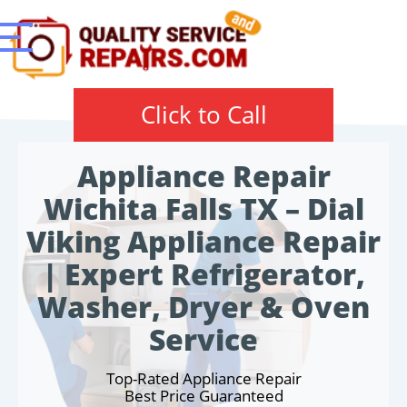
Click to Call
Appliance Repair
Wichita Falls TX – Dial
Viking Appliance Repair
| Expert Refrigerator,
Washer, Dryer & Oven
Service
Top-Rated Appliance Repair
Best Price Guaranteed