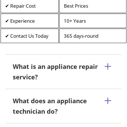
✔ Repair Cost
Best Prices
✔ Experience
10+ Years
✔ Contact Us Today
365 days-round
What is an appliance repair
service?
What does an appliance
technician do?