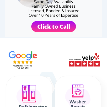
Same Day Availability
Family Owned Business
Licensed, Bonded & Insured
Over 10 Years of Expertise
Click to Call
Washer
Repair