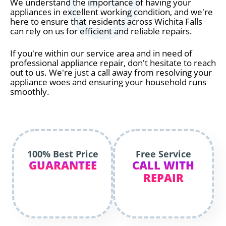
We understand the importance of having your
appliances in excellent working condition, and we're
here to ensure that residents across Wichita Falls
can rely on us for efficient and reliable repairs.
If you're within our service area and in need of
professional appliance repair, don't hesitate to reach
out to us. We're just a call away from resolving your
appliance woes and ensuring your household runs
smoothly.
100% Best Price
Free Service
GUARANTEE
CALL WITH
REPAIR