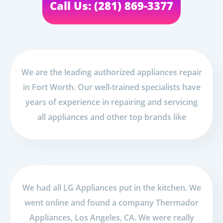
Call Us: (281) 869-3377
We are the leading authorized appliances repair
in Fort Worth. Our well-trained specialists have
years of experience in repairing and servicing
all appliances and other top brands like
We had all LG Appliances put in the kitchen. We
went online and found a company Thermador
Appliances, Los Angeles, CA. We were really