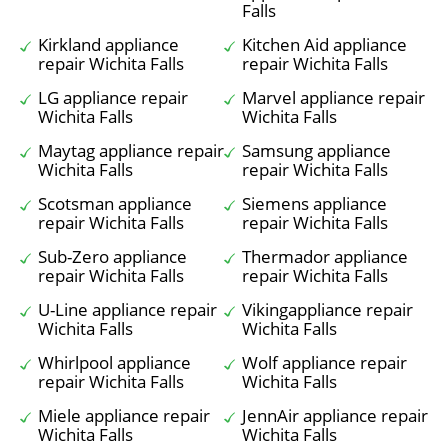
Falls
Kirkland appliance
Kitchen Aid appliance
repair Wichita Falls
repair Wichita Falls
LG appliance repair
Marvel appliance repair
Wichita Falls
Wichita Falls
Maytag appliance repair
Samsung appliance
Wichita Falls
repair Wichita Falls
Scotsman appliance
Siemens appliance
repair Wichita Falls
repair Wichita Falls
Sub-Zero appliance
Thermador appliance
repair Wichita Falls
repair Wichita Falls
U-Line appliance repair
Vikingappliance repair
Wichita Falls
Wichita Falls
Whirlpool appliance
Wolf appliance repair
repair Wichita Falls
Wichita Falls
Miele appliance repair
JennAir appliance repair
Wichita Falls
Wichita Falls