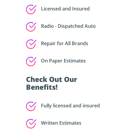
Licensed and Insured
Radio - Dispatched Auto
Repair for All Brands
On Paper Estimates
Check Out Our
Benefits!
Fully licensed and insured
Written Estimates