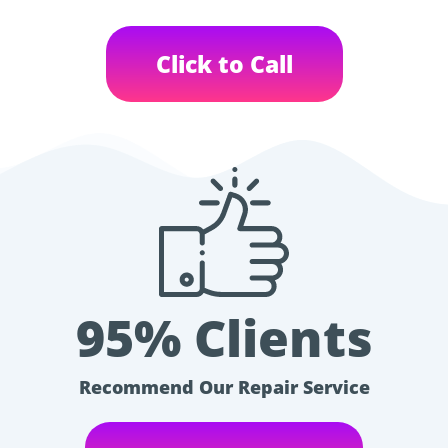
Click to Call
95% Clients
Recommend Our Repair Service