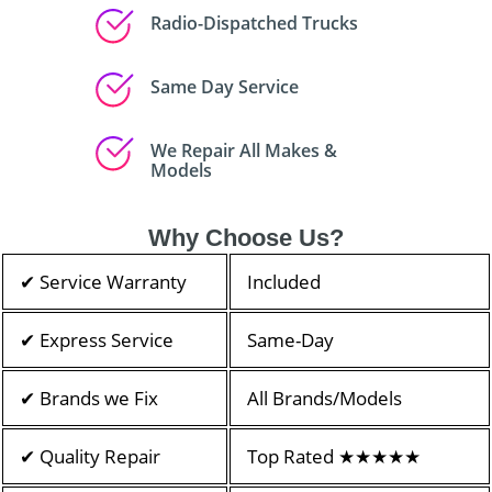
Radio-Dispatched Trucks
Same Day Service
We Repair All Makes &
Models
Why Choose Us?
✔ Service Warranty
Included
✔ Express Service
Same-Day
✔ Brands we Fix
All Brands/Models
✔ Quality Repair
Top Rated ★★★★★