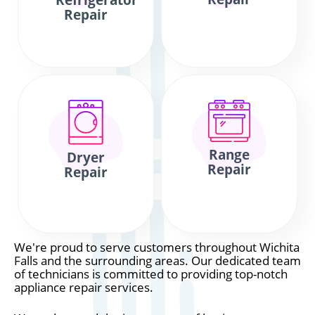
Refrigerator
Repair
Range
Dryer
Repair
Repair
We're proud to serve customers throughout Wichita
Falls and the surrounding areas. Our dedicated team
of technicians is committed to providing top-notch
appliance repair services.