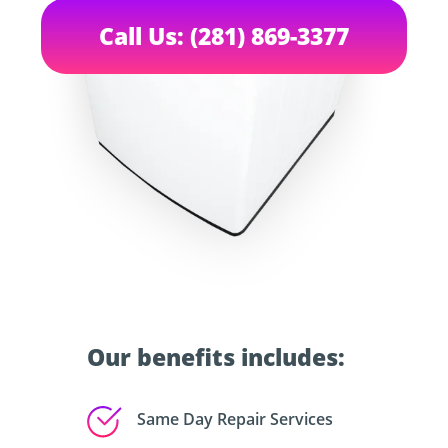
Call Us: (281) 869-3377
Our benefits includes:
Same Day Repair Services