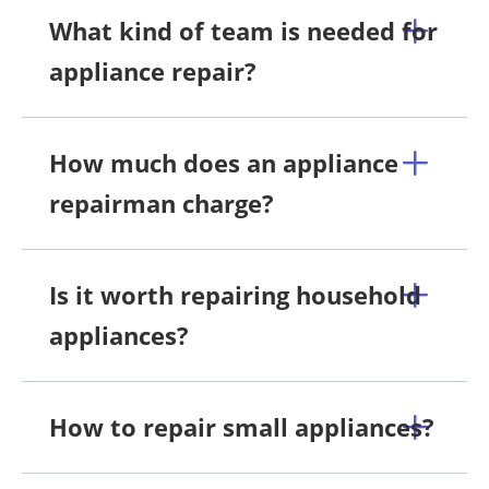
What kind of team is needed for
appliance repair?
How much does an appliance
repairman charge?
Is it worth repairing household
appliances?
How to repair small appliances?