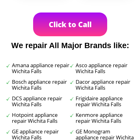
Click to Call
We repair All Major Brands like:
Amana appliance repair
Asco appliance repair
Wichita Falls
Wichita Falls
Bosch appliance repair
Dacor appliance repair
Wichita Falls
Wichita Falls
DCS appliance repair
Frigidaire appliance
Wichita Falls
repair Wichita Falls
Hotpoint appliance
Kenmore appliance
repair Wichita Falls
repair Wichita Falls
GE appliance repair
GE Monogram
Wichita Falls
appliance repair Wichita