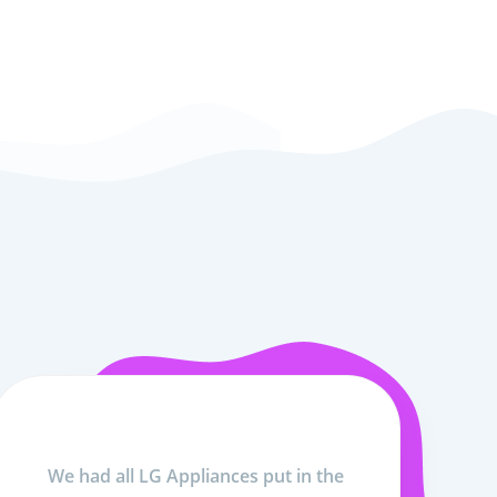
We had all LG Appliances put in the