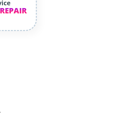
vice
 REPAIR
r