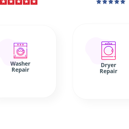
Washer
Dryer
Repair
Repair