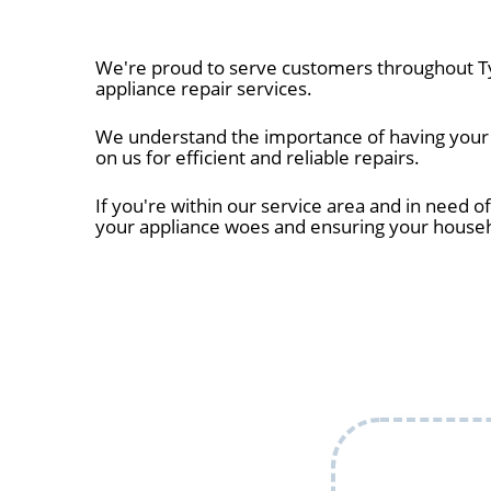
We're proud to serve customers throughout Tyl
appliance repair services.
We understand the importance of having your ap
on us for efficient and reliable repairs.
If you're within our service area and in need of
your appliance woes and ensuring your house