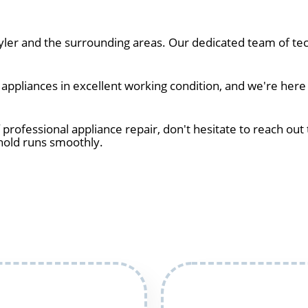
er and the surrounding areas. Our dedicated team of tec
pliances in excellent working condition, and we're here t
 professional appliance repair, don't hesitate to reach out 
hold runs smoothly.