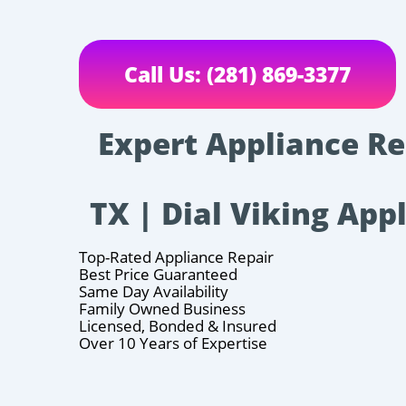
Call Us: (281) 869-3377
Expert Appliance Rep
TX | Dial Viking App
Top-Rated Appliance Repair
Best Price Guaranteed
Same Day Availability
Family Owned Business
Licensed, Bonded & Insured
Over 10 Years of Expertise