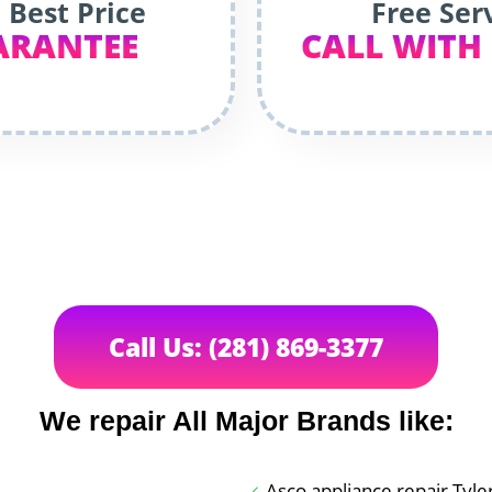
 Best Price
Free Ser
ARANTEE
CALL WITH
Call Us: (281) 869-3377
We repair All Major Brands like:
Asco appliance repair Tyle