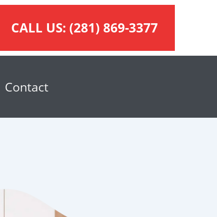
CALL US:
(281) 869-3377
Contact