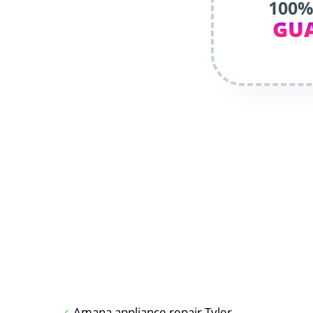
100%
GU
Amana appliance repair Tyler