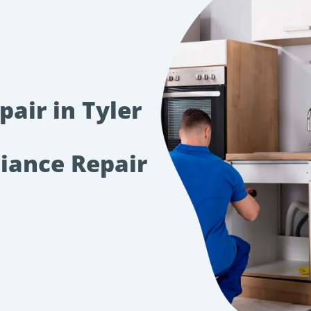
air in Tyler
liance Repair