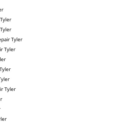
er
 Tyler
Tyler
pair Tyler
r Tyler
ler
Tyler
Tyler
r Tyler
er
r
yler