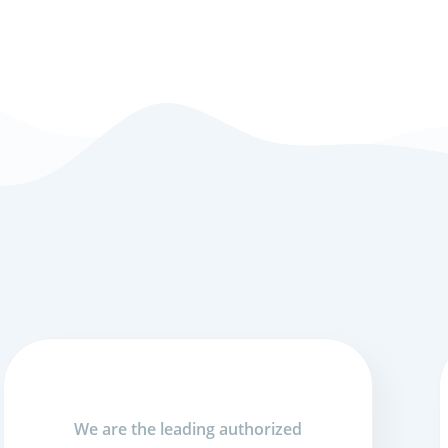
We are the leading authorized