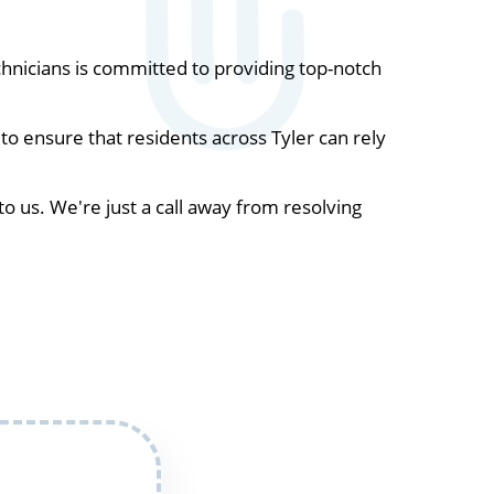
hnicians is committed to providing top-notch
o ensure that residents across Tyler can rely
to us. We're just a call away from resolving