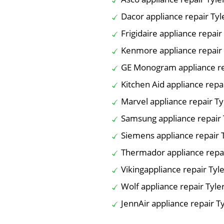
Dacor appliance repair Tyl
Frigidaire appliance repair
Kenmore appliance repair 
GE Monogram appliance re
Kitchen Aid appliance repai
Marvel appliance repair Ty
Samsung appliance repair 
Siemens appliance repair 
Thermador appliance repai
Vikingappliance repair Tyl
Wolf appliance repair Tyle
JennAir appliance repair T