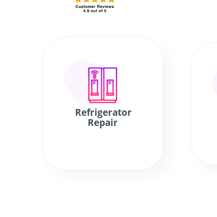
Refrigerator
Repair