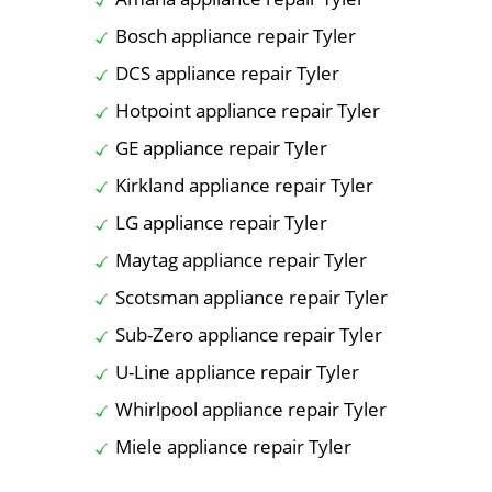
Bosch appliance repair Tyler
DCS appliance repair Tyler
Hotpoint appliance repair Tyler
GE appliance repair Tyler
Kirkland appliance repair Tyler
LG appliance repair Tyler
Maytag appliance repair Tyler
Scotsman appliance repair Tyler
Sub-Zero appliance repair Tyler
U-Line appliance repair Tyler
Whirlpool appliance repair Tyler
Miele appliance repair Tyler