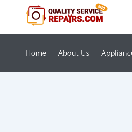
Home
About Us
Applianc