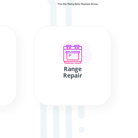
Range
Repair