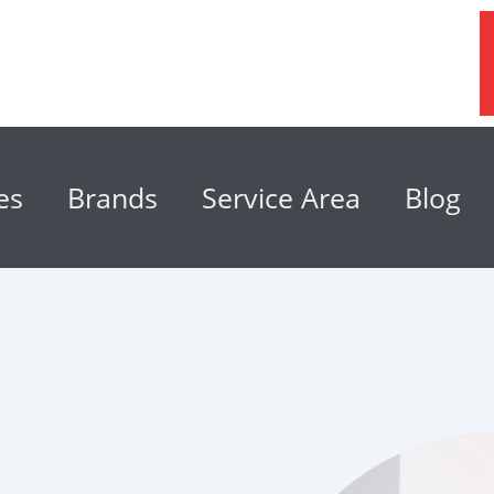
es
Brands
Service Area
Blog