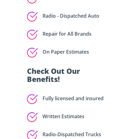
Radio - Dispatched Auto
Repair for All Brands
On Paper Estimates
Check Out Our
Benefits!
Fully licensed and insured
Written Estimates
Radio-Dispatched Trucks