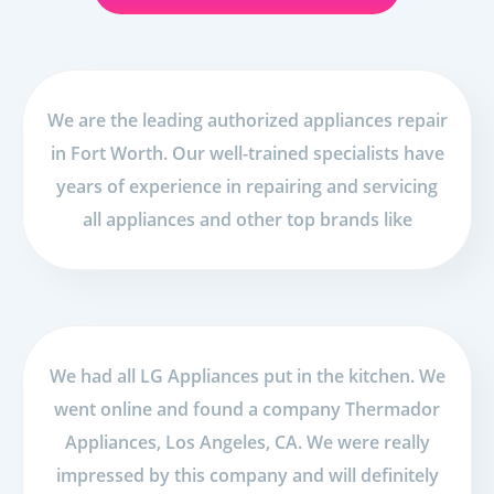
We are the leading authorized appliances repair
in Fort Worth. Our well-trained specialists have
years of experience in repairing and servicing
all appliances and other top brands like
We had all LG Appliances put in the kitchen. We
went online and found a company Thermador
Appliances, Los Angeles, CA. We were really
impressed by this company and will definitely