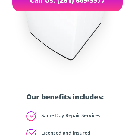
Our benefits includes:
Same Day Repair Services
Licensed and Insured