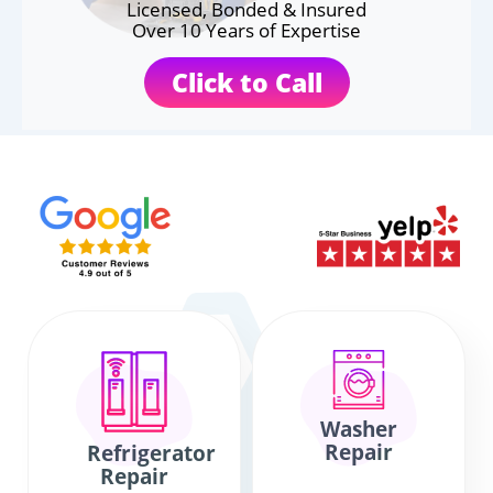
Licensed, Bonded & Insured
Over 10 Years of Expertise
Click to Call
Washer
Repair
Refrigerator
Repair