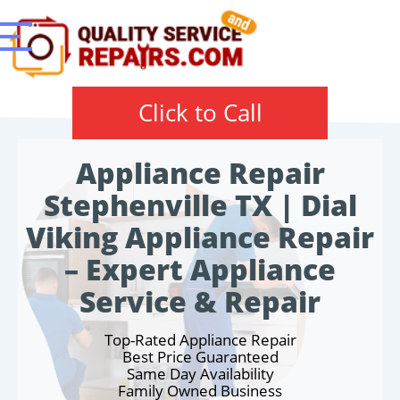
Click to Call
Appliance Repair
Stephenville TX | Dial
Viking Appliance Repair
– Expert Appliance
Service & Repair
Top-Rated Appliance Repair
Best Price Guaranteed
Same Day Availability
Family Owned Business