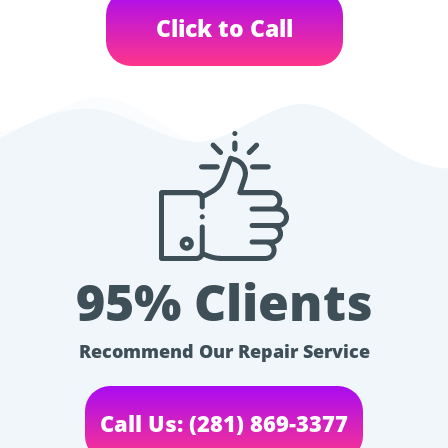
Click to Call
95% Clients
Recommend Our Repair Service
Call Us: (281) 869-3377