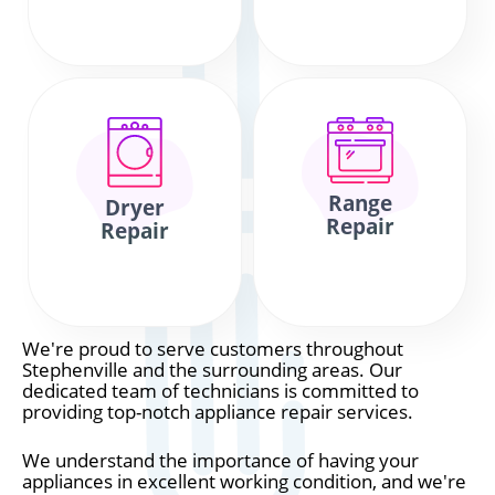
Range
Dryer
Repair
Repair
We're proud to serve customers throughout
Stephenville and the surrounding areas. Our
dedicated team of technicians is committed to
providing top-notch appliance repair services.
We understand the importance of having your
appliances in excellent working condition, and we're