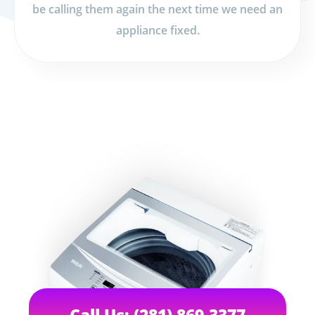
be calling them again the next time we need an
appliance fixed.
Call Us: (281) 869-3377