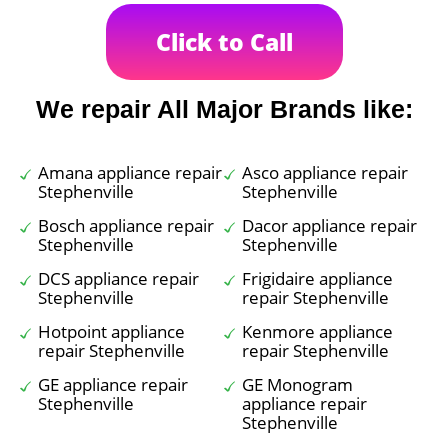
Click to Call
We repair All Major Brands like:
Amana appliance repair
Asco appliance repair
Stephenville
Stephenville
Bosch appliance repair
Dacor appliance repair
Stephenville
Stephenville
DCS appliance repair
Frigidaire appliance
Stephenville
repair Stephenville
Hotpoint appliance
Kenmore appliance
repair Stephenville
repair Stephenville
GE appliance repair
GE Monogram
Stephenville
appliance repair
Stephenville