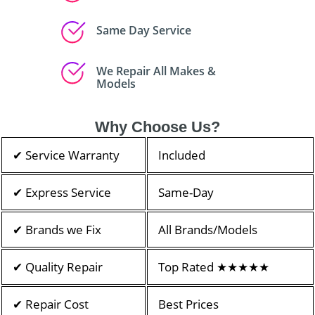
Same Day Service
We Repair All Makes &
Models
Why Choose Us?
✔ Service Warranty
Included
✔ Express Service
Same-Day
✔ Brands we Fix
All Brands/Models
✔ Quality Repair
Top Rated ★★★★★
✔ Repair Cost
Best Prices