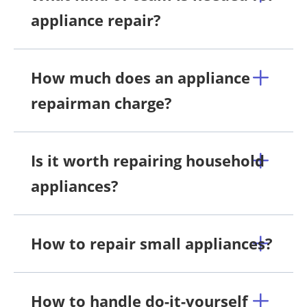
appliance repair?
How much does an appliance
repairman charge?
Is it worth repairing household
appliances?
How to repair small appliances?
How to handle do-it-yourself