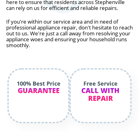
here to ensure that residents across Stephenville
can rely on us for efficient and reliable repairs.
If you're within our service area and in need of
professional appliance repair, don't hesitate to reach
out to us. We're just a call away from resolving your
appliance woes and ensuring your household runs
smoothly.
100% Best Price
Free Service
GUARANTEE
CALL WITH
REPAIR