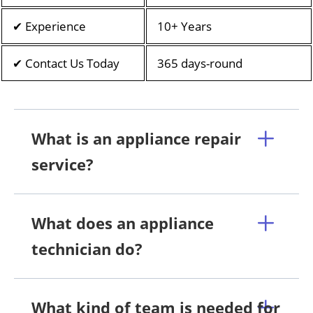
✔ Experience
10+ Years
✔ Contact Us Today
365 days-round
What is an appliance repair
service?
What does an appliance
technician do?
What kind of team is needed for