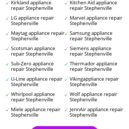
Kirkland appliance
Kitchen Aid appliance
repair Stephenville
repair Stephenville
LG appliance repair
Marvel appliance repair
Stephenville
Stephenville
Maytag appliance repair
Samsung appliance
Stephenville
repair Stephenville
Scotsman appliance
Siemens appliance
repair Stephenville
repair Stephenville
Sub-Zero appliance
Thermador appliance
repair Stephenville
repair Stephenville
U-Line appliance repair
Vikingappliance repair
Stephenville
Stephenville
Whirlpool appliance
Wolf appliance repair
repair Stephenville
Stephenville
Miele appliance repair
JennAir appliance repair
Stephenville
Stephenville