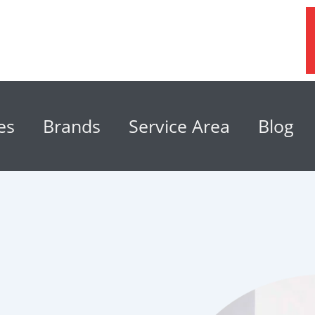
es
Brands
Service Area
Blog