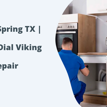
Spring TX |
Dial Viking
epair