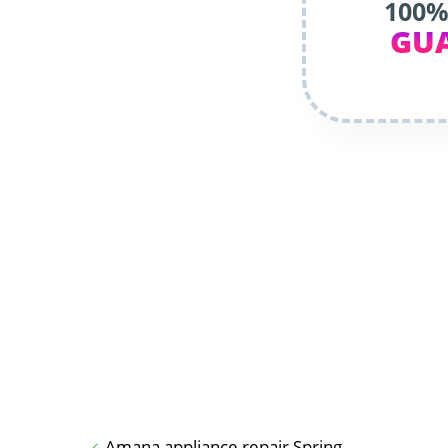
100%
GU
Amana appliance repair Spring