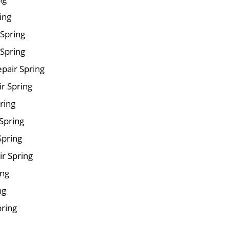
ing
 Spring
Spring
pair Spring
ir Spring
ring
Spring
Spring
r Spring
ing
ng
pring