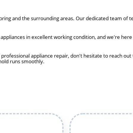
ring and the surrounding areas. Our dedicated team of te
pliances in excellent working condition, and we're here t
 professional appliance repair, don't hesitate to reach out 
hold runs smoothly.