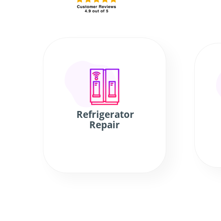
Refrigerator
Repair