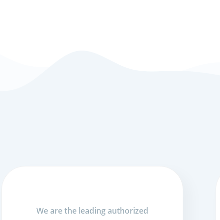
We are the leading authorized