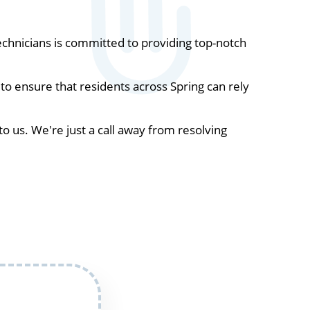
chnicians is committed to providing top-notch
o ensure that residents across Spring can rely
to us. We're just a call away from resolving