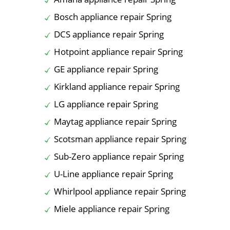
Bosch appliance repair Spring
DCS appliance repair Spring
Hotpoint appliance repair Spring
GE appliance repair Spring
Kirkland appliance repair Spring
LG appliance repair Spring
Maytag appliance repair Spring
Scotsman appliance repair Spring
Sub-Zero appliance repair Spring
U-Line appliance repair Spring
Whirlpool appliance repair Spring
Miele appliance repair Spring