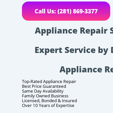
Call Us: (281) 869-3377
Appliance Repair 
Expert Service by 
Appliance R
Top-Rated Appliance Repair
Best Price Guaranteed
Same Day Availability
Family Owned Business
Licensed, Bonded & Insured
Over 10 Years of Expertise