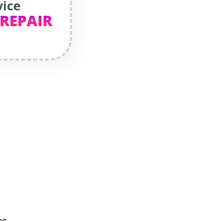
vice
 REPAIR
ng