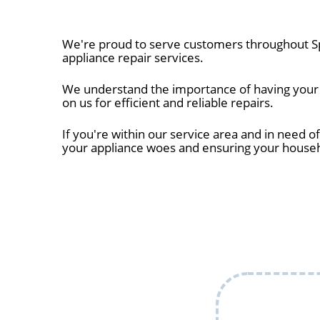
We're proud to serve customers throughout Sp
appliance repair services.
We understand the importance of having your ap
on us for efficient and reliable repairs.
If you're within our service area and in need of
your appliance woes and ensuring your house