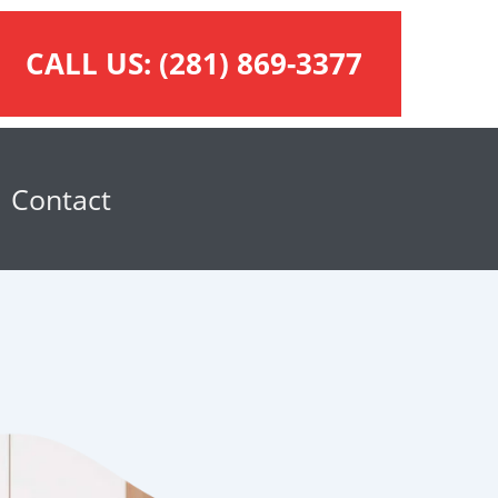
CALL US:
(281) 869-3377
Contact