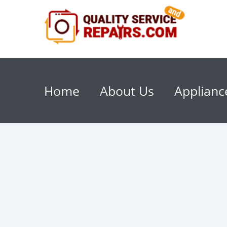
Home
About Us
Applianc