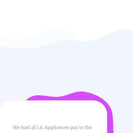
We had all LG Appliances put in the