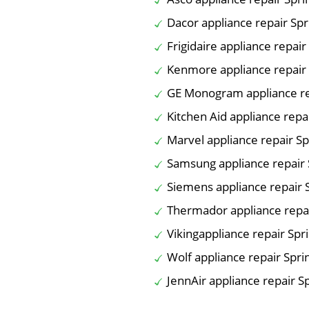
Dacor appliance repair Spr
Frigidaire appliance repair
Kenmore appliance repair 
GE Monogram appliance re
Kitchen Aid appliance repa
Marvel appliance repair Sp
Samsung appliance repair 
Siemens appliance repair 
Thermador appliance repai
Vikingappliance repair Spr
Wolf appliance repair Spri
JennAir appliance repair S