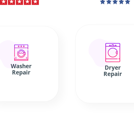
Washer
Dryer
Repair
Repair