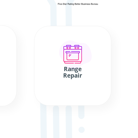
Range
Repair