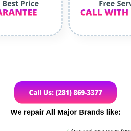
 Best Price
Free Ser
ARANTEE
CALL WITH
Call Us: (281) 869-3377
We repair All Major Brands like:
Asco appliance repair Spri