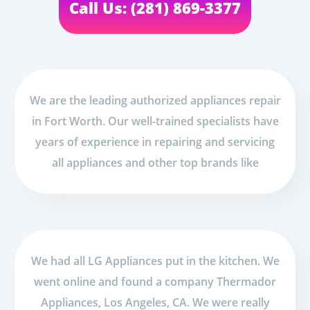
Call Us: (281) 869-3377
We are the leading authorized appliances repair
in Fort Worth. Our well-trained specialists have
years of experience in repairing and servicing
all appliances and other top brands like
We had all LG Appliances put in the kitchen. We
went online and found a company Thermador
Appliances, Los Angeles, CA. We were really