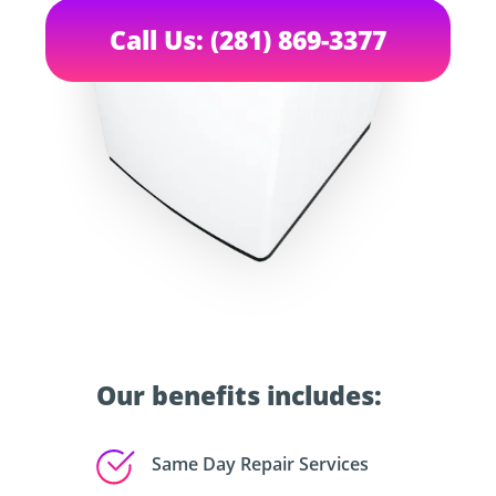
Call Us: (281) 869-3377
Our benefits includes:
Same Day Repair Services