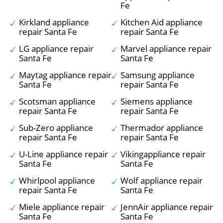
Fe
Kirkland appliance
Kitchen Aid appliance
repair Santa Fe
repair Santa Fe
LG appliance repair
Marvel appliance repair
Santa Fe
Santa Fe
Maytag appliance repair
Samsung appliance
Santa Fe
repair Santa Fe
Scotsman appliance
Siemens appliance
repair Santa Fe
repair Santa Fe
Sub-Zero appliance
Thermador appliance
repair Santa Fe
repair Santa Fe
U-Line appliance repair
Vikingappliance repair
Santa Fe
Santa Fe
Whirlpool appliance
Wolf appliance repair
repair Santa Fe
Santa Fe
Miele appliance repair
JennAir appliance repair
Santa Fe
Santa Fe