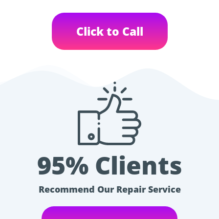
Click to Call
95% Clients
Recommend Our Repair Service