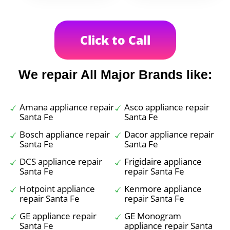
Click to Call
We repair All Major Brands like:
Amana appliance repair
Asco appliance repair
Santa Fe
Santa Fe
Bosch appliance repair
Dacor appliance repair
Santa Fe
Santa Fe
DCS appliance repair
Frigidaire appliance
Santa Fe
repair Santa Fe
Hotpoint appliance
Kenmore appliance
repair Santa Fe
repair Santa Fe
GE appliance repair
GE Monogram
Santa Fe
appliance repair Santa