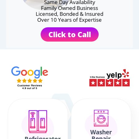
Same Day Availability
Family Owned Business
Licensed, Bonded & Insured
Over 10 Years of Expertise
Click to Call
Washer
Repair