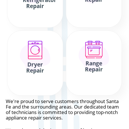
Refrigerator
Repair
Range
Dryer
Repair
Repair
We're proud to serve customers throughout Santa
Fe and the surrounding areas. Our dedicated team
of technicians is committed to providing top-notch
appliance repair services.