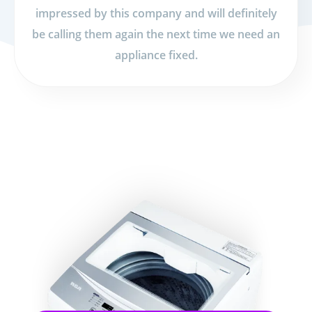
impressed by this company and will definitely
be calling them again the next time we need an
appliance fixed.