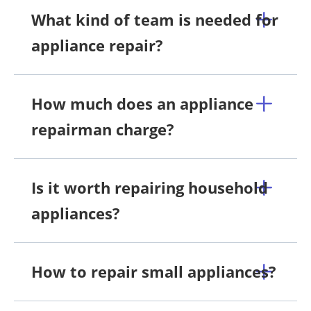
What kind of team is needed for
appliance repair?
How much does an appliance
repairman charge?
Is it worth repairing household
appliances?
How to repair small appliances?