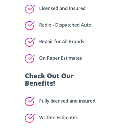
Licensed and Insured
Radio - Dispatched Auto
Repair for All Brands
On Paper Estimates
Check Out Our
Benefits!
Fully licensed and insured
Written Estimates