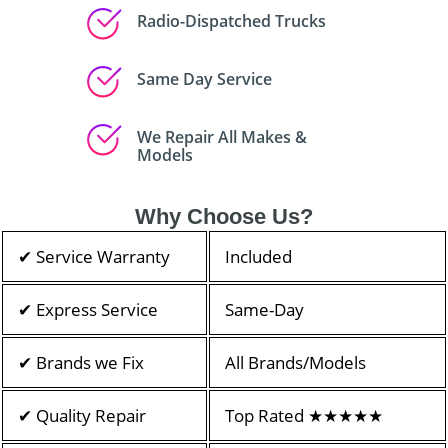
Radio-Dispatched Trucks
Same Day Service
We Repair All Makes &
Models
Why Choose Us?
✔ Service Warranty
Included
✔ Express Service
Same-Day
✔ Brands we Fix
All Brands/Models
✔ Quality Repair
Top Rated ★★★★★