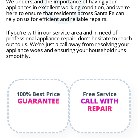
We understand the importance of having your
appliances in excellent working condition, and we're
here to ensure that residents across Santa Fe can
rely on us for efficient and reliable repairs.
If you're within our service area and in need of
professional appliance repair, don't hesitate to reach
out to us. We're just a call away from resolving your
appliance woes and ensuring your household runs
smoothly.
100% Best Price
Free Service
GUARANTEE
CALL WITH
REPAIR