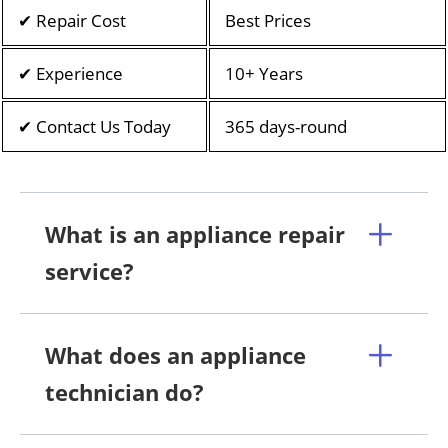
✔ Repair Cost
Best Prices
✔ Experience
10+ Years
✔ Contact Us Today
365 days-round
What is an appliance repair
service?
What does an appliance
technician do?