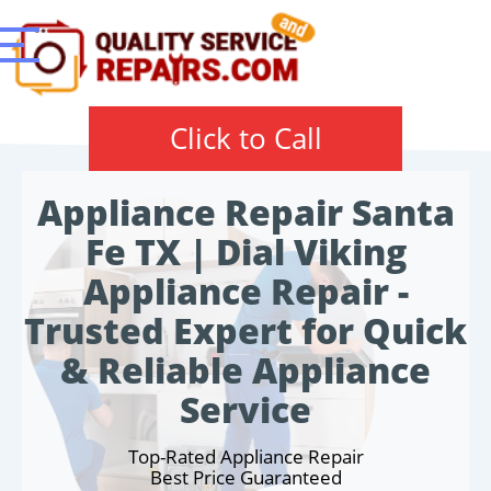
Click to Call
Appliance Repair Santa
Fe TX | Dial Viking
Appliance Repair -
Trusted Expert for Quick
& Reliable Appliance
Service
Top-Rated Appliance Repair
Best Price Guaranteed