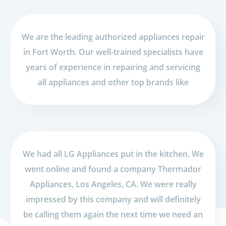
We are the leading authorized appliances repair
in Fort Worth. Our well-trained specialists have
years of experience in repairing and servicing
all appliances and other top brands like
We had all LG Appliances put in the kitchen. We
went online and found a company Thermador
Appliances, Los Angeles, CA. We were really
impressed by this company and will definitely
be calling them again the next time we need an