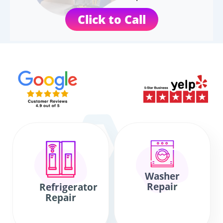
Click to Call
Washer
Repair
Refrigerator
Repair