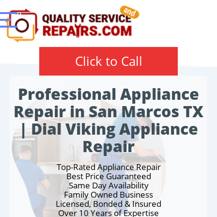
Click to Call
Professional Appliance
Repair in San Marcos TX
| Dial Viking Appliance
Repair
Top-Rated Appliance Repair
Best Price Guaranteed
Same Day Availability
Family Owned Business
Licensed, Bonded & Insured
Over 10 Years of Expertise