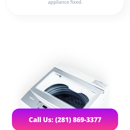
appliance fixed.
Call Us: (281) 869-3377