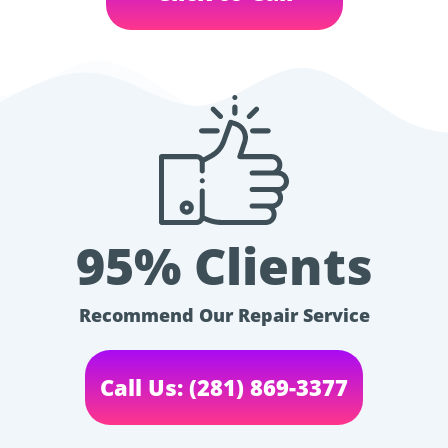
95% Clients
Recommend Our Repair Service
Call Us: (281) 869-3377