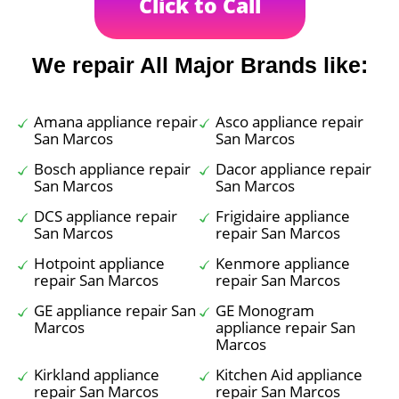
Click to Call
We repair All Major Brands like:
Amana appliance repair
Asco appliance repair
San Marcos
San Marcos
Bosch appliance repair
Dacor appliance repair
San Marcos
San Marcos
DCS appliance repair
Frigidaire appliance
San Marcos
repair San Marcos
Hotpoint appliance
Kenmore appliance
repair San Marcos
repair San Marcos
GE appliance repair San
GE Monogram
Marcos
appliance repair San
Marcos
Kirkland appliance
Kitchen Aid appliance
repair San Marcos
repair San Marcos