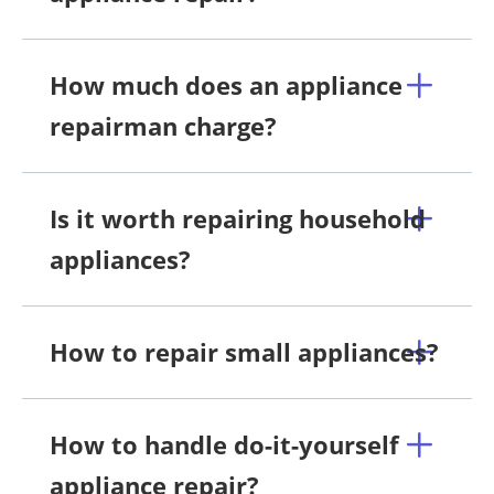
How much does an appliance
repairman charge?
Is it worth repairing household
appliances?
How to repair small appliances?
How to handle do-it-yourself
appliance repair?