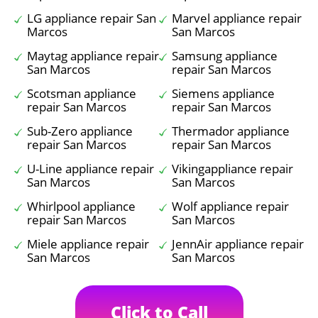
LG appliance repair San
Marvel appliance repair
Marcos
San Marcos
Maytag appliance repair
Samsung appliance
San Marcos
repair San Marcos
Scotsman appliance
Siemens appliance
repair San Marcos
repair San Marcos
Sub-Zero appliance
Thermador appliance
repair San Marcos
repair San Marcos
U-Line appliance repair
Vikingappliance repair
San Marcos
San Marcos
Whirlpool appliance
Wolf appliance repair
repair San Marcos
San Marcos
Miele appliance repair
JennAir appliance repair
San Marcos
San Marcos
Click to Call