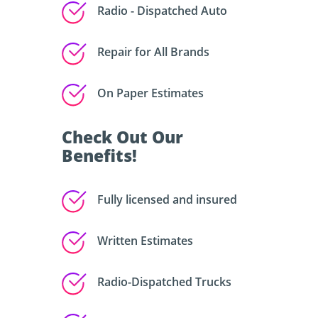
Radio - Dispatched Auto
Repair for All Brands
On Paper Estimates
Check Out Our
Benefits!
Fully licensed and insured
Written Estimates
Radio-Dispatched Trucks