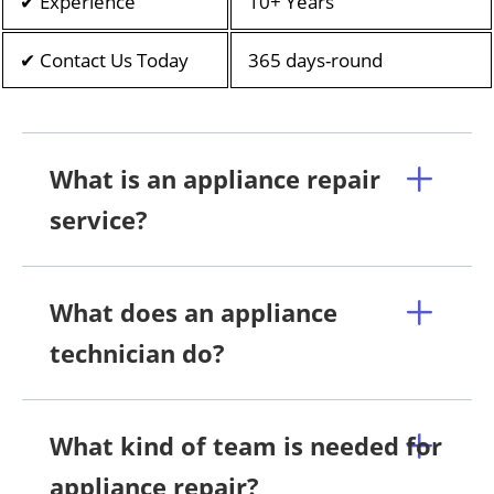
✔ Experience
10+ Years
✔ Contact Us Today
365 days-round
What is an appliance repair
service?
What does an appliance
technician do?
What kind of team is needed for
appliance repair?