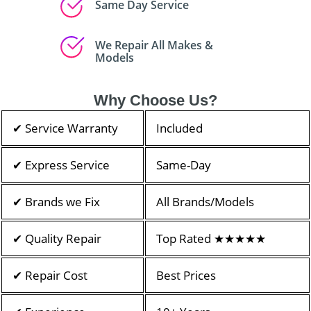
Same Day Service
We Repair All Makes &
Models
Why Choose Us?
✔ Service Warranty
Included
✔ Express Service
Same-Day
✔ Brands we Fix
All Brands/Models
✔ Quality Repair
Top Rated ★★★★★
✔ Repair Cost
Best Prices