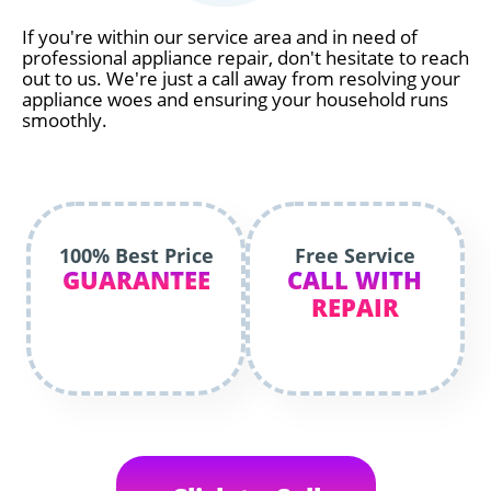
If you're within our service area and in need of
professional appliance repair, don't hesitate to reach
out to us. We're just a call away from resolving your
appliance woes and ensuring your household runs
smoothly.
100% Best Price
Free Service
GUARANTEE
CALL WITH
REPAIR