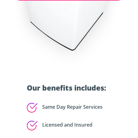
Our benefits includes:
Same Day Repair Services
Licensed and Insured