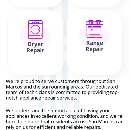
Range
Dryer
Repair
Repair
We're proud to serve customers throughout San
Marcos and the surrounding areas. Our dedicated
team of technicians is committed to providing top-
notch appliance repair services.
We understand the importance of having your
appliances in excellent working condition, and we're
here to ensure that residents across San Marcos can
rely on us for efficient and reliable repairs.