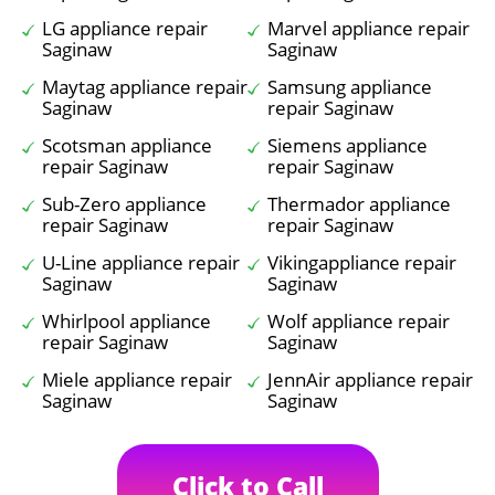
LG appliance repair
Marvel appliance repair
Saginaw
Saginaw
Maytag appliance repair
Samsung appliance
Saginaw
repair Saginaw
Scotsman appliance
Siemens appliance
repair Saginaw
repair Saginaw
Sub-Zero appliance
Thermador appliance
repair Saginaw
repair Saginaw
U-Line appliance repair
Vikingappliance repair
Saginaw
Saginaw
Whirlpool appliance
Wolf appliance repair
repair Saginaw
Saginaw
Miele appliance repair
JennAir appliance repair
Saginaw
Saginaw
Click to Call