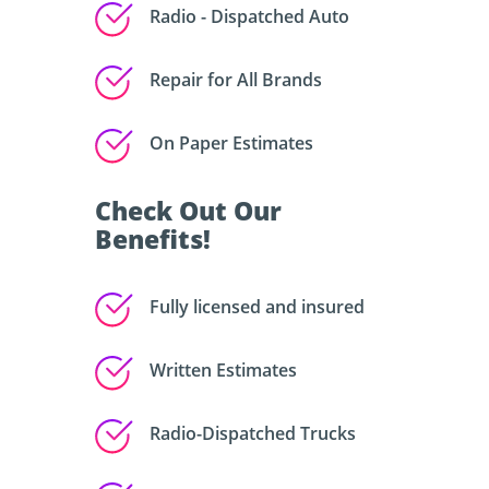
Radio - Dispatched Auto
Repair for All Brands
On Paper Estimates
Check Out Our
Benefits!
Fully licensed and insured
Written Estimates
Radio-Dispatched Trucks