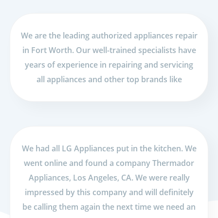
We are the leading authorized appliances repair
in Fort Worth. Our well-trained specialists have
years of experience in repairing and servicing
all appliances and other top brands like
We had all LG Appliances put in the kitchen. We
went online and found a company Thermador
Appliances, Los Angeles, CA. We were really
impressed by this company and will definitely
be calling them again the next time we need an