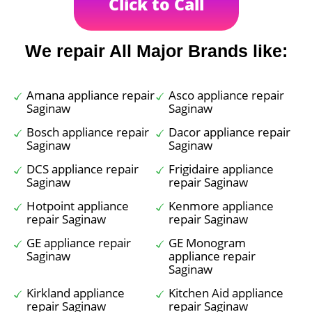
Click to Call
We repair All Major Brands like:
Amana appliance repair
Asco appliance repair
Saginaw
Saginaw
Bosch appliance repair
Dacor appliance repair
Saginaw
Saginaw
DCS appliance repair
Frigidaire appliance
Saginaw
repair Saginaw
Hotpoint appliance
Kenmore appliance
repair Saginaw
repair Saginaw
GE appliance repair
GE Monogram
Saginaw
appliance repair
Saginaw
Kirkland appliance
Kitchen Aid appliance
repair Saginaw
repair Saginaw