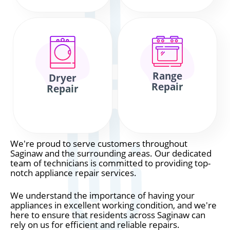
Range
Dryer
Repair
Repair
We're proud to serve customers throughout
Saginaw and the surrounding areas. Our dedicated
team of technicians is committed to providing top-
notch appliance repair services.
We understand the importance of having your
appliances in excellent working condition, and we're
here to ensure that residents across Saginaw can
rely on us for efficient and reliable repairs.