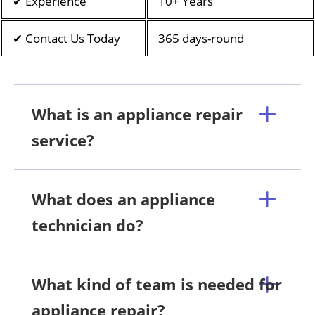
✔ Experience
10+ Years
✔ Contact Us Today
365 days-round
What is an appliance repair
service?
What does an appliance
technician do?
What kind of team is needed for
appliance repair?