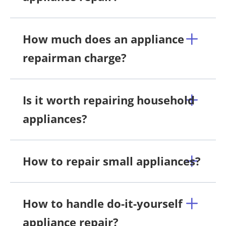
How much does an appliance
repairman charge?
Is it worth repairing household
appliances?
How to repair small appliances?
How to handle do-it-yourself
appliance repair?