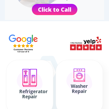
Click to Call
Washer
Repair
Refrigerator
Repair