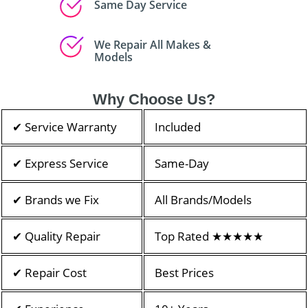
Same Day Service
We Repair All Makes &
Models
Why Choose Us?
✔ Service Warranty
Included
✔ Express Service
Same-Day
✔ Brands we Fix
All Brands/Models
✔ Quality Repair
Top Rated ★★★★★
✔ Repair Cost
Best Prices