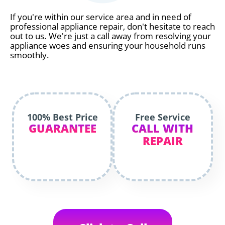
If you're within our service area and in need of
professional appliance repair, don't hesitate to reach
out to us. We're just a call away from resolving your
appliance woes and ensuring your household runs
smoothly.
100% Best Price
Free Service
GUARANTEE
CALL WITH
REPAIR