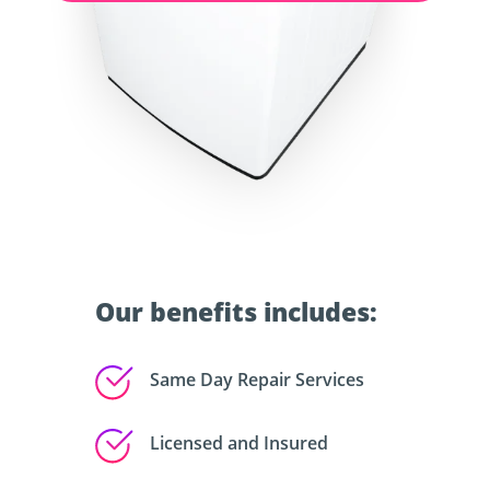
Our benefits includes:
Same Day Repair Services
Licensed and Insured