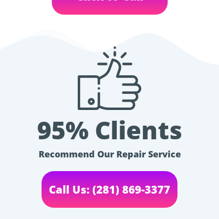
95% Clients
Recommend Our Repair Service
Call Us: (281) 869-3377