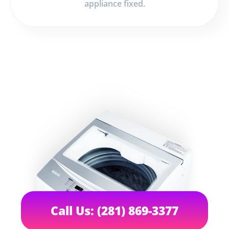
appliance fixed.
Call Us: (281) 869-3377