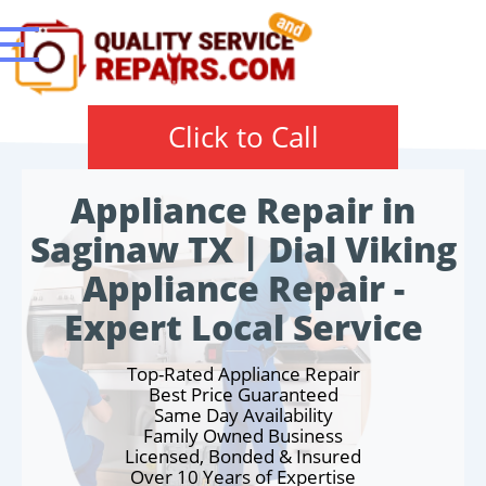
Click to Call
Appliance Repair in
Saginaw TX | Dial Viking
Appliance Repair -
Expert Local Service
Top-Rated Appliance Repair
Best Price Guaranteed
Same Day Availability
Family Owned Business
Licensed, Bonded & Insured
Over 10 Years of Expertise