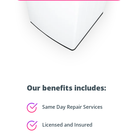
Our benefits includes:
Same Day Repair Services
Licensed and Insured