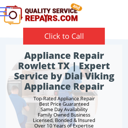
Click to Call
Appliance Repair
Rowlett TX | Expert
Service by Dial Viking
Appliance Repair
Top-Rated Appliance Repair
Best Price Guaranteed
Same Day Availability
Family Owned Business
Licensed, Bonded & Insured
Over 10 Years of Expertise