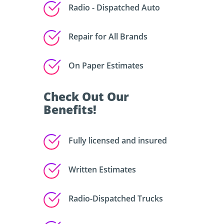
Radio - Dispatched Auto
Repair for All Brands
On Paper Estimates
Check Out Our
Benefits!
Fully licensed and insured
Written Estimates
Radio-Dispatched Trucks