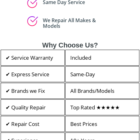
Same Day Service
We Repair All Makes &
Models
Why Choose Us?
✔ Service Warranty
Included
✔ Express Service
Same-Day
✔ Brands we Fix
All Brands/Models
✔ Quality Repair
Top Rated ★★★★★
✔ Repair Cost
Best Prices