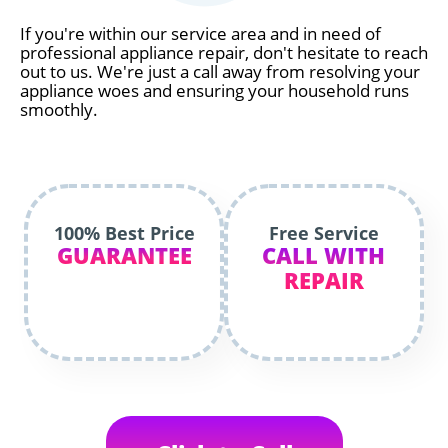
If you're within our service area and in need of
professional appliance repair, don't hesitate to reach
out to us. We're just a call away from resolving your
appliance woes and ensuring your household runs
smoothly.
100% Best Price
Free Service
GUARANTEE
CALL WITH
REPAIR