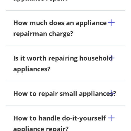
How much does an appliance
repairman charge?
Is it worth repairing household
appliances?
How to repair small appliances?
How to handle do-it-yourself
appliance repair?