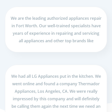
We are the leading authorized appliances repair
in Fort Worth. Our well-trained specialists have
years of experience in repairing and servicing
all appliances and other top brands like
We had all LG Appliances put in the kitchen. We
went online and found a company Thermador
Appliances, Los Angeles, CA. We were really
impressed by this company and will definitely
be calling them again the next time we need an