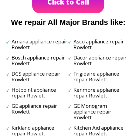
Click to Call
We repair All Major Brands like:
Amana appliance repair
Asco appliance repair
Rowlett
Rowlett
Bosch appliance repair
Dacor appliance repair
Rowlett
Rowlett
DCS appliance repair
Frigidaire appliance
Rowlett
repair Rowlett
Hotpoint appliance
Kenmore appliance
repair Rowlett
repair Rowlett
GE appliance repair
GE Monogram
Rowlett
appliance repair
Rowlett
Kirkland appliance
Kitchen Aid appliance
repair Rowlett
repair Rowlett