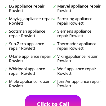
LG appliance repair
Marvel appliance repair
Rowlett
Rowlett
Maytag appliance repair
Samsung appliance
Rowlett
repair Rowlett
Scotsman appliance
Siemens appliance
repair Rowlett
repair Rowlett
Sub-Zero appliance
Thermador appliance
repair Rowlett
repair Rowlett
U-Line appliance repair
Vikingappliance repair
Rowlett
Rowlett
Whirlpool appliance
Wolf appliance repair
repair Rowlett
Rowlett
Miele appliance repair
JennAir appliance repair
Rowlett
Rowlett
Click to Call