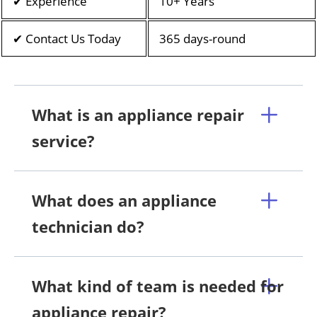
✔ Experience
10+ Years
✔ Contact Us Today
365 days-round
What is an appliance repair
service?
What does an appliance
technician do?
What kind of team is needed for
appliance repair?