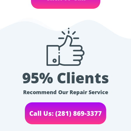
95% Clients
Recommend Our Repair Service
Call Us: (281) 869-3377