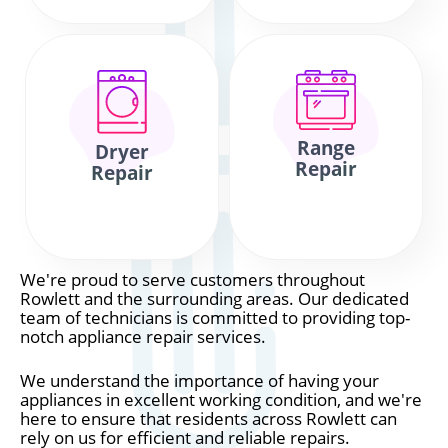
Range
Dryer
Repair
Repair
We're proud to serve customers throughout
Rowlett and the surrounding areas. Our dedicated
team of technicians is committed to providing top-
notch appliance repair services.
We understand the importance of having your
appliances in excellent working condition, and we're
here to ensure that residents across Rowlett can
rely on us for efficient and reliable repairs.