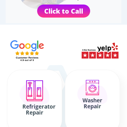
Click to Call
Washer
Repair
Refrigerator
Repair