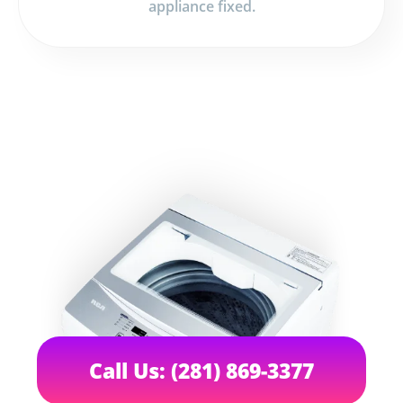
appliance fixed.
Call Us: (281) 869-3377