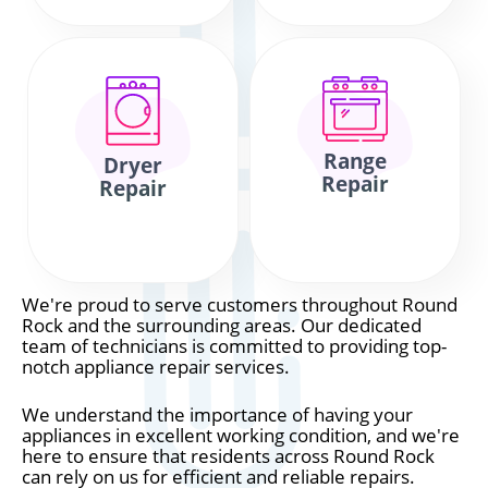
Range
Dryer
Repair
Repair
We're proud to serve customers throughout Round
Rock and the surrounding areas. Our dedicated
team of technicians is committed to providing top-
notch appliance repair services.
We understand the importance of having your
appliances in excellent working condition, and we're
here to ensure that residents across Round Rock
can rely on us for efficient and reliable repairs.