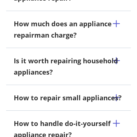
How much does an appliance
repairman charge?
Is it worth repairing household
appliances?
How to repair small appliances?
How to handle do-it-yourself
appliance repair?