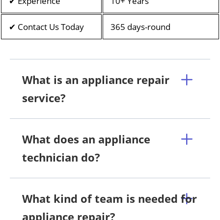
✔ Experience
10+ Years
✔ Contact Us Today
365 days-round
What is an appliance repair
service?
What does an appliance
technician do?
What kind of team is needed for
appliance repair?