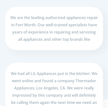
We are the leading authorized appliances repair
in Fort Worth. Our well-trained specialists have
years of experience in repairing and servicing
all appliances and other top brands like
We had all LG Appliances put in the kitchen. We
went online and found a company Thermador
Appliances, Los Angeles, CA. We were really
impressed by this company and will definitely
be calling them again the next time we need an