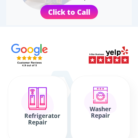
Click to Call
Washer
Repair
Refrigerator
Repair