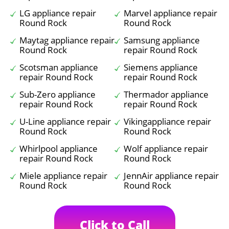
LG appliance repair
Marvel appliance repair
Round Rock
Round Rock
Maytag appliance repair
Samsung appliance
Round Rock
repair Round Rock
Scotsman appliance
Siemens appliance
repair Round Rock
repair Round Rock
Sub-Zero appliance
Thermador appliance
repair Round Rock
repair Round Rock
U-Line appliance repair
Vikingappliance repair
Round Rock
Round Rock
Whirlpool appliance
Wolf appliance repair
repair Round Rock
Round Rock
Miele appliance repair
JennAir appliance repair
Round Rock
Round Rock
Click to Call