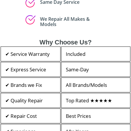
Same Day Service
We Repair All Makes &
Models
Why Choose Us?
✔ Service Warranty
Included
✔ Express Service
Same-Day
✔ Brands we Fix
All Brands/Models
✔ Quality Repair
Top Rated ★★★★★
✔ Repair Cost
Best Prices