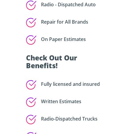
Radio - Dispatched Auto
Repair for All Brands
On Paper Estimates
Check Out Our
Benefits!
Fully licensed and insured
Written Estimates
Radio-Dispatched Trucks