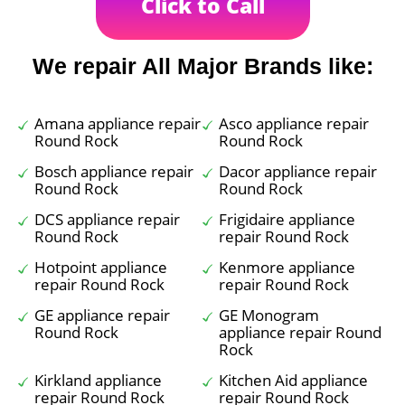
Click to Call
We repair All Major Brands like:
Amana appliance repair
Asco appliance repair
Round Rock
Round Rock
Bosch appliance repair
Dacor appliance repair
Round Rock
Round Rock
DCS appliance repair
Frigidaire appliance
Round Rock
repair Round Rock
Hotpoint appliance
Kenmore appliance
repair Round Rock
repair Round Rock
GE appliance repair
GE Monogram
Round Rock
appliance repair Round
Rock
Kirkland appliance
Kitchen Aid appliance
repair Round Rock
repair Round Rock