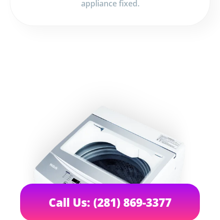
appliance fixed.
Call Us: (281) 869-3377