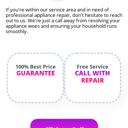
If you're within our service area and in need of
professional appliance repair, don't hesitate to reach
out to us. We're just a call away from resolving your
appliance woes and ensuring your household runs
smoothly.
100% Best Price
Free Service
GUARANTEE
CALL WITH
REPAIR