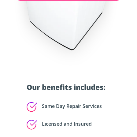
Our benefits includes:
Same Day Repair Services
Licensed and Insured