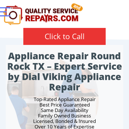
Click to Call
Appliance Repair Round
Rock TX – Expert Service
by Dial Viking Appliance
Repair
Top-Rated Appliance Repair
Best Price Guaranteed
Same Day Availability
Family Owned Business
Licensed, Bonded & Insured
Over 10 Years of Expertise