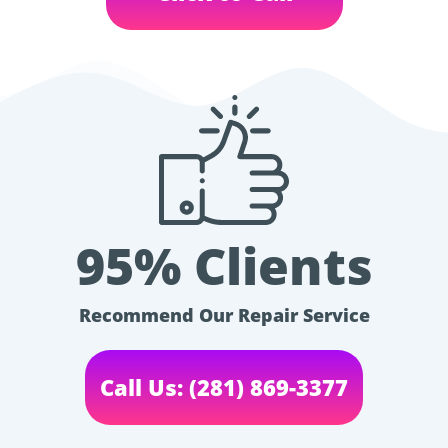
95% Clients
Recommend Our Repair Service
Call Us: (281) 869-3377