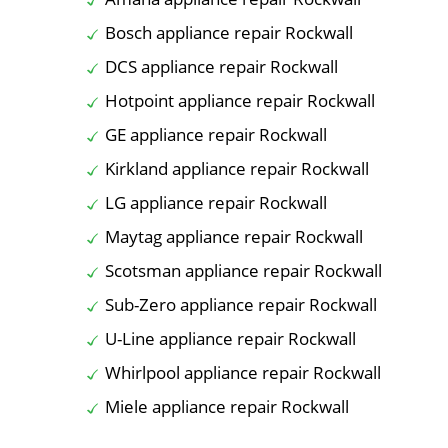
Bosch appliance repair Rockwall
DCS appliance repair Rockwall
Hotpoint appliance repair Rockwall
GE appliance repair Rockwall
Kirkland appliance repair Rockwall
LG appliance repair Rockwall
Maytag appliance repair Rockwall
Scotsman appliance repair Rockwall
Sub-Zero appliance repair Rockwall
U-Line appliance repair Rockwall
Whirlpool appliance repair Rockwall
Miele appliance repair Rockwall