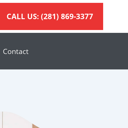
CALL US:
(281) 869-3377
Contact