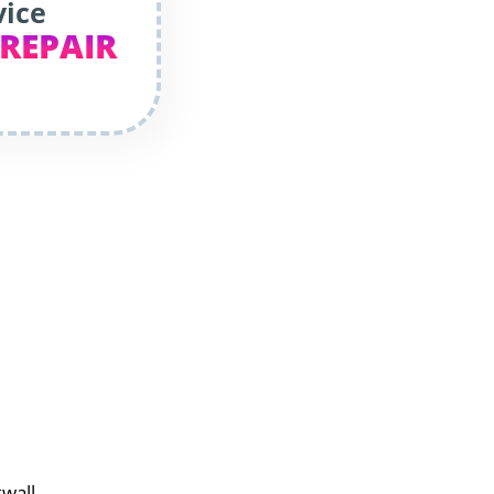
vice
 REPAIR
kwall