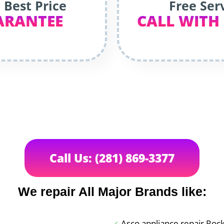
 Best Price
Free Ser
ARANTEE
CALL WITH
Call Us: (281) 869-3377
We repair All Major Brands like:
Asco appliance repair Roc