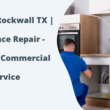
Rockwall TX |
ce Repair -
 Commercial
rvice