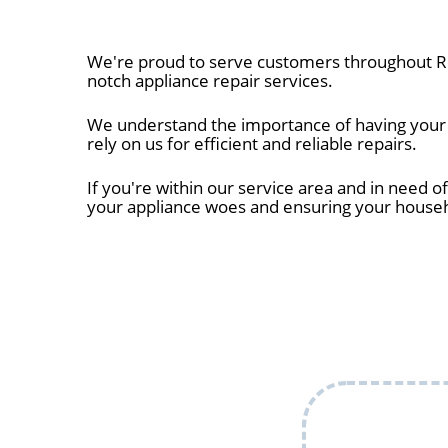
We're proud to serve customers throughout Ro
notch appliance repair services.
We understand the importance of having your a
rely on us for efficient and reliable repairs.
If you're within our service area and in need of
your appliance woes and ensuring your house