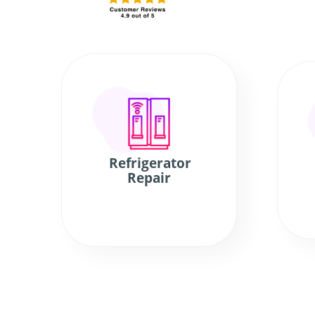
Refrigerator
Repair