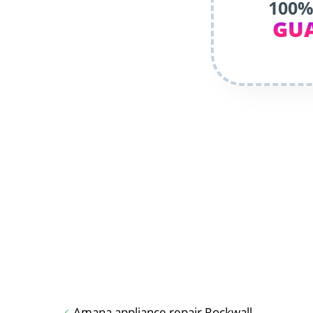
100%
GU
Amana appliance repair Rockwall