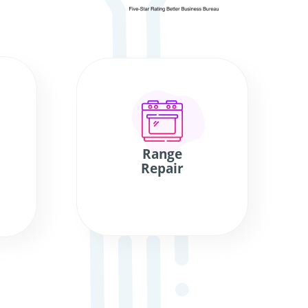
Range
Repair