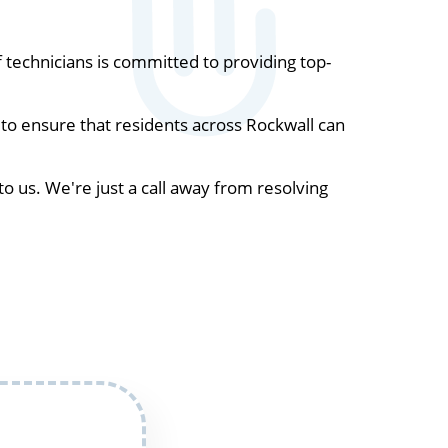
technicians is committed to providing top-
to ensure that residents across Rockwall can
to us. We're just a call away from resolving