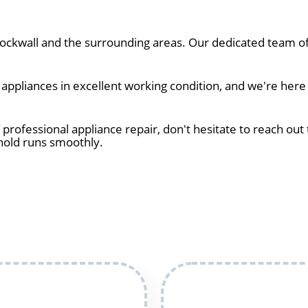
ckwall and the surrounding areas. Our dedicated team of 
ppliances in excellent working condition, and we're here 
 professional appliance repair, don't hesitate to reach out 
hold runs smoothly.