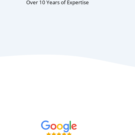
Over 10 Years of Expertise