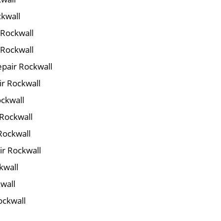
ckwall
 Rockwall
 Rockwall
pair Rockwall
ir Rockwall
ockwall
 Rockwall
Rockwall
ir Rockwall
kwall
wall
ockwall