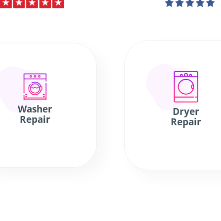
Washer
Dryer
Repair
Repair