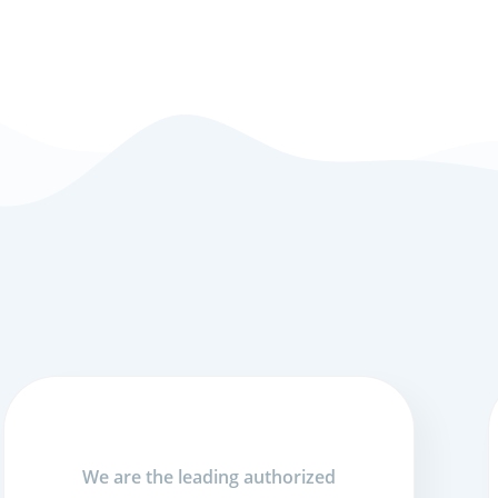
We are the leading authorized