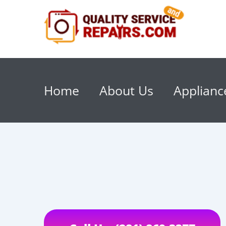
Home
About Us
Applianc