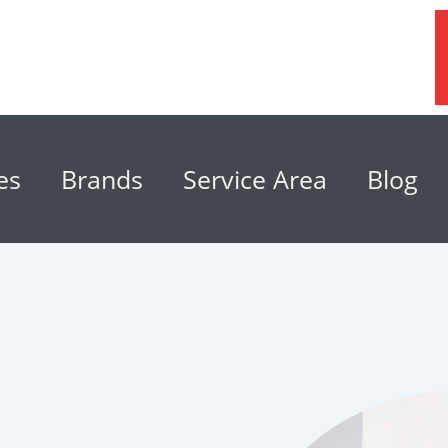
es
Brands
Service Area
Blog