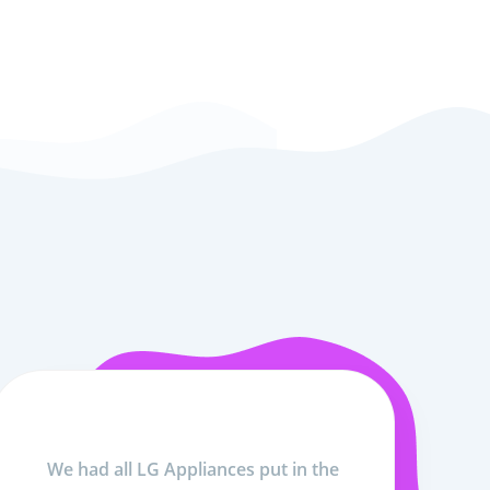
We had all LG Appliances put in the