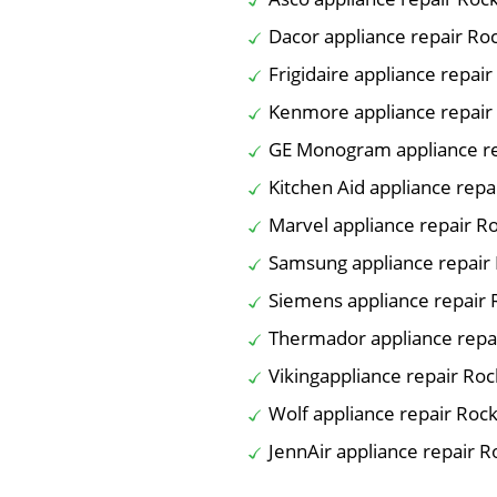
Dacor appliance repair Ro
Frigidaire appliance repair
Kenmore appliance repair
GE Monogram appliance re
Kitchen Aid appliance repa
Marvel appliance repair R
Samsung appliance repair
Siemens appliance repair 
Thermador appliance repa
Vikingappliance repair Roc
Wolf appliance repair Rock
JennAir appliance repair R