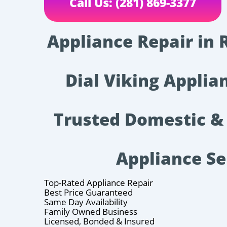
Call Us: (281) 869-3377
Appliance Repair in 
Dial Viking Applian
Trusted Domestic &
Appliance Se
Top-Rated Appliance Repair
Best Price Guaranteed
Same Day Availability
Family Owned Business
Licensed, Bonded & Insured