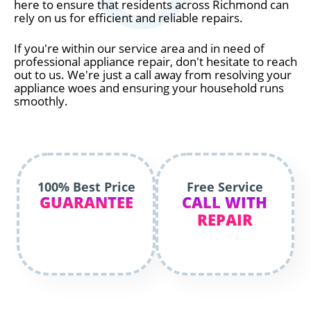
here to ensure that residents across Richmond can
rely on us for efficient and reliable repairs.
If you're within our service area and in need of
professional appliance repair, don't hesitate to reach
out to us. We're just a call away from resolving your
appliance woes and ensuring your household runs
smoothly.
100% Best Price
Free Service
GUARANTEE
CALL WITH
REPAIR