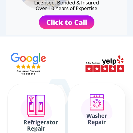
Licensed, Bonded & Insured
Over 10 Years of Expertise
Click to Call
Washer
Repair
Refrigerator
Repair