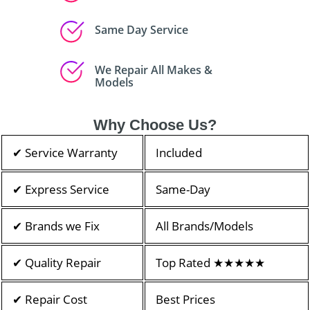
Same Day Service
We Repair All Makes &
Models
Why Choose Us?
✔ Service Warranty
Included
✔ Express Service
Same-Day
✔ Brands we Fix
All Brands/Models
✔ Quality Repair
Top Rated ★★★★★
✔ Repair Cost
Best Prices