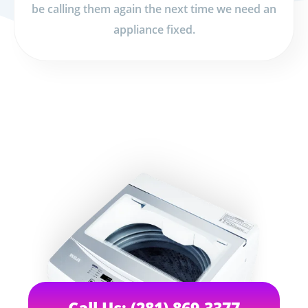
be calling them again the next time we need an
appliance fixed.
Call Us: (281) 869-3377