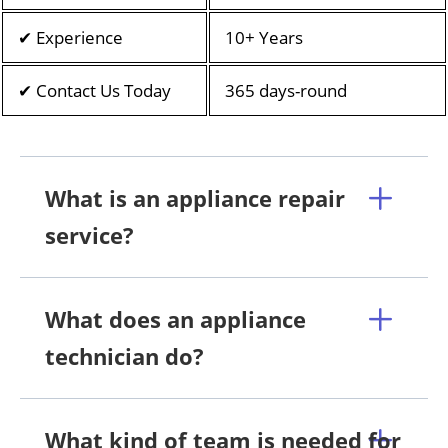
✔ Experience
10+ Years
✔ Contact Us Today
365 days-round
What is an appliance repair
service?
What does an appliance
technician do?
What kind of team is needed for