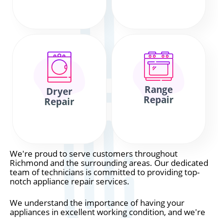
Range
Dryer
Repair
Repair
We're proud to serve customers throughout
Richmond and the surrounding areas. Our dedicated
team of technicians is committed to providing top-
notch appliance repair services.
We understand the importance of having your
appliances in excellent working condition, and we're