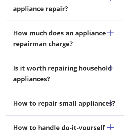
appliance repair?
How much does an appliance
repairman charge?
Is it worth repairing household
appliances?
How to repair small appliances?
How to handle do-it-yourself