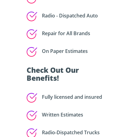
Radio - Dispatched Auto
Repair for All Brands
On Paper Estimates
Check Out Our
Benefits!
Fully licensed and insured
Written Estimates
Radio-Dispatched Trucks