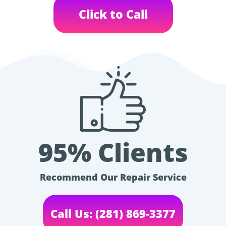
Click to Call
95% Clients
Recommend Our Repair Service
Call Us: (281) 869-3377