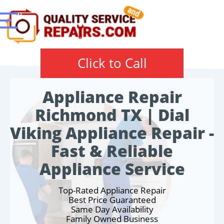
Click to Call
Appliance Repair
Richmond TX | Dial
Viking Appliance Repair -
Fast & Reliable
Appliance Service
Top-Rated Appliance Repair
Best Price Guaranteed
Same Day Availability
Family Owned Business