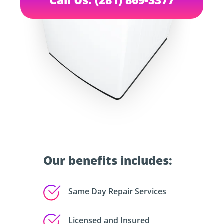
Our benefits includes:
Same Day Repair Services
Licensed and Insured