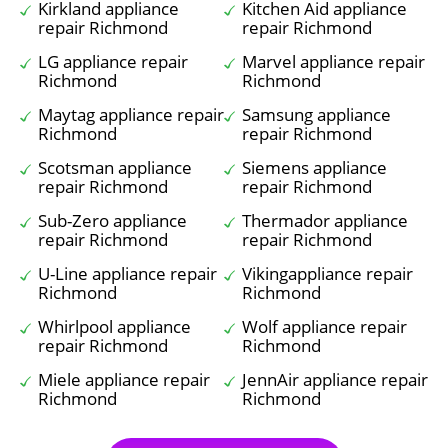
Kirkland appliance
Kitchen Aid appliance
repair Richmond
repair Richmond
LG appliance repair
Marvel appliance repair
Richmond
Richmond
Maytag appliance repair
Samsung appliance
Richmond
repair Richmond
Scotsman appliance
Siemens appliance
repair Richmond
repair Richmond
Sub-Zero appliance
Thermador appliance
repair Richmond
repair Richmond
U-Line appliance repair
Vikingappliance repair
Richmond
Richmond
Whirlpool appliance
Wolf appliance repair
repair Richmond
Richmond
Miele appliance repair
JennAir appliance repair
Richmond
Richmond