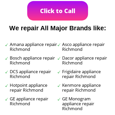
Click to Call
We repair All Major Brands like:
Amana appliance repair
Asco appliance repair
Richmond
Richmond
Bosch appliance repair
Dacor appliance repair
Richmond
Richmond
DCS appliance repair
Frigidaire appliance
Richmond
repair Richmond
Hotpoint appliance
Kenmore appliance
repair Richmond
repair Richmond
GE appliance repair
GE Monogram
Richmond
appliance repair
Richmond