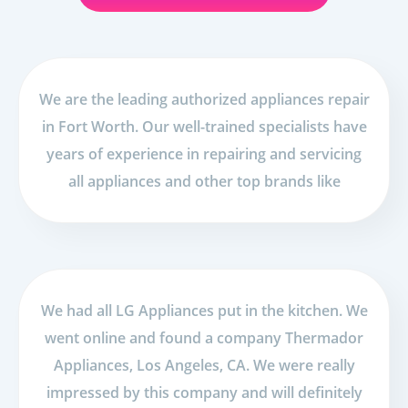
We are the leading authorized appliances repair
in Fort Worth. Our well-trained specialists have
years of experience in repairing and servicing
all appliances and other top brands like
We had all LG Appliances put in the kitchen. We
went online and found a company Thermador
Appliances, Los Angeles, CA. We were really
impressed by this company and will definitely