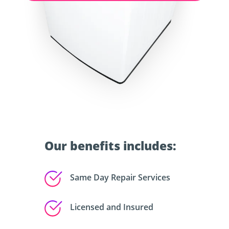
Our benefits includes:
Same Day Repair Services
Licensed and Insured