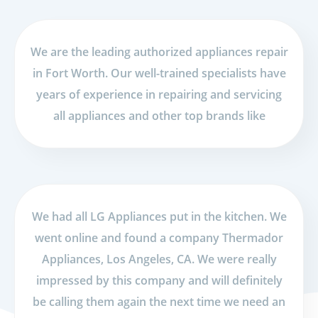
We are the leading authorized appliances repair
in Fort Worth. Our well-trained specialists have
years of experience in repairing and servicing
all appliances and other top brands like
We had all LG Appliances put in the kitchen. We
went online and found a company Thermador
Appliances, Los Angeles, CA. We were really
impressed by this company and will definitely
be calling them again the next time we need an