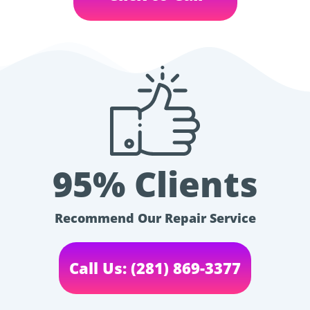
95% Clients
Recommend Our Repair Service
Call Us: (281) 869-3377