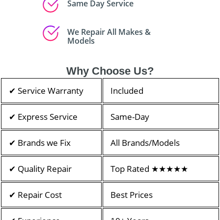
Same Day Service
We Repair All Makes &
Models
Why Choose Us?
✔ Service Warranty
Included
✔ Express Service
Same-Day
✔ Brands we Fix
All Brands/Models
✔ Quality Repair
Top Rated ★★★★★
✔ Repair Cost
Best Prices