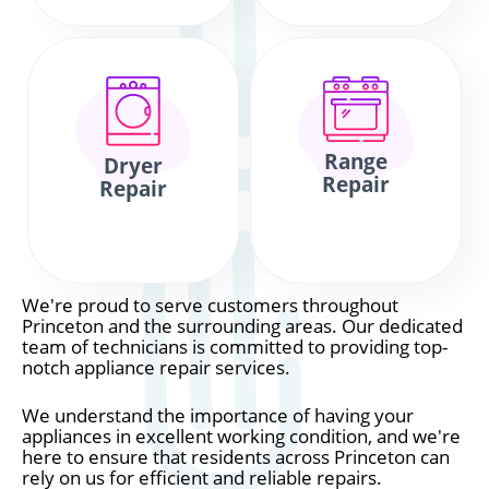
Range
Dryer
Repair
Repair
We're proud to serve customers throughout
Princeton and the surrounding areas. Our dedicated
team of technicians is committed to providing top-
notch appliance repair services.
We understand the importance of having your
appliances in excellent working condition, and we're
here to ensure that residents across Princeton can
rely on us for efficient and reliable repairs.