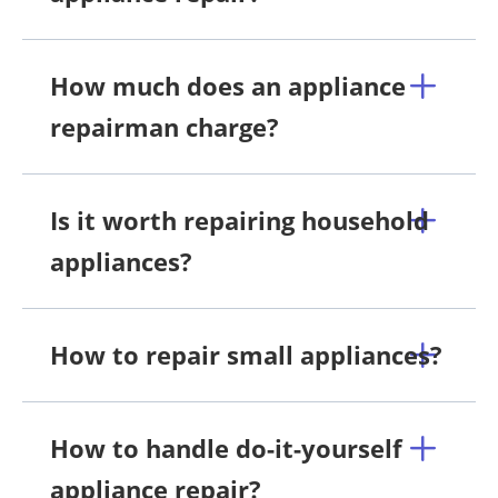
How much does an appliance
repairman charge?
Is it worth repairing household
appliances?
How to repair small appliances?
How to handle do-it-yourself
appliance repair?