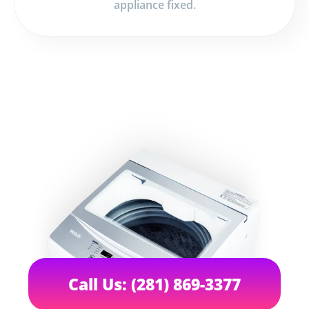
appliance fixed.
Call Us: (281) 869-3377