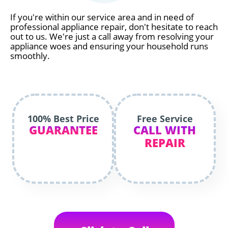
If you're within our service area and in need of
professional appliance repair, don't hesitate to reach
out to us. We're just a call away from resolving your
appliance woes and ensuring your household runs
smoothly.
100% Best Price
Free Service
GUARANTEE
CALL WITH
REPAIR