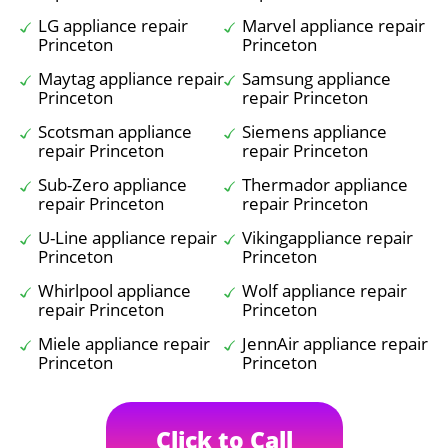
LG appliance repair
Marvel appliance repair
Princeton
Princeton
Maytag appliance repair
Samsung appliance
Princeton
repair Princeton
Scotsman appliance
Siemens appliance
repair Princeton
repair Princeton
Sub-Zero appliance
Thermador appliance
repair Princeton
repair Princeton
U-Line appliance repair
Vikingappliance repair
Princeton
Princeton
Whirlpool appliance
Wolf appliance repair
repair Princeton
Princeton
Miele appliance repair
JennAir appliance repair
Princeton
Princeton
Click to Call