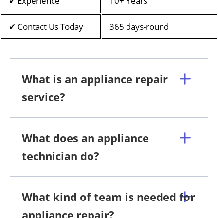
✔ Experience
10+ Years
✔ Contact Us Today
365 days-round
What is an appliance repair
service?
What does an appliance
technician do?
What kind of team is needed for
appliance repair?