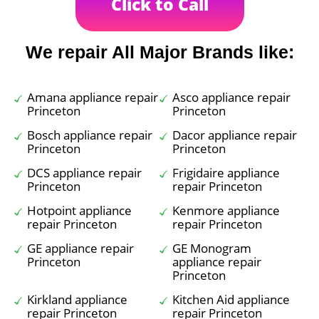
Click to Call
We repair All Major Brands like:
Amana appliance repair
Asco appliance repair
Princeton
Princeton
Bosch appliance repair
Dacor appliance repair
Princeton
Princeton
DCS appliance repair
Frigidaire appliance
Princeton
repair Princeton
Hotpoint appliance
Kenmore appliance
repair Princeton
repair Princeton
GE appliance repair
GE Monogram
Princeton
appliance repair
Princeton
Kirkland appliance
Kitchen Aid appliance
repair Princeton
repair Princeton