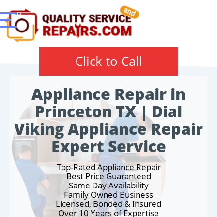
Click to Call
Appliance Repair in
Princeton TX | Dial
Viking Appliance Repair
Expert Service
Top-Rated Appliance Repair
Best Price Guaranteed
Same Day Availability
Family Owned Business
Licensed, Bonded & Insured
Over 10 Years of Expertise