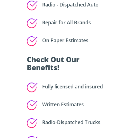
Radio - Dispatched Auto
Repair for All Brands
On Paper Estimates
Check Out Our
Benefits!
Fully licensed and insured
Written Estimates
Radio-Dispatched Trucks