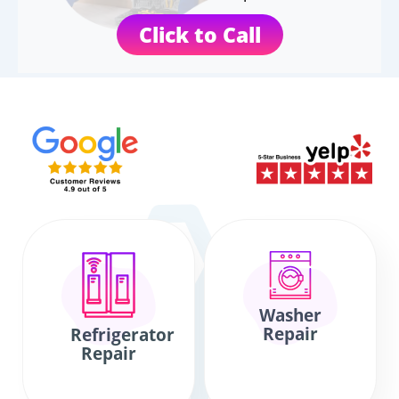
Click to Call
Washer
Repair
Refrigerator
Repair