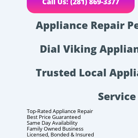
Call Us: (281) 869-3377
Appliance Repair P
Dial Viking Applian
Trusted Local Appl
Service
Top-Rated Appliance Repair
Best Price Guaranteed
Same Day Availability
Family Owned Business
Licensed, Bonded & Insured