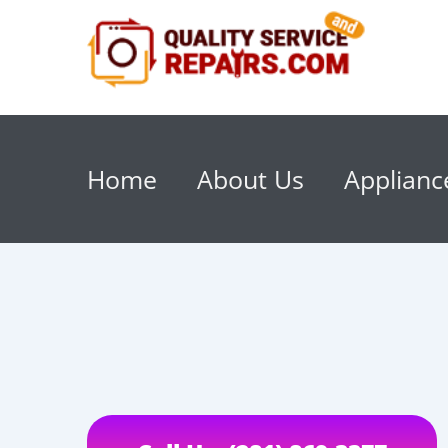
Home
About Us
Applianc