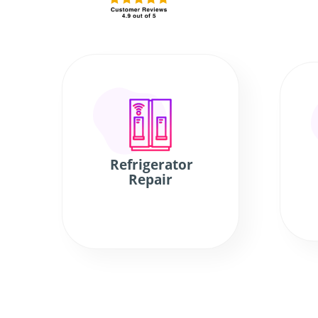
Refrigerator
Repair