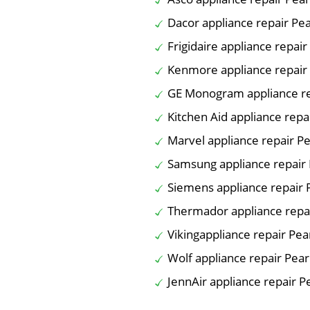
Dacor appliance repair Pe
Frigidaire appliance repai
Kenmore appliance repair
GE Monogram appliance re
Kitchen Aid appliance repa
Marvel appliance repair P
Samsung appliance repair
Siemens appliance repair 
Thermador appliance repa
Vikingappliance repair Pea
Wolf appliance repair Pea
JennAir appliance repair P