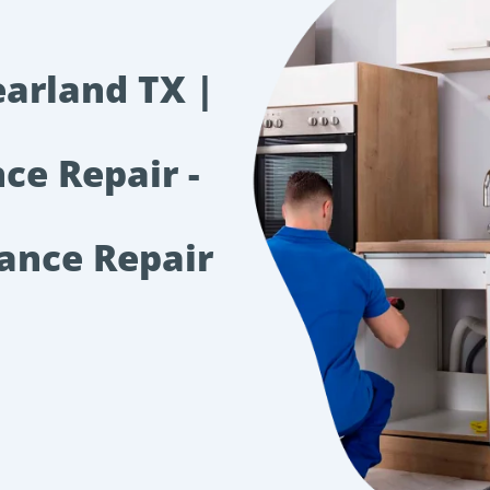
earland TX |
ce Repair -
iance Repair