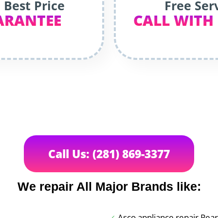
 Best Price
Free Ser
ARANTEE
CALL WITH
Call Us: (281) 869-3377
We repair All Major Brands like:
Asco appliance repair Pea