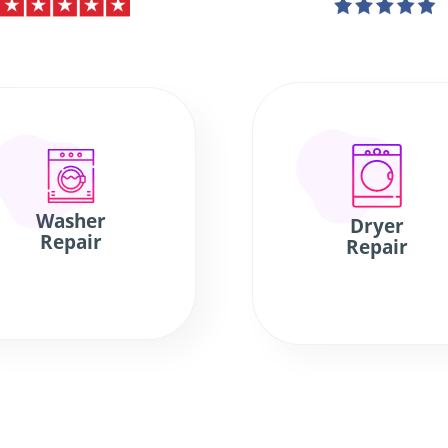
Washer
Dryer
Repair
Repair