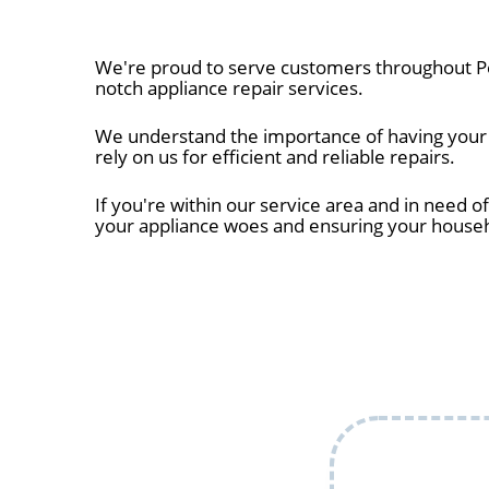
We're proud to serve customers throughout Pe
notch appliance repair services.
We understand the importance of having your a
rely on us for efficient and reliable repairs.
If you're within our service area and in need of
your appliance woes and ensuring your house