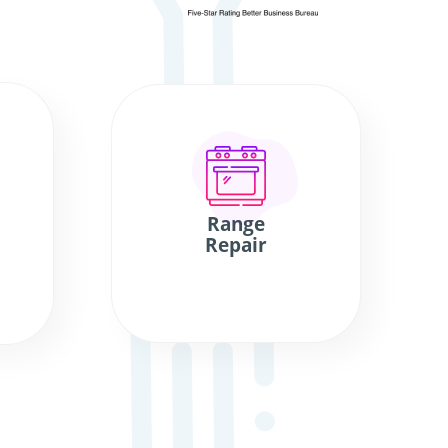
Range
Repair