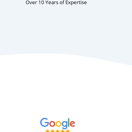
Over 10 Years of Expertise