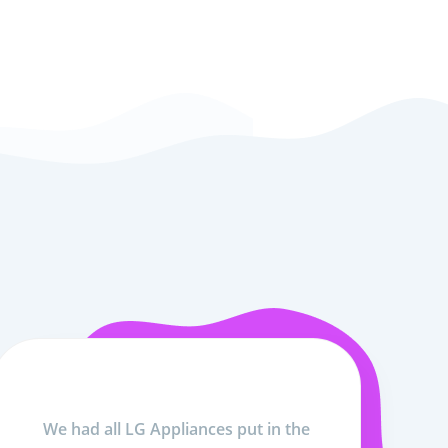
We had all LG Appliances put in the