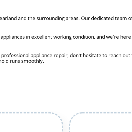
arland and the surrounding areas. Our dedicated team of 
ppliances in excellent working condition, and we're here 
 professional appliance repair, don't hesitate to reach out 
hold runs smoothly.