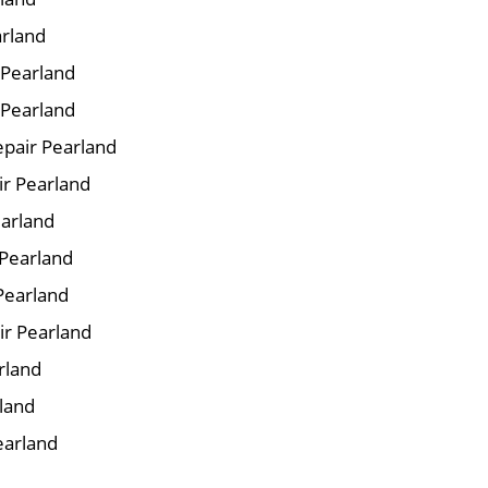
arland
r Pearland
 Pearland
pair Pearland
ir Pearland
earland
 Pearland
Pearland
ir Pearland
rland
rland
earland