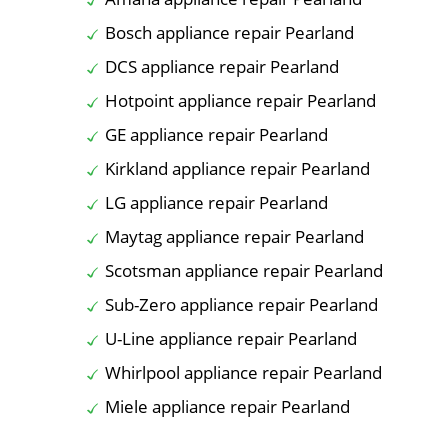
Bosch appliance repair Pearland
DCS appliance repair Pearland
Hotpoint appliance repair Pearland
GE appliance repair Pearland
Kirkland appliance repair Pearland
LG appliance repair Pearland
Maytag appliance repair Pearland
Scotsman appliance repair Pearland
Sub-Zero appliance repair Pearland
U-Line appliance repair Pearland
Whirlpool appliance repair Pearland
Miele appliance repair Pearland