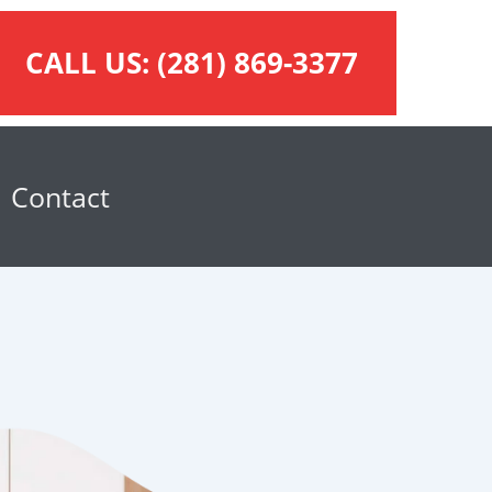
CALL US:
(281) 869-3377
Contact