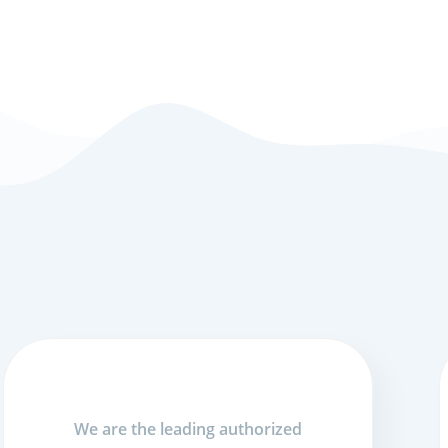
We are the leading authorized