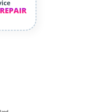
vice
 REPAIR
rland