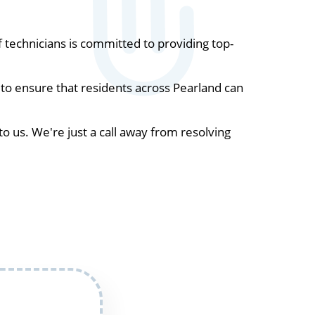
technicians is committed to providing top-
to ensure that residents across Pearland can
to us. We're just a call away from resolving