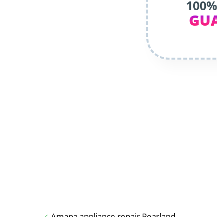
100%
GU
Amana appliance repair Pearland