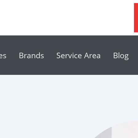
es
Brands
Service Area
Blog