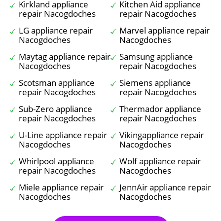
Kirkland appliance
Kitchen Aid appliance
repair Nacogdoches
repair Nacogdoches
LG appliance repair
Marvel appliance repair
Nacogdoches
Nacogdoches
Maytag appliance repair
Samsung appliance
Nacogdoches
repair Nacogdoches
Scotsman appliance
Siemens appliance
repair Nacogdoches
repair Nacogdoches
Sub-Zero appliance
Thermador appliance
repair Nacogdoches
repair Nacogdoches
U-Line appliance repair
Vikingappliance repair
Nacogdoches
Nacogdoches
Whirlpool appliance
Wolf appliance repair
repair Nacogdoches
Nacogdoches
Miele appliance repair
JennAir appliance repair
Nacogdoches
Nacogdoches