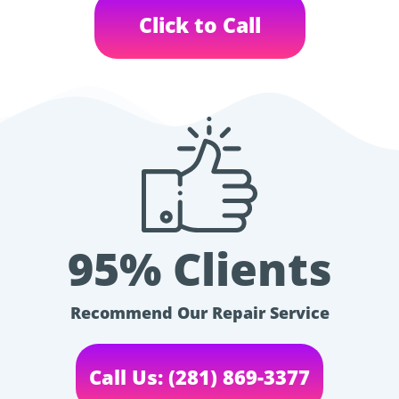
Click to Call
95% Clients
Recommend Our Repair Service
Call Us: (281) 869-3377