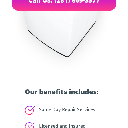
Our benefits includes:
Same Day Repair Services
Licensed and Insured