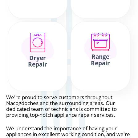
Range
Dryer
Repair
Repair
We're proud to serve customers throughout
Nacogdoches and the surrounding areas. Our
dedicated team of technicians is committed to
providing top-notch appliance repair services.
We understand the importance of having your
appliances in excellent working condition, and we're