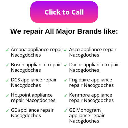
Click to Call
We repair All Major Brands like:
Amana appliance repair
Asco appliance repair
Nacogdoches
Nacogdoches
Bosch appliance repair
Dacor appliance repair
Nacogdoches
Nacogdoches
DCS appliance repair
Frigidaire appliance
Nacogdoches
repair Nacogdoches
Hotpoint appliance
Kenmore appliance
repair Nacogdoches
repair Nacogdoches
GE appliance repair
GE Monogram
Nacogdoches
appliance repair
Nacogdoches