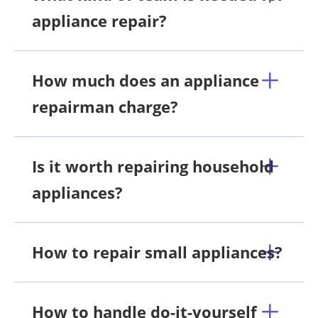
appliance repair?
How much does an appliance
repairman charge?
Is it worth repairing household
appliances?
How to repair small appliances?
How to handle do-it-yourself