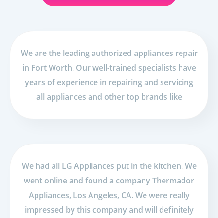
We are the leading authorized appliances repair
in Fort Worth. Our well-trained specialists have
years of experience in repairing and servicing
all appliances and other top brands like
We had all LG Appliances put in the kitchen. We
went online and found a company Thermador
Appliances, Los Angeles, CA. We were really
impressed by this company and will definitely