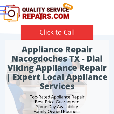
Click to Call
Appliance Repair
Nacogdoches TX - Dial
Viking Appliance Repair
| Expert Local Appliance
Services
Top-Rated Appliance Repair
Best Price Guaranteed
Same Day Availability
Family Owned Business