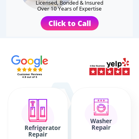
Licensed, Bonded & Insured
Over 10 Years of Expertise
Click to Call
Washer
Repair
Refrigerator
Repair