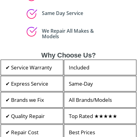
Same Day Service
We Repair All Makes &
Models
Why Choose Us?
✔ Service Warranty
Included
✔ Express Service
Same-Day
✔ Brands we Fix
All Brands/Models
✔ Quality Repair
Top Rated ★★★★★
✔ Repair Cost
Best Prices