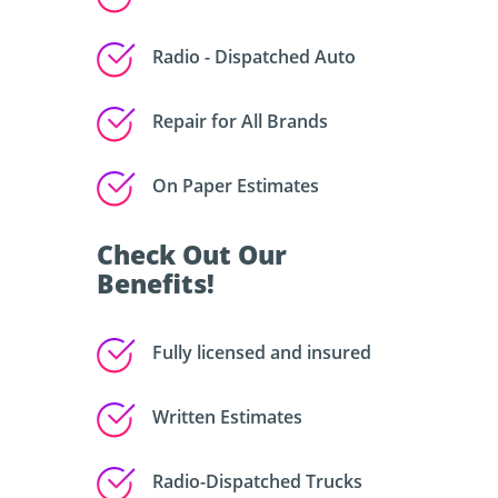
Radio - Dispatched Auto
Repair for All Brands
On Paper Estimates
Check Out Our
Benefits!
Fully licensed and insured
Written Estimates
Radio-Dispatched Trucks