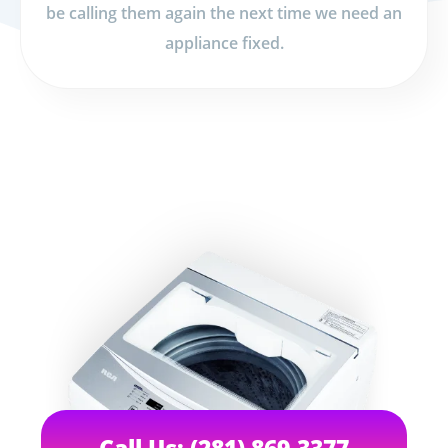
be calling them again the next time we need an
appliance fixed.
Call Us: (281) 869-3377