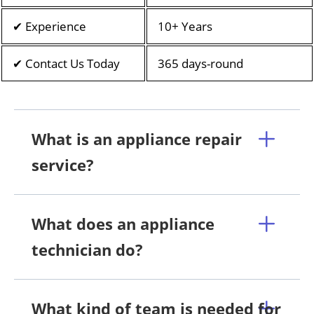
✔ Experience
10+ Years
✔ Contact Us Today
365 days-round
What is an appliance repair
service?
What does an appliance
technician do?
What kind of team is needed for