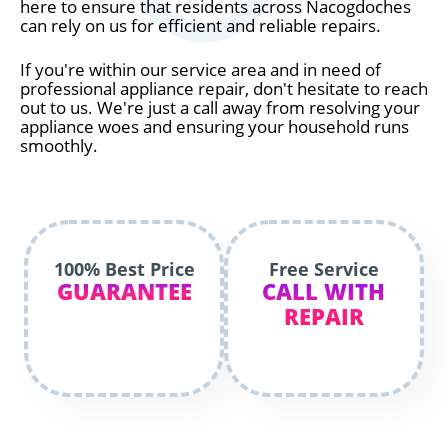
here to ensure that residents across Nacogdoches
can rely on us for efficient and reliable repairs.
If you're within our service area and in need of
professional appliance repair, don't hesitate to reach
out to us. We're just a call away from resolving your
appliance woes and ensuring your household runs
smoothly.
100% Best Price
Free Service
GUARANTEE
CALL WITH
REPAIR